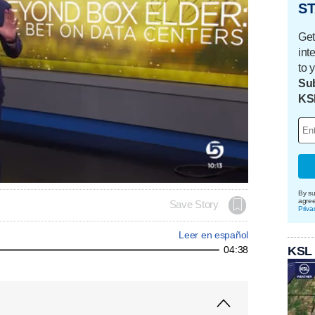
ST
Get
int
to 
Sub
KS
By su
agre
Save Story
Priva
Leer en español
KSL
04:38