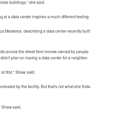
crete buildings," she said.
g at a data center inspires a much different feeling.
ca Medeiros, describing a data center recently built
sits across the street from homes owned by people
dn't plan on having a data center for a neighbor.
 at first," Shaw said.
inated by the facility. But that's not what she finds
," Shaw said.