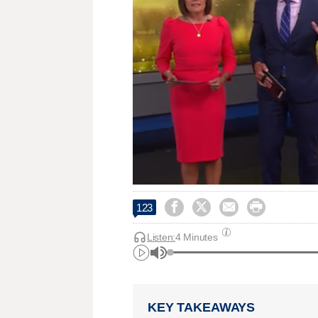




123
Listen:
4 Minutes
KEY TAKEAWAYS