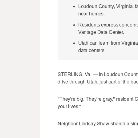
Loudoun County, Virginia, f
near homes.
Residents express concerns 
Vantage Data Center.
Utah can learn from Virgini
data centers.
STERLING, Va. — In Loudoun County, V
drive through Utah, just part of the b
"They're big. They're gray," resident C
your lives."
Neighbor Lindsay Shaw shared a simil