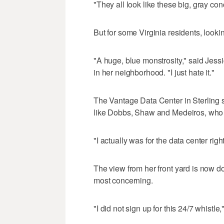
"They all look like these big, gray con
But for some Virginia residents, lookin
"A huge, blue monstrosity," said Jessi
in her neighborhood. "I just hate it."
The Vantage Data Center in Sterling 
like Dobbs, Shaw and Medeiros, who di
"I actually was for the data center right
The view from her front yard is now dom
most concerning.
"I did not sign up for this 24/7 whistle