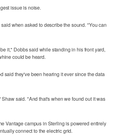
gest issue is noise.
os said when asked to describe the sound. "You can
ibe it," Dobbs said while standing in his front yard,
whine could be heard.
d said they've been hearing it ever since the data
'" Shaw said. "And that's when we found out it was
 the Vantage campus in Sterling is powered entirely
ntually connect to the electric grid.