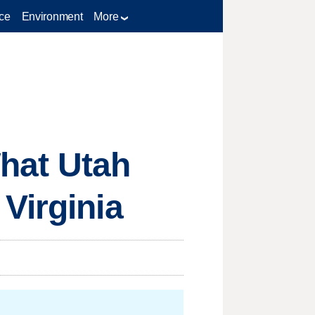
ce
Environment
More
What Utah
Virginia