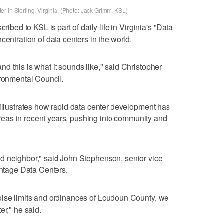
r in Sterling, Virginia. (Photo: Jack Grimm, KSL)
ribed to KSL is part of daily life in Virginia's "Data
centration of data centers in the world.
d this is what it sounds like," said Christopher
ironmental Council.
 illustrates how rapid data center development has
l areas in recent years, pushing into community and
d neighbor," said John Stephenson, senior vice
antage Data Centers.
oise limits and ordinances of Loudoun County, we
er," he said.