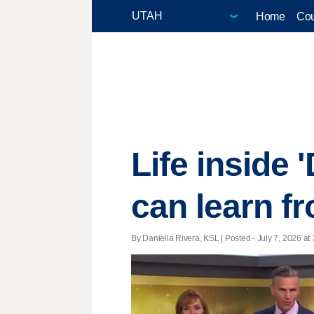
Home
Cou
Life inside 
can learn f
By Daniella Rivera, KSL | Posted - July 7, 2026 at 