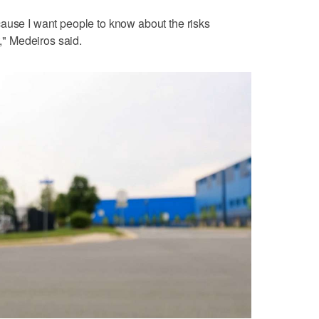
ause I want people to know about the risks
t," Medeiros said.