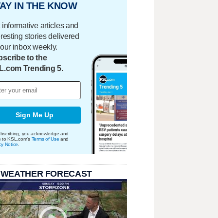
AY IN THE KNOW
 informative articles and
eresting stories delivered
your inbox weekly.
scribe to the
L.com Trending 5.
Sign Me Up
bscribing, you acknowledge and
e to KSL.com's
Terms of Use
and
cy Notice
.
 WEATHER FORECAST