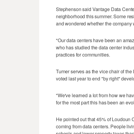
Stephenson said Vantage Data Centers 
neighborhood this summer. Some resi
and wondered whether the company wa
"Our data centers have been an amaz
who has studied the data center indus
practices for communities.
Turner serves as the vice chair of t
voted last year to end "by right" devel
"We've learned a lot from how we ha
for the most part this has been an evol
He pointed out that 45% of Loudoun Co
coming from data centers. People liv
schools and lower property taxes tha