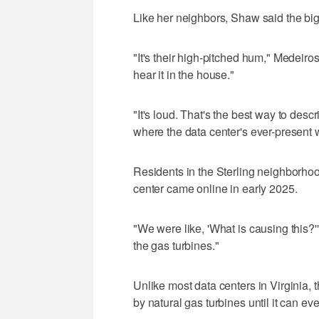
Like her neighbors, Shaw said the big
"It's their high-pitched hum," Medeir
hear it in the house."
"It's loud. That's the best way to descr
where the data center's ever-present 
Residents in the Sterling neighborhoo
center came online in early 2025.
"We were like, 'What is causing this?
the gas turbines."
Unlike most data centers in Virginia,
by natural gas turbines until it can eve