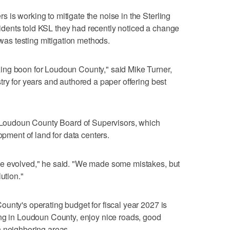
is working to mitigate the noise in the Sterling
dents told KSL they had recently noticed a change
s testing mitigation methods.
ing boon for Loudoun County," said Mike Turner,
try for years and authored a paper offering best
he Loudoun County Board of Supervisors, which
opment of land for data centers.
ve evolved," he said. "We made some mistakes, but
ution."
unty's operating budget for fiscal year 2027 is
ing in Loudoun County, enjoy nice roads, good
n neighboring areas.