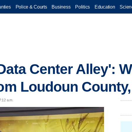
nties
Police & Courts
Business
Politics
Education
Scien
'Data Center Alley': 
rom Loudoun County, 
7:12 a.m.