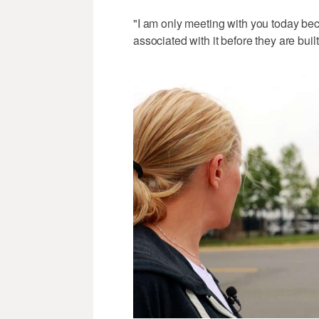
"I am only meeting with you today bec
associated with it before they are buil