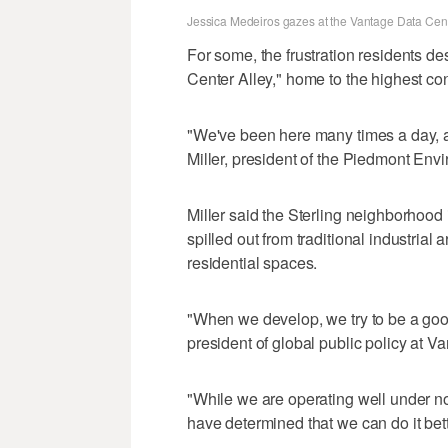
Jessica Medeiros gazes at the Vantage Data Cente
For some, the frustration residents desc
Center Alley," home to the highest con
"We've been here many times a day, an
Miller, president of the Piedmont Env
Miller said the Sterling neighborhood
spilled out from traditional industria
residential spaces.
"When we develop, we try to be a goo
president of global public policy at V
"While we are operating well under n
have determined that we can do it bett