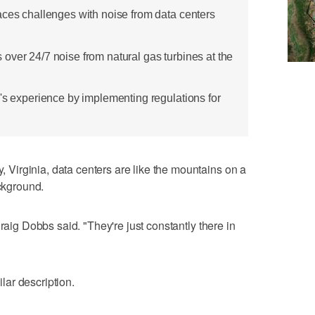
aces challenges with noise from data centers
over 24/7 noise from natural gas turbines at the
a's experience by implementing regulations for
irginia, data centers are like the mountains on a
ackground.
raig Dobbs said. "They're just constantly there in
ar description.