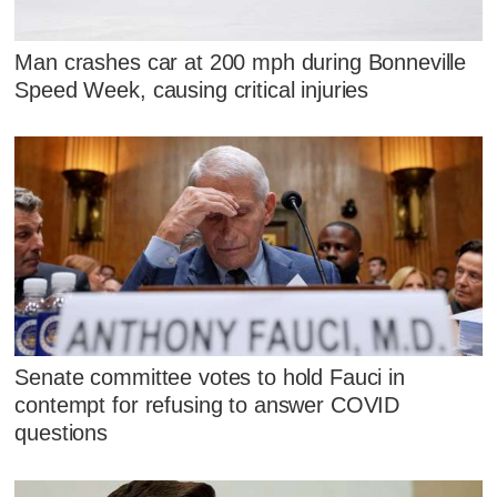
Man crashes car at 200 mph during Bonneville
Speed Week, causing critical injuries
Senate committee votes to hold Fauci in
contempt for refusing to answer COVID
questions