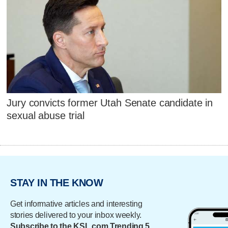
Jury convicts former Utah Senate candidate in
sexual abuse trial
STAY IN THE KNOW
Get informative articles and interesting
stories delivered to your inbox weekly.
Subscribe to the KSL.com Trending 5.