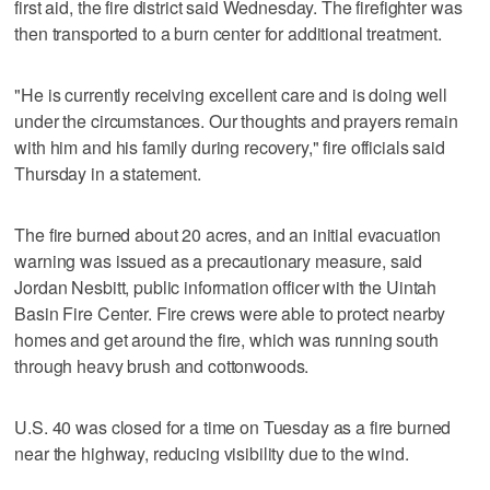
first aid, the fire district said Wednesday. The firefighter was
then transported to a burn center for additional treatment.
"He is currently receiving excellent care and is doing well
under the circumstances. Our thoughts and prayers remain
with him and his family during recovery," fire officials said
Thursday in a statement.
The fire burned about 20 acres, and an initial evacuation
warning was issued as a precautionary measure, said
Jordan Nesbitt, public information officer with the Uintah
Basin Fire Center. Fire crews were able to protect nearby
homes and get around the fire, which was running south
through heavy brush and cottonwoods.
U.S. 40 was closed for a time on Tuesday as a fire burned
near the highway, reducing visibility due to the wind.