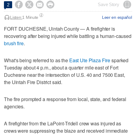




Save Story
2
Listen:
1 Minute
Leer en español
FORT DUCHESNE, Uintah County — A firefighter is
recovering after being injured while battling a human-caused
brush fire
.
What's being referred to as the
East Ute Plaza Fire
sparked
Tuesday about 4 p.m., about a quarter mile east of Fort
Duchesne near the intersection of U.S. 40 and 7500 East,
the Uintah Fire District said.
The fire prompted a response from local, state, and federal
agencies.
A firefighter from the LaPoint-Tridell crew was injured as
crews were suppressing the blaze and received immediate