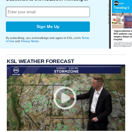
Sign Me Up
By subscribing, you acknowledge and agree to KSL.com's
Terms
of Use
and
Privacy Notice
.
KSL WEATHER FORECAST