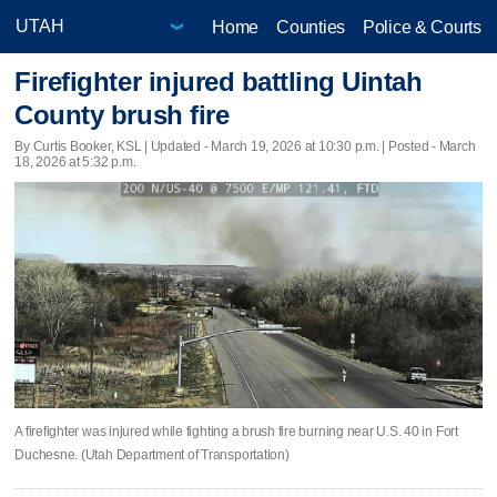
Home
Counties
Police & Courts
Firefighter injured battling Uintah
County brush fire
By Curtis Booker, KSL |
Updated
- March 19, 2026 at 10:30 p.m. | Posted - March
18, 2026 at 5:32 p.m.
A firefighter was injured while fighting a brush fire burning near U.S. 40 in Fort
Duchesne. (Utah Department of Transportation)