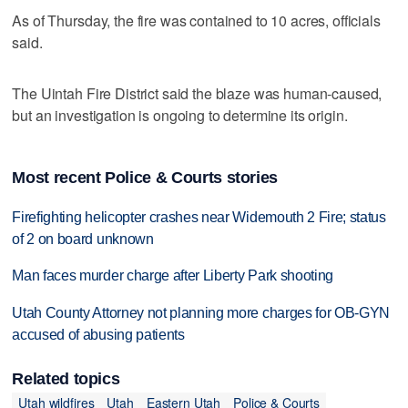
As of Thursday, the fire was contained to 10 acres, officials
said.
The Uintah Fire District said the blaze was human-caused,
but an investigation is ongoing to determine its origin.
Most recent Police & Courts stories
Firefighting helicopter crashes near Widemouth 2 Fire; status
of 2 on board unknown
Man faces murder charge after Liberty Park shooting
Utah County Attorney not planning more charges for OB-GYN
accused of abusing patients
Related topics
Utah wildfires
Utah
Eastern Utah
Police & Courts