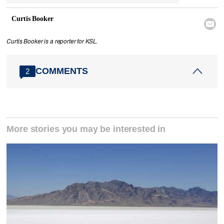
Curtis Booker

Curtis Booker is a reporter for KSL.
COMMENTS
2
More stories you may be interested in