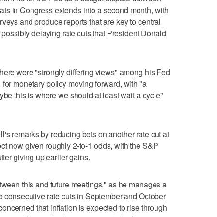
ats in Congress extends into a second month, with
rveys and produce reports that are key to central
e possibly delaying rate cuts that President Donald
here were "strongly differing views" among his Fed
 for monetary policy moving forward, with "a
ybe this is where we should at least wait a cycle"
's remarks by reducing bets on another rate cut at
ct now given roughly 2-to-1 odds, with the S&P
fter giving up earlier gains.
etween this and future meetings," as he manages a
to consecutive rate cuts in September and October
ncerned that inflation is expected to rise through