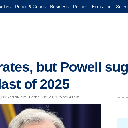
nties
Police & Courts
Business
Politics
Education
Scien
rates, but Powell s
last of 2025
, 2025 at 6:02 p.m. | Posted - Oct. 29, 2025 at 9:48 a.m.