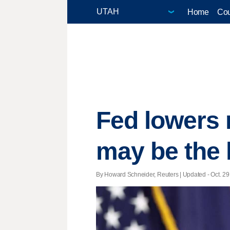
Home
Cou
Fed lowers 
may be the 
By Howard Schneider, Reuters |
Updated
- Oct. 29