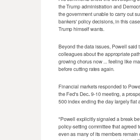
the Trump administration and Democr
the government unable to carry out su
bankers' policy decisions, in this cas
Trump himself wants.
Beyond the data issues, Powell said t
colleagues about the appropriate path
growing chorus now ... feeling like ma
before cutting rates again.
Financial markets responded to Powell
the Fed's Dec
.
9-10 meeting, a prospe
500 index ending the day largely flat a
"Powell explicitly signaled a break b
policy-setting committee that agreed 
even as many of its members remain co