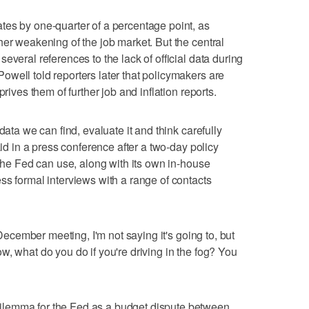
tes by one-quarter of a percentage point, as
her weakening of the job market. But the central
everal references to the lack of official data during
well told reporters later that policymakers are
prives them of further job and inflation reports.
data we can find, evaluate it and think carefully
aid in a press conference after a two-day policy
 the Fed can use, along with its own in-house
ss formal interviews with a range of contacts
e December meeting, I'm not saying it's going to, but
w, what do you do if you're driving in the fog? You
lemma for the Fed as a budget dispute between