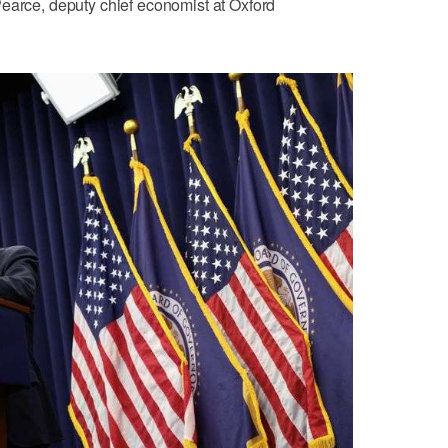
Pearce, deputy chief economist at Oxford