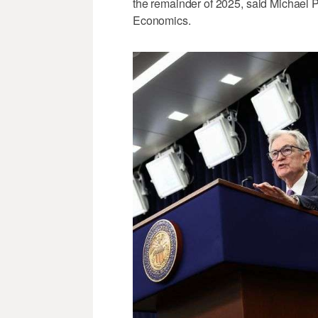
the remainder of 2025, said Michael 
Economics.