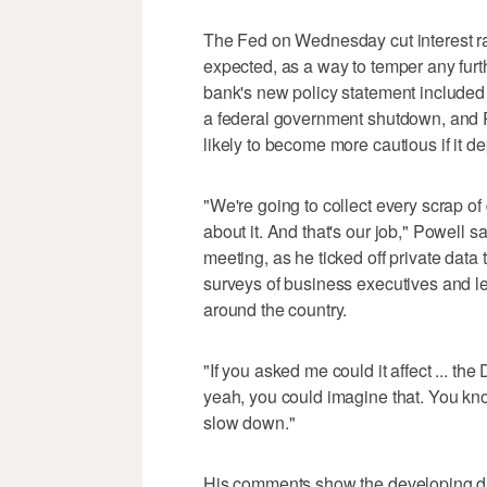
The Fed on Wednesday cut interest ra
expected, as a way to temper any furt
bank's new policy statement included s
a federal government shutdown, and Po
likely to become more cautious if it de
"We're going to collect every scrap of 
about it. And that's our job," Powell s
meeting, as he ticked off private data
surveys of business executives and le
around the country.
"If you asked me could it affect ... th
yeah, you could imagine that. You kno
slow down."
His comments show the developing di