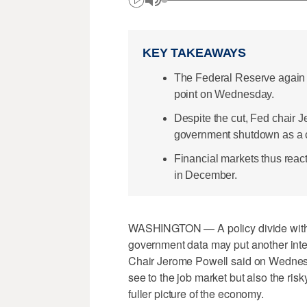
KEY TAKEAWAYS
The Federal Reserve again c
point on Wednesday.
Despite the cut, Fed chair 
government shutdown as a co
Financial markets thus react
in December.
WASHINGTON — A policy divide within 
government data may put another inter
Chair Jerome Powell said on Wednesda
see to the job market but also the ris
fuller picture of the economy.