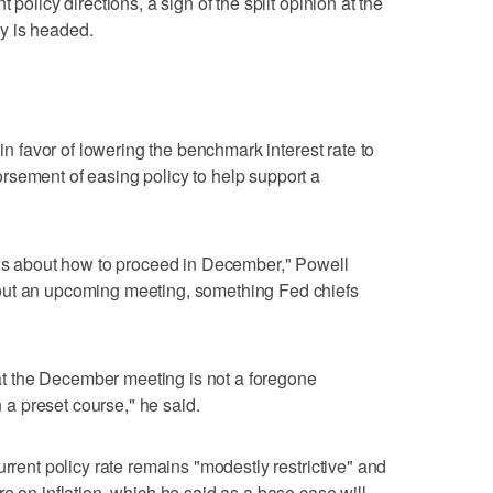
 policy directions, a sign of the split opinion at the
y is headed.
 in favor of lowering the benchmark interest rate to
rsement of easing policy to help support a
ews about how to proceed in December," Powell
out an upcoming meeting, something Fed chiefs
e at the December meeting is not a foregone
n a preset course," he said.
urrent policy rate remains "modestly restrictive" and
e on inflation, which he said as a base case will