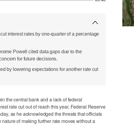
ut interest rates by one-quarter of a percentage
Jerome Powell cited data gaps due to the
ncern for future decisions.
ed by lowering expectations for another rate cut
the central bank and a lack of federal
est rate cut out of reach this year, Federal Reserve
y, as he acknowledged the threats that officials
ky nature of making further rate moves without a