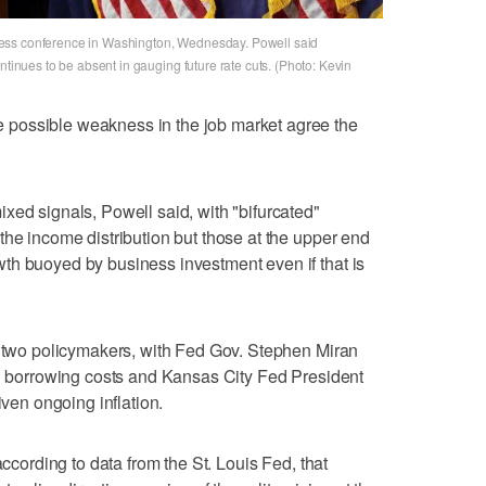
ess conference in Washington, Wednesday. Powell said
ntinues to be absent in gauging future rate cuts. (Photo: Kevin
possible weakness in the job market agree the
xed signals, Powell said, with "bifurcated"
the income distribution but those at the upper end
th buoyed by business investment even if that is
m two policymakers, with Fed Gov. Stephen Miran
in borrowing costs and Kansas City Fed President
iven ongoing inflation.
according to data from the St. Louis Fed, that