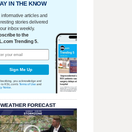
AY IN THE KNOW
 informative articles and
eresting stories delivered
your inbox weekly.
scribe to the
L.com Trending 5.
Sign Me Up
bscribing, you acknowledge and
e to KSL.com's
Terms of Use
and
cy Notice
.
 WEATHER FORECAST