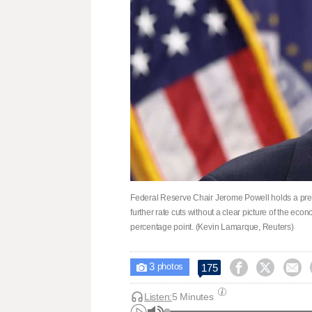
Federal Reserve Chair Jerome Powell holds a pr
further rate cuts without a clear picture of the ec
percentage point. (Kevin Lamarque, Reuters)
3



175

photos
Listen:
5 Minutes