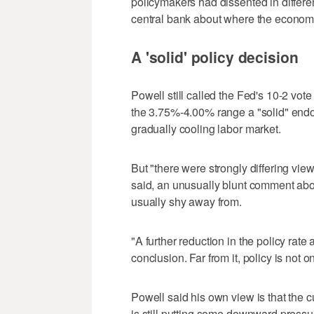
policymakers had dissented in different
central bank about where the econom
A 'solid' policy decision
Powell still called the Fed's 10-2 vote
the 3.75%-4.00% range a "solid" endo
gradually cooling labor market.
But "there were strongly differing vi
said, an unusually blunt comment ab
usually shy away from.
"A further reduction in the policy rat
conclusion. Far from it, policy is not o
Powell said his own view is that the c
is still putting some downward pressur