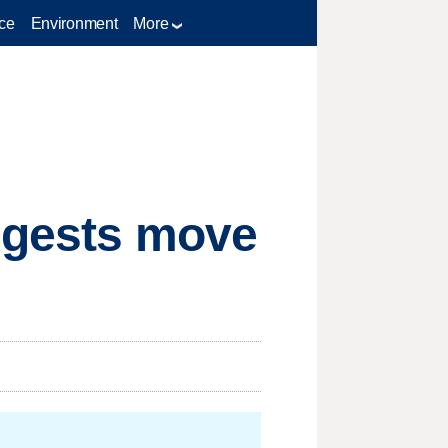
ce
Environment
More
uggests move