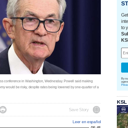
ST
Get
int
to 
Sub
KS
By su
ess conference in Washington, Wednesday. Powell said making
agre
Priva
onomy would be risky, despite rates being lowered by one-quarter of a
KSL

Save Story
Leer en español
05:45