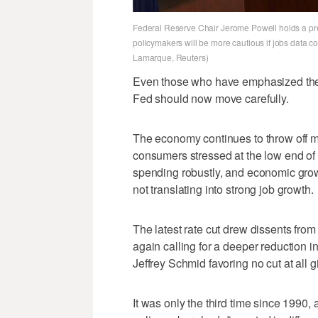
Federal Reserve Chair Jerome Powell holds a pr
policymakers will be more cautious if jobs data co
Lamarque, Reuters)
Even those who have emphasized the 
Fed should now move carefully.
The economy continues to throw off mi
consumers stressed at the low end of 
spending robustly, and economic grow
not translating into strong job growth.
The latest rate cut drew dissents fro
again calling for a deeper reduction 
Jeffrey Schmid favoring no cut at all g
It was only the third time since 1990, 