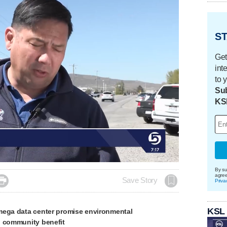
ST
Get
int
to 
Sub
KS
By su
agre

Save Story
Priva
KSL
mega data center promise environmental
, community benefit