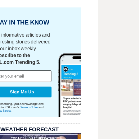
AY IN THE KNOW
 informative articles and
eresting stories delivered
your inbox weekly.
scribe to the
L.com Trending 5.
Sign Me Up
bscribing, you acknowledge and
e to KSL.com's
Terms of Use
and
cy Notice
.
 WEATHER FORECAST