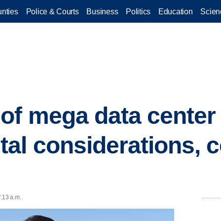
nties
Police & Courts
Business
Politics
Education
Scien
of mega data center
tal considerations,
:13 a.m.