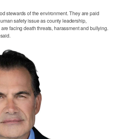
ood stewards of the environment. They are paid
uman safety issue as county leadership,
 are facing death threats, harassment and bullying.
 said.