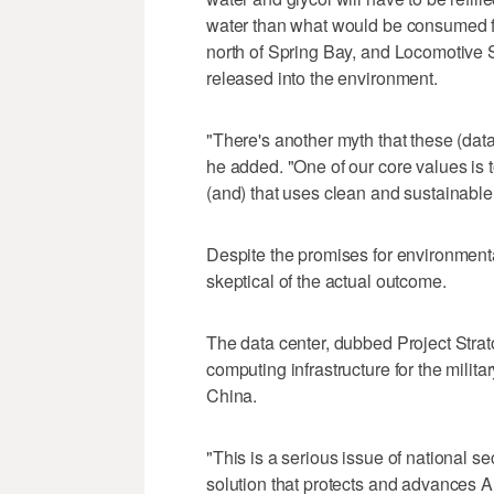
water than what would be consumed fro
north of Spring Bay, and Locomotive 
released into the environment.
"There's another myth that these (data 
he added. "One of our core values is t
(and) that uses clean and sustainable
Despite the promises for environmental
skeptical of the actual outcome.
The data center, dubbed Project Stratos
computing infrastructure for the militar
China.
"This is a serious issue of national secu
solution that protects and advances A