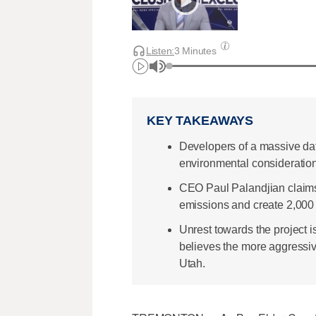
Listen:
3 Minutes
KEY TAKEAWAYS
Developers of a massive da
environmental consideratio
CEO Paul Palandjian claims 
emissions and create 2,000 jo
Unrest towards the project i
believes the more aggressiv
Utah.