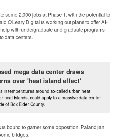
te some 2,000 jobs at Phase 1, with the potential to
said O'Leary Digital is working out plans to offer AI-
nd help with undergraduate and graduate programs
to data centers.
sed mega data center draws
rns over 'heat island effect'
s in temperatures around so-called urban heat
r heat islands, could apply to a massive data center
ide of Box Elder County.
es is bound to garner some opposition. Palandjian
d some bridges.