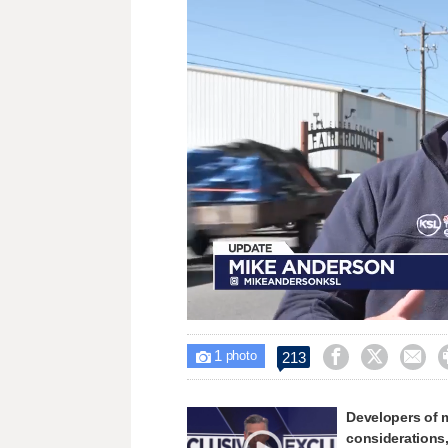
Loaded
:
Unmute
32.86%
1



213

photo
Developers of 
considerations