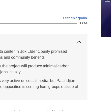
Leer en español
03:44
ta center in Box Elder County promised
ns and community benefits.
the project will produce minimal carbon
bs initially.
s very active on social media, but Palandjian
e opposition is coming from groups outside of