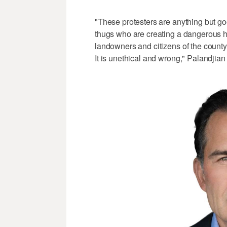
"These protesters are anything but g
thugs who are creating a dangerous h
landowners and citizens of the county
It is unethical and wrong," Palandjian