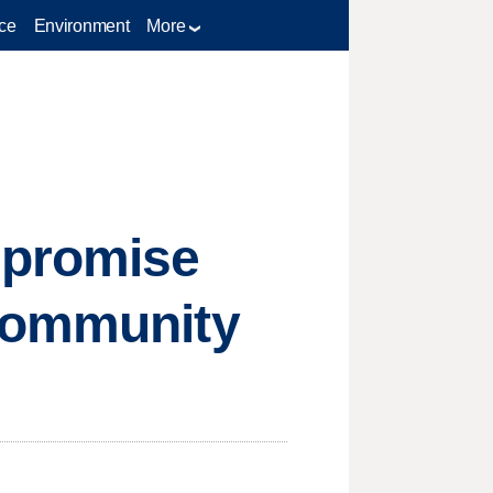
ce
Environment
More
 promise
 community