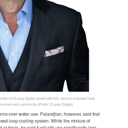
ounder of O’Leary Digital, spoke with KSL about a proposed data
ronment and community. (Photo: O'Leary Digital)
rns over water use. Palandjian, however, said that
osed-loop cooling system. While the mixture of
 at times, he said it will still use significantly less