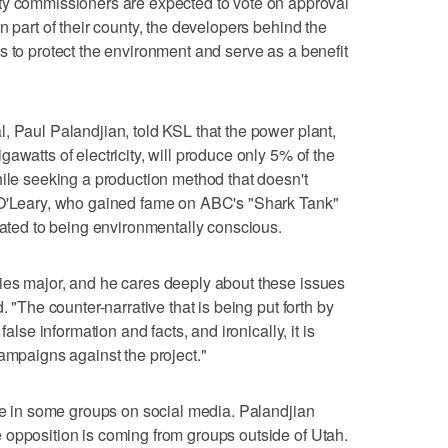
ommissioners are expected to vote on approval
n part of their county, the developers behind the
s to protect the environment and serve as a benefit
, Paul Palandjian, told KSL that the power plant,
awatts of electricity, will produce only 5% of the
hile seeking a production method that doesn't
 O'Leary, who gained fame on ABC's "Shark Tank"
icated to being environmentally conscious.
ies major, and he cares deeply about these issues
. "The counter-narrative that is being put forth by
false information and facts, and ironically, it is
campaigns against the project."
ive in some groups on social media. Palandjian
 opposition is coming from groups outside of Utah.