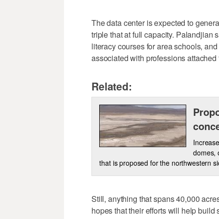
The data center is expected to genera
triple that at full capacity. Palandjian 
literacy courses for area schools, a
associated with professions attached 
Related:
Propo
conce
Increase
domes, o
that is proposed for the northwestern s
Still, anything that spans 40,000 acr
hopes that their efforts will help buil