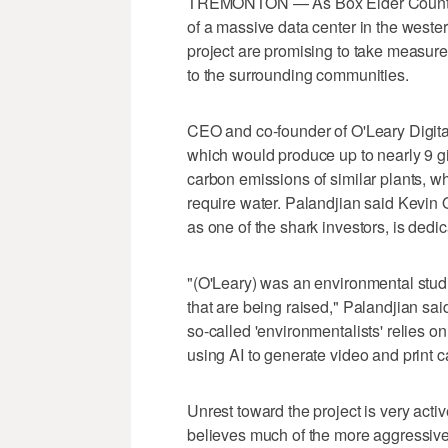
TREMONTON — As Box Elder County c
of a massive data center in the wester
project are promising to take measure
to the surrounding communities.
CEO and co-founder of O'Leary Digital
which would produce up to nearly 9 gig
carbon emissions of similar plants, w
require water. Palandjian said Kevin
as one of the shark investors, is ded
"(O'Leary) was an environmental stud
that are being raised," Palandjian said
so-called 'environmentalists' relies on 
using AI to generate video and print 
Unrest toward the project is very act
believes much of the more aggressive