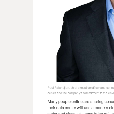
Paul Palandjian, chief executive officer and co-f
center and the company's commitment to the envi
Many people online are sharing conce
their data center will use a modern cl
water and glycol will have to be refilled