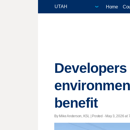
Home
Cou
Developers 
environmen
benefit
By Mike Anderson, KSL | Posted - May 3, 2026 at 7