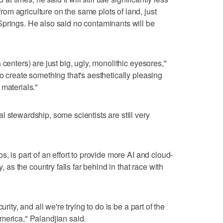
m agriculture on the same plots of land, just
Springs. He also said no contaminants will be
centers) are just big, ugly, monolithic eyesores,"
o create something that's aesthetically pleasing
 materials."
 stewardship, some scientists are still very
, is part of an effort to provide more AI and cloud-
y, as the country falls far behind in that race with
rity, and all we're trying to do is be a part of the
merica," Palandjian said.