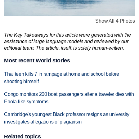
Show All 4 Photos
The Key Takeaways for this article were generated with the
assistance of large language models and reviewed by our
editorial team. The article, itself, is solely human-written.
Most recent World stories
Thai teen kills 7 in rampage at home and school before
shooting himself
Congo monitors 200 boat passengers after a traveler dies with
Ebola-like symptoms
Cambridge's youngest Black professor resigns as university
investigates allegations of plagiarism
Related topics