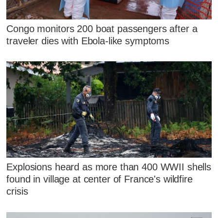
Congo monitors 200 boat passengers after a
traveler dies with Ebola-like symptoms
Explosions heard as more than 400 WWII shells
found in village at center of France's wildfire
crisis