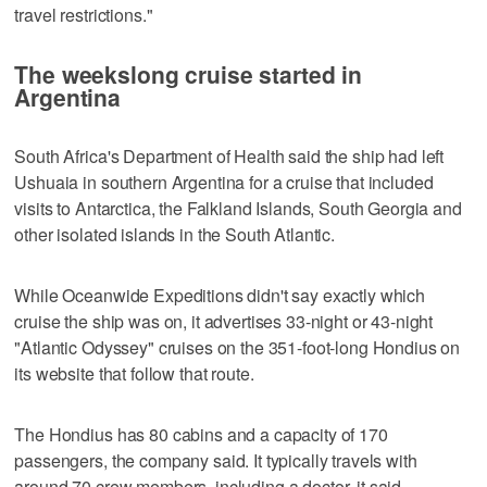
travel restrictions."
The weekslong cruise started in
Argentina
South Africa's Department of Health said the ship had left
Ushuaia in southern Argentina for a cruise that included
visits to Antarctica, the Falkland Islands, South Georgia and
other isolated islands in the South Atlantic.
While Oceanwide Expeditions didn't say exactly which
cruise the ship was on, it advertises 33-night or 43-night
"Atlantic Odyssey" cruises on the 351-foot-long Hondius on
its website that follow that route.
The Hondius has 80 cabins and a capacity of 170
passengers, the company said. It typically travels with
around 70 crew members, including a doctor, it said.