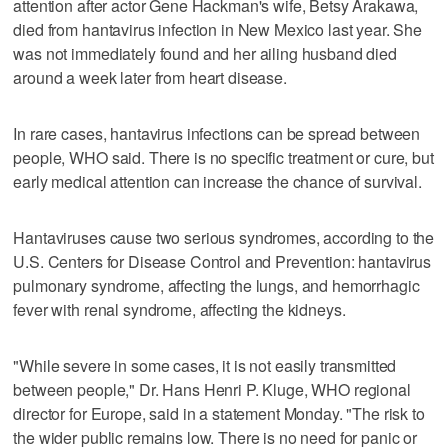
attention after actor Gene Hackman's wife, Betsy Arakawa,
died from hantavirus infection in New Mexico last year. She
was not immediately found and her ailing husband died
around a week later from heart disease.
In rare cases, hantavirus infections can be spread between
people, WHO said. There is no specific treatment or cure, but
early medical attention can increase the chance of survival.
Hantaviruses cause two serious syndromes, according to the
U.S. Centers for Disease Control and Prevention: hantavirus
pulmonary syndrome, affecting the lungs, and hemorrhagic
fever with renal syndrome, affecting the kidneys.
"While severe in some cases, it is not easily transmitted
between people," Dr. Hans Henri P. Kluge, WHO regional
director for Europe, said in a statement Monday. "The risk to
the wider public remains low. There is no need for panic or