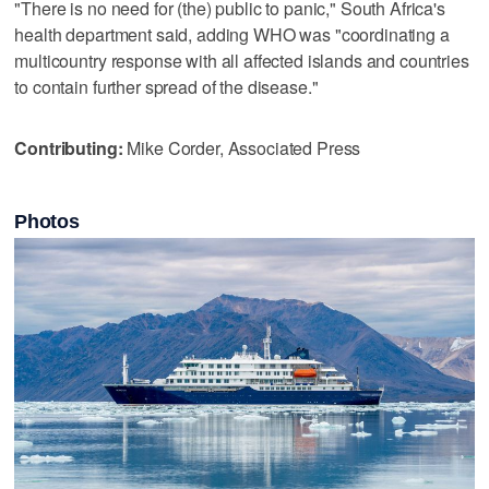
"There is no need for (the) public to panic," South Africa's
health department said, adding WHO was "coordinating a
multicountry response with all affected islands and countries
to contain further spread of the disease."
Contributing:
Mike Corder, Associated Press
Photos