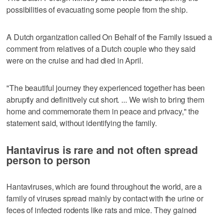
possibilities of evacuating some people from the ship.
A Dutch organization called On Behalf of the Family issued a
comment from relatives of a Dutch couple who they said
were on the cruise and had died in April.
"The beautiful journey they experienced together has been
abruptly and definitively cut short. ... We wish to bring them
home and commemorate them in peace and privacy," the
statement said, without identifying the family.
Hantavirus is rare and not often spread
person to person
Hantaviruses, which are found throughout the world, are a
family of viruses spread mainly by contact with the urine or
feces of infected rodents like rats and mice. They gained