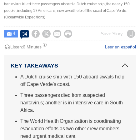
hantavirus killed three passengers aboard a Dutch cruise ship, the nearly 150
people, including 17 Americans, now await help off the coast of Cape Verde.
(Oceanwide Expeditions)
4




Save Story
34

Listen:
6 Minutes
Leer en español
KEY TAKEAWAYS
A Dutch cruise ship with 150 aboard awaits help
off Cape Verde's coast.
Three passengers died from suspected
hantavirus; another is in intensive care in South
Africa.
The World Health Organization is coordinating
evacuation efforts as two other crew members
need urgent medical care.