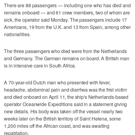
There are 88 passengers — including one who has died and
remains onboard — and 61 crew members, two of whom are
sick, the operator said Monday. The passengers include 17
Americans, 19 from the U.K. and 13 from Spain, among other
nationalities.
The three passengers who died were from the Netherlands
and Germany. The German remains on board. A British man
is in intensive care in South Africa.
A 70-year-old Dutch man who presented with fever,
headache, abdominal pain and diarrhea was the first victim
and died onboard on April 11, the ship's Netherlands-based
operator Oceanwide Expeditions said in a statement giving
new details. His body was taken off the vessel nearly two
weeks later on the British territory of Saint Helena, some
1,200 miles off the African coast, and was awaiting
repatriation.