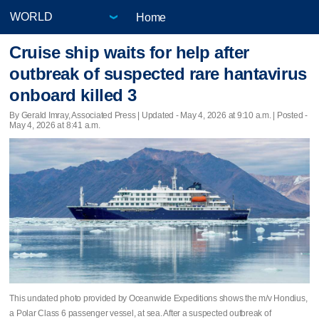
Home
Cruise ship waits for help after
outbreak of suspected rare hantavirus
onboard killed 3
By Gerald Imray, Associated Press |
Updated
- May 4, 2026 at 9:10 a.m. | Posted -
May 4, 2026 at 8:41 a.m.
This undated photo provided by Oceanwide Expeditions shows the m/v Hondius,
a Polar Class 6 passenger vessel, at sea. After a suspected outbreak of