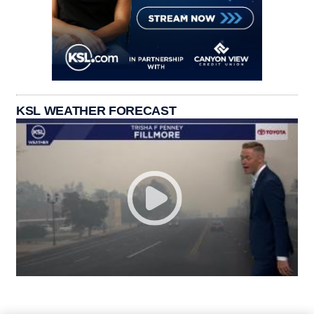
KSL WEATHER FORECAST