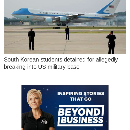
South Korean students detained for allegedly
breaking into US military base