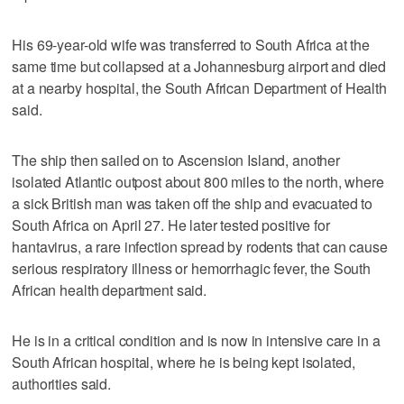
His 69-year-old wife was transferred to South Africa at the
same time but collapsed at a Johannesburg airport and died
at a nearby hospital, the South African Department of Health
said.
The ship then sailed on to Ascension Island, another
isolated Atlantic outpost about 800 miles to the north, where
a sick British man was taken off the ship and evacuated to
South Africa on April 27. He later tested positive for
hantavirus, a rare infection spread by rodents that can cause
serious respiratory illness or hemorrhagic fever, the South
African health department said.
He is in a critical condition and is now in intensive care in a
South African hospital, where he is being kept isolated,
authorities said.