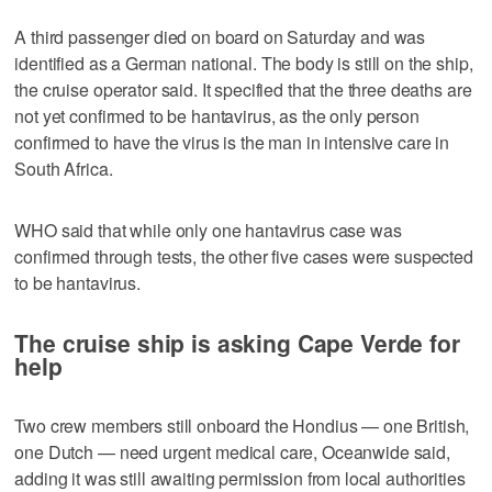
A third passenger died on board on Saturday and was
identified as a German national. The body is still on the ship,
the cruise operator said. It specified that the three deaths are
not yet confirmed to be hantavirus, as the only person
confirmed to have the virus is the man in intensive care in
South Africa.
WHO said that while only one hantavirus case was
confirmed through tests, the other five cases were suspected
to be hantavirus.
The cruise ship is asking Cape Verde for
help
Two crew members still onboard the Hondius — one British,
one Dutch — need urgent medical care, Oceanwide said,
adding it was still awaiting permission from local authorities