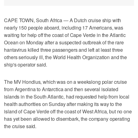
CAPE TOWN, South Africa — A Dutch cruise ship with
nearly 150 people aboard, including 17 Americans, was
waiting for help off the coast of Cape Verde in the Atlantic
Ocean on Monday after a suspected outbreak of the rare
hantavirus killed three passengers and left at least three
others seriously ill, the World Health Organization and the
ship's operator said.
The MV Hondius, which was on a weekslong polar cruise
from Argentina to Antarctica and then several isolated
islands in the South Atlantic, had requested help from local
health authorities on Sunday after making its way to the
island of Cape Verde off the coast of West Africa, but no one
has yet been allowed to disembark, the company operating
the cruise said.