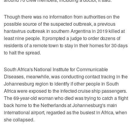
Though there was no information from authorities on the
possible source of the suspected outbreak, a previous
hantavirus outbreak in southern Argentina in 2019 killed at
least nine people. It prompted a judge to order dozens of
residents of a remote town to stay in their homes for 30 days
to halt the spread.
South Africa's National Institute for Communicable
Diseases, meanwhile, was conducting contact tracing in the
Johannesburg region to identify if other people in South
Africa were exposed to the infected cruise ship passengers.
The 69-year-old woman who died was trying to catch a flight
back home to the Netherlands at Johannesburg's main
international airport, regarded as the busiest in Africa, when
she collapsed.