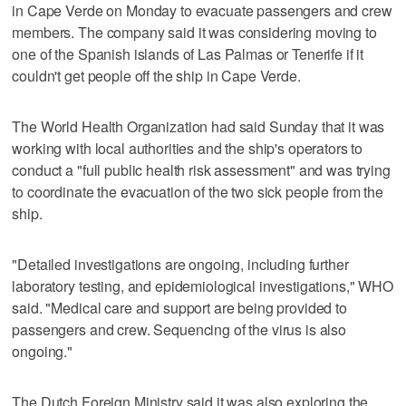
in Cape Verde on Monday to evacuate passengers and crew
members. The company said it was considering moving to
one of the Spanish islands of Las Palmas or Tenerife if it
couldn't get people off the ship in Cape Verde.
The World Health Organization had said Sunday that it was
working with local authorities and the ship's operators to
conduct a "full public health risk assessment" and was trying
to coordinate the evacuation of the two sick people from the
ship.
"Detailed investigations are ongoing, including further
laboratory testing, and epidemiological investigations," WHO
said. "Medical care and support are being provided to
passengers and crew. Sequencing of the virus is also
ongoing."
The Dutch Foreign Ministry said it was also exploring the