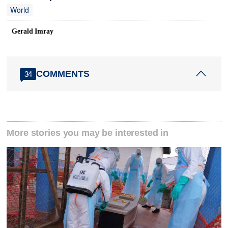
World
Gerald Imray
COMMENTS
34
More stories you may be interested in