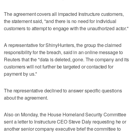
The agreement covers all impacted Instructure customers,
the statement said, "and there is no need for individual
customers to attempt to engage with the unauthorized actor."
A representative for ShinyHunters, the group the claimed
responsibility for the ‌breach, said in an online message to
Reuters ​that the "data is deleted, gone. The company and its
customers will not further be targeted or contacted for
payment by us."
The representative declined to answer specific questions
about the agreement.
Also on Monday, the House Homeland Security Committee
sent a letter to Instructure CEO Steve Daly requesting he or
another senior company executive brief the ​committee to