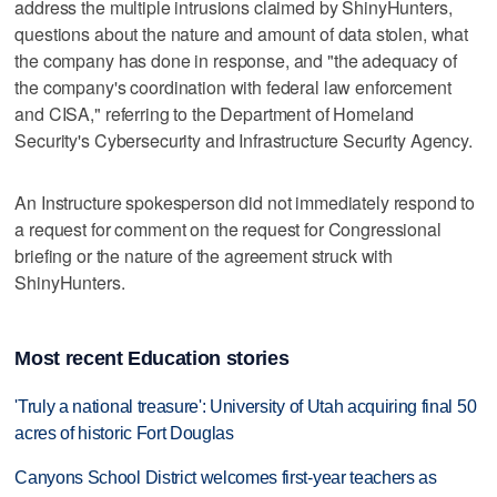
address the multiple intrusions claimed by ShinyHunters,
questions about the ‌nature and amount ‌of data ⁠stolen, what
the company has done in response, and "the adequacy of
the company's coordination with federal law enforcement
and CISA," referring to the Department of Homeland
Security's Cybersecurity and Infrastructure Security Agency.
An Instructure spokesperson did ‌not immediately respond to ​
a request for comment on the request ‌for Congressional
briefing or ⁠the nature ​of the agreement struck with
ShinyHunters.
Most recent Education stories
'Truly a national treasure': University of Utah acquiring final 50
acres of historic Fort Douglas
Canyons School District welcomes first-year teachers as