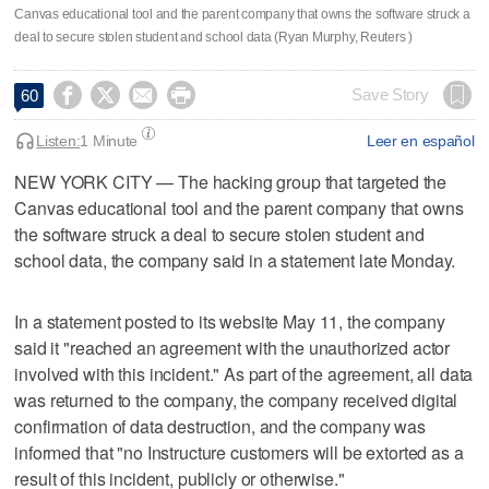
Canvas educational tool and ​the parent company that owns the software struck a
deal to secure stolen student and school data (Ryan Murphy, Reuters )




Save Story
60
Listen:
1 Minute
Leer en español
NEW YORK CITY — The hacking group that targeted the
Canvas educational tool and ​the parent company that owns
the software struck a deal to secure stolen student and
school data, the company said in ‌a statement late Monday.
In a statement posted to its website May 11, the company
said ⁠it "reached an agreement with the ​unauthorized actor
involved with this incident." ⁠As part of the agreement, all data
was returned to the ‌company, the company ‌received digital
confirmation of data destruction, and the company was
⁠informed that "no Instructure customers will be extorted ⁠as a
result of this incident, publicly or otherwise."