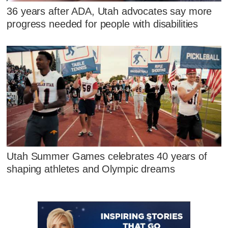
36 years after ADA, Utah advocates say more
progress needed for people with disabilities
Utah Summer Games celebrates 40 years of
shaping athletes and Olympic dreams