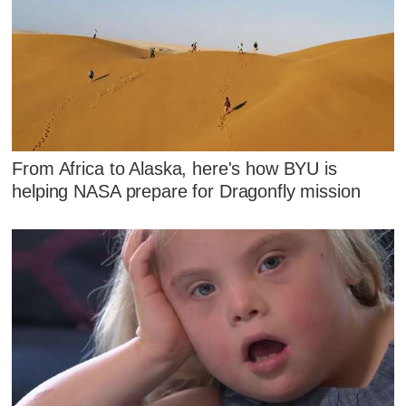
From Africa to Alaska, here's how BYU is
helping NASA prepare for Dragonfly mission