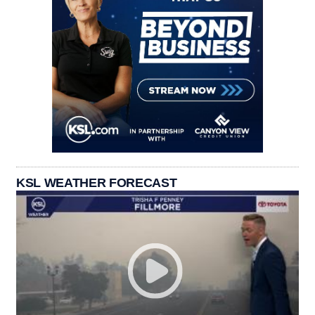
KSL WEATHER FORECAST