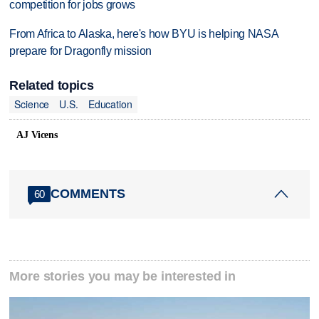
competition for jobs grows
From Africa to Alaska, here's how BYU is helping NASA
prepare for Dragonfly mission
Related topics
Science
U.S.
Education
AJ Vicens
COMMENTS
60
More stories you may be interested in