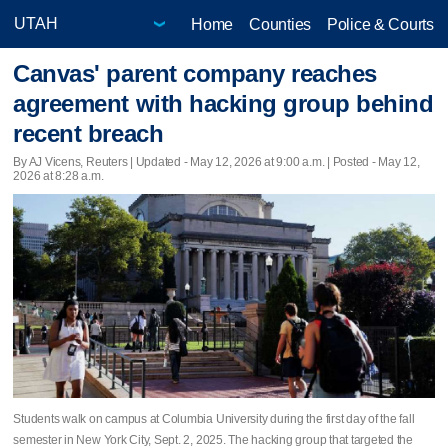
Home
Counties
Police & Courts
Canvas' parent company reaches
agreement with hacking group behind
recent breach
By AJ Vicens, Reuters |
Updated
- May 12, 2026 at 9:00 a.m. | Posted - May 12,
2026 at 8:28 a.m.
Students walk on campus at Columbia University during the first day of the fall
semester in New York City, Sept. 2, 2025. The hacking group that targeted the