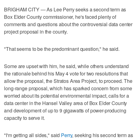
BRIGHAM CITY — As Lee Perry seeks a second term as
Box Elder County commissioner, he's faced plenty of
comments and questions about the controversial data center
project proposal in the county.
"That seems to be the predominant question," he said.
Some are upset with him, he said, while others understand
the rationale behind his May 4 vote for two resolutions that
allow the proposal, the Stratos Area Project, to proceed. The
long-range proposal, which has sparked concern from some
worried about its potential environmental impact, calls for a
data center in the Hansel Valley area of Box Elder County
and development of up to 9 gigawatts of power-producing
capacity to serve it.
"I'm getting all sides," said
Perry
, seeking his second term as