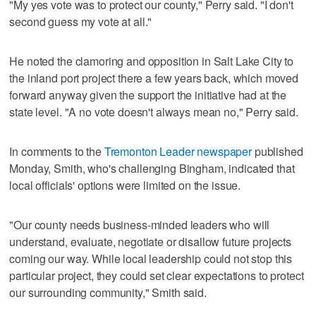
"My yes vote was to protect our county," Perry said. "I don't
second guess my vote at all."
He noted the clamoring and opposition in Salt Lake City to
the inland port project there a few years back, which moved
forward anyway given the support the initiative had at the
state level. "A no vote doesn't always mean no," Perry said.
In comments to the
Tremonton Leader newspaper
published
Monday, Smith, who's challenging Bingham, indicated that
local officials' options were limited on the issue.
"Our county needs business-minded leaders who will
understand, evaluate, negotiate or disallow future projects
coming our way. While local leadership could not stop this
particular project, they could set clear expectations to protect
our surrounding community," Smith said.