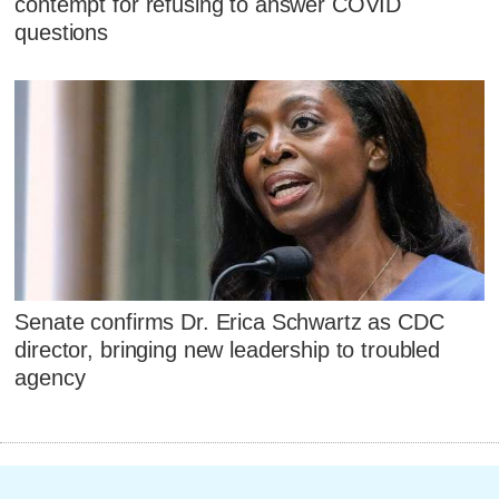
contempt for refusing to answer COVID
questions
Senate confirms Dr. Erica Schwartz as CDC
director, bringing new leadership to troubled
agency