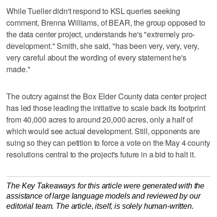
While Tueller didn't respond to KSL queries seeking
comment, Brenna Williams, of BEAR, the group opposed to
the data center project, understands he's "extremely pro-
development." Smith, she said, "has been very, very, very,
very careful about the wording of every statement he's
made."
The outcry against the Box Elder County data center project
has led those leading the initiative to scale back its footprint
from 40,000 acres to around 20,000 acres, only a half of
which would see actual development. Still, opponents are
suing so they can petition to force a vote on the May 4 county
resolutions central to the project's future in a bid to halt it.
The Key Takeaways for this article were generated with the
assistance of large language models and reviewed by our
editorial team. The article, itself, is solely human-written.