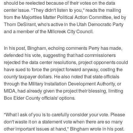
should be reelected because of their votes on the data
center issue. "They didn't listen to you," reads the mailing
from the Majorities Matter Political Action Committee, led by
Thom DeSirant, who's active in the Utah Democratic Party
and a member of the Millcreek City Council.
In his post, Bingham, echoing comments Perry has made,
defended his vote, suggesting that had commissioners
rejected the data center resolutions, project opponents could
have sued to force the project forward anyway, costing the
county taxpayer dollars. He also noted that state officials
through the Military Installation Development Authority, or
MIDA, had already given the project their blessing, limiting
Box Elder County officials' options.
"What I ask of you is to carefully consider your vote. Please
don't waste it on a statement vote when there are so many
other important issues at hand," Bingham wrote in his post.