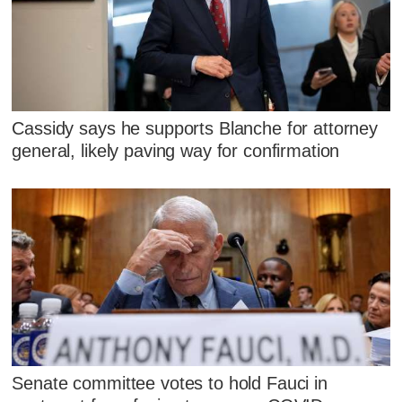
Cassidy says he supports Blanche for attorney
general, likely paving way for confirmation
Senate committee votes to hold Fauci in