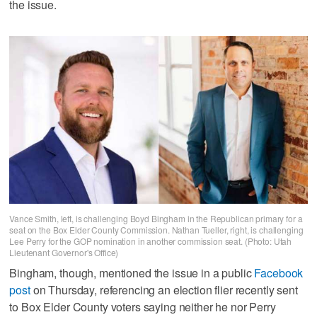
the issue.
Vance Smith, left, is challenging Boyd Bingham in the Republican primary for a
seat on the Box Elder County Commission. Nathan Tueller, right, is challenging
Lee Perry for the GOP nomination in another commission seat. (Photo: Utah
Lieutenant Governor's Office)
Bingham, though, mentioned the issue in a public
Facebook
post
on Thursday, referencing an election flier recently sent
to Box Elder County voters saying neither he nor Perry