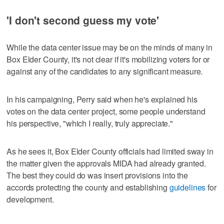
'I don't second guess my vote'
While the data center issue may be on the minds of many in
Box Elder County, it's not clear if it's mobilizing voters for or
against any of the candidates to any significant measure.
In his campaigning, Perry said when he's explained his
votes on the data center project, some people understand
his perspective, "which I really, truly appreciate."
As he sees it, Box Elder County officials had limited sway in
the matter given the approvals MIDA had already granted.
The best they could do was insert provisions into the
accords protecting the county and establishing
guidelines
for
development.