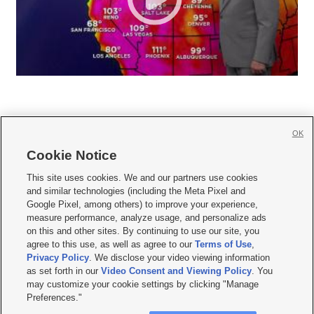
OK
Cookie Notice







This site uses cookies. We and our partners use cookies
and similar technologies (including the Meta Pixel and
Mobile Apps
|
Newsletter
|
Advertise
|
Contact Us
|
Careers with KSL.com
|
Google Pixel, among others) to improve your experience,
measure performance, analyze usage, and personalize ads
Terms of use
|
Privacy Statement
|
Video Consent Viewing Policy
|
DMCA Notice
|
on this and other sites. By continuing to use our site, you
Do Not Sell or Share My Data
|
EEO Public File Report
|
KSL-TV FCC Public File
|
agree to this use, as well as agree to our
Terms of Use
,
KSL FM Radio FCC Public File
|
KSL AM Radio FCC Public File
|
FCC Applications
|
Closed Captioning Assistance
Privacy Policy
. We disclose your video viewing information
as set forth in our
Video Consent and Viewing Policy
. You
© 2026
KSL Media
| KSL Broadcasting Salt Lake City UT | Site hosted & managed
may customize your cookie settings by clicking "Manage
by KSL Media - a Deseret Media Company
Preferences."