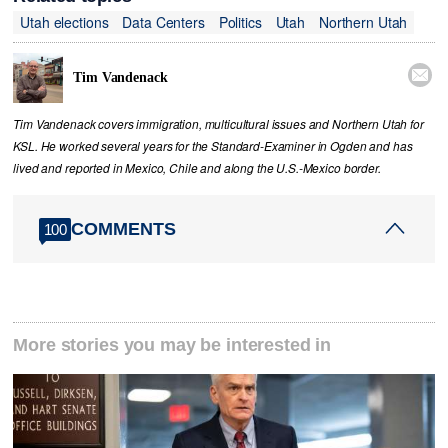
Utah elections
Data Centers
Politics
Utah
Northern Utah

Tim Vandenack
Tim Vandenack covers immigration, multicultural issues and Northern Utah for
KSL. He worked several years for the Standard-Examiner in Ogden and has
lived and reported in Mexico, Chile and along the U.S.-Mexico border.
COMMENTS
100
More stories you may be interested in