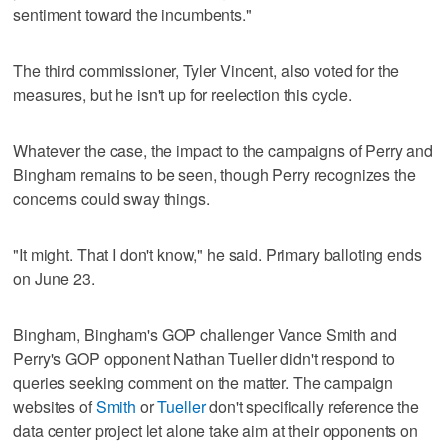
sentiment toward the incumbents."
The third commissioner, Tyler Vincent, also voted for the
measures, but he isn't up for reelection this cycle.
Whatever the case, the impact to the campaigns of Perry and
Bingham remains to be seen, though Perry recognizes the
concerns could sway things.
"It might. That I don't know," he said. Primary balloting ends
on June 23.
Bingham, Bingham's GOP challenger Vance Smith and
Perry's GOP opponent Nathan Tueller didn't respond to
queries seeking comment on the matter. The campaign
websites of
Smith
or
Tueller
don't specifically reference the
data center project let alone take aim at their opponents on