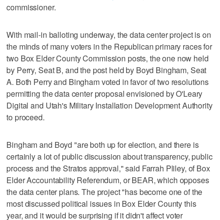
commissioner.
With mail-in balloting underway, the data center project is on
the minds of many voters in the Republican primary races for
two Box Elder County Commission posts, the one now held
by Perry, Seat B, and the post held by Boyd Bingham, Seat
A. Both Perry and Bingham voted in favor of two resolutions
permitting the data center proposal envisioned by O'Leary
Digital and Utah's Military Installation Development Authority
to proceed.
Bingham and Boyd "are both up for election, and there is
certainly a lot of public discussion about transparency, public
process and the Stratos approval," said Farrah Pliley, of Box
Elder Accountability Referendum, or BEAR, which opposes
the data center plans. The project "has become one of the
most discussed political issues in Box Elder County this
year, and it would be surprising if it didn't affect voter