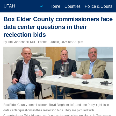
Home
Counties
Police & Courts
Box Elder County commissioners face
data center questions in their
reelection bids
By Tim Vandenack, KSL | Posted - June 8, 2026 at 9:00 p.m.
Box Elder County commissioners Boyd Bingham, left, and Lee Perry, right, face
data center questions in their reelection bids. They are pictured with
Commissioner Tyler Vincent, who's not up for reelection, on May 4, in Tremonton.