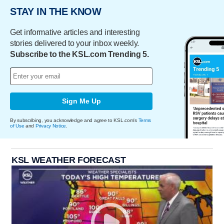
STAY IN THE KNOW
Get informative articles and interesting
stories delivered to your inbox weekly.
Subscribe to the KSL.com Trending 5.
Sign Me Up
By subscribing, you acknowledge and agree to KSL.com's
Terms
of Use
and
Privacy Notice
.
KSL WEATHER FORECAST