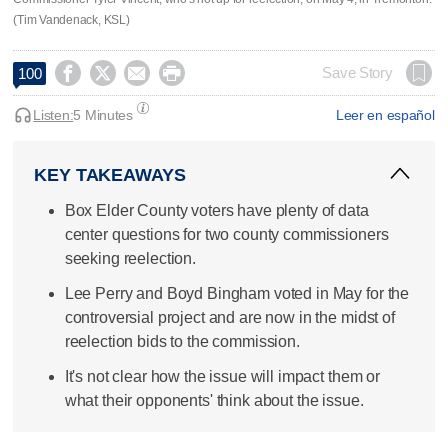
(Tim Vandenack, KSL)




Save Story
100
Listen:
5 Minutes
Leer en español
KEY TAKEAWAYS
Box Elder County voters have plenty of data
center questions for two county commissioners
seeking reelection.
Lee Perry and Boyd Bingham voted in May for the
controversial project and are now in the midst of
reelection bids to the commission.
It's not clear how the issue will impact them or
what their opponents' think about the issue.