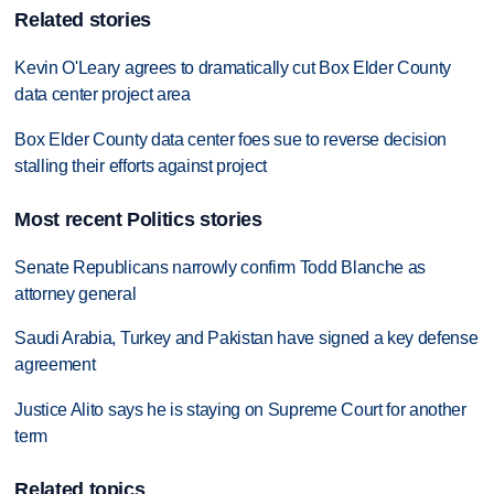
Related stories
Kevin O'Leary agrees to dramatically cut Box Elder County
data center project area
Box Elder County data center foes sue to reverse decision
stalling their efforts against project
Most recent Politics stories
Senate Republicans narrowly confirm Todd Blanche as
attorney general
Saudi Arabia, Turkey and Pakistan have signed a key defense
agreement
Justice Alito says he is staying on Supreme Court for another
term
Related topics