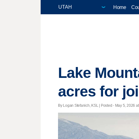
Home
Cou
Lake Mounta
acres for j
By Logan Stefanich, KSL | Posted - May 5, 2026 at