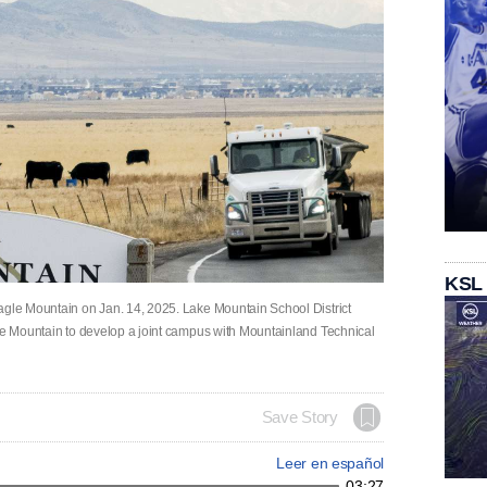
KSL
agle Mountain on Jan. 14, 2025. Lake Mountain School District
gle Mountain to develop a joint campus with Mountainland Technical
Save Story
Leer en español
03:27