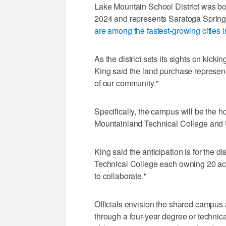
Lake Mountain School District was bo
2024 and represents Saratoga Springs
are among the fastest-growing cities i
As the district sets its sights on kicki
King said the land purchase represents
of our community."
Specifically, the campus will be the h
Mountainland Technical College and U
King said the anticipation is for the 
Technical College each owning 20 acres
to collaborate."
Officials envision the shared campus 
through a four-year degree or technical