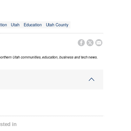
tion
Utah
Education
Utah County



 northern Utah communities, education, business and tech news.
sted in