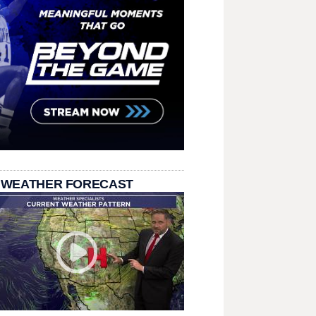
 WEATHER FORECAST