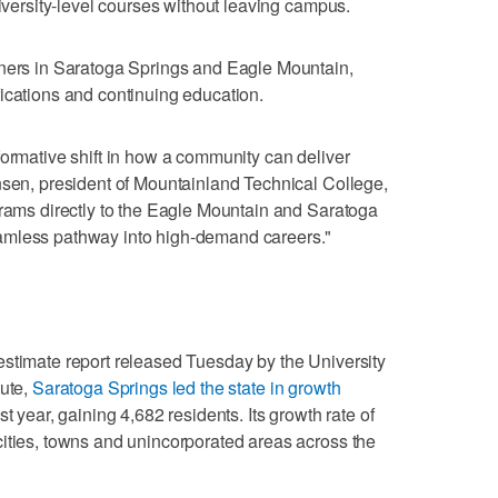
niversity-level courses without leaving campus.
rners in Saratoga Springs and Eagle Mountain,
ications and continuing education.
formative shift in how a community can deliver
nsen, president of Mountainland Technical College,
grams directly to the Eagle Mountain and Saratoga
amless pathway into high-demand careers."
estimate report released Tuesday by the University
tute,
Saratoga Springs led the state in growth
t year, gaining 4,682 residents. Its growth rate of
ities, towns and unincorporated areas across the