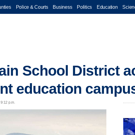
nties
Police & Courts
Business
Politics
Education
Scien
in School District a
oint education campu
 9:12 p.m.