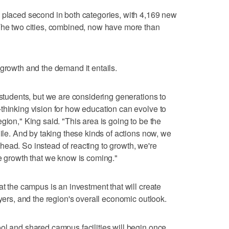
, placed second in both categories, with 4,169 new
 The two cities, combined, now have more than
 growth and the demand it entails.
 students, but we are considering generations to
thinking vision for how education can evolve to
gion," King said. "This area is going to be the
hile. And by taking these kinds of actions now, we
ead. So instead of reacting to growth, we're
he growth that we know is coming."
at the campus is an investment that will create
oyers, and the region's overall economic outlook.
ol and shared campus facilities will begin once