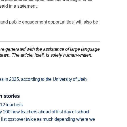
 said in a statement.
s and public engagement opportunities, will also be
re generated with the assistance of large language
am. The article, itself, is solely human-written.
s in 2025, according to the University of Utah
n stories
-12 teachers
 200 new teachers ahead of first day of school
 list cost over twice as much depending where we