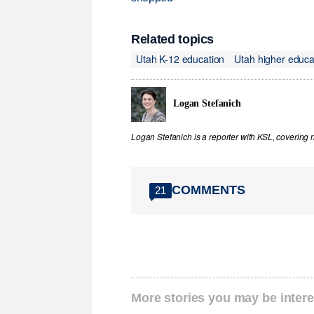
Related topics
Utah K-12 education
Utah higher educa
Logan Stefanich
Logan Stefanich is a reporter with KSL, covering
COMMENTS
21
More stories you may be intere