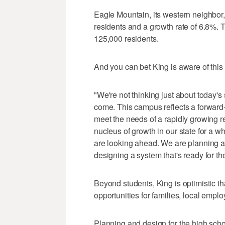
Eagle Mountain, its western neighbor
residents and a growth rate of 6.8%.
125,000 residents.
And you can bet King is aware of this
"We're not thinking just about today's
come. This campus reflects a forward-
meet the needs of a rapidly growing re
nucleus of growth in our state for a w
are looking ahead. We are planning ah
designing a system that's ready for t
Beyond students, King is optimistic th
opportunities for families, local empl
Planning and design for the high scho