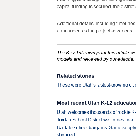
capital funding is secured, the district
Additional details, including timeline
announced as the project advances.
The Key Takeaways for this article we
models and reviewed by our editorial te
Related stories
These were Utah's fastest-growing citie
Most recent Utah K-12 educatio
Utah welcomes thousands of rookie K
Jordan School District welcomes nearly
Back-to-school bargains: Same supply
shopped