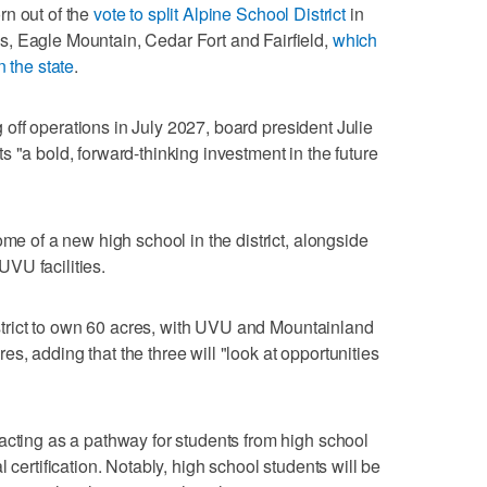
rn out of the
vote to split Alpine School District
in
, Eagle Mountain, Cedar Fort and Fairfield,
which
n the state
.
ng off operations in July 2027, board president Julie
 "a bold, forward-thinking investment in the future
ome of a new high school in the district, alongside
VU facilities.
district to own 60 acres, with UVU and Mountainland
, adding that the three will "look at opportunities
acting as a pathway for students from high school
 certification. Notably, high school students will be