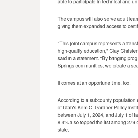
able to participate in technical and u
The campus will also serve adult lea
giving them expanded access to certif
"This joint campus represents a trans
high-quality education," Clay Christe
said in a statement. "By bringing pro
Springs communities, we create a se
It comes at an opportune time, too.
According to a subcounty population 
of Utah's Kem C. Gardner Policy Insti
between July 1, 2024, and July 1 of las
8.4% also topped the list among 279 c
state.