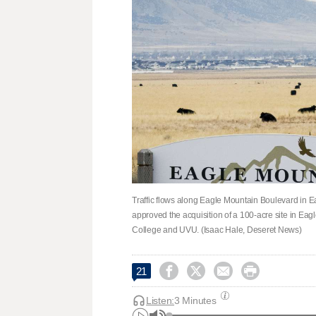
Traffic flows along Eagle Mountain Boulevard in E
approved the acquisition of a 100-acre site in Ea
College and UVU. (Isaac Hale, Deseret News)




21
Listen:
3 Minutes