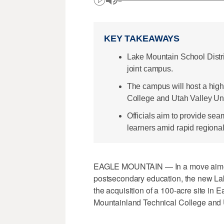
KEY TAKEAWAYS
Lake Mountain School Distri
joint campus.
The campus will host a high
College and Utah Valley Unive
Officials aim to provide se
learners amid rapid regiona
EAGLE MOUNTAIN — In a move aimed 
postsecondary education, the new La
the acquisition of a 100-acre site in 
Mountainland Technical College and U