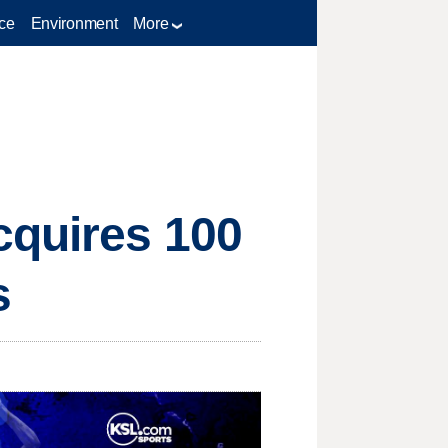
ce
Environment
More
cquires 100
s