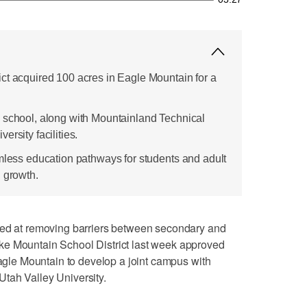
ct acquired 100 acres in Eagle Mountain for a
 school, along with Mountainland Technical
rsity facilities.
amless education pathways for students and adult
l growth.
at removing barriers between secondary and
ke Mountain School District last week approved
Eagle Mountain to develop a joint campus with
tah Valley University.