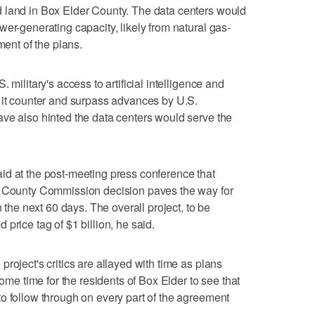
 land in Box Elder County. The data centers would
er-generating capacity, likely from natural gas-
ment of the plans.
 military's access to artificial intelligence and
 it counter and surpass advances by U.S.
ve also hinted the data centers would serve the
id at the post-meeting press conference that
r County Commission decision paves the way for
n the next 60 days. The overall project, to be
price tag of $1 billion, he said.
roject's critics are allayed with time as plans
some time for the residents of Box Elder to see that
o follow through on every part of the agreement