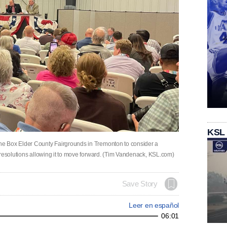
KSL
e Box Elder County Fairgrounds in Tremonton to consider a
 resolutions allowing it to move forward. (Tim Vandenack, KSL.com)
Save Story
Leer en español
06:01