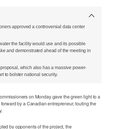
ners approved a controversial data center
ter the facility would use and its possible
ake and demonstrated ahead of the meeting in
 proposal, which also has a massive power-
 to bolster national security.
issioners on Monday gave the green light to a
t forward by a Canadian entrepreneur, touting the
y.
pted by opponents of the project, the