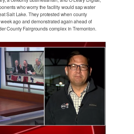
onents who worry the facility would sap water
reat Salt Lake. They protested when county
a week ago and demonstrated again ahead of
lder County Fairgrounds complex in Tremonton.