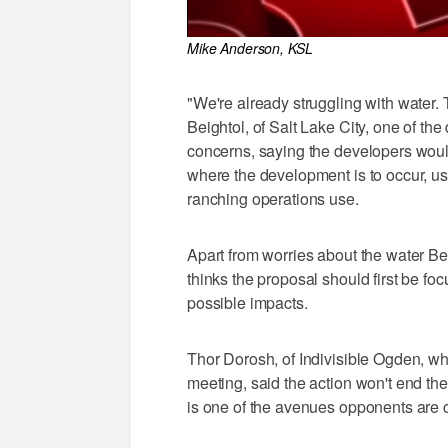
Mike Anderson, KSL
"We're already struggling with water. 
Beightol, of Salt Lake City, one of t
concerns, saying the developers would 
where the development is to occur, us
ranching operations use.
Apart from worries about the water B
thinks the proposal should first be foc
possible impacts.
Thor Dorosh, of Indivisible Ogden, w
meeting, said the action won't end thei
is one of the avenues opponents are 