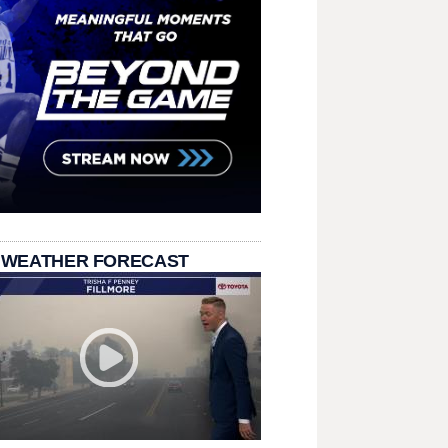
 WEATHER FORECAST