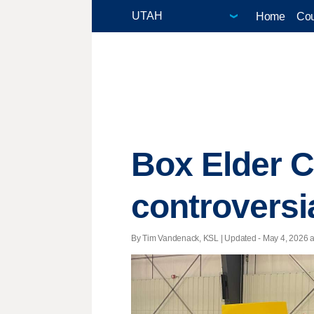
Home
Cou
Box Elder 
controversi
By Tim Vandenack, KSL |
Updated
- May 4, 2026 at