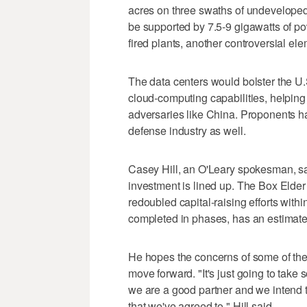
acres on three swaths of undeveloped
be supported by 7.5-9 gigawatts of pow
fired plants, another controversial ele
The data centers would bolster the U.S.
cloud-computing capabilities, helping
adversaries like China. Proponents ha
defense industry as well.
Casey Hill, an O'Leary spokesman, sa
investment is lined up. The Box Elde
redoubled capital-raising efforts withi
completed in phases, has an estimated 
He hopes the concerns of some of the p
move forward. "It's just going to take 
we are a good partner and we intend t
that we've agreed to," Hill said.