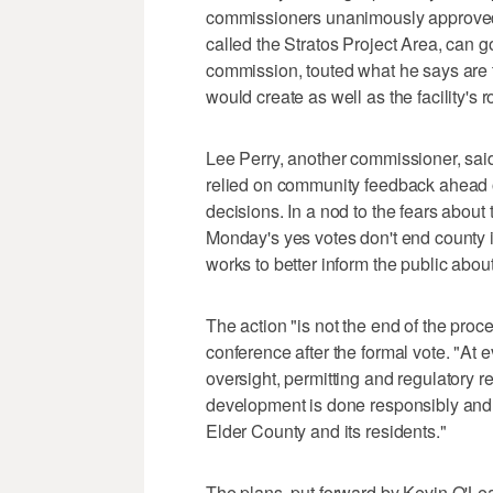
commissioners unanimously approved 
called the Stratos Project Area, can g
commission, touted what he says are
would create as well as the facility's 
Lee Perry, another commissioner, sai
relied on community feedback ahead o
decisions. In a nod to the fears about
Monday's yes votes don't end county i
works to better inform the public about
The action "is not the end of the proce
conference after the formal vote. "At e
oversight, permitting and regulatory r
development is done responsibly and i
Elder County and its residents."
The plans, put forward by Kevin O'Lea