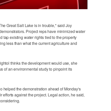
The Great Salt Lake is in trouble," said Joy
he demonstrators. Project reps have minimized water
tap existing water rights tied to the property
ing less than what the current agriculture and
eightol thinks the development would use, she
us of an environmental study to pinpoint its
ho helped the demonstration ahead of Monday's
r efforts against the project. Legal action, he said,
considering.