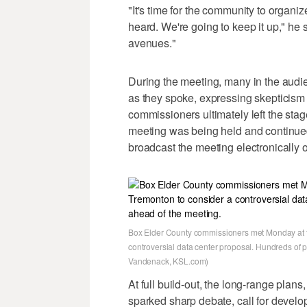
"It's time for the community to organi
heard. We're going to keep it up," he sa
avenues."
During the meeting, many in the audi
as they spoke, expressing skepticism 
commissioners ultimately left the sta
meeting was being held and continued
broadcast the meeting electronically o
Box Elder County commissioners met Monday at t
controversial data center proposal. Hundreds of 
Vandenack, KSL.com)
At full build-out, the long-range plan
sparked sharp debate, call for develo