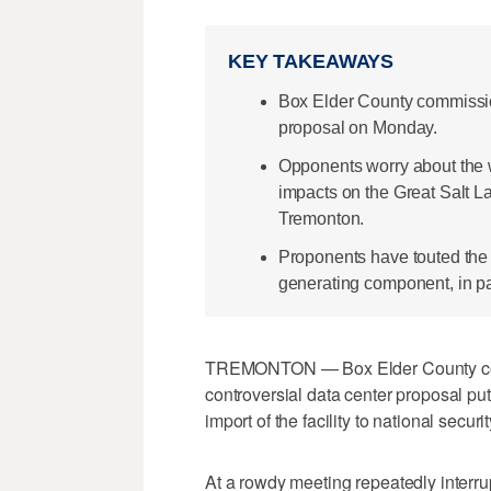
KEY TAKEAWAYS
Box Elder County commissio
proposal on Monday.
Opponents worry about the wa
impacts on the Great Salt L
Tremonton.
Proponents have touted the
generating component, in part
TREMONTON — Box Elder County comm
controversial data center proposal pu
import of the facility to national securit
At a rowdy meeting repeatedly interru