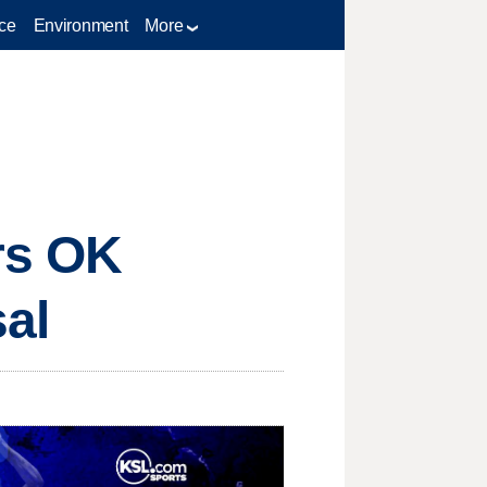
ce
Environment
More
rs OK
sal