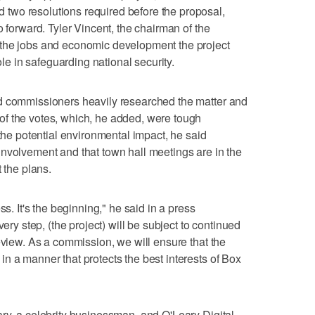
two resolutions required before the proposal,
o forward. Tyler Vincent, the chairman of the
 the jobs and economic development the project
role in safeguarding national security.
d commissioners heavily researched the matter and
f the votes, which, he added, were tough
 the potential environmental impact, he said
nvolvement and that town hall meetings are in the
 the plans.
ss. It's the beginning," he said in a press
very step, (the project) will be subject to continued
eview. As a commission, we will ensure that the
n a manner that protects the best interests of Box
ry, a celebrity businessman, and O'Leary Digital,