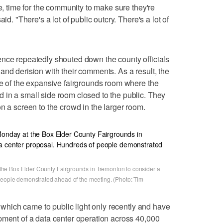
ze, time for the community to make sure they're
id. "There's a lot of public outcry. There's a lot of
ence repeatedly shouted down the county officials
and derision with their comments. As a result, the
ge of the expansive fairgrounds room where the
 in a small side room closed to the public. They
n a screen to the crowd in the larger room.
he Box Elder County Fairgrounds in Tremonton to consider a
people demonstrated ahead of the meeting. (Photo: Tim
s, which came to public light only recently and have
pment of a data center operation across 40,000