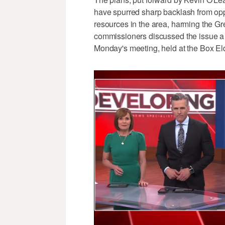
have spurred sharp backlash from opp
resources in the area, harming the G
commissioners discussed the issue 
Monday's meeting, held at the Box E