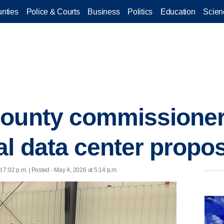
nties
Police & Courts
Business
Politics
Education
Scien
County commissione
al data center propo
 7:02 p.m. | Posted - May 4, 2026 at 5:14 p.m.