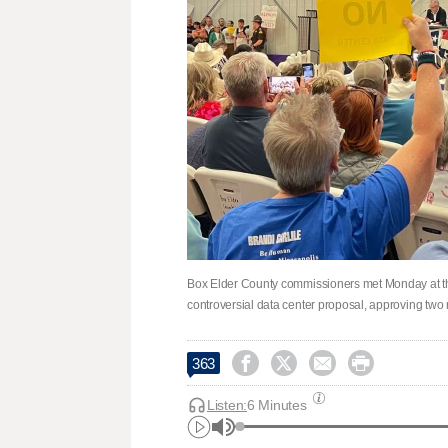
Box Elder County commissioners met Monday at th
controversial data center proposal, approving two




363
Listen:
6 Minutes