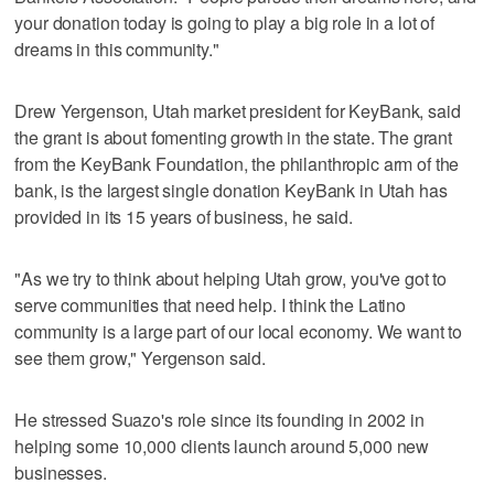
your donation today is going to play a big role in a lot of
dreams in this community."
Drew Yergenson, Utah market president for KeyBank, said
the grant is about fomenting growth in the state. The grant
from the KeyBank Foundation, the philanthropic arm of the
bank, is the largest single donation KeyBank in Utah has
provided in its 15 years of business, he said.
"As we try to think about helping Utah grow, you've got to
serve communities that need help. I think the Latino
community is a large part of our local economy. We want to
see them grow," Yergenson said.
He stressed Suazo's role since its founding in 2002 in
helping some 10,000 clients launch around 5,000 new
businesses.