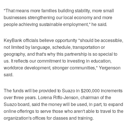
"That means more families building stability, more small
businesses strengthening our local economy and more
people achieving sustainable employment," he said.
KeyBank officials believe opportunity "should be accessible,
not limited by language, schedule, transportation or
geography, and that's why this partnership is so special to
us. It reflects our commitment to investing in education,
workforce development, stronger communities," Yergenson
said.
The funds will be provided to Suazo in $200,000 increments
over three years. Lorena Riffo-Jenson, chairman of the
Suazo board, said the money will be used, in part, to expand
online offerings to serve those who aren't able to travel to the
organization's offices for classes and training.