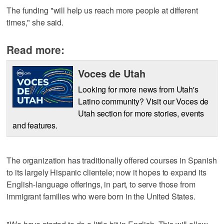
The funding "will help us reach more people at different
times," she said.
Read more:
Voces de Utah
Looking for more news from Utah's
Latino community? Visit our Voces de
Utah section for more stories, events
and features.
The organization has traditionally offered courses in Spanish
to its largely Hispanic clientele; now it hopes to expand its
English-language offerings, in part, to serve those from
immigrant families who were born in the United States.