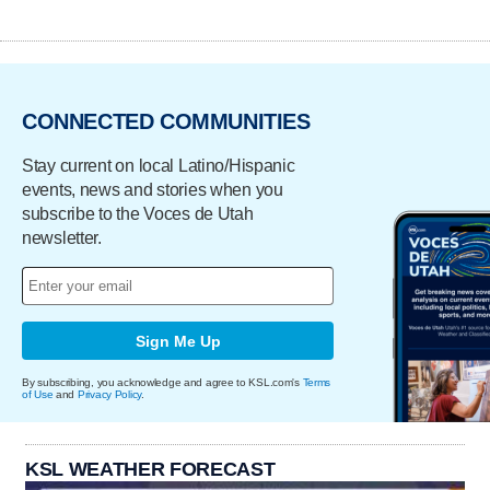
CONNECTED COMMUNITIES
Stay current on local Latino/Hispanic
events, news and stories when you
subscribe to the Voces de Utah
newsletter.
Sign Me Up
By subscribing, you acknowledge and agree to KSL.com's
Terms
of Use
and
Privacy Policy
.
KSL WEATHER FORECAST