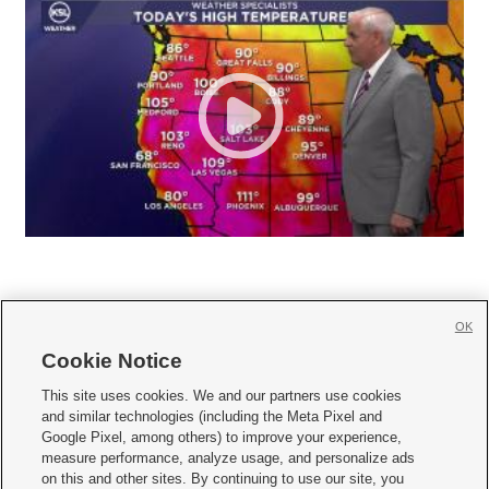
OK
Cookie Notice







This site uses cookies. We and our partners use cookies
and similar technologies (including the Meta Pixel and
Mobile Apps
|
Newsletter
|
Advertise
|
Contact Us
|
Careers with KSL.com
|
Google Pixel, among others) to improve your experience,
measure performance, analyze usage, and personalize ads
Terms of use
|
Privacy Statement
|
Video Consent Viewing Policy
|
DMCA Notice
|
on this and other sites. By continuing to use our site, you
Do Not Sell or Share My Data
|
EEO Public File Report
|
KSL-TV FCC Public File
|