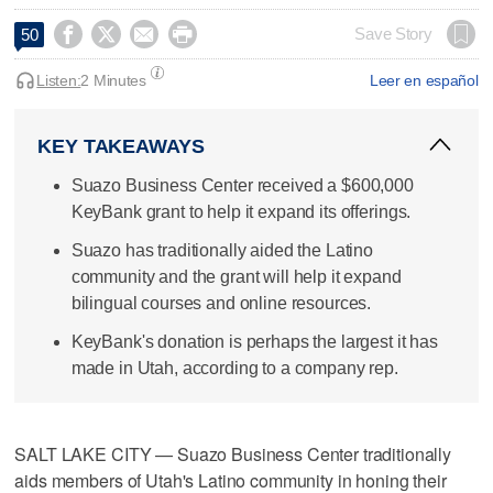




Save Story
50
Listen:
2 Minutes
Leer en español
KEY TAKEAWAYS
Suazo Business Center received a $600,000
KeyBank grant to help it expand its offerings.
Suazo has traditionally aided the Latino
community and the grant will help it expand
bilingual courses and online resources.
KeyBank's donation is perhaps the largest it has
made in Utah, according to a company rep.
SALT LAKE CITY — Suazo Business Center traditionally
aids members of Utah's Latino community in honing their