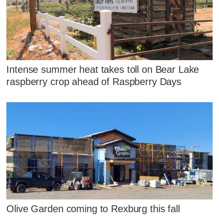
Intense summer heat takes toll on Bear Lake
raspberry crop ahead of Raspberry Days
Olive Garden coming to Rexburg this fall