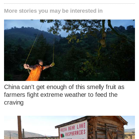
More stories you may be interested in
China can't get enough of this smelly fruit as
farmers fight extreme weather to feed the
craving