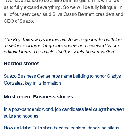
"We have started to do a little bit in English. This will allow
us to fully expand everything. So we will be fully bilingual in
all of our services," said Silva Castro Bennett, president and
CEO of Suazo.
The Key Takeaways for this article were generated with the
assistance of large language models and reviewed by our
editorial team. The article, itself, is solely human-written.
Related stories
Suazo Business Center reps name building to honor Gladys
Gonzalez, key in its formation
Most recent Business stories
In a post-pandemic world, job candidates feel caught between
suits and hoodies
How an Idaho Falls shop became eastern Idaho's paintless