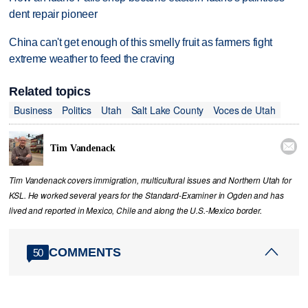
dent repair pioneer
China can't get enough of this smelly fruit as farmers fight
extreme weather to feed the craving
Related topics
Business
Politics
Utah
Salt Lake County
Voces de Utah

Tim Vandenack
Tim Vandenack covers immigration, multicultural issues and Northern Utah for
KSL. He worked several years for the Standard-Examiner in Ogden and has
lived and reported in Mexico, Chile and along the U.S.-Mexico border.
COMMENTS
50