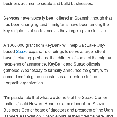
business acumen to create and build businesses.
Services have typically been offered in Spanish, though that
has been changing, and immigrants have been among the
key recipients of assistance as they forge a place in Utah.
A $600,000 grant from KeyBank will help Salt Lake City-
based
Suazo
expand its offerings to serve a larger client
base, including, perhaps, the children of some of the original
recipients of assistance. KeyBank and Suazo officials
gathered Wednesday to formally announce the grant, with
some describing the occasion as a milestone for the
nonprofit organization.
"I'm passionate that what we do here at the Suazo Center
matters," said Howard Headlee, a member of the Suazo
Business Center board of directors and president of the Utah
Bankers Association. "People pursue their dreams here, and