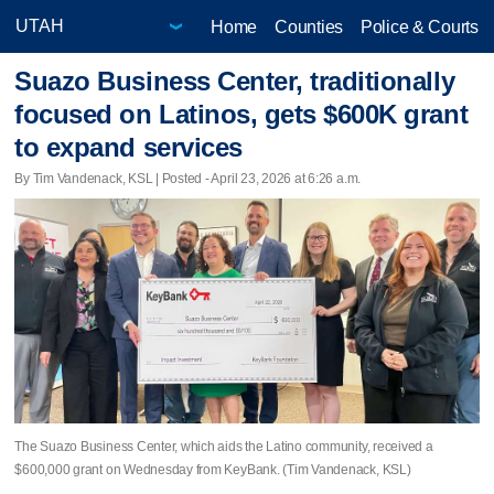
Home
Counties
Police & Courts
Suazo Business Center, traditionally
focused on Latinos, gets $600K grant
to expand services
By Tim Vandenack, KSL | Posted - April 23, 2026 at 6:26 a.m.
The Suazo Business Center, which aids the Latino community, received a
$600,000 grant on Wednesday from KeyBank. (Tim Vandenack, KSL)