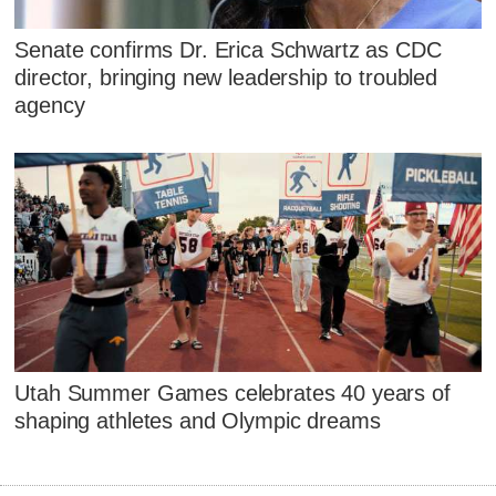
Senate confirms Dr. Erica Schwartz as CDC
director, bringing new leadership to troubled
agency
Utah Summer Games celebrates 40 years of
shaping athletes and Olympic dreams