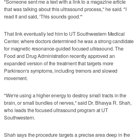
"Someone sent me a text with a link to a magazine article
that was talking about this ultrasound process," he said. "I
read it and said, 'This sounds good.'"
That link eventually led him to UT Southwestern Medical
Center, where doctors determined he was a strong candidate
for magnetic resonance‑guided focused ultrasound. The
Food and Drug Administration recently approved an
expanded version of the treatment that targets more
Parkinson's symptoms, including tremors and slowed
movement.
"We're using a higher energy to destroy small tracts in the
brain, or small bundles of nerves," said Dr. Bhavya R. Shah,
who leads the focused ultrasound program at UT
Southwestern.
Shah says the procedure targets a precise area deep in the