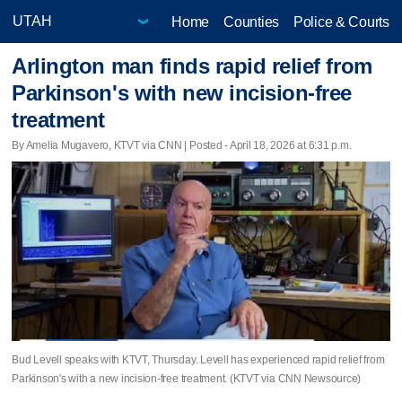
Home
Counties
Police & Courts
Arlington man finds rapid relief from
Parkinson's with new incision‑free
treatment
By Amelia Mugavero, KTVT via CNN | Posted - April 18, 2026 at 6:31 p.m.
Bud Levell speaks with KTVT, Thursday. Levell has experienced rapid relief from
Parkinson's with a new incision‑free treatment. (KTVT via CNN Newsource)