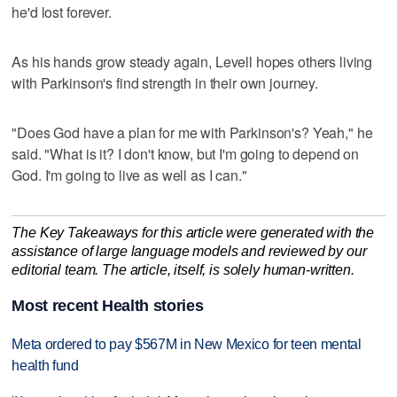
he'd lost forever.
As his hands grow steady again, Levell hopes others living
with Parkinson's find strength in their own journey.
"Does God have a plan for me with Parkinson's? Yeah," he
said. "What is it? I don't know, but I'm going to depend on
God. I'm going to live as well as I can."
The Key Takeaways for this article were generated with the
assistance of large language models and reviewed by our
editorial team. The article, itself, is solely human-written.
Most recent Health stories
Meta ordered to pay $567M in New Mexico for teen mental
health fund