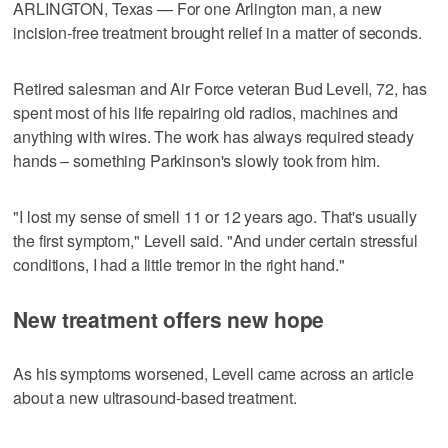
ARLINGTON, Texas — For one Arlington man, a new
incision‑free treatment brought relief in a matter of seconds.
Retired salesman and Air Force veteran Bud Levell, 72, has
spent most of his life repairing old radios, machines and
anything with wires. The work has always required steady
hands – something Parkinson's slowly took from him.
"I lost my sense of smell 11 or 12 years ago. That's usually
the first symptom," Levell said. "And under certain stressful
conditions, I had a little tremor in the right hand."
New treatment offers new hope
As his symptoms worsened, Levell came across an article
about a new ultrasound‑based treatment.