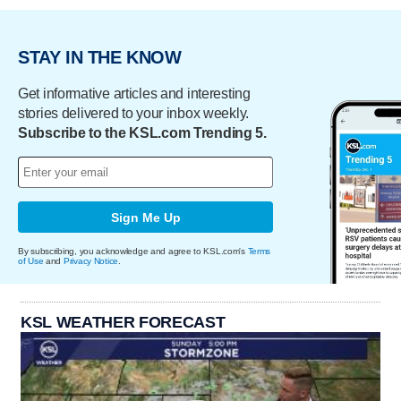
STAY IN THE KNOW
Get informative articles and interesting
stories delivered to your inbox weekly.
Subscribe to the KSL.com Trending 5.
Sign Me Up
By subscribing, you acknowledge and agree to KSL.com's
Terms
of Use
and
Privacy Notice
.
KSL WEATHER FORECAST