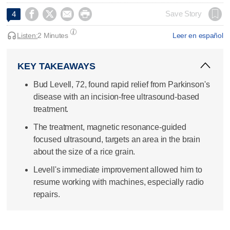




Save Story
4
Listen:
2 Minutes
Leer en español
KEY TAKEAWAYS
Bud Levell, 72, found rapid relief from Parkinson's
disease with an incision-free ultrasound-based
treatment.
The treatment, magnetic resonance-guided
focused ultrasound, targets an area in the brain
about the size of a rice grain.
Levell's immediate improvement allowed him to
resume working with machines, especially radio
repairs.