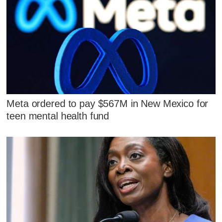
Meta ordered to pay $567M in New Mexico for
teen mental health fund