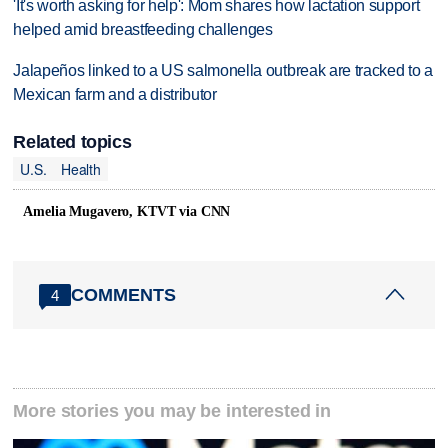
'It's worth asking for help': Mom shares how lactation support
helped amid breastfeeding challenges
Jalapeños linked to a US salmonella outbreak are tracked to a
Mexican farm and a distributor
Related topics
U.S.
Health
Amelia Mugavero, KTVT via CNN
COMMENTS
4
More stories you may be interested in