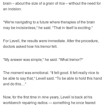
brain – about the size of a grain of rice – without the need for
an incision.
"We're navigating to a future where therapies of the brain
may be incisionless," he said. "That in itself is exciting."
For Levell, the results were immediate. After the procedure,
doctors asked how his tremor felt.
"My answer was simple," he said. "What tremor?"
The moment was emotional. "It felt good. It felt really nice to
be able to say that," Levell said. "To be able to hold this hand
and do this…"
Now, for the first time in nine years, Levell is back at his
workbench repairing radios — something he once feared