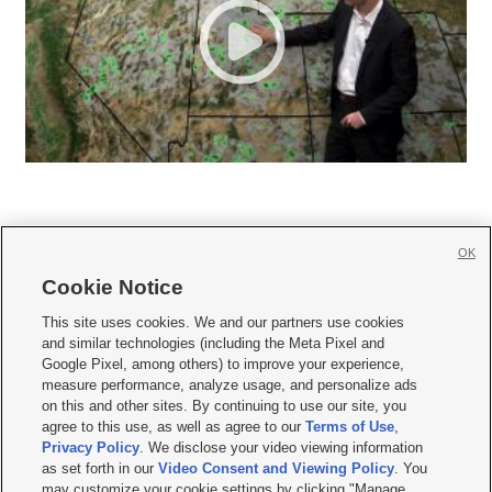
OK
Cookie Notice







This site uses cookies. We and our partners use cookies
and similar technologies (including the Meta Pixel and
Mobile Apps
|
Newsletter
|
Advertise
|
Contact Us
|
Careers with KSL.com
|
Google Pixel, among others) to improve your experience,
measure performance, analyze usage, and personalize ads
Terms of use
|
Privacy Statement
|
Video Consent Viewing Policy
|
DMCA Notice
|
on this and other sites. By continuing to use our site, you
Do Not Sell or Share My Data
|
EEO Public File Report
|
KSL-TV FCC Public File
|
agree to this use, as well as agree to our
Terms of Use
,
KSL FM Radio FCC Public File
|
KSL AM Radio FCC Public File
|
FCC Applications
|
Closed Captioning Assistance
Privacy Policy
. We disclose your video viewing information
as set forth in our
Video Consent and Viewing Policy
. You
© 2026
KSL Media
| KSL Broadcasting Salt Lake City UT | Site hosted & managed
may customize your cookie settings by clicking "Manage