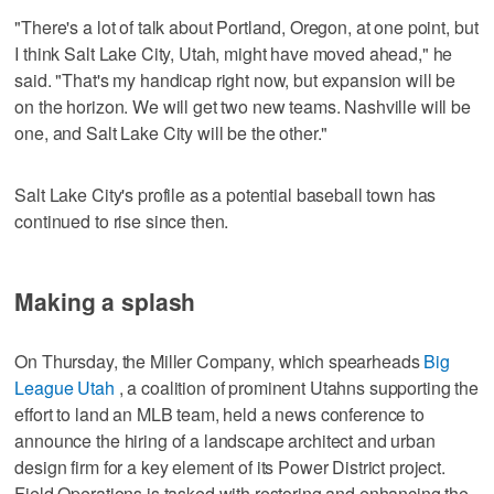
"There's a lot of talk about Portland, Oregon, at one point, but
I think Salt Lake City, Utah, might have moved ahead," he
said. "That's my handicap right now, but expansion will be
on the horizon. We will get two new teams. Nashville will be
one, and Salt Lake City will be the other."
Salt Lake City's profile as a potential baseball town has
continued to rise since then.
Making a splash
On Thursday, the Miller Company, which spearheads
Big
League Utah
, a coalition of prominent Utahns supporting the
effort to land an MLB team, held a news conference to
announce the hiring of a landscape architect and urban
design firm for a key element of its Power District project.
Field Operations is tasked with restoring and enhancing the