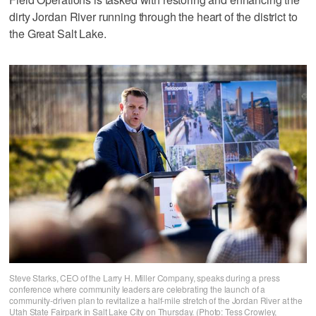
dirty Jordan River running through the heart of the district to
the Great Salt Lake.
Steve Starks, CEO of the Larry H. Miller Company, speaks during a press
conference where community leaders are celebrating the launch of a
community-driven plan to revitalize a half-mile stretch of the Jordan River at the
Utah State Fairpark in Salt Lake City on Thursday. (Photo: Tess Crowley,