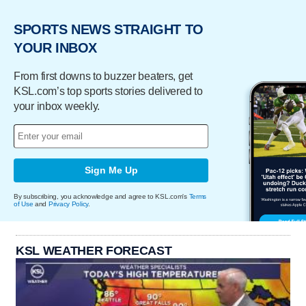
SPORTS NEWS STRAIGHT TO
YOUR INBOX
From first downs to buzzer beaters, get
KSL.com’s top sports stories delivered to
your inbox weekly.
Sign Me Up
By subscribing, you acknowledge and agree to KSL.com's
Terms
of Use
and
Privacy Policy
.
KSL WEATHER FORECAST