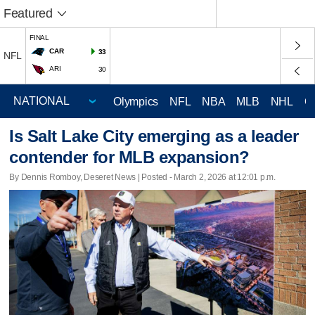
Featured
FINAL
CAR
33
NFL
ARI
30
Olympics
NFL
NBA
MLB
NHL
C
Is Salt Lake City emerging as a leader
contender for MLB expansion?
By Dennis Romboy, Deseret News | Posted - March 2, 2026 at 12:01 p.m.