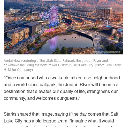
Aerial view rendering of the Utah State Fairpark, the Jordan River and
downtown including the new Power District in Salt Lake City. (Photo: The Larry
H. Miller Company)
"Once composed with a walkable mixed-use neighborhood
and a world-class ballpark, the Jordan River will become a
destination that elevates our quality of life, strengthens our
community, and welcomes our guests."
Starks shared that image, saying if the day comes that Salt
Lake City has a big league team, "imagine what it would