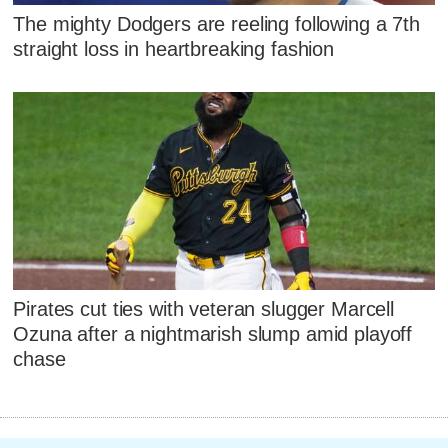
The mighty Dodgers are reeling following a 7th
straight loss in heartbreaking fashion
Pirates cut ties with veteran slugger Marcell
Ozuna after a nightmarish slump amid playoff
chase