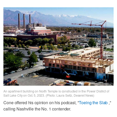
An apartment building on North Temple is constructed in the Power District of
Salt Lake City on Oct. 5, 2023. (Photo: Laura Seitz, Deseret News)
Cone offered his opinion on his podcast, "
Toeing the Slab
,"
calling Nashville the No. 1 contender.