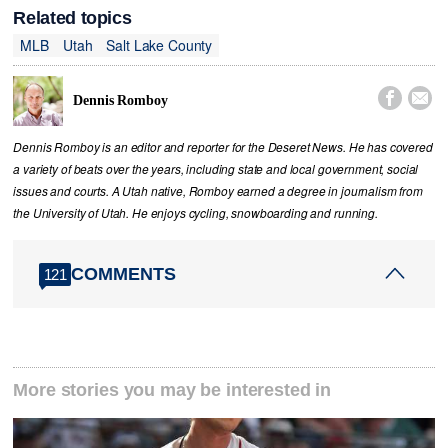
Related topics
MLB
Utah
Salt Lake County


Dennis Romboy
Dennis Romboy is an editor and reporter for the Deseret News. He has covered
a variety of beats over the years, including state and local government, social
issues and courts. A Utah native, Romboy earned a degree in journalism from
the University of Utah. He enjoys cycling, snowboarding and running.
COMMENTS
121
More stories you may be interested in