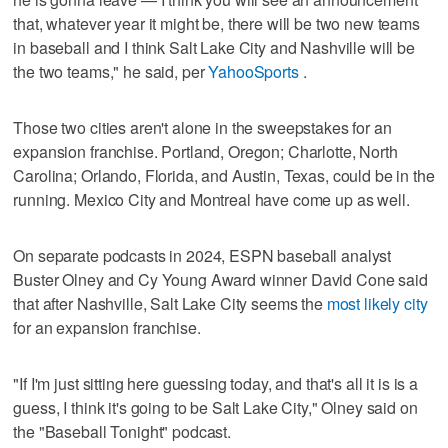
that, whatever year it might be, there will be two new teams
in baseball and I think Salt Lake City and Nashville will be
the two teams," he said, per
YahooSports
.
Those two cities aren't alone in the sweepstakes for an
expansion franchise. Portland, Oregon; Charlotte, North
Carolina; Orlando, Florida, and Austin, Texas, could be in the
running. Mexico City and Montreal have come up as well.
On separate podcasts in 2024, ESPN baseball analyst
Buster Olney and Cy Young Award winner David Cone said
that after Nashville, Salt Lake City seems the
most likely city
for an expansion franchise.
"If I'm just sitting here guessing today, and that's all it is is a
guess, I think it's going to be Salt Lake City," Olney said on
the "Baseball Tonight" podcast.