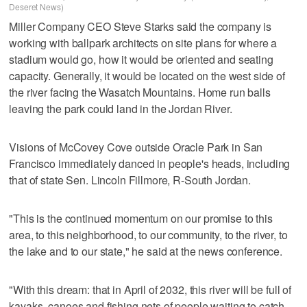
Deseret News)
Miller Company CEO Steve Starks said the company is
working with ballpark architects on site plans for where a
stadium would go, how it would be oriented and seating
capacity. Generally, it would be located on the west side of
the river facing the Wasatch Mountains. Home run balls
leaving the park could land in the Jordan River.
Visions of McCovey Cove outside Oracle Park in San
Francisco immediately danced in people's heads, including
that of state Sen. Lincoln Fillmore, R-South Jordan.
"This is the continued momentum on our promise to this
area, to this neighborhood, to our community, to the river, to
the lake and to our state," he said at the news conference.
"With this dream: that in April of 2032, this river will be full of
kayaks, canoes and fishing nets of people waiting to catch