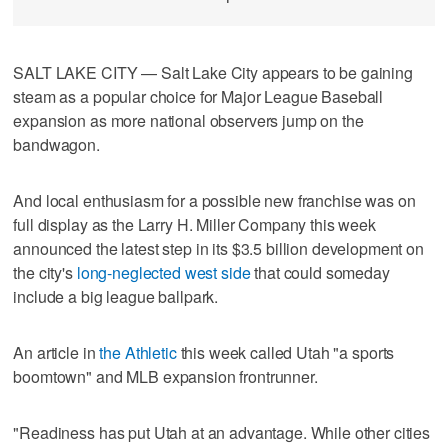
SALT LAKE CITY — Salt Lake City appears to be gaining
steam as a popular choice for Major League Baseball
expansion as more national observers jump on the
bandwagon.
And local enthusiasm for a possible new franchise was on
full display as the Larry H. Miller Company this week
announced the latest step in its $3.5 billion development on
the city's
long-neglected west side
that could someday
include a big league ballpark.
An article in
the Athletic
this week called Utah "a sports
boomtown" and MLB expansion frontrunner.
"Readiness has put Utah at an advantage. While other cities