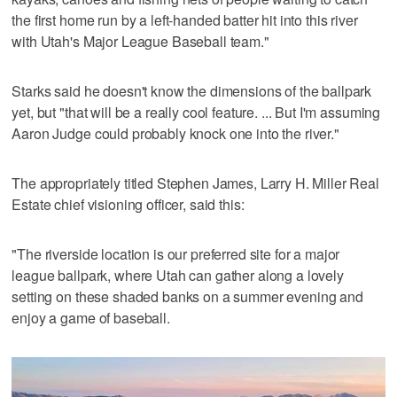
the first home run by a left-handed batter hit into this river
with Utah's Major League Baseball team."
Starks said he doesn't know the dimensions of the ballpark
yet, but "that will be a really cool feature. ... But I'm assuming
Aaron Judge could probably knock one into the river."
The appropriately titled Stephen James, Larry H. Miller Real
Estate chief visioning officer, said this:
"The riverside location is our preferred site for a major
league ballpark, where Utah can gather along a lovely
setting on these shaded banks on a summer evening and
enjoy a game of baseball.