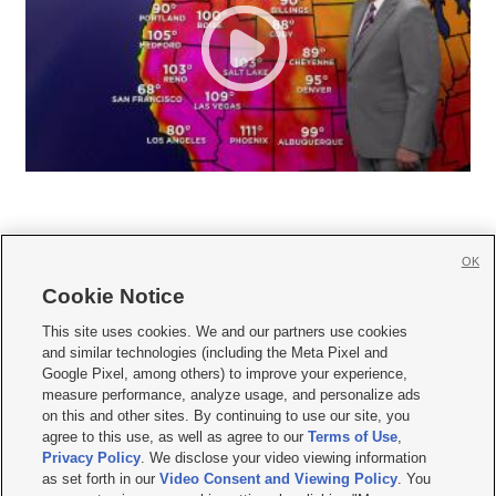
OK
Cookie Notice







This site uses cookies. We and our partners use cookies
and similar technologies (including the Meta Pixel and
Mobile Apps
|
Newsletter
|
Advertise
|
Contact Us
|
Careers with KSL.com
|
Google Pixel, among others) to improve your experience,
measure performance, analyze usage, and personalize ads
Terms of use
|
Privacy Statement
|
Video Consent Viewing Policy
|
DMCA Notice
|
on this and other sites. By continuing to use our site, you
Do Not Sell or Share My Data
|
EEO Public File Report
|
KSL-TV FCC Public File
|
agree to this use, as well as agree to our
Terms of Use
,
KSL FM Radio FCC Public File
|
KSL AM Radio FCC Public File
|
FCC Applications
|
Closed Captioning Assistance
Privacy Policy
. We disclose your video viewing information
as set forth in our
Video Consent and Viewing Policy
. You