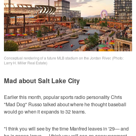
Conceptual rendering of a future MLB stadium on the Jordan River. (Photo:
Larry H. Miller Real Estate)
Mad about Salt Lake City
Earlier this month, popular sports radio personality Chris
"Mad Dog" Russo talked about where he thought baseball
would go when it expands to 32 teams.
"I think you will see by the time Manfred leaves in '29— and
he is gonna leave — I think you will see an announcement