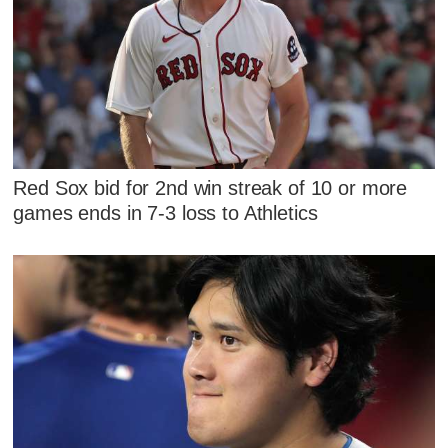
Red Sox bid for 2nd win streak of 10 or more
games ends in 7-3 loss to Athletics