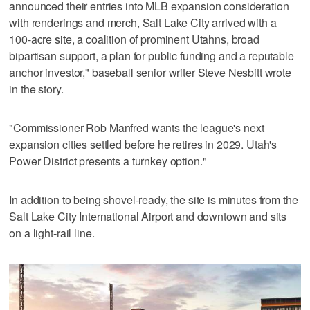
announced their entries into MLB expansion consideration
with renderings and merch, Salt Lake City arrived with a
100-acre site, a coalition of prominent Utahns, broad
bipartisan support, a plan for public funding and a reputable
anchor investor," baseball senior writer Steve Nesbitt wrote
in the story.
"Commissioner Rob Manfred wants the league's next
expansion cities settled before he retires in 2029. Utah's
Power District presents a turnkey option."
In addition to being shovel-ready, the site is minutes from the
Salt Lake City International Airport and downtown and sits
on a light-rail line.