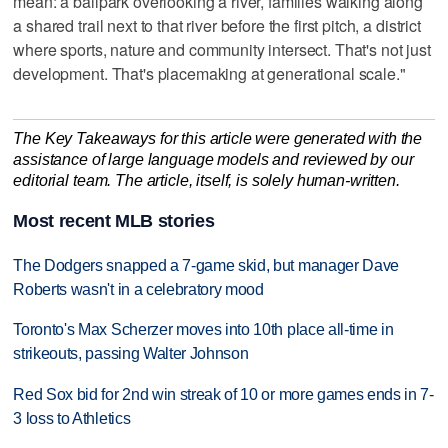
mean: a ballpark overlooking a river, families walking along
a shared trail next to that river before the first pitch, a district
where sports, nature and community intersect. That's not just
development. That's placemaking at generational scale."
The Key Takeaways for this article were generated with the
assistance of large language models and reviewed by our
editorial team. The article, itself, is solely human-written.
Most recent MLB stories
The Dodgers snapped a 7-game skid, but manager Dave
Roberts wasn't in a celebratory mood
Toronto's Max Scherzer moves into 10th place all-time in
strikeouts, passing Walter Johnson
Red Sox bid for 2nd win streak of 10 or more games ends in 7-
3 loss to Athletics