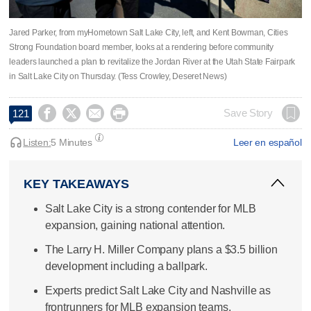
Jared Parker, from myHometown Salt Lake City, left, and Kent Bowman, Cities
Strong Foundation board member, looks at a rendering before community
leaders launched a plan to revitalize the Jordan River at the Utah State Fairpark
in Salt Lake City on Thursday. (Tess Crowley, Deseret News)




Save Story
121
Listen:
5 Minutes
Leer en español
KEY TAKEAWAYS
Salt Lake City is a strong contender for MLB
expansion, gaining national attention.
The Larry H. Miller Company plans a $3.5 billion
development including a ballpark.
Experts predict Salt Lake City and Nashville as
frontrunners for MLB expansion teams.