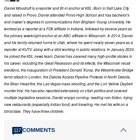
Daniel Woodruff is a reporter and fill-in anchor at KSL. Born in Salt Lake City
and raised in Provo, Daniel attended Provo High School and has bachelor’s
and master’s degrees in communications from Brigham Young University. He
worked as a reporter at a FOX affiliate in Indiana, followed by several years as
the primary weeknight anchor at an ABC affiliate in Wisconsin. In 2014, Daniel
and his family returned home to Utah, where he spent nearly seven years as a
reporter at KUTV, along with a stint working in public relations. In January 2024,
he joined the KSL news team. Daniel has covered many high-profile stories in
his career, including the Great Recession and its effects, the Wisconsin recall
elections, the inauguration of President Donald Trump, the Westminster Bridge
terror attack in London, the Dakota Access Pipeline Protests in North Dakota,
the Brian Head fire, the Las Vegas mass shooting, and the Lori Vallow Daybell
murder trial. He has also reported extensively on Utah politics and covered
multiple legislative sessions. Daniel enjoys running, reading non-fiction, trying
new restaurants (especially Indian food) and traveling. He met his wife on a
blind date. They have three children.
COMMENTS
117