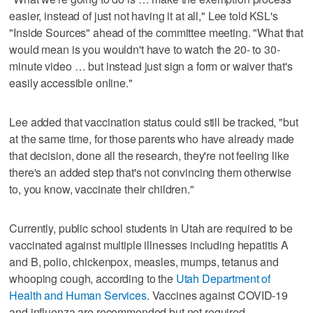
easier, instead of just not having it at all," Lee told KSL's
"Inside Sources" ahead of the committee meeting. "What that
would mean is you wouldn't have to watch the 20- to 30-
minute video … but instead just sign a form or waiver that's
easily accessible online."
Lee added that vaccination status could still be tracked, "but
at the same time, for those parents who have already made
that decision, done all the research, they're not feeling like
there's an added step that's not convincing them otherwise
to, you know, vaccinate their children."
Currently, public school students in Utah are required to be
vaccinated against multiple illnesses including hepatitis A
and B, polio, chickenpox, measles, mumps, tetanus and
whooping cough, according to the
Utah Department of
Health and Human Services
. Vaccines against COVID-19
and influenza are recommended but not required.