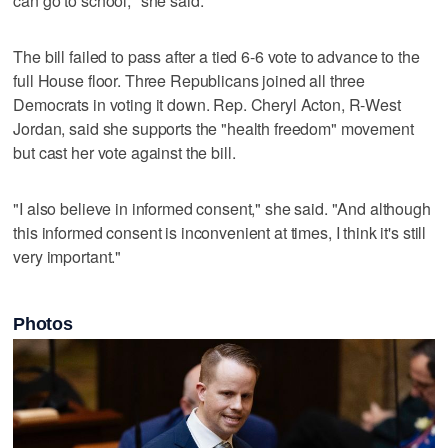
can go to school," she said.
The bill failed to pass after a tied 6-6 vote to advance to the
full House floor. Three Republicans joined all three
Democrats in voting it down. Rep. Cheryl Acton, R-West
Jordan, said she supports the "health freedom" movement
but cast her vote against the bill.
"I also believe in informed consent," she said. "And although
this informed consent is inconvenient at times, I think it's still
very important."
Photos