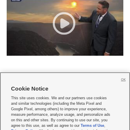
OK
Cookie Notice







This site uses cookies. We and our partners use cookies
and similar technologies (including the Meta Pixel and
Mobile Apps
|
Newsletter
|
Advertise
|
Contact Us
|
Careers with KSL.com
|
Google Pixel, among others) to improve your experience,
measure performance, analyze usage, and personalize ads
Terms of use
|
Privacy Statement
|
Video Consent Viewing Policy
|
DMCA Notice
|
on this and other sites. By continuing to use our site, you
Do Not Sell or Share My Data
|
EEO Public File Report
|
KSL-TV FCC Public File
|
agree to this use, as well as agree to our
Terms of Use
,
KSL FM Radio FCC Public File
|
KSL AM Radio FCC Public File
|
FCC Applications
|
Closed Captioning Assistance