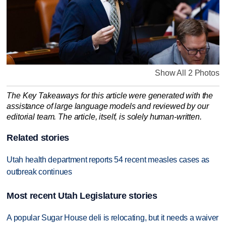
Show All 2 Photos
The Key Takeaways for this article were generated with the
assistance of large language models and reviewed by our
editorial team. The article, itself, is solely human-written.
Related stories
Utah health department reports 54 recent measles cases as
outbreak continues
Most recent Utah Legislature stories
A popular Sugar House deli is relocating, but it needs a waiver