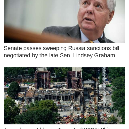
Senate passes sweeping Russia sanctions bill
negotiated by the late Sen. Lindsey Graham