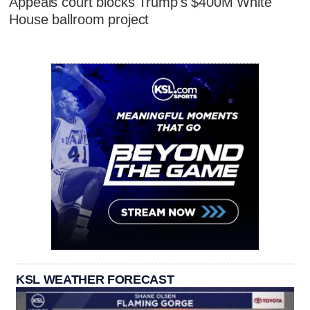
Appeals court blocks Trump's $400M White
House ballroom project
KSL WEATHER FORECAST