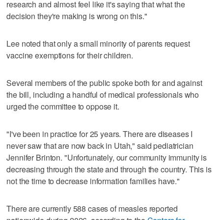
research and almost feel like it's saying that what the
decision they're making is wrong on this."
Lee noted that only a small minority of parents request
vaccine exemptions for their children.
Several members of the public spoke both for and against
the bill, including a handful of medical professionals who
urged the committee to oppose it.
"I've been in practice for 25 years. There are diseases I
never saw that are now back in Utah," said pediatrician
Jennifer Brinton. "Unfortunately, our community immunity is
decreasing through the state and through the country. This is
not the time to decrease information families have."
There are currently 588 cases of measles reported