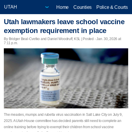
Home
Counties
Police & Courts
Utah lawmakers leave school vaccine
exemption requirement in place
By Bridger Beal-Cvetko and Daniel Woodruff, KSL | Posted - Jan. 30, 2026 at
7:11 p.m.
The measles, mumps and rubella virus vaccination in Salt Lake City on July 9,
2025. A Utah House committee has decided parents still need to complete an
online training before trying to exempt their children from school vaccine