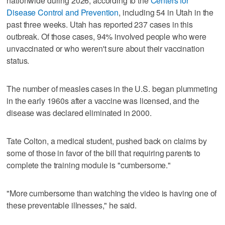
nationwide during 2026, according to the
Centers for
Disease Control and Prevention
, including 54 in Utah in the
past three weeks. Utah has reported 237 cases in this
outbreak. Of those cases, 94% involved people who were
unvaccinated or who weren't sure about their vaccination
status.
The number of measles cases in the U.S. began plummeting
in the early 1960s after a vaccine was licensed, and the
disease was declared eliminated in 2000.
Tate Colton, a medical student, pushed back on claims by
some of those in favor of the bill that requiring parents to
complete the training module is "cumbersome."
"More cumbersome than watching the video is having one of
these preventable illnesses," he said.