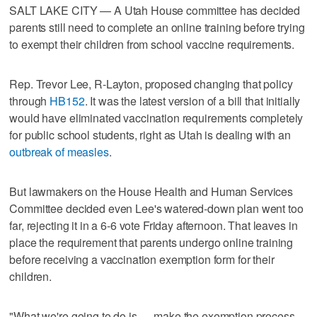
SALT LAKE CITY — A Utah House committee has decided
parents still need to complete an online training before trying
to exempt their children from school vaccine requirements.
Rep. Trevor Lee, R-Layton, proposed changing that policy
through
HB152
. It was the latest version of a bill that initially
would have eliminated vaccination requirements completely
for public school students, right as Utah is dealing with an
outbreak of measles
.
But lawmakers on the House Health and Human Services
Committee decided even Lee's watered-down plan went too
far, rejecting it in a 6-6 vote Friday afternoon. That leaves in
place the requirement that parents undergo online training
before receiving a vaccination exemption form for their
children.
"What we're going to do is … make the exemption process