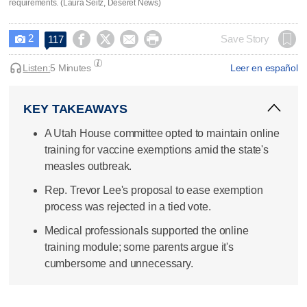
requirements. (Laura Seitz, Deseret News)
2




Save Story
117

Listen:
5 Minutes
Leer en español
KEY TAKEAWAYS
A Utah House committee opted to maintain online
training for vaccine exemptions amid the state's
measles outbreak.
Rep. Trevor Lee's proposal to ease exemption
process was rejected in a tied vote.
Medical professionals supported the online
training module; some parents argue it's
cumbersome and unnecessary.