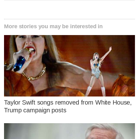
More stories you may be interested in
Taylor Swift songs removed from White House,
Trump campaign posts