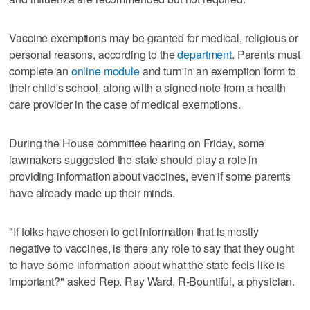
Vaccine exemptions may be granted for medical, religious or
personal reasons, according to the
department
. Parents must
complete an
online module
and turn in an exemption form to
their child's school, along with a signed note from a health
care provider in the case of medical exemptions.
During the House committee hearing on Friday, some
lawmakers suggested the state should play a role in
providing information about vaccines, even if some parents
have already made up their minds.
"If folks have chosen to get information that is mostly
negative to vaccines, is there any role to say that they ought
to have some information about what the state feels like is
important?" asked Rep. Ray Ward, R-Bountiful, a physician.