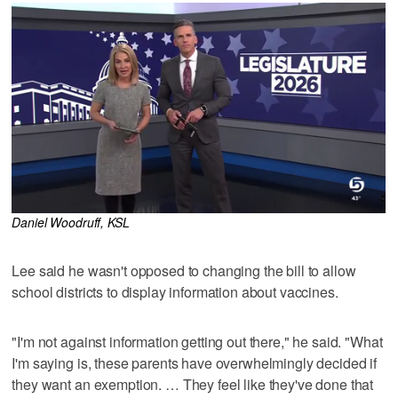
Daniel Woodruff, KSL
Lee said he wasn't opposed to changing the bill to allow
school districts to display information about vaccines.
"I'm not against information getting out there," he said. "What
I'm saying is, these parents have overwhelmingly decided if
they want an exemption. … They feel like they've done that