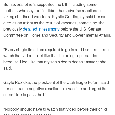
But several others supported the bill, including some
mothers who say their children had adverse reactions to
taking childhood vaccines. Krystle Cordingley said her son
died as an infant as the result of vaccines, something she
previously
detailed in testimony
before the U.S. Senate
Committee on Homeland Security and Governmental Affairs.
"Every single time I am required to go in and I am required to
watch that video, I feel like that I'm being reprimanded
because I feel like that my son's death doesn't matter," she
said.
Gayle Ruzicka, the president of the Utah Eagle Forum, said
her son had a negative reaction to a vaccine and urged the
committee to pass the bill.
"Nobody should have to watch that video before their child