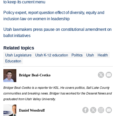
to keep its current menu
Policy expert, report question effect of diversity, equity and
inclusion law on women in leadership
Utah lawmakers press pause on constitutional amendment on
ballot initiatives
Related topics
Utah Legislature
Utah K-12 education
Politics
Utah
Health
Education


Bridger Beal-Cvetko
Bridger Beal-Cvetko is a reporter for KSL. He covers politics, Salt Lake County
communities and breaking news. Bridger has worked for the Deseret News and
graduated from Utah Valley University.




Daniel Woodruff