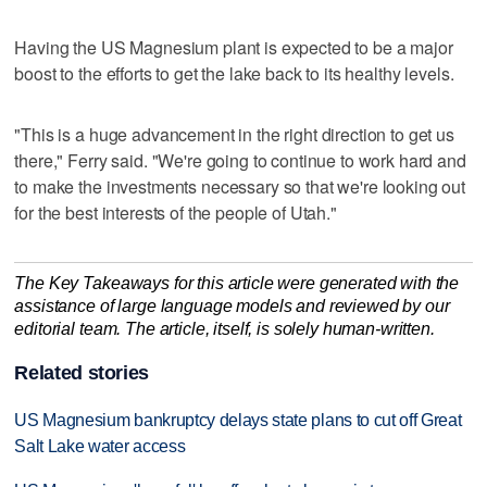
Having the US Magnesium plant is expected to be a major
boost to the efforts to get the lake back to its healthy levels.
"This is a huge advancement in the right direction to get us
there," Ferry said. "We're going to continue to work hard and
to make the investments necessary so that we're looking out
for the best interests of the people of Utah."
The Key Takeaways for this article were generated with the
assistance of large language models and reviewed by our
editorial team. The article, itself, is solely human-written.
Related stories
US Magnesium bankruptcy delays state plans to cut off Great
Salt Lake water access