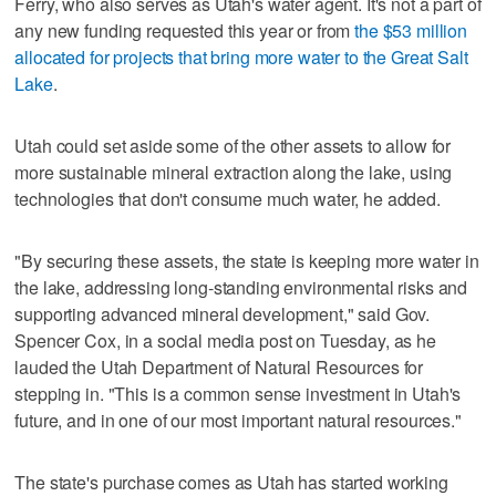
Ferry, who also serves as Utah's water agent. It's not a part of
any new funding requested this year or from
the $53 million
allocated for projects that bring more water to the Great Salt
Lake
.
Utah could set aside some of the other assets to allow for
more sustainable mineral extraction along the lake, using
technologies that don't consume much water, he added.
"By securing these assets, the state is keeping more water in
the lake, addressing long-standing environmental risks and
supporting advanced mineral development," said Gov.
Spencer Cox, in a social media post on Tuesday, as he
lauded the Utah Department of Natural Resources for
stepping in. "This is a common sense investment in Utah's
future, and in one of our most important natural resources."
The state's purchase comes as Utah has started working