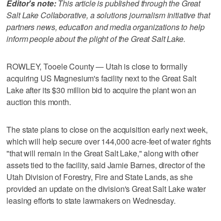
Editor's note:
This article is published through the Great
Salt Lake Collaborative, a solutions journalism initiative that
partners news, education and media organizations to help
inform people about the plight of the Great Salt Lake.
ROWLEY, Tooele County — Utah is close to formally
acquiring US Magnesium's facility next to the Great Salt
Lake after its $30 million bid to acquire the plant won an
auction this month.
The state plans to close on the acquisition early next week,
which will help secure over 144,000 acre-feet of water rights
"that will remain in the Great Salt Lake," along with other
assets tied to the facility, said Jamie Barnes, director of the
Utah Division of Forestry, Fire and State Lands, as she
provided an update on the division's Great Salt Lake water
leasing efforts to state lawmakers on Wednesday.