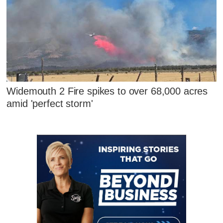
Widemouth 2 Fire spikes to over 68,000 acres
amid 'perfect storm'