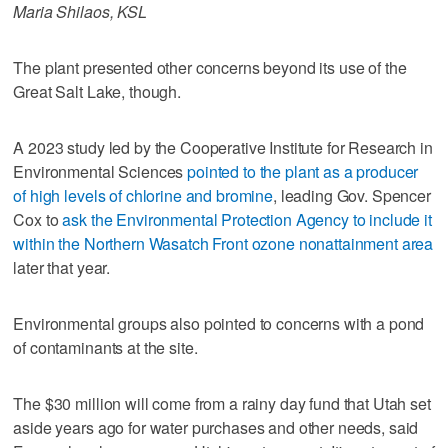
Maria Shilaos, KSL
The plant presented other concerns beyond its use of the
Great Salt Lake, though.
A 2023 study led by the Cooperative Institute for Research in
Environmental Sciences
pointed to the plant as a producer
of high levels of chlorine and bromine
, leading Gov. Spencer
Cox to
ask the Environmental Protection Agency to include it
within the Northern Wasatch Front ozone nonattainment area
later that year.
Environmental groups also pointed to concerns with a pond
of contaminants at the site.
The $30 million will come from a rainy day fund that Utah set
aside years ago for water purchases and other needs, said