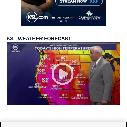
KSL WEATHER FORECAST