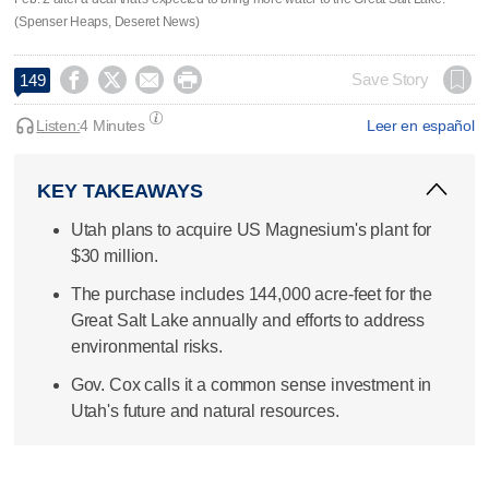
(Spenser Heaps, Deseret News)




Save Story
149
Listen:
4 Minutes
Leer en español
KEY TAKEAWAYS
Utah plans to acquire US Magnesium's plant for
$30 million.
The purchase includes 144,000 acre-feet for the
Great Salt Lake annually and efforts to address
environmental risks.
Gov. Cox calls it a common sense investment in
Utah's future and natural resources.