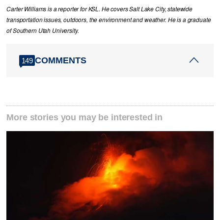
Carter Williams is a reporter for KSL. He covers Salt Lake City, statewide
transportation issues, outdoors, the environment and weather. He is a graduate
of Southern Utah University.
COMMENTS
149
More stories you may be interested in