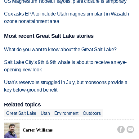
US Magnesium 'hopeful' layoffs, plant closure is temporary
Cox asks EPA to include Utah magnesium plant in Wasatch
ozone nonattainment area
Most recent Great Salt Lake stories
What do you want to know about the Great Salt Lake?
Salt Lake City's 9th & 9th whale is about to receive an eye-
opening new look
Utah's reservoirs struggled in July, but monsoons provide a
key below-ground benefit
Related topics
Great Salt Lake
Utah
Environment
Outdoors


Carter Williams