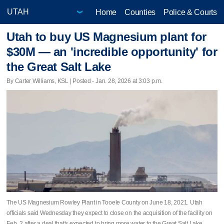
Home
Counties
Police & Courts
Utah to buy US Magnesium plant for
$30M — an 'incredible opportunity' for
the Great Salt Lake
By Carter Williams, KSL | Posted - Jan. 28, 2026 at 3:03 p.m.
The US Magnesium Rowley Plant in Tooele County on June 18, 2021. Utah
officials said Wednesday they expect to close on the acquisition of the facility on
Feb. 2 after a deal that's expected to bring more water to the Great Salt Lake.