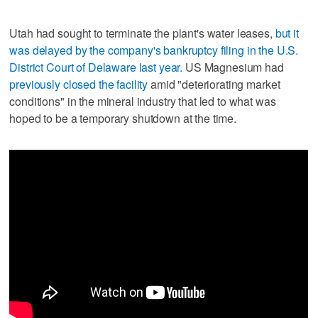
Utah had sought to terminate the plant's water leases,
but it
was delayed by the company's bankruptcy filing in the U.S.
District Court of Delaware last year.
US Magnesium had
previously closed the facility
amid "deteriorating market
conditions" in the mineral industry that led to what was
hoped to be a temporary shutdown at the time.