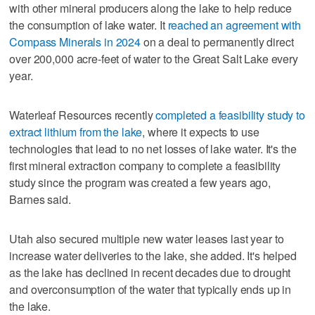
with other mineral producers along the lake to help reduce
the consumption of lake water. It
reached an agreement with
Compass Minerals in 2024
on a deal to permanently direct
over 200,000 acre-feet of water to the Great Salt Lake every
year.
Waterleaf Resources recently
completed a feasibility study to
extract lithium from the lake
, where it expects to use
technologies that lead to no net losses of lake water. It's the
first mineral extraction company to complete a feasibility
study since the program was created a few years ago,
Barnes said.
Utah also secured multiple new water leases last year to
increase water deliveries to the lake, she added. It's helped
as the lake has declined in recent decades due to drought
and overconsumption of the water that typically ends up in
the lake.