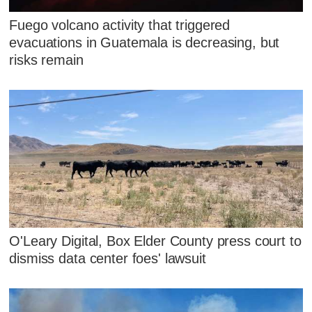
Fuego volcano activity that triggered
evacuations in Guatemala is decreasing, but
risks remain
O'Leary Digital, Box Elder County press court to
dismiss data center foes' lawsuit