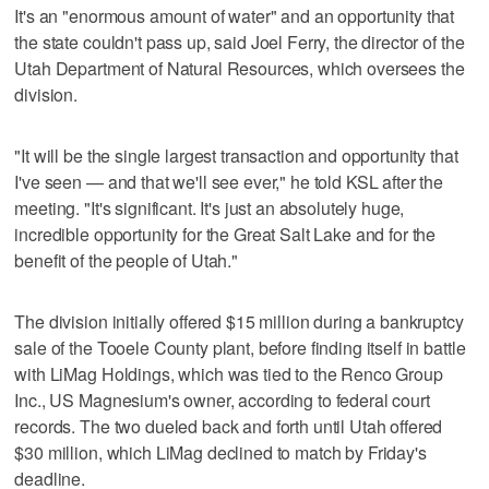
It's an "enormous amount of water" and an opportunity that
the state couldn't pass up, said Joel Ferry, the director of the
Utah Department of Natural Resources, which oversees the
division.
"It will be the single largest transaction and opportunity that
I've seen — and that we'll see ever," he told KSL after the
meeting. "It's significant. It's just an absolutely huge,
incredible opportunity for the Great Salt Lake and for the
benefit of the people of Utah."
The division initially offered $15 million during a bankruptcy
sale of the Tooele County plant, before finding itself in battle
with LiMag Holdings, which was tied to the Renco Group
Inc., US Magnesium's owner, according to federal court
records. The two dueled back and forth until Utah offered
$30 million, which LiMag declined to match by Friday's
deadline.