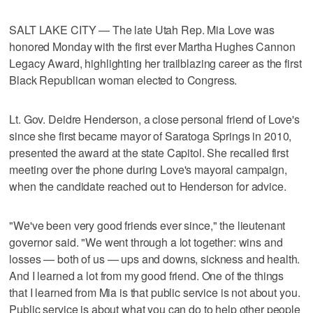
SALT LAKE CITY — The late Utah Rep. Mia Love was
honored Monday with the first ever Martha Hughes Cannon
Legacy Award, highlighting her trailblazing career as the first
Black Republican woman elected to Congress.
Lt. Gov. Deidre Henderson, a close personal friend of Love's
since she first became mayor of Saratoga Springs in 2010,
presented the award at the state Capitol. She recalled first
meeting over the phone during Love's mayoral campaign,
when the candidate reached out to Henderson for advice.
"We've been very good friends ever since," the lieutenant
governor said. "We went through a lot together: wins and
losses — both of us — ups and downs, sickness and health.
And I learned a lot from my good friend. One of the things
that I learned from Mia is that public service is not about you.
Public service is about what you can do to help other people