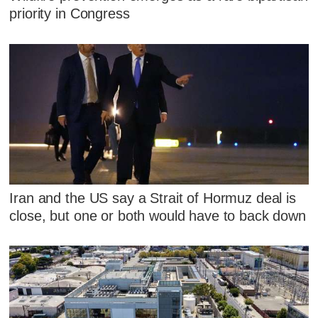
priority in Congress
Iran and the US say a Strait of Hormuz deal is
close, but one or both would have to back down