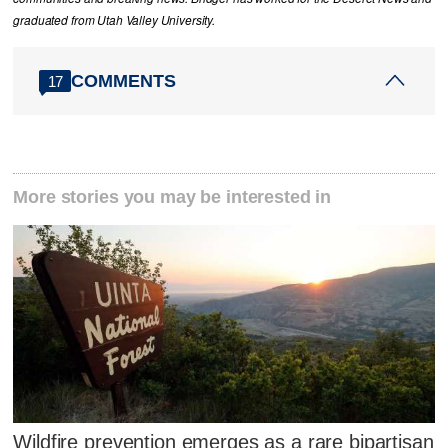
graduated from Utah Valley University.
COMMENTS
17
More stories you may be interested in
Wildfire prevention emerges as a rare bipartisan