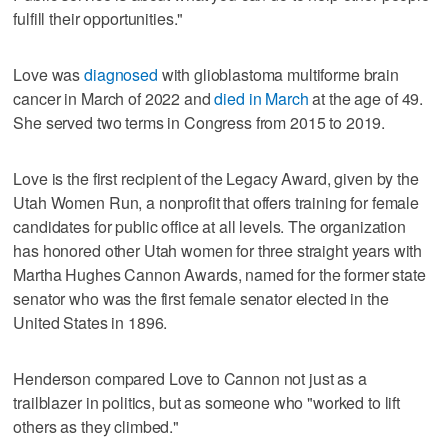
fulfill their opportunities."
Love was
diagnosed
with glioblastoma multiforme brain
cancer in March of 2022 and
died in March
at the age of 49.
She served two terms in Congress from 2015 to 2019.
Love is the first recipient of the Legacy Award, given by the
Utah Women Run, a nonprofit that offers training for female
candidates for public office at all levels. The organization
has honored other Utah women for three straight years with
Martha Hughes Cannon Awards, named for the former state
senator who was the first female senator elected in the
United States in 1896.
Henderson compared Love to Cannon not just as a
trailblazer in politics, but as someone who "worked to lift
others as they climbed."