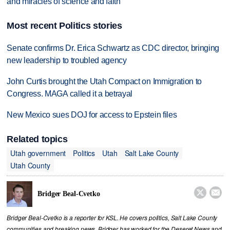
and miracles of science and faith
Most recent Politics stories
Senate confirms Dr. Erica Schwartz as CDC director, bringing
new leadership to troubled agency
John Curtis brought the Utah Compact on Immigration to
Congress. MAGA called it a betrayal
New Mexico sues DOJ for access to Epstein files
Related topics
Utah government
Politics
Utah
Salt Lake County
Utah County


Bridger Beal-Cvetko
Bridger Beal-Cvetko is a reporter for KSL. He covers politics, Salt Lake County
communities and breaking news. Bridger has worked for the Deseret News and