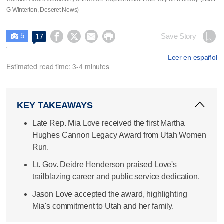
G Winterton, Deseret News)
5




Save Story
17

Leer en español
Estimated read time: 3-4 minutes
KEY TAKEAWAYS
Late Rep. Mia Love received the first Martha
Hughes Cannon Legacy Award from Utah Women
Run.
Lt. Gov. Deidre Henderson praised Love's
trailblazing career and public service dedication.
Jason Love accepted the award, highlighting
Mia's commitment to Utah and her family.