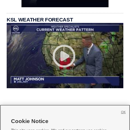
KSL WEATHER FORECAST
OK
Cookie Notice