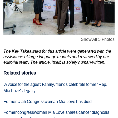
Show All 5 Photos
The Key Takeaways for this article were generated with the
assistance of large language models and reviewed by our
editorial team. The article, itself, is solely human-written.
Related stories
'A voice for the ages': Family, friends celebrate former Rep.
Mia Love's legacy
Former Utah Congresswoman Mia Love has died
Former congresswoman Mia Love shares cancer diagnosis