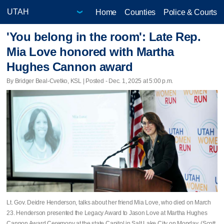
Home
Counties
Police & Courts
'You belong in the room': Late Rep.
Mia Love honored with Martha
Hughes Cannon award
By Bridger Beal-Cvetko, KSL | Posted - Dec. 1, 2025 at 5:00 p.m.
Lt. Gov. Deidre Henderson, talks about her friend Mia Love, who died on March
23. Henderson presented the Legacy Award to Jason Love at Martha Hughes
Cannon Award Ceremony at the state Capitol in Salt Lake City on Monday. (Scott