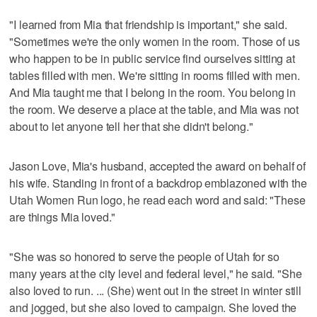
"I learned from Mia that friendship is important," she said.
"Sometimes we're the only women in the room. Those of us
who happen to be in public service find ourselves sitting at
tables filled with men. We're sitting in rooms filled with men.
And Mia taught me that I belong in the room. You belong in
the room. We deserve a place at the table, and Mia was not
about to let anyone tell her that she didn't belong."
Jason Love, Mia's husband, accepted the award on behalf of
his wife. Standing in front of a backdrop emblazoned with the
Utah Women Run logo, he read each word and said: "These
are things Mia loved."
"She was so honored to serve the people of Utah for so
many years at the city level and federal level," he said. "She
also loved to run. ... (She) went out in the street in winter still
and jogged, but she also loved to campaign. She loved the