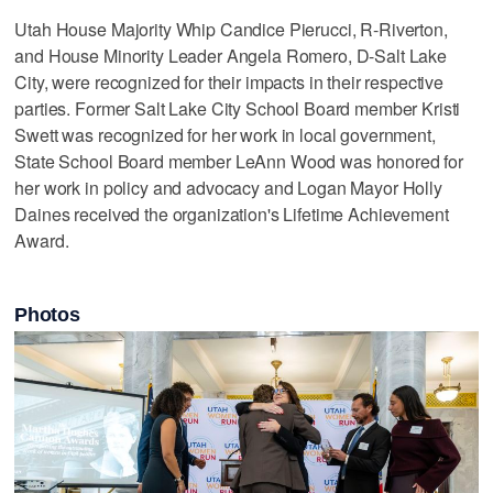
Utah House Majority Whip Candice Pierucci, R-Riverton,
and House Minority Leader Angela Romero, D-Salt Lake
City, were recognized for their impacts in their respective
parties. Former Salt Lake City School Board member Kristi
Swett was recognized for her work in local government,
State School Board member LeAnn Wood was honored for
her work in policy and advocacy and Logan Mayor Holly
Daines received the organization's Lifetime Achievement
Award.
Photos