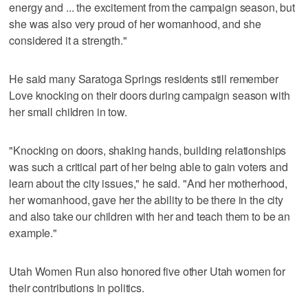
energy and ... the excitement from the campaign season, but
she was also very proud of her womanhood, and she
considered it a strength."
He said many Saratoga Springs residents still remember
Love knocking on their doors during campaign season with
her small children in tow.
"Knocking on doors, shaking hands, building relationships
was such a critical part of her being able to gain voters and
learn about the city issues," he said. "And her motherhood,
her womanhood, gave her the ability to be there in the city
and also take our children with her and teach them to be an
example."
Utah Women Run also honored five other Utah women for
their contributions in politics.