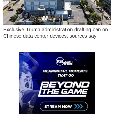
Exclusive-Trump administration drafting ban on
Chinese data center devices, sources say