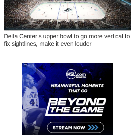
Delta Center's upper bowl to go more vertical to
fix sightlines, make it even louder