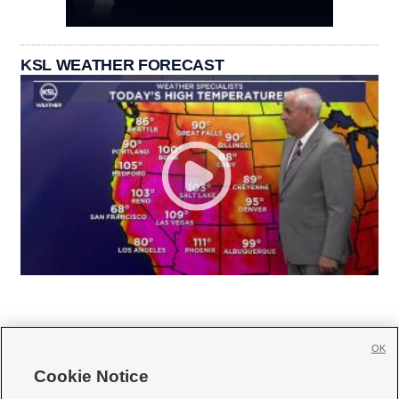
KSL WEATHER FORECAST
OK
Cookie Notice