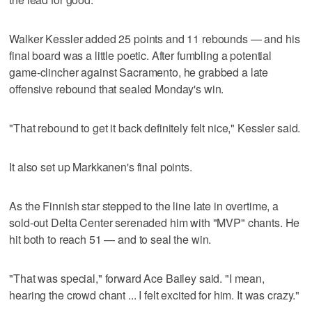
Walker Kessler added 25 points and 11 rebounds — and his
final board was a little poetic. After fumbling a potential
game-clincher against Sacramento, he grabbed a late
offensive rebound that sealed Monday's win.
"That rebound to get it back definitely felt nice," Kessler said.
It also set up Markkanen's final points.
As the Finnish star stepped to the line late in overtime, a
sold-out Delta Center serenaded him with "MVP" chants. He
hit both to reach 51 — and to seal the win.
"That was special," forward Ace Bailey said. "I mean,
hearing the crowd chant ... I felt excited for him. It was crazy."