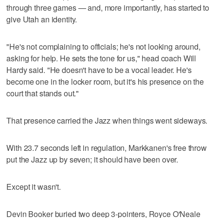
through three games — and, more importantly, has started to
give Utah an identity.
"He's not complaining to officials; he's not looking around,
asking for help. He sets the tone for us," head coach Will
Hardy said. "He doesn't have to be a vocal leader. He's
become one in the locker room, but it's his presence on the
court that stands out."
That presence carried the Jazz when things went sideways.
With 23.7 seconds left in regulation, Markkanen's free throw
put the Jazz up by seven; it should have been over.
Except it wasn't.
Devin Booker buried two deep 3-pointers, Royce O'Neale