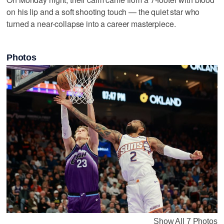
on his lip and a soft shooting touch — the quiet star who
turned a near-collapse into a career masterpiece.
Photos
Show All 7 Photos