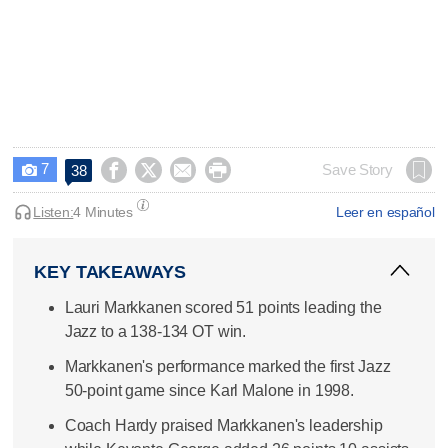
7




Save Story
38

Listen:
4 Minutes
Leer en español
KEY TAKEAWAYS
Lauri Markkanen scored 51 points leading the
Jazz to a 138-134 OT win.
Markkanen's performance marked the first Jazz
50-point game since Karl Malone in 1998.
Coach Hardy praised Markkanen's leadership