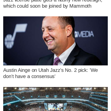
which could soon be joined by Mammoth
Austin Ainge on Utah Jazz's No. 2 pick: 'We
don't have a consensus'