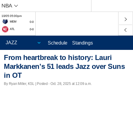
NBA
10/05 05:00pm
MEM
0-0
ATL
0-0
Schedule
Standings
From heartbreak to history: Lauri
Markkanen's 51 leads Jazz over Suns
in OT
By Ryan Miller, KSL | Posted - Oct. 28, 2025 at 12:09 a.m.