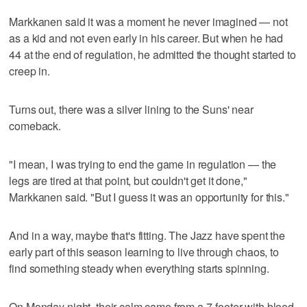
Markkanen said it was a moment he never imagined — not
as a kid and not even early in his career. But when he had
44 at the end of regulation, he admitted the thought started to
creep in.
Turns out, there was a silver lining to the Suns' near
comeback.
"I mean, I was trying to end the game in regulation — the
legs are tired at that point, but couldn't get it done,"
Markkanen said. "But I guess it was an opportunity for this."
And in a way, maybe that's fitting. The Jazz have spent the
early part of this season learning to live through chaos, to
find something steady when everything starts spinning.
On Monday night, their calm came from a 7-footer with blood