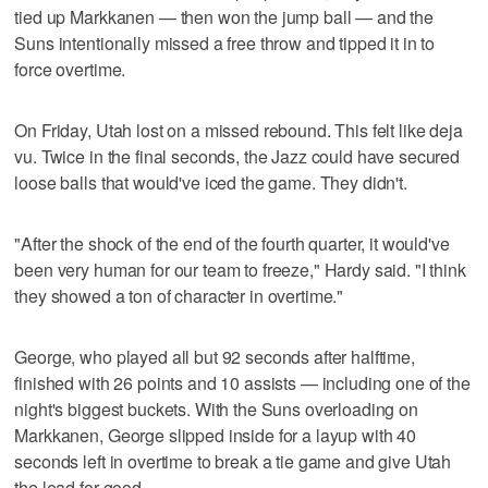
tied up Markkanen — then won the jump ball — and the
Suns intentionally missed a free throw and tipped it in to
force overtime.
On Friday, Utah lost on a missed rebound. This felt like deja
vu. Twice in the final seconds, the Jazz could have secured
loose balls that would've iced the game. They didn't.
"After the shock of the end of the fourth quarter, it would've
been very human for our team to freeze," Hardy said. "I think
they showed a ton of character in overtime."
George, who played all but 92 seconds after halftime,
finished with 26 points and 10 assists — including one of the
night's biggest buckets. With the Suns overloading on
Markkanen, George slipped inside for a layup with 40
seconds left in overtime to break a tie game and give Utah
the lead for good.