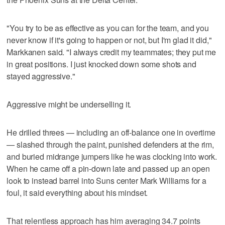
"You try to be as effective as you can for the team, and you
never know if it's going to happen or not, but I'm glad it did,"
Markkanen said. "I always credit my teammates; they put me
in great positions. I just knocked down some shots and
stayed aggressive."
Aggressive might be underselling it.
He drilled threes — including an off-balance one in overtime
— slashed through the paint, punished defenders at the rim,
and buried midrange jumpers like he was clocking into work.
When he came off a pin-down late and passed up an open
look to instead barrel into Suns center Mark Williams for a
foul, it said everything about his mindset.
That relentless approach has him averaging 34.7 points