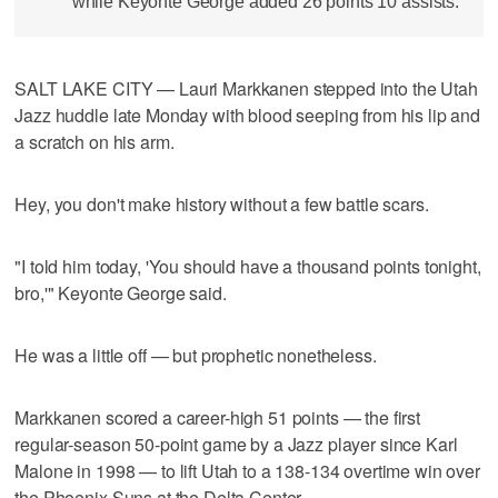
while Keyonte George added 26 points 10 assists.
SALT LAKE CITY — Lauri Markkanen stepped into the Utah
Jazz huddle late Monday with blood seeping from his lip and
a scratch on his arm.
Hey, you don't make history without a few battle scars.
"I told him today, 'You should have a thousand points tonight,
bro,'" Keyonte George said.
He was a little off — but prophetic nonetheless.
Markkanen scored a career-high 51 points — the first
regular-season 50-point game by a Jazz player since Karl
Malone in 1998 — to lift Utah to a 138-134 overtime win over
the Phoenix Suns at the Delta Center.