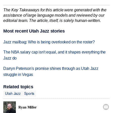
The Key Takeaways for this article were generated with the
assistance of large language models and reviewed by our
editorial team. The article, itself, is solely human-written.
Most recent Utah Jazz stories
Jazz mailbag: Who is being overlooked on the roster?
The NBA salary cap isn't equal, and it shapes everything the
Jazz do
Darryn Peterson's promise shines through as Utah Jazz
struggle in Vegas
Related topics
Utah Jazz
Sports

Ryan Miller