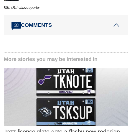
KSL Utah Jazz reporter
COMMENTS
38
More stories you may be interested in
Jazz license plate gets a flashy new redesign,