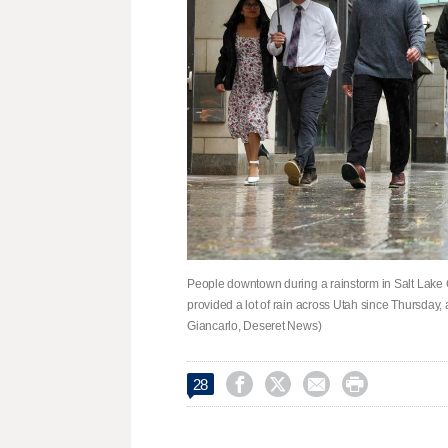
People downtown during a rainstorm in Salt Lake C
provided a lot of rain across Utah since Thursday
Giancarlo, Deseret News)




28