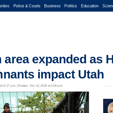
nties
Police & Courts
Business
Politics
Education
Scien
 area expanded as H
emnants impact Utah
at 10:17 p.m. | Posted - Oct. 10, 2025 at 3:04 p.m.