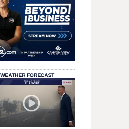
 WEATHER FORECAST