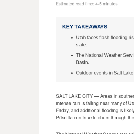
Estimated read time: 4-5 minutes
KEY TAKEAWAYS
Utah faces flash-flooding ri
state.
The National Weather Servi
Basin.
Outdoor events in Salt Lake
SALT LAKE CITY — Areas in southern 
intense rain is falling near many of 
Friday, and additional flooding is lik
Priscilla continue to churn through the