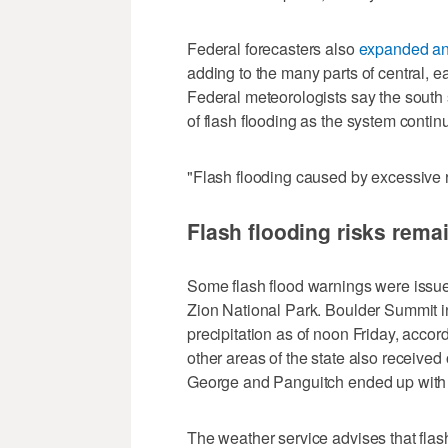
Federal forecasters also
expanded an 
adding to the many parts of central, e
Federal meteorologists say the south 
of flash flooding as the system contin
"Flash flooding caused by excessive rai
Flash flooding risks rem
Some flash flood warnings were issue
Zion National Park. Boulder Summit i
precipitation as of noon Friday, acc
other areas of the state also received o
George and Panguitch ended up with 
The weather service advises that flas