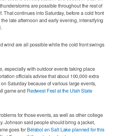
hunderstorms are possible throughout the rest of
f. That continues into Saturday, before a cold front
n the late afternoon and early evening, intensifying
.
d wind are all possible while the cold front swings
, especially with outdoor events taking place
tation officials advise that about 100,000 extra
ty on Saturday because of various large events,
ball game and
Redwest Fest at the Utah State
roblems for those events, as well as other college
ay. Johnson said people should bring a jacket,
same goes for
Béisbol en Salt Lake planned for this