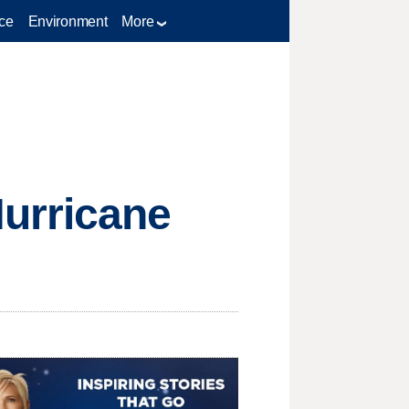
ce
Environment
More
urricane