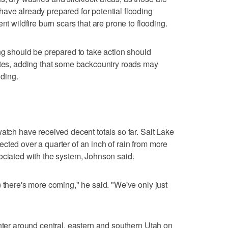
ave already prepared for potential flooding
nt wildfire burn scars that are prone to flooding.
ing should be prepared to take action should
tates, adding that some backcountry roads may
ding.
atch have received decent totals so far. Salt Lake
cted over a quarter of an inch of rain from more
ociated with the system, Johnson said.
 there's more coming," he said. "We've only just
enter around central, eastern and southern Utah on