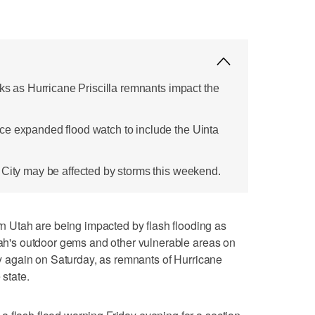
sks as Hurricane Priscilla remnants impact the
ce expanded flood watch to include the Uinta
 City may be affected by storms this weekend.
Utah are being impacted by flash flooding as
Utah's outdoor gems and other vulnerable areas on
ely again on Saturday, as remnants of Hurricane
 state.