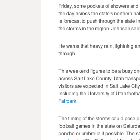
Friday, some pockets of showers and t
the day across the state's northern hal
is forecast to push through the state i
the storms in the region, Johnson said
He warns that heavy rain, lightning an
through.
This weekend figures to be a busy one
across Salt Lake County. Utah transpor
visitors are expected in Salt Lake Ci
including the University of Utah foot
Fairpark
.
The timing of the storms could pose p
football games in the state on Saturd
poncho or umbrella if possible. The 