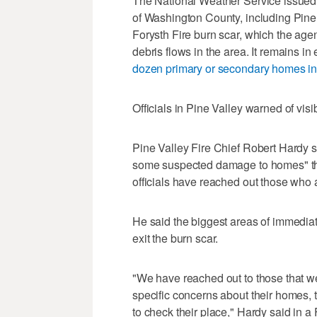
The National Weather Service issued a
of Washington County, including Pine 
Forysth Fire burn scar, which the age
debris flows in the area. It remains in
dozen primary or secondary homes in
Officials in Pine Valley warned of visib
Pine Valley Fire Chief Robert Hardy s
some suspected damage to homes" that
officials have reached out those who a
He said the biggest areas of immediat
exit the burn scar.
"We have reached out to those that 
specific concerns about their homes,
to check their place," Hardy said in a