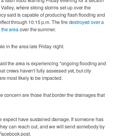
 flash flood warning Friday evening for a section
Valley, where strong storms set up over the
ncy said is capable of producing flash flooding and
 effect through 10:15 p.m. The fire
destroyed over a
 the area
over the summer.
le in the area late Friday night.
aid the area is experiencing "ongoing flooding and
 crews haven't fully assessed yet, but city
re most likely to be impacted.
e concern are those that border the drainages that
we expect have sustained damage. If someone has
 they can reach out, and we will send somebody by
 Facebook post.