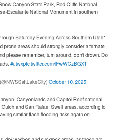
Snow Canyon State Park, Red Cliffs National
ase-Escalante National Monument in southern
Through Saturday Evening Across Southern Utah*
od prone areas should strongly consider alternate
nd please remember, turn around, don't drown. Do
oads.
#utwx
pic.twitter.com/IFwWCzBGXT
y (@NWSSaltLakeCity)
October 10, 2025
e Canyon, Canyonlands and Capitol Reef national
d Gulch and San Rafael Swell areas, according to
 having similar flash-flooding risks again on
s, dry washes and slickrock areas, as those are