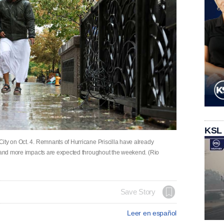
KSL
ity on Oct. 4. Remnants of Hurricane Priscilla have already
, and more impacts are expected throughout the weekend. (Rio
Save Story
Leer en español