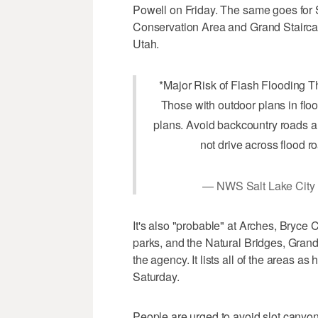
Powell on Friday. The same goes for 
Conservation Area and Grand Stairc
Utah.
*Major Risk of Flash Flooding 
Those with outdoor plans in flo
plans. Avoid backcountry roads a
not drive across flood r
— NWS Salt Lake Cit
It's also "probable" at Arches, Bryc
parks, and the Natural Bridges, Gran
the agency. It lists all of the areas as
Saturday.
People are urged to avoid slot canyon