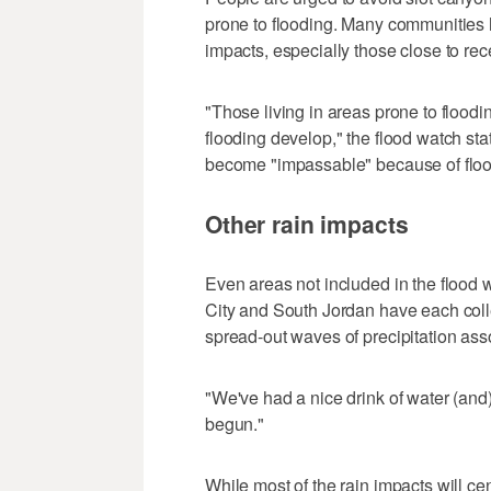
prone to flooding. Many communities h
impacts, especially those close to rece
"Those living in areas prone to flood
flooding develop," the flood watch s
become "impassable" because of floo
Other rain impacts
Even areas not included in the flood w
City and South Jordan have each colle
spread-out waves of precipitation ass
"We've had a nice drink of water (and)
begun."
While most of the rain impacts will c