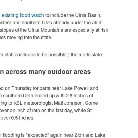
existing flood watch
to include the Uinta Basin,
astern and southern Utah already under the alert.
slopes of the Uinta Mountains are especially at risk
ues moving into the state.
nfall continues to be possible," the alerts state.
ain across many outdoor areas
d on Thursday for parts near Lake Powell and
n southern Utah ended up with 2.6 inches of
ording to KSL meteorologist Matt Johnson. Some
ver an inch of rain on the first day, while St.
over 0.5 inches.
h flooding is "expected" again near Zion and Lake