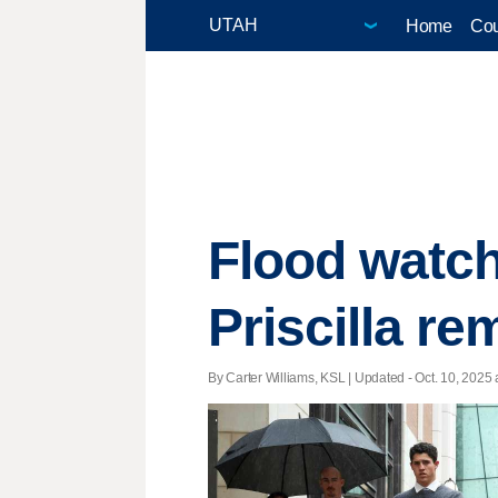
Home
Cou
Flood watch
Priscilla r
By Carter Williams, KSL |
Updated
- Oct. 10, 2025 