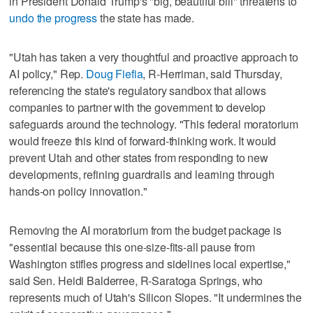
in President Donald Trump's "big, beautiful bill" threatens to
undo the progress
the state has made.
"Utah has taken a very thoughtful and proactive approach to
AI policy," Rep.
Doug Fiefia
, R-Herriman, said Thursday,
referencing the state's regulatory sandbox that allows
companies to partner with the government to develop
safeguards around the technology. "This federal moratorium
would freeze this kind of forward-thinking work. It would
prevent Utah and other states from responding to new
developments, refining guardrails and learning through
hands-on policy innovation."
Removing the AI moratorium from the budget package is
"essential because this one-size-fits-all pause from
Washington stifles progress and sidelines local expertise,"
said Sen. Heidi Balderree, R-Saratoga Springs, who
represents much of Utah's Silicon Slopes. "It undermines the