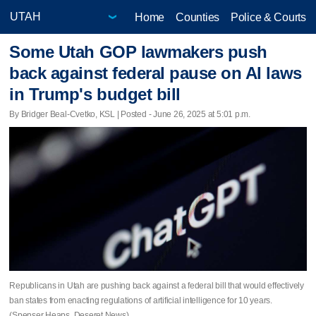
Home
Counties
Police & Courts
Some Utah GOP lawmakers push
back against federal pause on AI laws
in Trump's budget bill
By Bridger Beal-Cvetko, KSL | Posted - June 26, 2025 at 5:01 p.m.
Republicans in Utah are pushing back against a federal bill that would effectively
ban states from enacting regulations of artificial intelligence for 10 years.
(Spenser Heaps, Deseret News)