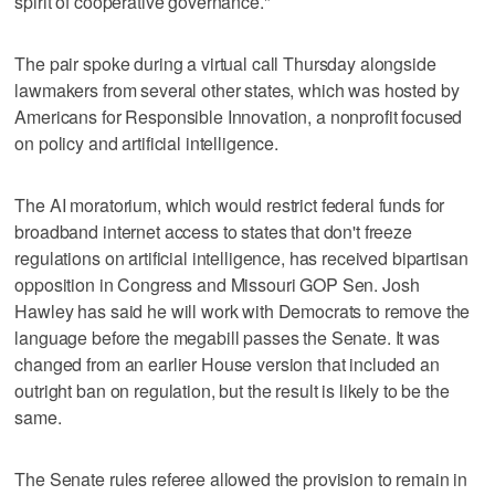
spirit of cooperative governance."
The pair spoke during a virtual call Thursday alongside
lawmakers from several other states, which was hosted by
Americans for Responsible Innovation, a nonprofit focused
on policy and artificial intelligence.
The AI moratorium, which would restrict federal funds for
broadband internet access to states that don't freeze
regulations on artificial intelligence, has received bipartisan
opposition in Congress and Missouri GOP Sen. Josh
Hawley has said he will work with Democrats to remove the
language before the megabill passes the Senate. It was
changed from an earlier House version that included an
outright ban on regulation, but the result is likely to be the
same.
The Senate rules referee allowed the provision to remain in