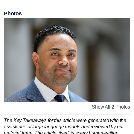
Photos
Show All 2 Photos
The Key Takeaways for this article were generated with the
assistance of large language models and reviewed by our
editorial team. The article, itself, is solely human-written.