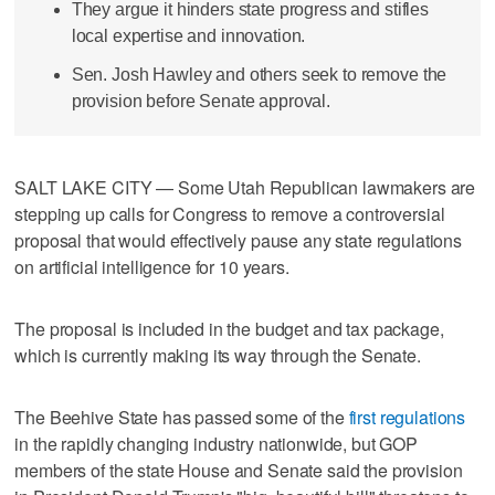
They argue it hinders state progress and stifles
local expertise and innovation.
Sen. Josh Hawley and others seek to remove the
provision before Senate approval.
SALT LAKE CITY — Some Utah Republican lawmakers are
stepping up calls for Congress to remove a controversial
proposal that would effectively pause any state regulations
on artificial intelligence for 10 years.
The proposal is included in the budget and tax package,
which is currently making its way through the Senate.
The Beehive State has passed some of the
first regulations
in the rapidly changing industry nationwide, but GOP
members of the state House and Senate said the provision