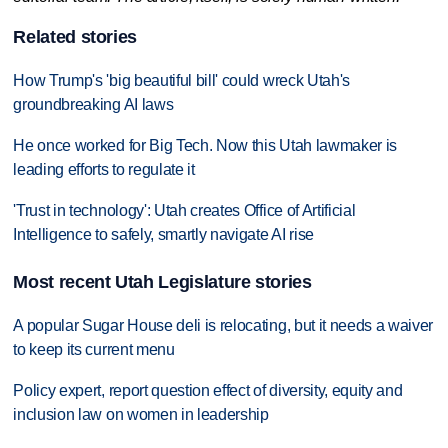
Related stories
How Trump's 'big beautiful bill' could wreck Utah's
groundbreaking AI laws
He once worked for Big Tech. Now this Utah lawmaker is
leading efforts to regulate it
'Trust in technology': Utah creates Office of Artificial
Intelligence to safely, smartly navigate AI rise
Most recent Utah Legislature stories
A popular Sugar House deli is relocating, but it needs a waiver
to keep its current menu
Policy expert, report question effect of diversity, equity and
inclusion law on women in leadership