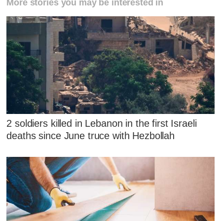
More stories you may be interested in
2 soldiers killed in Lebanon in the first Israeli
deaths since June truce with Hezbollah