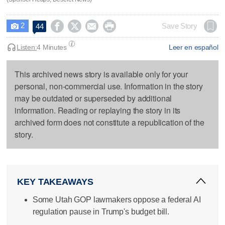
2




Save Story
44

Listen:
4 Minutes
Leer en español
This archived news story is available only for your
personal, non-commercial use. Information in the story
may be outdated or superseded by additional
information. Reading or replaying the story in its
archived form does not constitute a republication of the
story.
KEY TAKEAWAYS
Some Utah GOP lawmakers oppose a federal AI
regulation pause in Trump's budget bill.