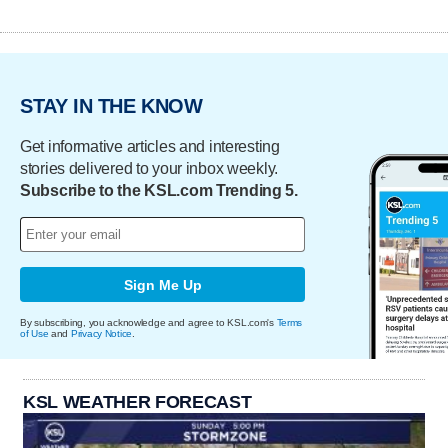
STAY IN THE KNOW
Get informative articles and interesting
stories delivered to your inbox weekly.
Subscribe to the KSL.com Trending 5.
Sign Me Up
By subscribing, you acknowledge and agree to KSL.com's
Terms
of Use
and
Privacy Notice
.
KSL WEATHER FORECAST