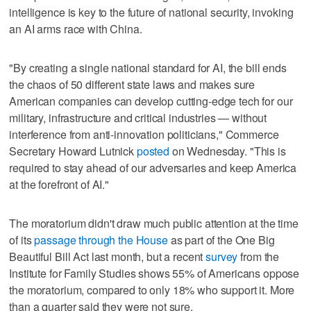
intelligence is key to the future of national security, invoking
an AI arms race with China.
"By creating a single national standard for AI, the bill ends
the chaos of 50 different state laws and makes sure
American companies can develop cutting-edge tech for our
military, infrastructure and critical industries — without
interference from anti-innovation politicians," Commerce
Secretary Howard Lutnick
posted
on Wednesday. "This is
required to stay ahead of our adversaries and keep America
at the forefront of AI."
The moratorium didn't draw much public attention at the time
of its
passage through the House
as part of the One Big
Beautiful Bill Act last month, but a recent
survey
from the
Institute for Family Studies shows 55% of Americans oppose
the moratorium, compared to only 18% who support it. More
than a quarter said they were not sure.