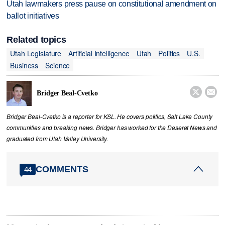
Utah lawmakers press pause on constitutional amendment on
ballot initiatives
Related topics
Utah Legislature
Artificial Intelligence
Utah
Politics
U.S.
Business
Science


Bridger Beal-Cvetko
Bridger Beal-Cvetko is a reporter for KSL. He covers politics, Salt Lake County
communities and breaking news. Bridger has worked for the Deseret News and
graduated from Utah Valley University.
COMMENTS
44