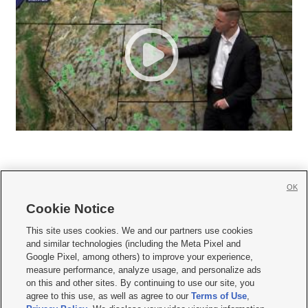
OK
Cookie Notice







This site uses cookies. We and our partners use cookies
and similar technologies (including the Meta Pixel and
Mobile Apps
|
Newsletter
|
Advertise
|
Contact Us
|
Careers with KSL.com
|
Google Pixel, among others) to improve your experience,
measure performance, analyze usage, and personalize ads
Terms of use
|
Privacy Statement
|
Video Consent Viewing Policy
|
DMCA Notice
|
on this and other sites. By continuing to use our site, you
Do Not Sell or Share My Data
|
EEO Public File Report
|
KSL-TV FCC Public File
|
agree to this use, as well as agree to our
Terms of Use
,
KSL FM Radio FCC Public File
|
KSL AM Radio FCC Public File
|
FCC Applications
|
Closed Captioning Assistance