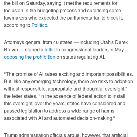
the bill on Saturday, saying it met the requirements for
inclusion in the budgeting process and surprising some
lawmakers who expected the parliamentarian to block it,
according to
Politico
.
Attorneys general from 40 states — including Utah's Derek
Brown — signed a
letter
to congressional leaders in May
opposing the prohibition
on states regulating AI.
"The promise of AI raises exciting and important possibilities.
But, like any emerging technology, there are risks to adoption
without responsible, appropriate and thoughtful oversight,"
the letter states. "In the absence of federal action to install
this oversight, over the years, states have considered and
passed legislation to address a wide range of harms
associated with AI and automated decision-making."
Trump administration officials argue, however, that artificial