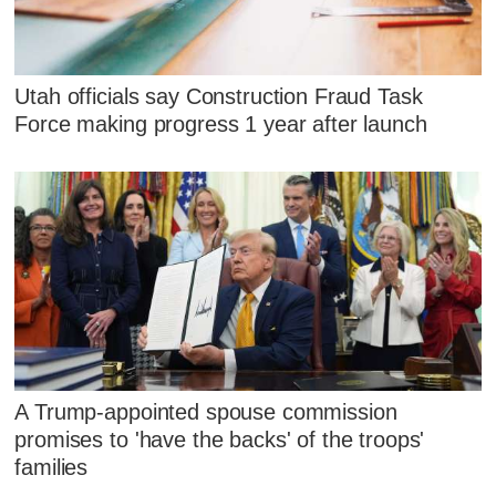
Utah officials say Construction Fraud Task
Force making progress 1 year after launch
A Trump-appointed spouse commission
promises to 'have the backs' of the troops'
families