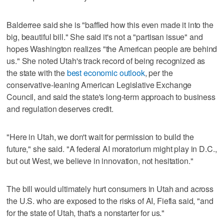
Balderree said she is "baffled how this even made it into the
big, beautiful bill." She said it's not a "partisan issue" and
hopes Washington realizes "the American people are behind
us." She noted Utah's track record of being recognized as
the state with the
best economic outlook
, per the
conservative-leaning American Legislative Exchange
Council, and said the state's long-term approach to business
and regulation deserves credit.
"Here in Utah, we don't wait for permission to build the
future," she said. "A federal AI moratorium might play in D.C.,
but out West, we believe in innovation, not hesitation."
The bill would ultimately hurt consumers in Utah and across
the U.S. who are exposed to the risks of AI, Fiefia said, "and
for the state of Utah, that's a nonstarter for us."