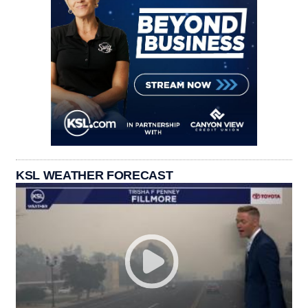
KSL WEATHER FORECAST