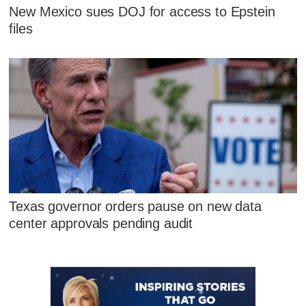
New Mexico sues DOJ for access to Epstein
files
Texas governor orders pause on new data
center approvals pending audit