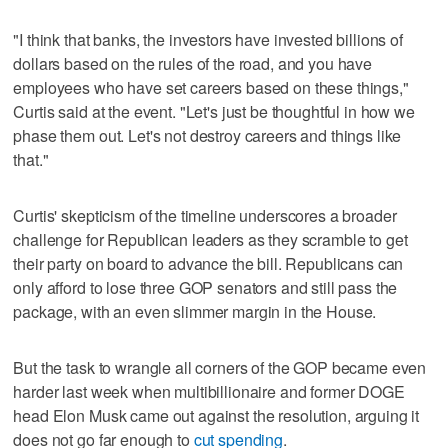
"I think that banks, the investors have invested billions of
dollars based on the rules of the road, and you have
employees who have set careers based on these things,"
Curtis said at the event. "Let's just be thoughtful in how we
phase them out. Let's not destroy careers and things like
that."
Curtis' skepticism of the timeline underscores a broader
challenge for Republican leaders as they scramble to get
their party on board to advance the bill. Republicans can
only afford to lose three GOP senators and still pass the
package, with an even slimmer margin in the House.
But the task to wrangle all corners of the GOP became even
harder last week when multibillionaire and former DOGE
head Elon Musk came out against the resolution, arguing it
does not go far enough to
cut spending
.