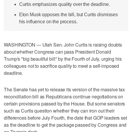
Curtis emphasizes quality over the deadline.
Elon Musk opposes the bill, but Curtis dismisses
his influence on the process.
WASHINGTON — Utah Sen. John Curtis is raising doubts
about whether Congress can pass President Donald
Trump's "big beautiful bill" by the Fourth of July, urging his
colleagues not to sacrifice quality to meet a self-imposed
deadline.
The Senate has yet to release its version of the massive tax
reconciliation bill as Republicans continue negotiations on
certain provisions passed by the House. But some senators
such as Curtis question whether they can iron out their
differences before July Fourth, the date that GOP leaders set
as the deadline to get the package passed by Congress and
on Trump's desk.