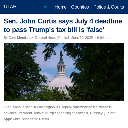
Home
Counties
Police & Courts
Sen. John Curtis says July 4 deadline
to pass Trump's tax bill is 'false'
By Cami Mondeaux, Deseret News | Posted - June 10, 2025 at 6:04 p.m.
The Capitol is seen in Washington, as Republicans work on legislation to
advance President Donald Trump's spending and tax bill, Tuesday. (J. Scott
Applewhite, Associated Press)