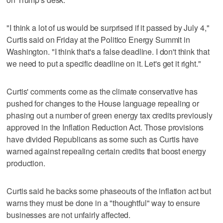
"I think a lot of us would be surprised if it passed by July 4,"
Curtis said on Friday at the Politico Energy Summit in
Washington. "I think that's a false deadline. I don't think that
we need to put a specific deadline on it. Let's get it right."
Curtis' comments come as the climate conservative has
pushed for changes to the House language repealing or
phasing out a number of green energy tax credits previously
approved in the Inflation Reduction Act. Those provisions
have divided Republicans as some such as Curtis have
warned against repealing certain credits that boost energy
production.
Curtis said he backs some phaseouts of the inflation act but
warns they must be done in a "thoughtful" way to ensure
businesses are not unfairly affected.