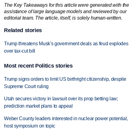
The Key Takeaways for this article were generated with the
assistance of large language models and reviewed by our
editorial team. The article, itself, is solely human-written.
Related stories
Trump threatens Musk's government deals as feud explodes
over tax-cut bill
Most recent Politics stories
Trump signs orders to limit US birthright citizenship, despite
Supreme Court ruling
Utah secures victory in lawsuit over its prop betting law;
prediction market plans to appeal
Weber County leaders interested in nuclear power potential,
host symposium on topic