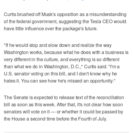
Curtis brushed off Musk's opposition as a misunderstanding
of the federal government, suggesting the Tesla CEO would
have little influence over the package's future.
"If he would stop and slow down and realize the way
Washington works, because what he does with a business is
very different in the culture, and everything is so different
than what we do in Washington, D.C.," Curtis said. "I'm a
U.S. senator voting on this bill, and I don't know why he
hates it. You can see how he's missed an opportunity."
The Senate is expected to release text of the reconciliation
bill as soon as this week. After that, it's not clear how soon
senators will vote on it — or whether it could be passed by
the House a second time before the Fourth of July.