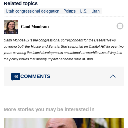
Related topics
Utah congressional delegation
Politics
U.S.
Utah

Cami Mondeaux
Cami Mondeaux is the congressional correspondent for the Deseret News
covering both the House and Senate. She’s reported on Capitol Hill for over two
years covering the latest developments on national news while also diving into
the policy issues that directly impact her home state of Utah.
COMMENTS
48
More stories you may be interested in