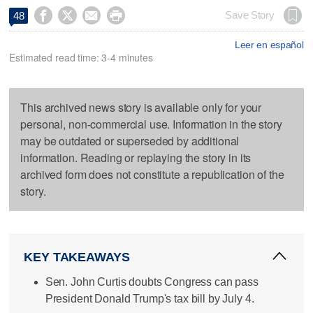




Save Story
48
Leer en español
Estimated read time: 3-4 minutes
This archived news story is available only for your
personal, non-commercial use. Information in the story
may be outdated or superseded by additional
information. Reading or replaying the story in its
archived form does not constitute a republication of the
story.
KEY TAKEAWAYS
Sen. John Curtis doubts Congress can pass
President Donald Trump's tax bill by July 4.