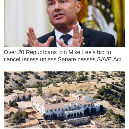
Over 20 Republicans join Mike Lee's bid to
cancel recess unless Senate passes SAVE Act