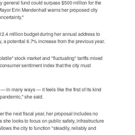
 general fund could surpass $500 million for the
ty Mayor Erin Mendenhall warns her proposed city
ncertainty."
.4 million budget during her annual address to
, a potential 6.7% increase from the previous year.
latile" stock market and "fluctuating" tariffs mixed
 consumer sentiment index that the city must
— in many ways — it feels like the first of its kind
 pandemic," she said.
r the next fiscal year, her proposal includes no
she looks to focus on public safety, infrastructure
lows the city to function "steadily, reliably and