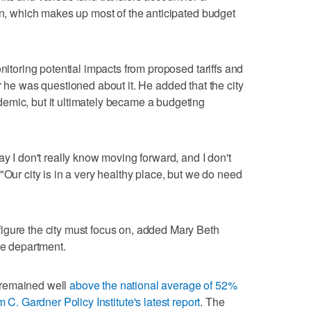
ion, which makes up most of the anticipated budget
onitoring potential impacts from proposed tariffs and
er he was questioned about it. He added that the city
emic, but it ultimately became a budgeting
ay I don't really know moving forward, and I don't
"Our city is in a very healthy place, but we do need
igure the city must focus on, added Mary Beth
ce department.
 remained well
above the national average of 52%
 C. Gardner Policy Institute's latest report
. The