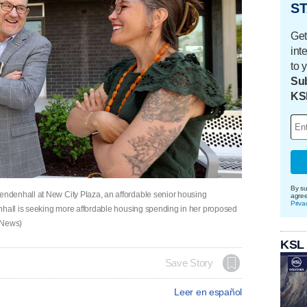
ST
Get
int
to 
Sub
KS
By su
ndenhall at New City Plaza, an affordable senior housing
agre
Priva
nhall is seeking more affordable housing spending in her proposed
 News)
KSL
Save Story
Leer en español