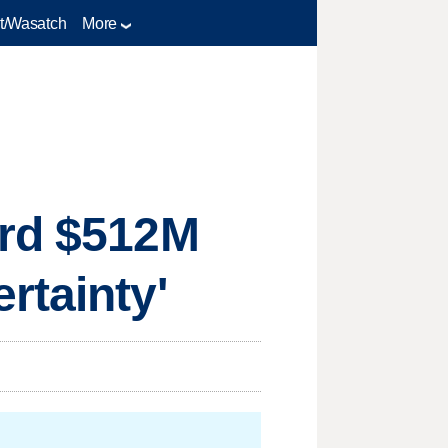
t/Wasatch
More
ord $512M
rtainty'