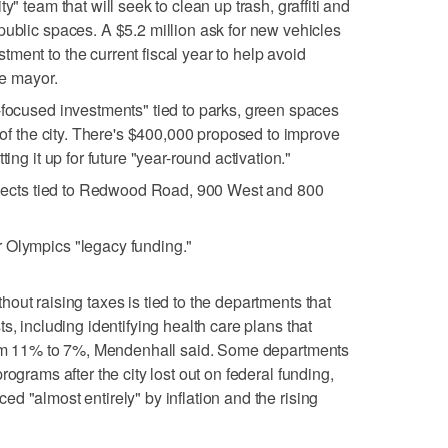
y" team that will seek to clean up trash, graffiti and
public spaces. A $5.2 million ask for new vehicles
ment to the current fiscal year to help avoid
he mayor.
-focused investments" tied to parks, green spaces
e of the city. There's $400,000 proposed to improve
ting it up for future "year-round activation."
rojects tied to Redwood Road, 900 West and 800
 Olympics "legacy funding."
out raising taxes is tied to the departments that
s, including identifying health care plans that
from 11% to 7%, Mendenhall said. Some departments
ograms after the city lost out on federal funding,
d "almost entirely" by inflation and the rising