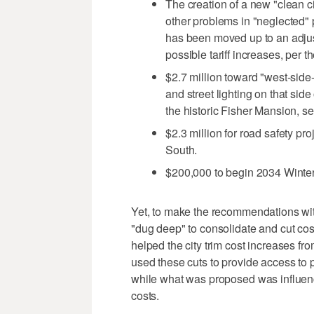
The creation of a new "clean cit
other problems in "neglected" 
has been moved up to an adjust
possible tariff increases, per t
$2.7 million toward "west-side
and street lighting on that sid
the historic Fisher Mansion, set
$2.3 million for road safety p
South.
$200,000 to begin 2034 Winter
Yet, to make the recommendations with
"dug deep" to consolidate and cut cost
helped the city trim cost increases 
used these cuts to provide access to pr
while what was proposed was influence
costs.