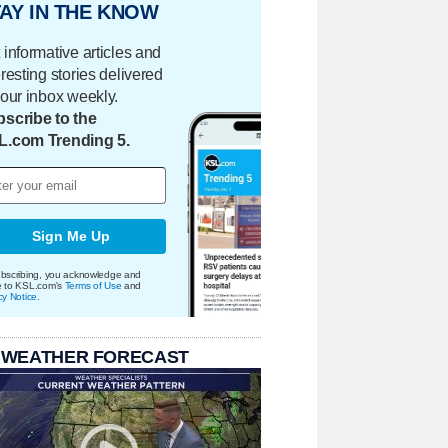
AY IN THE KNOW
 informative articles and
eresting stories delivered
your inbox weekly.
scribe to the
L.com Trending 5.
Sign Me Up
bscribing, you acknowledge and
e to KSL.com's
Terms of Use
and
cy Notice
.
 WEATHER FORECAST