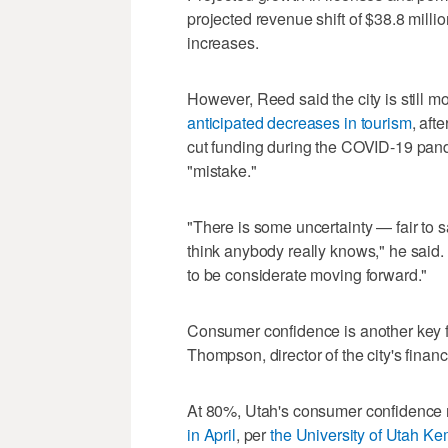
projected revenue shift of $38.8 mill
increases.
However, Reed said the city is still m
anticipated decreases in tourism
, aft
cut funding during the COVID-19 pand
"mistake."
"There is some uncertainty — fair to s
think anybody really knows," he said. 
to be considerate moving forward."
Consumer confidence is another key f
Thompson, director of the city's finan
At 80%, Utah's consumer confidence
in April
, per
the University of Utah Kem