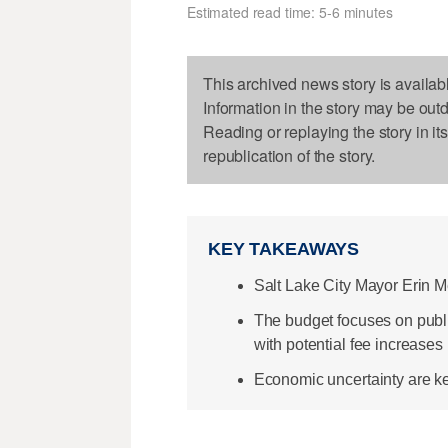
Estimated read time: 5-6 minutes
This archived news story is availab
Information in the story may be out
Reading or replaying the story in it
republication of the story.
KEY TAKEAWAYS
Salt Lake City Mayor Erin 
The budget focuses on public
with potential fee increases 
Economic uncertainty are key