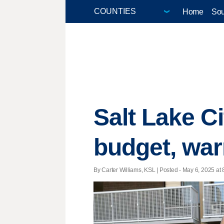
Home
Sou
Salt Lake C
budget, war
By Carter Williams, KSL | Posted - May 6, 2025 at 