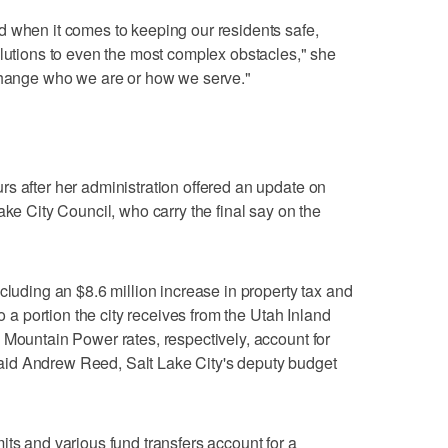
d when it comes to keeping our residents safe,
olutions to even the most complex obstacles," she
 change who we are or how we serve."
s after her administration offered an update on
ake City Council, who carry the final say on the
cluding an $8.6 million increase in property tax and
to a portion the city receives from the Utah Inland
 Mountain Power rates, respectively, account for
id Andrew Reed, Salt Lake City's deputy budget
its and various fund transfers account for a