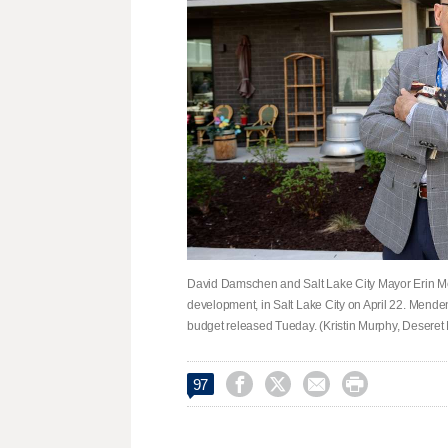
David Damschen and Salt Lake City Mayor Erin Me
development, in Salt Lake City on April 22. Mende
budget released Tueday. (Kristin Murphy, Deseret




97