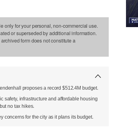
le only for your personal, non-commercial use.
dated or superseded by additional information.
s archived form does not constitute a
Mendenhall proposes a record $512.4M budget.
 safety, infrastructure and affordable housing
but no tax hikes.
 concerns for the city as it plans its budget.