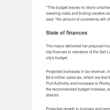
"This budget leaves no stone unturne
lowering costs and finding creative s
said. "No amount of uncertainty will
State of finances
The mayor delivered her proposal hour
city finances to members of the Salt L
city's budget.
Projected increases in tax revenue, in
$6.6 million sales tax, which are tied 
Port Authority and increases to Rocky
the recommended budget increase, sa
director.
Projected growth in licenses and perm