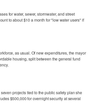
reases for water, sewer, stormwater, and street
mount to about $10 a month for "low water users" if
 workforce, as usual. Of new expenditures, the mayor
rdable housing, split between the general fund
ency.
seven projects tied to the public safety plan she
ncludes $500,000 for overnight security at several