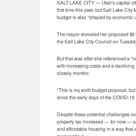
SALT LAKE CITY — Utah's capital city
first time this year, but Salt Lake Ci
budget is also "shaped by economic u
The mayor revealed her proposed $512
the Salt Lake City Council on Tuesday
But that was after she referenced a "vo
with increasing costs and a declining
closely monitor.
"This is my sixth budget proposal, but 
since the early days of the COVID-19
Despite these potential challenges ove
property tax increases — for now — as 
and affordable housing in a way that al