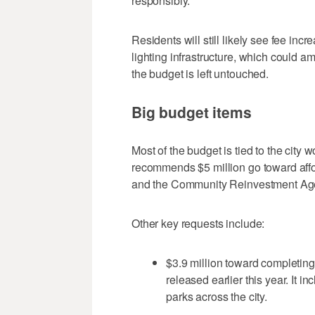
responsibly."
Residents will still likely see fee inc
lighting infrastructure, which could a
the budget is left untouched.
Big budget items
Most of the budget is tied to the city
recommends $5 million go toward affo
and the Community Reinvestment Ag
Other key requests include:
$3.9 million toward completing 
released earlier this year. It i
parks across the city.