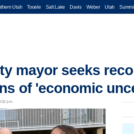
thern Utah
Tooele
Salt Lake
Davis
Weber
Utah
Summi
ity mayor seeks rec
ns of 'economic unce
8:02 p.m.