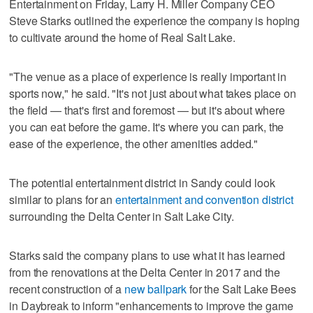
Entertainment on Friday, Larry H. Miller Company CEO
Steve Starks outlined the experience the company is hoping
to cultivate around the home of Real Salt Lake.
"The venue as a place of experience is really important in
sports now," he said. "It's not just about what takes place on
the field — that's first and foremost — but it's about where
you can eat before the game. It's where you can park, the
ease of the experience, the other amenities added."
The potential entertainment district in Sandy could look
similar to plans for an
entertainment and convention district
surrounding the Delta Center in Salt Lake City.
Starks said the company plans to use what it has learned
from the renovations at the Delta Center in 2017 and the
recent construction of a
new ballpark
for the Salt Lake Bees
in Daybreak to inform "enhancements to improve the game