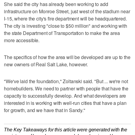
She said the city has already been working to add
infrastructure on Monroe Street, just west of the stadium near
I-15, where the city's fire department will be headquartered.
The city is investing "close to $50 million" and working with
the state Department of Transportation to make the area
more accessible.
The specifics of how the area will be developed are up to the
new owners of Real Salt Lake, however.
"We've laid the foundation," Zoltanski said. "But ... we're not
homebuilders. We need to partner with people that have the
capacity to successfully develop. And what developers are
interested in is working with well-run cities that have a plan
for growth, and we have that in Sandy."
The Key Takeaways for this article were generated with the