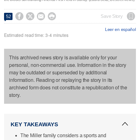




Save Story
52
Leer en español
Estimated read time: 3-4 minutes
This archived news story is available only for your
personal, non-commercial use. Information in the story
may be outdated or superseded by additional
information. Reading or replaying the story in its
archived form does not constitute a republication of the
story.
KEY TAKEAWAYS
The Miller family considers a sports and