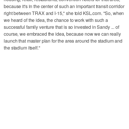
because it's in the center of such an important transit corridor
right between TRAX and I-15," she told KSL.com. "So, when
we heard of the idea, the chance to work with such a
successful family venture that is so invested in Sandy ... of
course, we embraced the idea, because now we can really
launch that master plan for the area around the stadium and
the stadium itself."