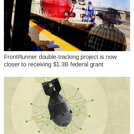
FrontRunner double-tracking project is now
closer to receiving $1.3B federal grant