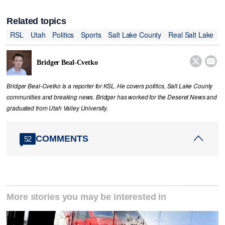
Related topics
RSL
Utah
Politics
Sports
Salt Lake County
Real Salt Lake


Bridger Beal-Cvetko
Bridger Beal-Cvetko is a reporter for KSL. He covers politics, Salt Lake County
communities and breaking news. Bridger has worked for the Deseret News and
graduated from Utah Valley University.
COMMENTS
52
More stories you may be interested in