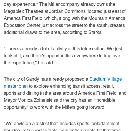
day experience." The Miller company already owns the
Megaplex Theatres at Jordan Commons, located just east of
America First Field, which, along with the Mountain America
Exposition Center just across the street to the south, creates
additional draws to the area, according to Starks.
"There's already a lot of activity at this intersection. We just
look at it, and there's opportunities everywhere to improve
the experience," he said.
The city of Sandy has already proposed a
Stadium Village
master plan
to explore enhancing transit access, retail,
sports and dining in the area around America First Field, and
Mayor Monica Zoltanski said the city has an "incredible
opportunity" to work with the Millers going forward.
"We envision a district that includes sports, entertainment,
housing, retail, restaurants, convention hotels for that area,