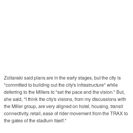
Zoltanski said plans are in the early stages, but the city is
"committed to building out the city's infrastructure" while
deferring to the Millers to "set the pace and the vision." But,
she said, "I think the city's visions, from my discussions with
the Miller group, are very aligned on hotel, housing, transit
connectivity, retail, ease of rider movement from the TRAX to
the gates of the stadium itself."