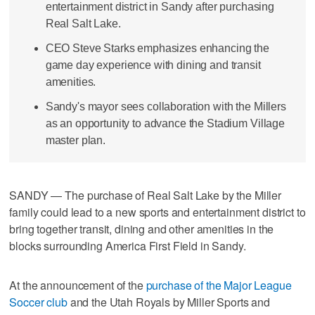
entertainment district in Sandy after purchasing
Real Salt Lake.
CEO Steve Starks emphasizes enhancing the
game day experience with dining and transit
amenities.
Sandy's mayor sees collaboration with the Millers
as an opportunity to advance the Stadium Village
master plan.
SANDY — The purchase of Real Salt Lake by the Miller
family could lead to a new sports and entertainment district to
bring together transit, dining and other amenities in the
blocks surrounding America First Field in Sandy.
At the announcement of the
purchase of the Major League
Soccer club
and the Utah Royals by Miller Sports and