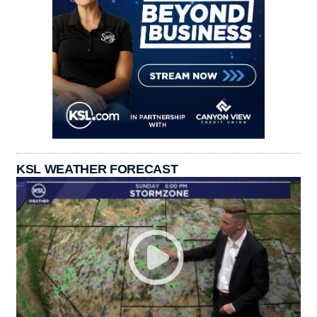
KSL WEATHER FORECAST