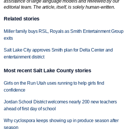
assistance of large language models and reviewed by our
editorial team. The article, itself, is solely human-written.
Related stories
Miller family buys RSL, Royals as Smith Entertainment Group
exits
Salt Lake City approves Smith plan for Delta Center and
entertainment district
Most recent Salt Lake County stories
Girls on the Run Utah uses running to help girls find
confidence
Jordan School District welcomes nearly 200 new teachers
ahead of first day of school
Why cyclospora keeps showing up in produce season after
season