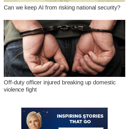
Can we keep AI from risking national security?
Off-duty officer injured breaking up domestic
violence fight