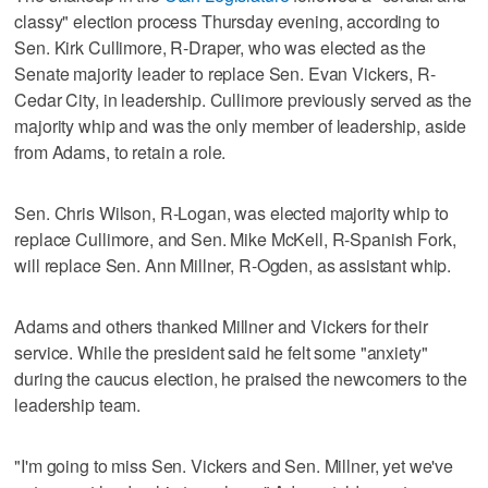
classy" election process Thursday evening, according to
Sen. Kirk Cullimore, R-Draper, who was elected as the
Senate majority leader to replace Sen. Evan Vickers, R-
Cedar City, in leadership. Cullimore previously served as the
majority whip and was the only member of leadership, aside
from Adams, to retain a role.
Sen. Chris Wilson, R-Logan, was elected majority whip to
replace Cullimore, and Sen. Mike McKell, R-Spanish Fork,
will replace Sen. Ann Millner, R-Ogden, as assistant whip.
Adams and others thanked Millner and Vickers for their
service. While the president said he felt some "anxiety"
during the caucus election, he praised the newcomers to the
leadership team.
"I'm going to miss Sen. Vickers and Sen. Millner, yet we've