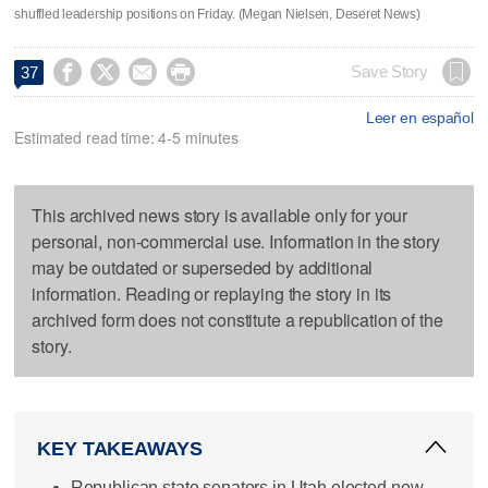
shuffled leadership positions on Friday. (Megan Nielsen, Deseret News)




Save Story
37
Leer en español
Estimated read time: 4-5 minutes
This archived news story is available only for your
personal, non-commercial use. Information in the story
may be outdated or superseded by additional
information. Reading or replaying the story in its
archived form does not constitute a republication of the
story.
KEY TAKEAWAYS
Republican state senators in Utah elected new