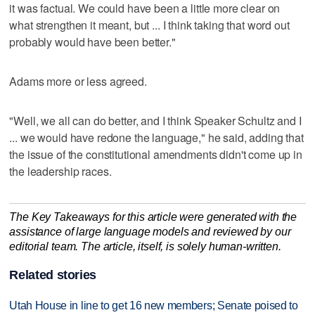
it was factual. We could have been a little more clear on
what strengthen it meant, but ... I think taking that word out
probably would have been better."
Adams more or less agreed.
"Well, we all can do better, and I think Speaker Schultz and I
... we would have redone the language," he said, adding that
the issue of the constitutional amendments didn't come up in
the leadership races.
The Key Takeaways for this article were generated with the
assistance of large language models and reviewed by our
editorial team. The article, itself, is solely human-written.
Related stories
Utah House in line to get 16 new members; Senate poised to