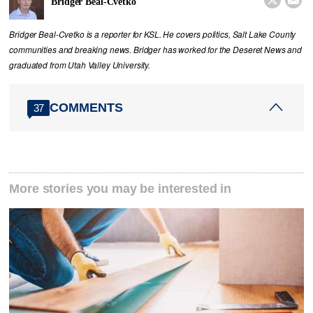


Bridger Beal-Cvetko
Bridger Beal-Cvetko is a reporter for KSL. He covers politics, Salt Lake County
communities and breaking news. Bridger has worked for the Deseret News and
graduated from Utah Valley University.
COMMENTS
37
More stories you may be interested in