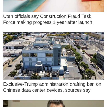
Utah officials say Construction Fraud Task
Force making progress 1 year after launch
Exclusive-Trump administration drafting ban on
Chinese data center devices, sources say