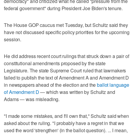
democracy" and criticized what he called "pressure from the
federal government" during President Joe Biden's tenure.
The House GOP caucus met Tuesday, but Schultz said they
have not discussed specific policy priorities for the upcoming
session.
He did address recent court rulings that struck down a pair of
constitutional amendments proposed by the state
Legislature. The state Supreme Court ruled that lawmakers
failed to publish the text of Amendment A and Amendment D
in newspapers ahead of the election and the
ballot language
of Amendment D
— which was written by Schultz and
Adams — was misleading.
"I made some mistakes, and I'll own that," Schultz said when
asked about the ruling. "I probably have a regret in that we
used the word 'strengthen' (in the ballot question). ... I mean,