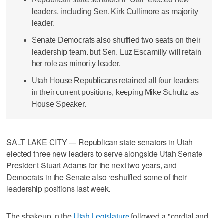
leaders, including Sen. Kirk Cullimore as majority
leader.
Senate Democrats also shuffled two seats on their
leadership team, but Sen. Luz Escamilly will retain
her role as minority leader.
Utah House Republicans retained all four leaders
in their current positions, keeping Mike Schultz as
House Speaker.
SALT LAKE CITY — Republican state senators in Utah
elected three new leaders to serve alongside Utah Senate
President Stuart Adams for the next two years, and
Democrats in the Senate also reshuffled some of their
leadership positions last week.
The shakeup in the
Utah Legislature
followed a "cordial and