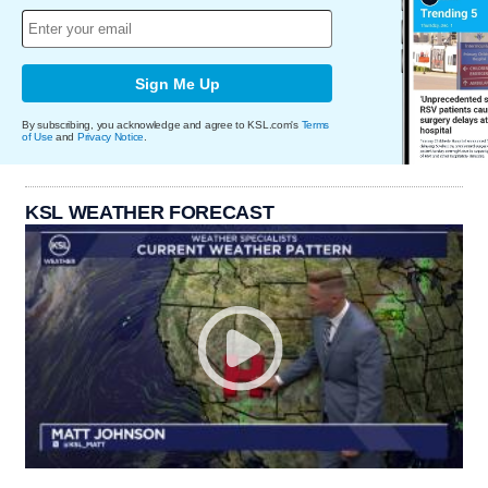
Sign Me Up
By subscribing, you acknowledge and agree to KSL.com's
Terms
of Use
and
Privacy Notice
.
KSL WEATHER FORECAST