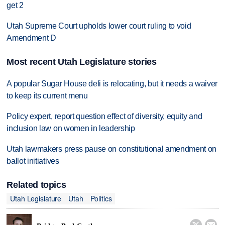
get 2
Utah Supreme Court upholds lower court ruling to void
Amendment D
Most recent Utah Legislature stories
A popular Sugar House deli is relocating, but it needs a waiver
to keep its current menu
Policy expert, report question effect of diversity, equity and
inclusion law on women in leadership
Utah lawmakers press pause on constitutional amendment on
ballot initiatives
Related topics
Utah Legislature
Utah
Politics