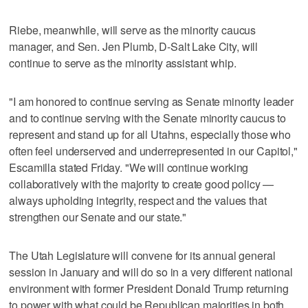
Riebe, meanwhile, will serve as the minority caucus
manager, and Sen. Jen Plumb, D-Salt Lake City, will
continue to serve as the minority assistant whip.
"I am honored to continue serving as Senate minority leader
and to continue serving with the Senate minority caucus to
represent and stand up for all Utahns, especially those who
often feel underserved and underrepresented in our Capitol,"
Escamilla stated Friday. "We will continue working
collaboratively with the majority to create good policy —
always upholding integrity, respect and the values that
strengthen our Senate and our state."
The Utah Legislature will convene for its annual general
session in January and will do so in a very different national
environment with former President Donald Trump returning
to power with what could be Republican majorities in both