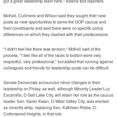
got a great leadership team here," Adams told reporters.
McKell, Cullimore and Wilson said they sought their new
posts as new opportunities to serve the GOP caucus and
their constituents and said there were no specific policy
differences on which they clashed with their predecessors.
"I didn't feel like there was tension," McKell said of the
process. "I feel like all of the races to bottom were very
respectful, very professional," but added that running against
colleagues and friends for leadership posts can be difficult.
Senate Democrats announced minor changes in their
leadership on Friday, as well, although Minority Leader Luz
Escamilla, D-Salt Lake City, will retain her role as the caucus
leader. Sen. Karen Kwan, D-West Valley City, was elected
as minority whip, replacing Sen. Kathleen Riebe, D-
Cottonwood Heights, in that role.