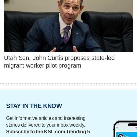
Utah Sen. John Curtis proposes state-led
migrant worker pilot program
STAY IN THE KNOW
Get informative articles and interesting
stories delivered to your inbox weekly.
Subscribe to the KSL.com Trending 5.