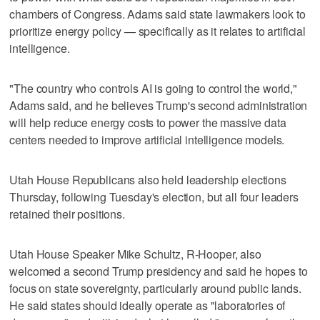
chambers of Congress. Adams said state lawmakers look to
prioritize energy policy — specifically as it relates to artificial
intelligence.
"The country who controls AI is going to control the world,"
Adams said, and he believes Trump's second administration
will help reduce energy costs to power the massive data
centers needed to improve artificial intelligence models.
Utah House Republicans also held leadership elections
Thursday, following Tuesday's election, but all four leaders
retained their positions.
Utah House Speaker Mike Schultz, R-Hooper, also
welcomed a second Trump presidency and said he hopes to
focus on state sovereignty, particularly around public lands.
He said states should ideally operate as "laboratories of