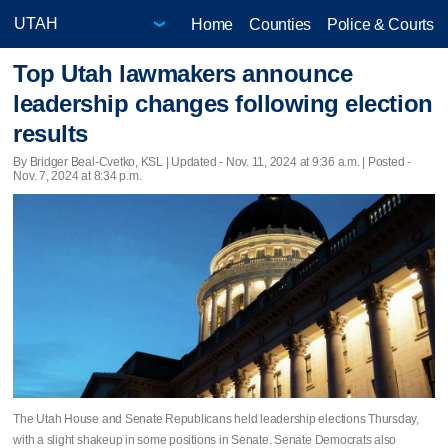
Home
Counties
Police & Courts
Top Utah lawmakers announce
leadership changes following election
results
By Bridger Beal-Cvetko, KSL |
Updated
- Nov. 11, 2024 at 9:36 a.m. | Posted -
Nov. 7, 2024 at 8:34 p.m.
The Utah House and Senate Republicans held leadership elections Thursday,
with a slight shakeup in some positions in Senate. Senate Democrats also