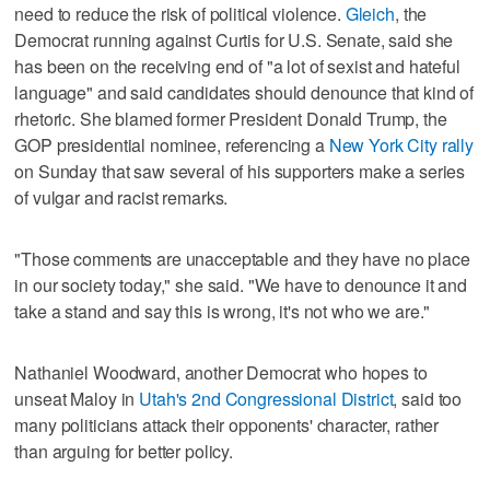
need to reduce the risk of political violence.
Gleich
, the
Democrat running against Curtis for U.S. Senate, said she
has been on the receiving end of "a lot of sexist and hateful
language" and said candidates should denounce that kind of
rhetoric. She blamed former President Donald Trump, the
GOP presidential nominee, referencing a
New York City rally
on Sunday that saw several of his supporters make a series
of vulgar and racist remarks.
"Those comments are unacceptable and they have no place
in our society today," she said. "We have to denounce it and
take a stand and say this is wrong, it's not who we are."
Nathaniel Woodward, another Democrat who hopes to
unseat Maloy in
Utah's 2nd Congressional District
, said too
many politicians attack their opponents' character, rather
than arguing for better policy.