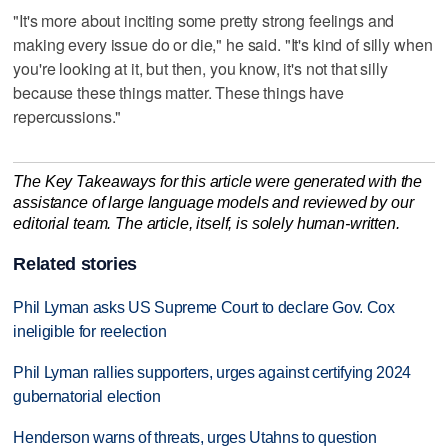
"It's more about inciting some pretty strong feelings and
making every issue do or die," he said. "It's kind of silly when
you're looking at it, but then, you know, it's not that silly
because these things matter. These things have
repercussions."
The Key Takeaways for this article were generated with the
assistance of large language models and reviewed by our
editorial team. The article, itself, is solely human-written.
Related stories
Phil Lyman asks US Supreme Court to declare Gov. Cox
ineligible for reelection
Phil Lyman rallies supporters, urges against certifying 2024
gubernatorial election
Henderson warns of threats, urges Utahns to question