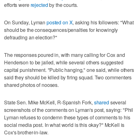
efforts were
rejected
by the courts.
On Sunday, Lyman
posted on X
, asking his followers: "What
should be the consequences/penalties for knowingly
defrauding an election?"
The responses poured in, with many calling for Cox and
Henderson to be jailed, while several others suggested
capital punishment. "Public hanging," one said, while others
said they should be killed by firing squad. Two commenters
shared photos of nooses.
State Sen. Mike McKell, R-Spanish Fork,
shared
several
screenshots of the comments on Lyman's post, saying: "Phil
Lyman refuses to condemn these types of comments to his
social media post. In what world is this okay?" McKell is
Cox's brother-in-law.