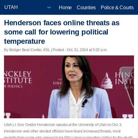
Home
Counties
Police & Courts
Henderson faces online threats as
some call for lowering political
temperature
By Bridger Beal-Cvetko, KSL | Posted - Oct. 31, 2024 at 5:02 p.m.
Utah Lt. Gov. Deidre Henderson speaks at the University of Utah on Oct. 3.
Henderson and other elected officials have faced increased threats, most
recently from some who appear to be Phil Lyman supporters calling for the death