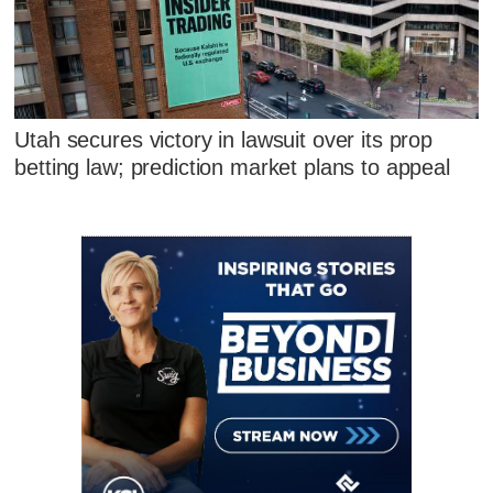
Utah secures victory in lawsuit over its prop
betting law; prediction market plans to appeal