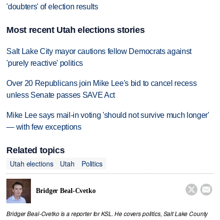
'doubters' of election results
Most recent Utah elections stories
Salt Lake City mayor cautions fellow Democrats against
'purely reactive' politics
Over 20 Republicans join Mike Lee's bid to cancel recess
unless Senate passes SAVE Act
Mike Lee says mail-in voting 'should not survive much longer'
— with few exceptions
Related topics
Utah elections
Utah
Politics


Bridger Beal-Cvetko
Bridger Beal-Cvetko is a reporter for KSL. He covers politics, Salt Lake County