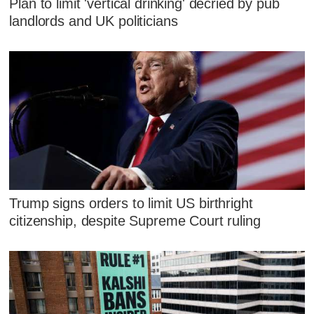
Plan to limit 'vertical drinking' decried by pub
landlords and UK politicians
Trump signs orders to limit US birthright
citizenship, despite Supreme Court ruling