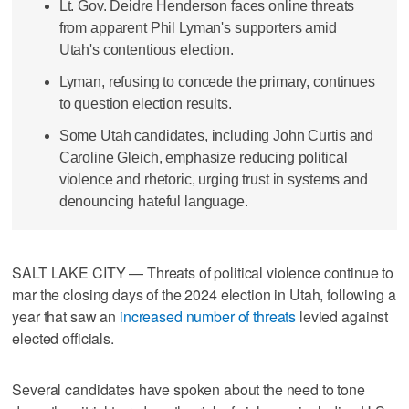
Lt. Gov. Deidre Henderson faces online threats
from apparent Phil Lyman's supporters amid
Utah's contentious election.
Lyman, refusing to concede the primary, continues
to question election results.
Some Utah candidates, including John Curtis and
Caroline Gleich, emphasize reducing political
violence and rhetoric, urging trust in systems and
denouncing hateful language.
SALT LAKE CITY — Threats of political violence continue to
mar the closing days of the 2024 election in Utah, following a
year that saw an
increased number of threats
levied against
elected officials.
Several candidates have spoken about the need to tone