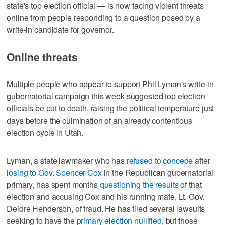
state's top election official — is now facing violent threats
online from people responding to a question posed by a
write-in candidate for governor.
Online threats
Multiple people who appear to support Phil Lyman's write-in
gubernatorial campaign this week suggested top election
officials be put to death, raising the political temperature just
days before the culmination of an already contentious
election cycle in Utah.
Lyman, a state lawmaker who has
refused to concede
after
losing to Gov. Spencer Cox
in the Republican gubernatorial
primary, has spent months
questioning the results
of that
election and accusing Cox and his running mate, Lt. Gov.
Deidre Henderson, of fraud. He has filed several lawsuits
seeking to have the
primary election nullified
, but those