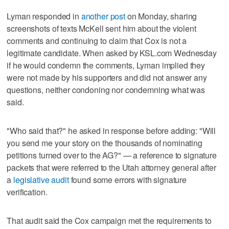
Lyman responded in
another post
on Monday, sharing
screenshots of texts McKell sent him about the violent
comments and continuing to claim that Cox is not a
legitimate candidate. When asked by KSL.com Wednesday
if he would condemn the comments, Lyman implied they
were not made by his supporters and did not answer any
questions, neither condoning nor condemning what was
said.
"Who said that?" he asked in response before adding: "Will
you send me your story on the thousands of nominating
petitions turned over to the AG?" — a reference to signature
packets that were referred to the Utah attorney general after
a
legislative audit
found some errors with signature
verification.
That audit said the Cox campaign met the requirements to