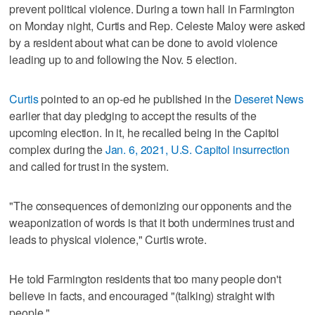
prevent political violence. During a town hall in Farmington
on Monday night, Curtis and Rep. Celeste Maloy were asked
by a resident about what can be done to avoid violence
leading up to and following the Nov. 5 election.
Curtis
pointed to an op-ed he published in the
Deseret News
earlier that day pledging to accept the results of the
upcoming election. In it, he recalled being in the Capitol
complex during the
Jan. 6, 2021, U.S. Capitol insurrection
and called for trust in the system.
"The consequences of demonizing our opponents and the
weaponization of words is that it both undermines trust and
leads to physical violence," Curtis wrote.
He told Farmington residents that too many people don't
believe in facts, and encouraged "(talking) straight with
people."