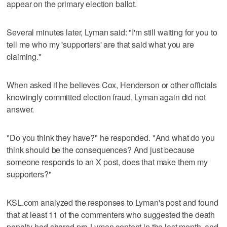
appear on the primary election ballot.
Several minutes later, Lyman said: "I'm still waiting for you to
tell me who my 'supporters' are that said what you are
claiming."
When asked if he believes Cox, Henderson or other officials
knowingly committed election fraud, Lyman again did not
answer.
"Do you think they have?" he responded. "And what do you
think should be the consequences? And just because
someone responds to an X post, does that make them my
supporters?"
KSL.com analyzed the responses to Lyman's post and found
that at least 11 of the commenters who suggested the death
penalty had shared pro-Lyman content in the last month, and