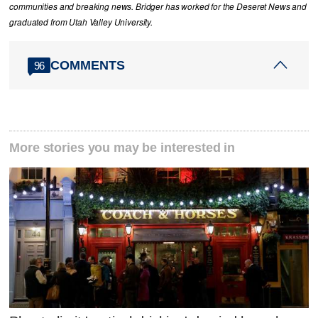
communities and breaking news. Bridger has worked for the Deseret News and
graduated from Utah Valley University.
COMMENTS
96
More stories you may be interested in