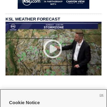
KSL WEATHER FORECAST
OK
Cookie Notice