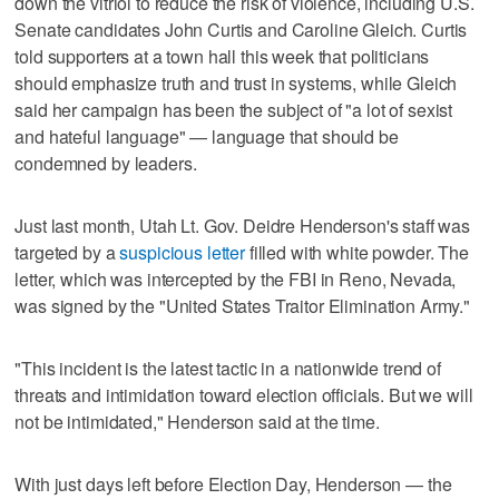
down the vitriol to reduce the risk of violence, including U.S.
Senate candidates John Curtis and Caroline Gleich. Curtis
told supporters at a town hall this week that politicians
should emphasize truth and trust in systems, while Gleich
said her campaign has been the subject of "a lot of sexist
and hateful language" — language that should be
condemned by leaders.
Just last month, Utah Lt. Gov. Deidre Henderson's staff was
targeted by a
suspicious letter
filled with white powder. The
letter, which was intercepted by the FBI in Reno, Nevada,
was signed by the "United States Traitor Elimination Army."
"This incident is the latest tactic in a nationwide trend of
threats and intimidation toward election officials. But we will
not be intimidated," Henderson said at the time.
With just days left before Election Day, Henderson — the