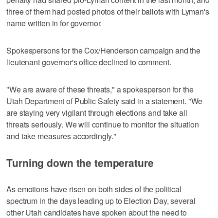
three of them had posted photos of their ballots with Lyman's
name written in for governor.
Spokespersons for the Cox/Henderson campaign and the
lieutenant governor's office declined to comment.
"We are aware of these threats," a spokesperson for the
Utah Department of Public Safety said in a statement. "We
are staying very vigilant through elections and take all
threats seriously. We will continue to monitor the situation
and take measures accordingly."
Turning down the temperature
As emotions have risen on both sides of the political
spectrum in the days leading up to Election Day, several
other Utah candidates have spoken about the need to