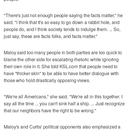
"There's just not enough people saying the facts matter," he
said. "I think that it's so easy to go down a rabbit hole, and
people do, and I think society tends to indulge them. ... So,
just say, these are facts folks, and facts matter."
Maloy said too many people in both parties are too quick to
blame the other side for escalating rhetoric while ignoring
their own role in it. She told KSL.com that people need to
have "thicker skin" to be able to have better dialogue with
those who hold drastically opposing views.
"We're all Americans," she said. "We're all in this together. I
say all the time ... you can't sink half a ship. ... Just recognize
that our neighbors have the right to be wrong."
Maloy's and Curtis' political opponents also emphasized a