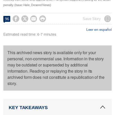
penalty. (Isaac Hale, Deseret News)




Save Story
96
Leer en español
Estimated read time: 6-7 minutes
This archived news story is available only for your
personal, non-commercial use. Information in the story
may be outdated or superseded by additional
information. Reading or replaying the story in its
archived form does not constitute a republication of the
story.
KEY TAKEAWAYS