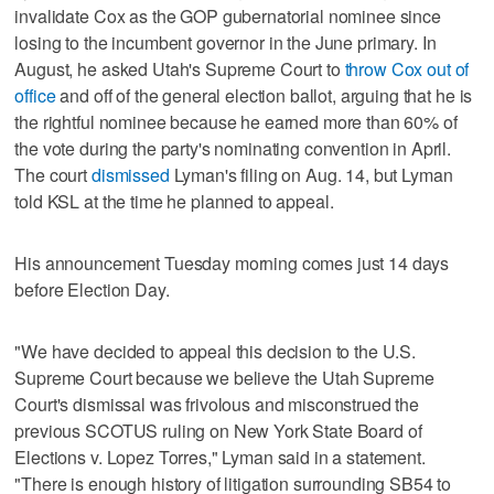
invalidate Cox as the GOP gubernatorial nominee since
losing to the incumbent governor in the June primary. In
August, he asked Utah's Supreme Court to
throw Cox out of
office
and off of the general election ballot, arguing that he is
the rightful nominee because he earned more than 60% of
the vote during the party's nominating convention in April.
The court
dismissed
Lyman's filing on Aug. 14, but Lyman
told KSL at the time he planned to appeal.
His announcement Tuesday morning comes just 14 days
before Election Day.
"We have decided to appeal this decision to the U.S.
Supreme Court because we believe the Utah Supreme
Court's dismissal was frivolous and misconstrued the
previous SCOTUS ruling on New York State Board of
Elections v. Lopez Torres," Lyman said in a statement.
"There is enough history of litigation surrounding SB54 to