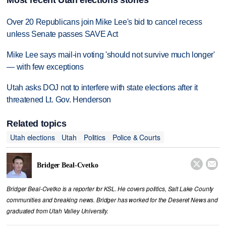
Most recent Utah elections stories
Over 20 Republicans join Mike Lee's bid to cancel recess
unless Senate passes SAVE Act
Mike Lee says mail-in voting 'should not survive much longer'
— with few exceptions
Utah asks DOJ not to interfere with state elections after it
threatened Lt. Gov. Henderson
Related topics
Utah elections
Utah
Politics
Police & Courts


Bridger Beal-Cvetko
Bridger Beal-Cvetko is a reporter for KSL. He covers politics, Salt Lake County
communities and breaking news. Bridger has worked for the Deseret News and
graduated from Utah Valley University.