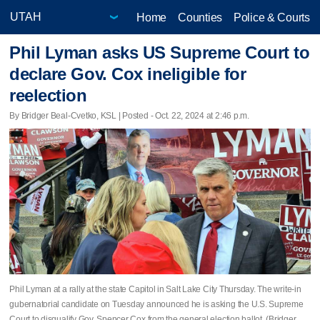
Home
Counties
Police & Courts
Phil Lyman asks US Supreme Court to
declare Gov. Cox ineligible for
reelection
By Bridger Beal-Cvetko, KSL | Posted - Oct. 22, 2024 at 2:46 p.m.
Phil Lyman at a rally at the state Capitol in Salt Lake City Thursday. The write-in
gubernatorial candidate on Tuesday announced he is asking the U.S. Supreme
Court to disqualify Gov. Spencer Cox from the general election ballot. (Bridger