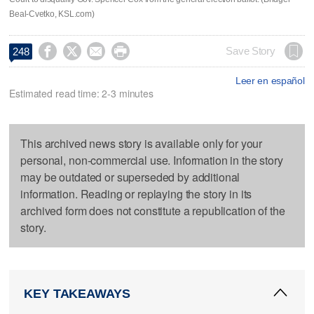
Beal-Cvetko, KSL.com)




Save Story
248
Leer en español
Estimated read time: 2-3 minutes
This archived news story is available only for your
personal, non-commercial use. Information in the story
may be outdated or superseded by additional
information. Reading or replaying the story in its
archived form does not constitute a republication of the
story.
KEY TAKEAWAYS