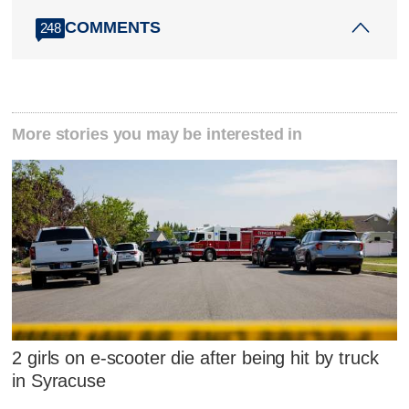
COMMENTS
248
More stories you may be interested in
2 girls on e-scooter die after being hit by truck
in Syracuse