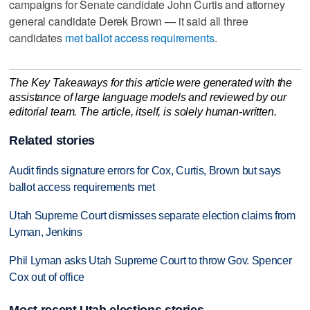
campaigns for Senate candidate John Curtis and attorney
general candidate Derek Brown — it said all three
candidates
met ballot access requirements
.
The Key Takeaways for this article were generated with the
assistance of large language models and reviewed by our
editorial team. The article, itself, is solely human-written.
Related stories
Audit finds signature errors for Cox, Curtis, Brown but says
ballot access requirements met
Utah Supreme Court dismisses separate election claims from
Lyman, Jenkins
Phil Lyman asks Utah Supreme Court to throw Gov. Spencer
Cox out of office