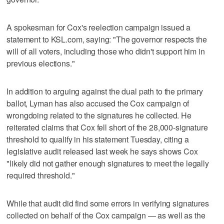
A spokesman for Cox's reelection campaign issued a
statement to KSL.com, saying: "The governor respects the
will of all voters, including those who didn't support him in
previous elections."
In addition to arguing against the dual path to the primary
ballot, Lyman has also accused the Cox campaign of
wrongdoing related to the signatures he collected. He
reiterated claims that Cox fell short of the 28,000-signature
threshold to qualify in his statement Tuesday, citing a
legislative audit released last week he says shows Cox
"likely did not gather enough signatures to meet the legally
required threshold."
While that audit did find some errors in verifying signatures
collected on behalf of the Cox campaign — as well as the