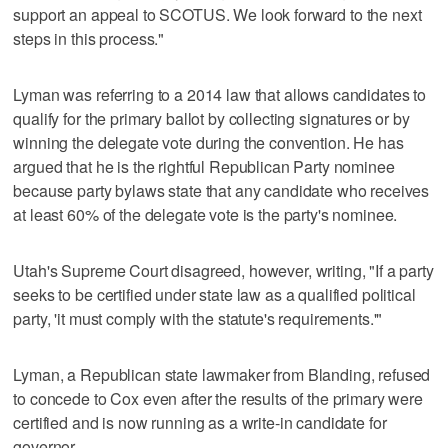
support an appeal to SCOTUS. We look forward to the next
steps in this process."
Lyman was referring to a 2014 law that allows candidates to
qualify for the primary ballot by collecting signatures or by
winning the delegate vote during the convention. He has
argued that he is the rightful Republican Party nominee
because party bylaws state that any candidate who receives
at least 60% of the delegate vote is the party's nominee.
Utah's Supreme Court disagreed, however, writing, "If a party
seeks to be certified under state law as a qualified political
party, 'it must comply with the statute's requirements.'"
Lyman, a Republican state lawmaker from Blanding, refused
to concede to Cox even after the results of the primary were
certified and is now running as a write-in candidate for
governor.