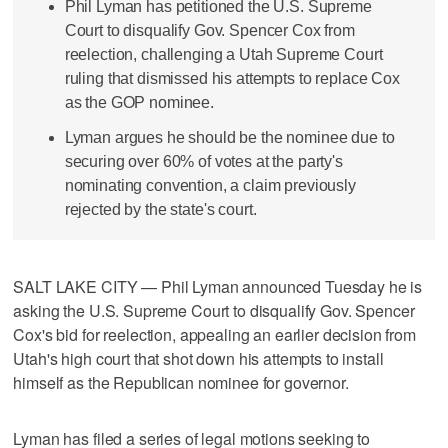
Phil Lyman has petitioned the U.S. Supreme
Court to disqualify Gov. Spencer Cox from
reelection, challenging a Utah Supreme Court
ruling that dismissed his attempts to replace Cox
as the GOP nominee.
Lyman argues he should be the nominee due to
securing over 60% of votes at the party's
nominating convention, a claim previously
rejected by the state's court.
SALT LAKE CITY — Phil Lyman announced Tuesday he is
asking the U.S. Supreme Court to disqualify Gov. Spencer
Cox's bid for reelection, appealing an earlier decision from
Utah's high court that shot down his attempts to install
himself as the Republican nominee for governor.
Lyman has filed a series of legal motions seeking to