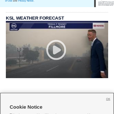
of Use
and
Privacy Notice
.
KSL WEATHER FORECAST
OK
Cookie Notice