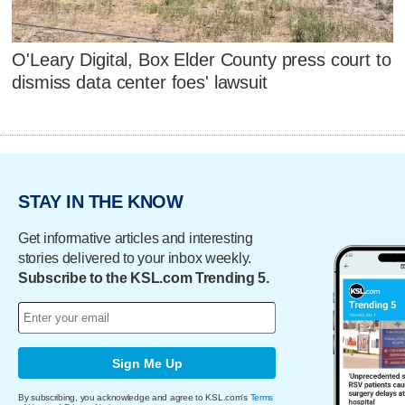
O'Leary Digital, Box Elder County press court to
dismiss data center foes' lawsuit
STAY IN THE KNOW
Get informative articles and interesting
stories delivered to your inbox weekly.
Subscribe to the KSL.com Trending 5.
Sign Me Up
By subscribing, you acknowledge and agree to KSL.com's
Terms