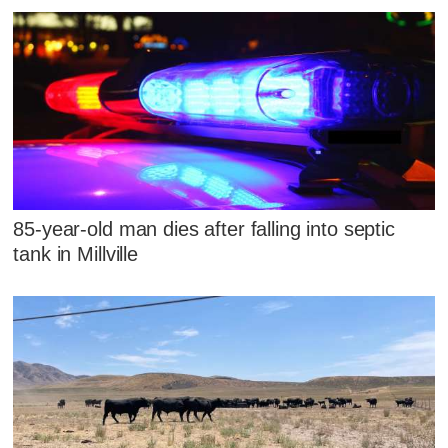
85-year-old man dies after falling into septic
tank in Millville