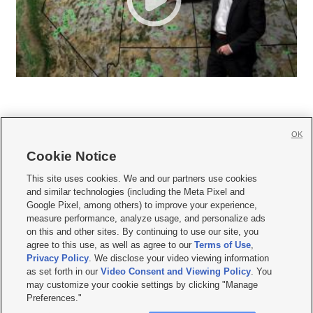
OK
Cookie Notice







This site uses cookies. We and our partners use cookies
and similar technologies (including the Meta Pixel and
Mobile Apps
|
Newsletter
|
Advertise
|
Contact Us
|
Careers with KSL.com
|
Google Pixel, among others) to improve your experience,
measure performance, analyze usage, and personalize ads
Terms of use
|
Privacy Statement
|
Video Consent Viewing Policy
|
DMCA Notice
|
on this and other sites. By continuing to use our site, you
Do Not Sell or Share My Data
|
EEO Public File Report
|
KSL-TV FCC Public File
|
agree to this use, as well as agree to our
Terms of Use
,
KSL FM Radio FCC Public File
|
KSL AM Radio FCC Public File
|
FCC Applications
|
Closed Captioning Assistance
Privacy Policy
. We disclose your video viewing information
as set forth in our
Video Consent and Viewing Policy
. You
© 2026
KSL Media
| KSL Broadcasting Salt Lake City UT | Site hosted & managed
may customize your cookie settings by clicking "Manage
by KSL Media - a Deseret Media Company
Preferences."