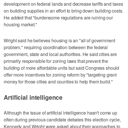
development on federal lands and decrease tariffs and taxes
on building supplies in an effort to bring down building costs.
He added that "burdensome regulations are ruining our
housing market."
Wright said he believes housing is an "all of government
problem," requiring coordination between the federal
government, state and local authorities. He said cities are
primarily responsible for zoning laws that prevent the
building of more affordable units but said Congress should
offer more incentives for zoning reform by "targeting grant
money for those cities and counties to help them build."
Artificial intelligence
Although the issue of artificial intelligence hasn't come up
often during previous candidate debates this election cycle,
Kennedy and Wright were asked about their approaches to