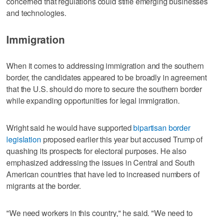
concerned that regulations could stifle emerging businesses
and technologies.
Immigration
When it comes to addressing immigration and the southern
border, the candidates appeared to be broadly in agreement
that the U.S. should do more to secure the southern border
while expanding opportunities for legal immigration.
Wright said he would have supported
bipartisan border
legislation
proposed earlier this year but accused Trump of
quashing its prospects for electoral purposes. He also
emphasized addressing the issues in Central and South
American countries that have led to increased numbers of
migrants at the border.
"We need workers in this country," he said. "We need to