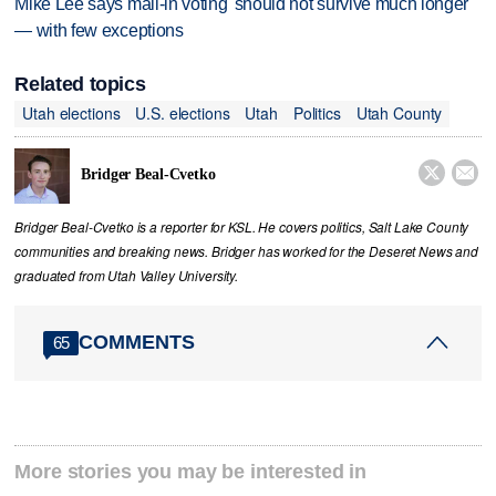
Mike Lee says mail-in voting 'should not survive much longer'
— with few exceptions
Related topics
Utah elections
U.S. elections
Utah
Politics
Utah County


Bridger Beal-Cvetko
Bridger Beal-Cvetko is a reporter for KSL. He covers politics, Salt Lake County
communities and breaking news. Bridger has worked for the Deseret News and
graduated from Utah Valley University.
COMMENTS
65
More stories you may be interested in