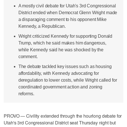
A mostly civil debate for Utah's 3rd Congressional
District ended when Democrat Glenn Wright made
a disparaging comment to his opponent Mike
Kennedy, a Republican.
Wright criticized Kennedy for supporting Donald
Trump, which he said makes him dangerous,
while Kennedy said he was shocked by the
comment.
The debate tackled key issues such as housing
affordability, with Kennedy advocating for
deregulation to lower costs, while Wright called for
coordinated government action and zoning
reforms.
PROVO — Civility extended through the hourlong debate for
Utah's 3rd Congressional District seat Thursday night but