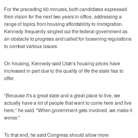
For the preceding 60 minutes, both candidates expressed
their vision for the next two years in office, addressing a
range of topics from housing affordability to immigration.
Kennedy frequently singled out the federal government as
an obstacle to progress and called for loosening regulations
to combat various issues.
On housing, Kennedy said Utah's housing prices have
increased in part due to the quality of life the state has to
offer.
"Because it's a great state and a great place to live, we
actually have a lot of people that want to come here and live
here," he said. "When government gets involved, we make it
worse."
To that end, he said Congress should allow more