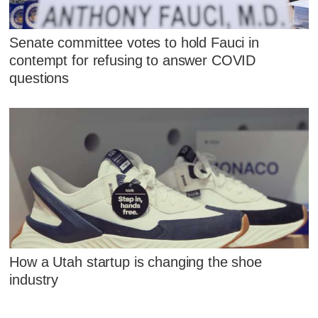
Senate committee votes to hold Fauci in
contempt for refusing to answer COVID
questions
How a Utah startup is changing the shoe
industry