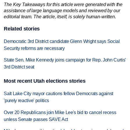
The Key Takeaways for this article were generated with the
assistance of large language models and reviewed by our
editorial team. The article, itself, is solely human-written.
Related stories
Democratic 3rd District candidate Glenn Wright says Social
Security reforms are necessary
State Sen. Mike Kennedy joins campaign for Rep. John Curtis'
3rd District seat
Most recent Utah elections stories
Salt Lake City mayor cautions fellow Democrats against
'purely reactive' politics
Over 20 Republicans join Mike Lee's bid to cancel recess
unless Senate passes SAVE Act