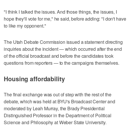
"I think I talked the issues. And those things, the issues, I
hope they'll vote for me," he said, before adding: "I don't have
to like my opponent."
The Utah Debate Commission issued a statement directing
inquiries about the incident — which occurred after the end
of the official broadcast and before the candidates took
questions from reporters — to the campaigns themselves.
Housing affordability
The final exchange was out of step with the rest of the
debate, which was held at BYU's Broadcast Center and
moderated by Leah Murray, the Brady Presidential
Distinguished Professor in the Department of Political
Science and Philosophy at Weber State University.