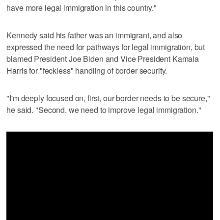
have more legal immigration in this country."
Kennedy said his father was an immigrant, and also
expressed the need for pathways for legal immigration, but
blamed President Joe Biden and Vice President Kamala
Harris for "feckless" handling of border security.
"I'm deeply focused on, first, our border needs to be secure,"
he said. "Second, we need to improve legal immigration."