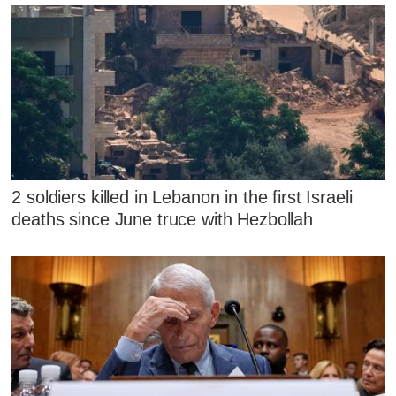
2 soldiers killed in Lebanon in the first Israeli
deaths since June truce with Hezbollah