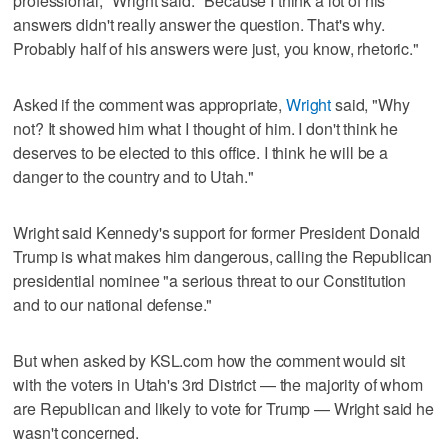
professional," Wright said. "Because I think a lot of his
answers didn't really answer the question. That's why.
Probably half of his answers were just, you know, rhetoric."
Asked if the comment was appropriate,
Wright
said, "Why
not? It showed him what I thought of him. I don't think he
deserves to be elected to this office. I think he will be a
danger to the country and to Utah."
Wright said Kennedy's support for former President Donald
Trump is what makes him dangerous, calling the Republican
presidential nominee "a serious threat to our Constitution
and to our national defense."
But when asked by KSL.com how the comment would sit
with the voters in Utah's 3rd District — the majority of whom
are Republican and likely to vote for Trump — Wright said he
wasn't concerned.