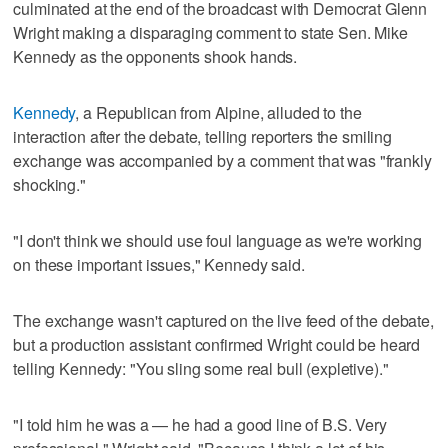
culminated at the end of the broadcast with Democrat Glenn
Wright making a disparaging comment to state Sen. Mike
Kennedy as the opponents shook hands.
Kennedy
, a Republican from Alpine, alluded to the
interaction after the debate, telling reporters the smiling
exchange was accompanied by a comment that was "frankly
shocking."
"I don't think we should use foul language as we're working
on these important issues," Kennedy said.
The exchange wasn't captured on the live feed of the debate,
but a production assistant confirmed Wright could be heard
telling Kennedy: "You sling some real bull (expletive)."
"I told him he was a — he had a good line of B.S. Very