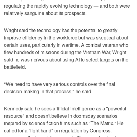
regulating the rapidly evolving technology — and both were
relatively sanguine about its prospects.
Wright said the technology has the potential to greatly
improve efficiency in the workforce but was skeptical about
certain uses, particularly in wartime. A combat veteran who
flew hundreds of missions during the Vietnam War, Wright
said he was nervous about using AI to select targets on the
battlefield.
"We need to have very serious controls over the final
decision-making in that process," he said.
Kennedy said he sees artificial intelligence as a "powerful
resource" and doesn't believe in doomsday scenarios
inspired by science fiction films such as "The Matrix." He
called for a "light hand" on regulation by Congress,