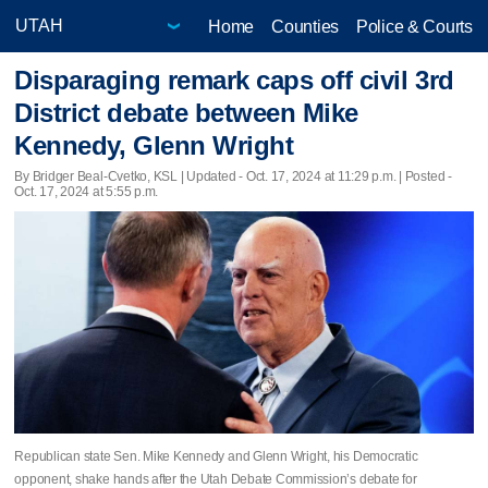
Home
Counties
Police & Courts
Disparaging remark caps off civil 3rd
District debate between Mike
Kennedy, Glenn Wright
By Bridger Beal-Cvetko, KSL |
Updated
- Oct. 17, 2024 at 11:29 p.m. | Posted -
Oct. 17, 2024 at 5:55 p.m.
Republican state Sen. Mike Kennedy and Glenn Wright, his Democratic
opponent, shake hands after the Utah Debate Commission’s debate for