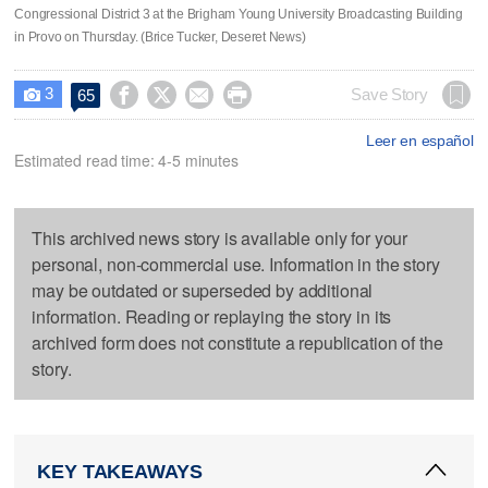
Congressional District 3 at the Brigham Young University Broadcasting Building
in Provo on Thursday. (Brice Tucker, Deseret News)
3




Save Story
65

Leer en español
Estimated read time: 4-5 minutes
This archived news story is available only for your
personal, non-commercial use. Information in the story
may be outdated or superseded by additional
information. Reading or replaying the story in its
archived form does not constitute a republication of the
story.
KEY TAKEAWAYS