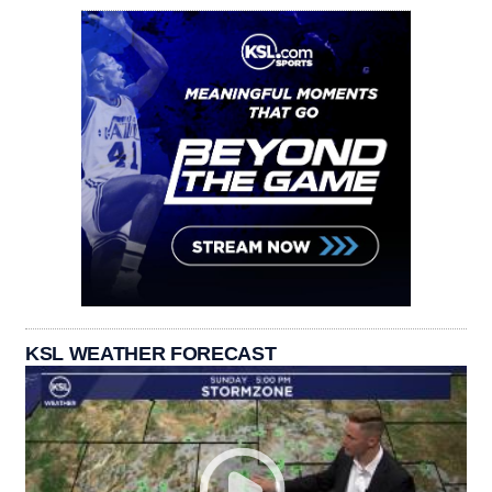
KSL WEATHER FORECAST