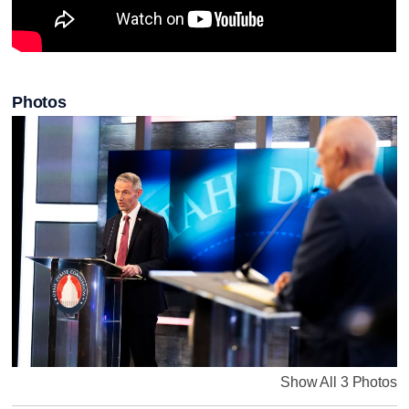
Photos
Show All 3 Photos