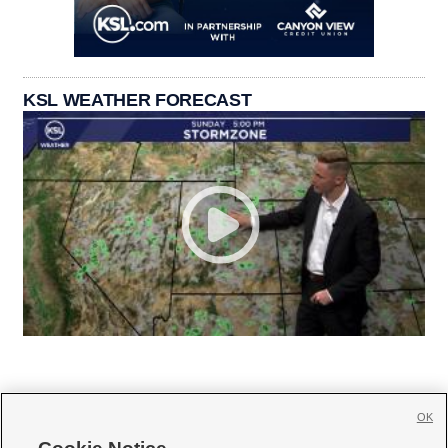
KSL WEATHER FORECAST
OK