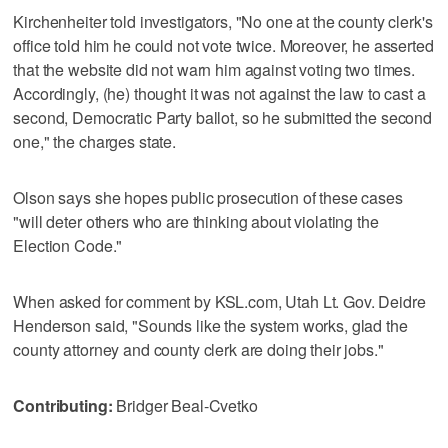
Kirchenheiter told investigators, "No one at the county clerk's
office told him he could not vote twice. Moreover, he asserted
that the website did not warn him against voting two times.
Accordingly, (he) thought it was not against the law to cast a
second, Democratic Party ballot, so he submitted the second
one," the charges state.
Olson says she hopes public prosecution of these cases
"will deter others who are thinking about violating the
Election Code."
When asked for comment by KSL.com, Utah Lt. Gov. Deidre
Henderson said, "Sounds like the system works, glad the
county attorney and county clerk are doing their jobs."
Contributing:
Bridger Beal-Cvetko