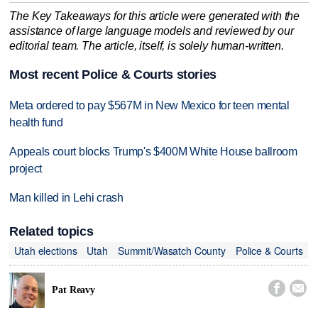
The Key Takeaways for this article were generated with the
assistance of large language models and reviewed by our
editorial team. The article, itself, is solely human-written.
Most recent Police & Courts stories
Meta ordered to pay $567M in New Mexico for teen mental
health fund
Appeals court blocks Trump's $400M White House ballroom
project
Man killed in Lehi crash
Related topics
Utah elections
Utah
Summit/Wasatch County
Police & Courts


Pat Reavy