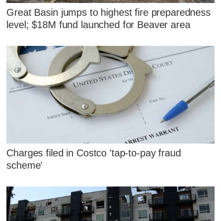
Great Basin jumps to highest fire preparedness
level; $18M fund launched for Beaver area
Charges filed in Costco 'tap-to-pay fraud
scheme'