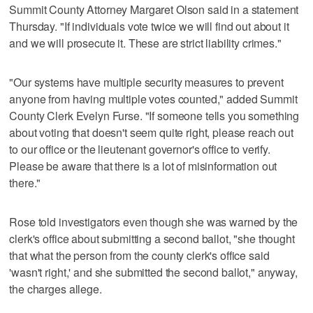
Summit County Attorney Margaret Olson said in a statement
Thursday. "If individuals vote twice we will find out about it
and we will prosecute it. These are strict liability crimes."
"Our systems have multiple security measures to prevent
anyone from having multiple votes counted," added Summit
County Clerk Evelyn Furse. "If someone tells you something
about voting that doesn't seem quite right, please reach out
to our office or the lieutenant governor's office to verify.
Please be aware that there is a lot of misinformation out
there."
Rose told investigators even though she was warned by the
clerk's office about submitting a second ballot, "she thought
that what the person from the county clerk's office said
'wasn't right,' and she submitted the second ballot," anyway,
the charges allege.