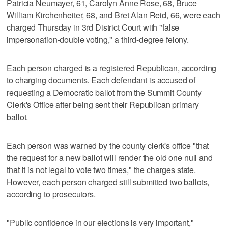
Patricia Neumayer, 61, Carolyn Anne Rose, 68, Bruce
William Kirchenheiter, 68, and Bret Alan Reid, 66, were each
charged Thursday in 3rd District Court with "false
impersonation-double voting," a third-degree felony.
Each person charged is a registered Republican, according
to charging documents. Each defendant is accused of
requesting a Democratic ballot from the Summit County
Clerk's Office after being sent their Republican primary
ballot.
Each person was warned by the county clerk's office "that
the request for a new ballot will render the old one null and
that it is not legal to vote two times," the charges state.
However, each person charged still submitted two ballots,
according to prosecutors.
"Public confidence in our elections is very important,"