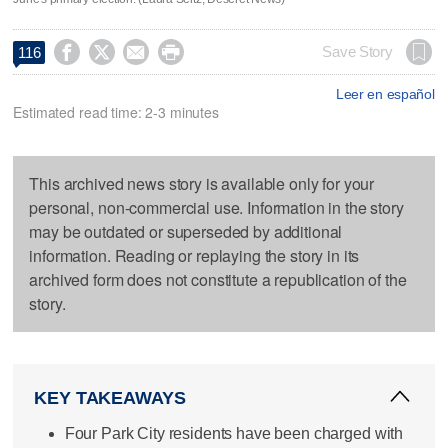




Save Story
116
Leer en español
Estimated read time: 2-3 minutes
This archived news story is available only for your
personal, non-commercial use. Information in the story
may be outdated or superseded by additional
information. Reading or replaying the story in its
archived form does not constitute a republication of the
story.
KEY TAKEAWAYS
Four Park City residents have been charged with