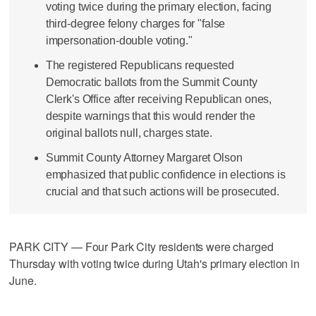
voting twice during the primary election, facing
third-degree felony charges for "false
impersonation-double voting."
The registered Republicans requested
Democratic ballots from the Summit County
Clerk's Office after receiving Republican ones,
despite warnings that this would render the
original ballots null, charges state.
Summit County Attorney Margaret Olson
emphasized that public confidence in elections is
crucial and that such actions will be prosecuted.
PARK CITY — Four Park City residents were charged
Thursday with voting twice during Utah's primary election in
June.