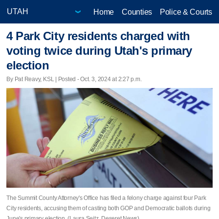
Home
Counties
Police & Courts
4 Park City residents charged with
voting twice during Utah's primary
election
By Pat Reavy, KSL | Posted - Oct. 3, 2024 at 2:27 p.m.
The Summit County Attorney's Office has filed a felony charge against four Park
City residents, accusing them of casting both GOP and Democratic ballots during
June's primary election. (Laura Seitz, Deseret News)