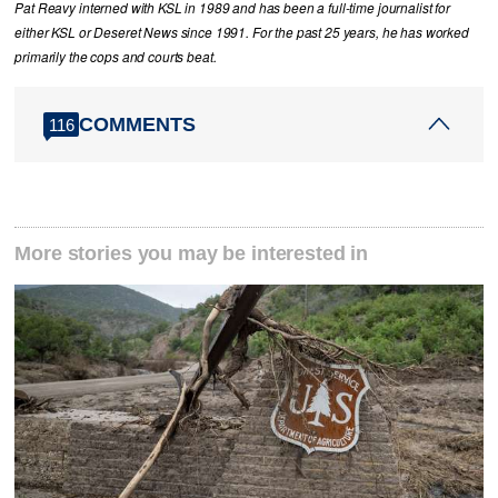
Pat Reavy interned with KSL in 1989 and has been a full-time journalist for
either KSL or Deseret News since 1991. For the past 25 years, he has worked
primarily the cops and courts beat.
COMMENTS
116
More stories you may be interested in