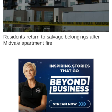
Residents return to salvage belongings after
Midvale apartment fire