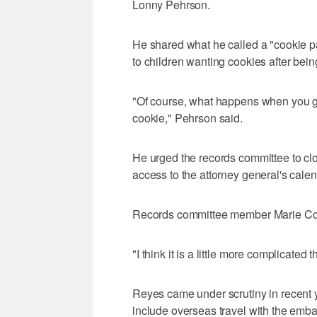
Lonny Pehrson.
He shared what he called a "cookie p
to children wanting cookies after being 
"Of course, what happens when you gi
cookie," Pehrson said.
He urged the records committee to clo
access to the attorney general's calen
Records committee member Marie Cor
"I think it is a little more complicated
Reyes came under scrutiny in recent y
include overseas travel with the emba