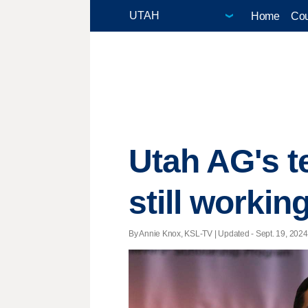
Home
Cou
Utah AG's te
still workin
By Annie Knox, KSL-TV |
Updated
- Sept. 19, 2024 