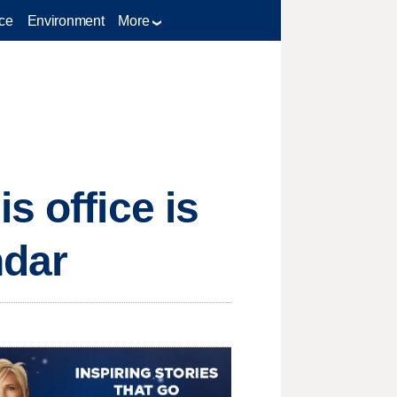
ce
Environment
More
s office is
ndar