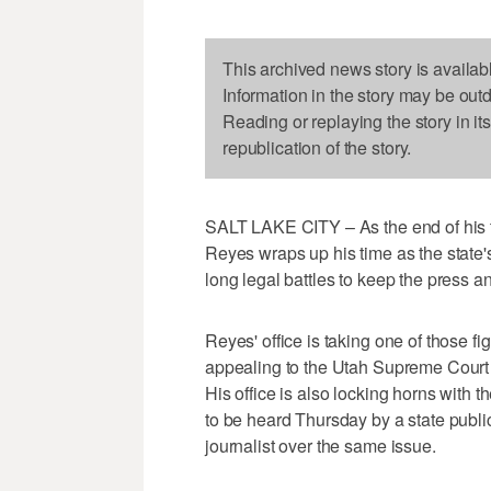
This archived news story is availab
Information in the story may be out
Reading or replaying the story in it
republication of the story.
SALT LAKE CITY – As the end of his
Reyes wraps up his time as the state's
long legal battles to keep the press 
Reyes' office is taking one of those fig
appealing to the Utah Supreme Court af
His office is also locking horns with 
to be heard Thursday by a state publi
journalist over the same issue.