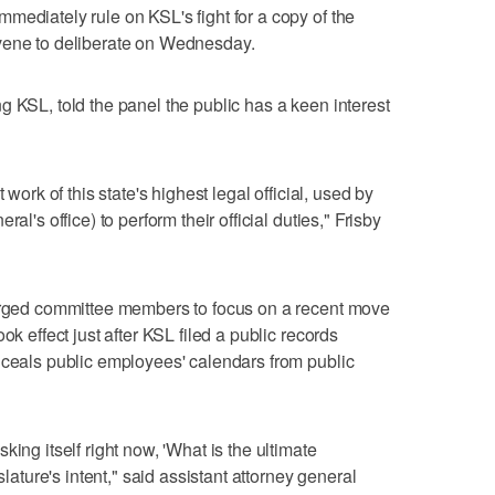
mediately rule on KSL's fight for a copy of the
vene to deliberate on Wednesday.
g KSL, told the panel the public has a keen interest
 work of this state's highest legal official, used by
al's office) to perform their official duties," Frisby
 urged committee members to focus on a recent move
ok effect just after KSL filed a public records
nceals public employees' calendars from public
ing itself right now, 'What is the ultimate
slature's intent," said assistant attorney general