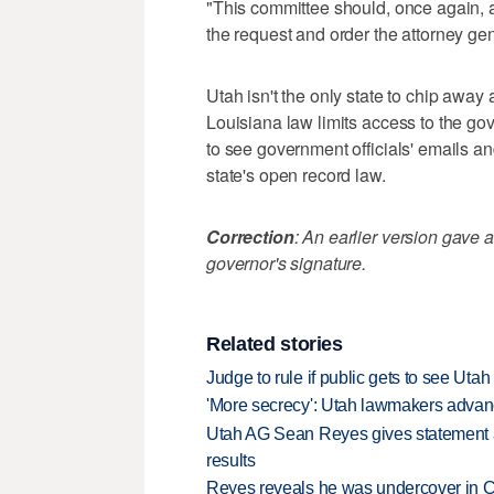
"This committee should, once again, app
the request and order the attorney gen
Utah isn't the only state to chip away
Louisiana law limits access to the g
to see government officials' emails an
state's open record law.
Correction
: An earlier version gave a
governor's signature.
Related stories
Judge to rule if public gets to see Uta
'More secrecy': Utah lawmakers advanc
Utah AG Sean Reyes gives statement af
results
Reyes reveals he was undercover in Co