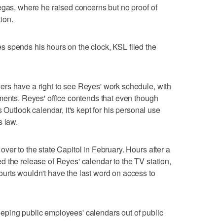
egas, where he raised concerns but no proof of
tion.
 spends his hours on the clock, KSL filed the
rs have a right to see Reyes' work schedule, with
ments. Reyes' office contends that even though
 Outlook calendar, it's kept for his personal use
s law.
ver to the state Capitol in February. Hours after a
 the release of Reyes' calendar to the TV station,
urts wouldn't have the last word on access to
ping public employees' calendars out of public