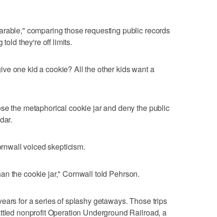
arable," comparing those requesting public records
told they're off limits.
ve one kid a cookie? All the other kids want a
se the metaphorical cookie jar and deny the public
dar.
nwall voiced skepticism.
 than the cookie jar," Cornwall told Pehrson.
ears for a series of splashy getaways. Those trips
ttled nonprofit Operation Underground Railroad, a