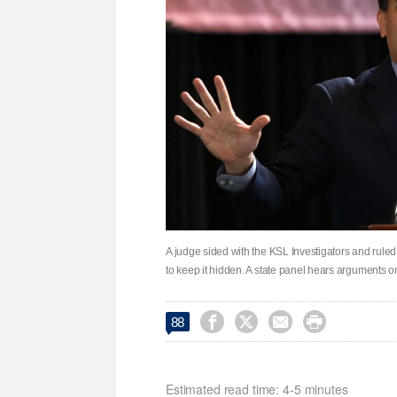
A judge sided with the KSL Investigators and ruled i
to keep it hidden. A state panel hears arguments o




88
Estimated read time: 4-5 minutes