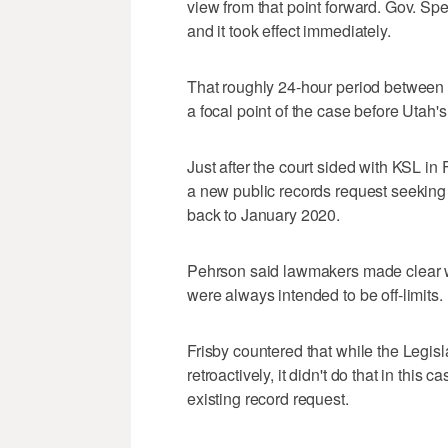
view from that point forward. Gov. Spe
and it took effect immediately.
That roughly 24-hour period between th
a focal point of the case before Utah
Just after the court sided with KSL in
a new public records request seeking 
back to January 2020.
Pehrson said lawmakers made clear w
were always intended to be off-limits.
Frisby countered that while the Legis
retroactively, it didn't do that in this
existing record request.