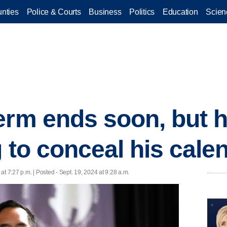
nties
Police & Courts
Business
Politics
Education
Scien
rm ends soon, but hi
g to conceal his cale
at 7:27 p.m. | Posted - Sept. 19, 2024 at 9:28 a.m.