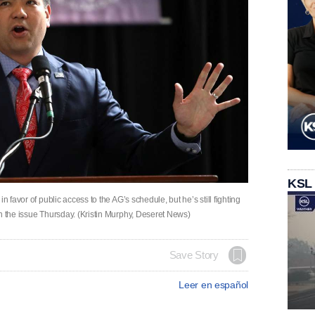
KSL
n favor of public access to the AG’s schedule, but he’s still fighting
n the issue Thursday. (Kristin Murphy, Deseret News)
Save Story
Leer en español