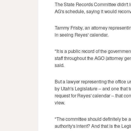
The State Records Committee didn't im
AG's schedule, saying it would recon
Tammy Frisby, an attorney representin
in seeing Reyes' calendar.
"It is a public record of the government
staff throughout the AGO (attorney gener
said.
But a lawyer representing the office
by Utah's Legislature – and one that to
request for Reyes' calendar – that co
view.
"The committee should definitely be ask
authority's intent? And that is the Legi