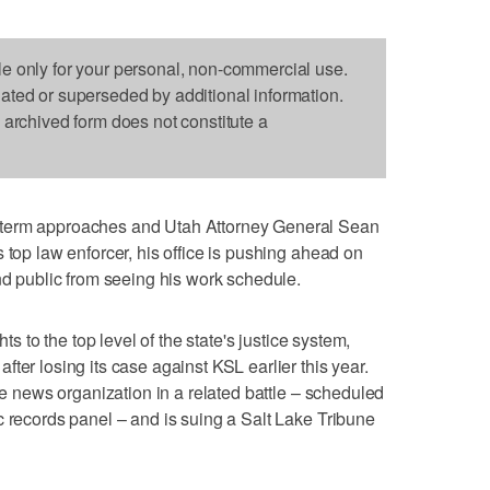
le only for your personal, non-commercial use.
dated or superseded by additional information.
s archived form does not constitute a
 term approaches and Utah Attorney General Sean
 top law enforcer, his office is pushing ahead on
and public from seeing his work schedule.
hts to the top level of the state's justice system,
ter losing its case against KSL earlier this year.
the news organization in a related battle – scheduled
c records panel – and is suing a Salt Lake Tribune