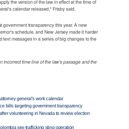
ly the version of the law in effect at the time of
eral's calendar released," Frisby said.
 at government transparency this year. A new
overnor's schedule, and New Jersey made it harder
d text messages in a series of big changes to the
n incorrect time line of the law's passage and the
h attorney general's work calendar
e bills targeting government transparency
ter volunteering in Nevada to review election
lombia sex-trafficking sting operation