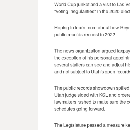
World Cup junket and a visit to Las V
"voting irregularities" in the 2020 elec
Hoping to learn more about how Reyes
public records request in 2022.
The news organization argued taxpaye
the exception of his personal appoint
several staffers can see and adjust his
and not subject to Utah's open record
The public records showdown spilled o
Utah judge sided with KSL and ordered
lawmakers rushed to make sure the co
schedules going forward.
The Legislature passed a measure kee