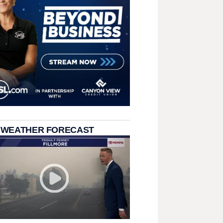
 WEATHER FORECAST