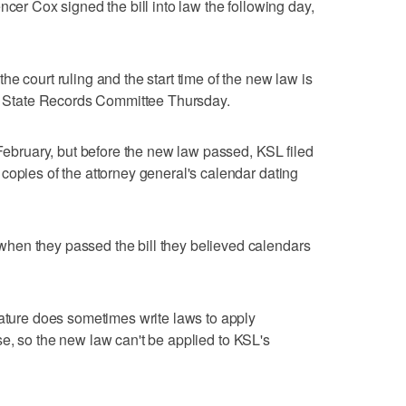
ncer Cox signed the bill into law the following day,
e court ruling and the start time of the new law is
's State Records Committee Thursday.
 February, but before the new law passed, KSL filed
copies of the attorney general's calendar dating
hen they passed the bill they believed calendars
lature does sometimes write laws to apply
 case, so the new law can't be applied to KSL's