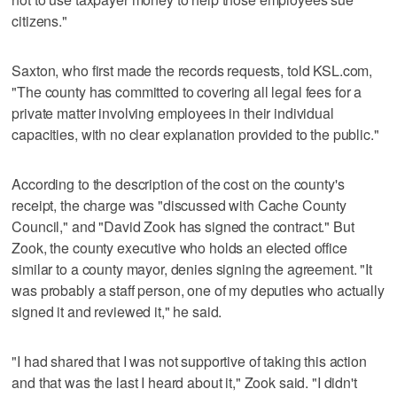
citizens."
Saxton, who first made the records requests, told KSL.com,
"The county has committed to covering all legal fees for a
private matter involving employees in their individual
capacities, with no clear explanation provided to the public."
According to the description of the cost on the county's
receipt, the charge was "discussed with Cache County
Council," and "David Zook has signed the contract." But
Zook, the county executive who holds an elected office
similar to a county mayor, denies signing the agreement. "It
was probably a staff person, one of my deputies who actually
signed it and reviewed it," he said.
"I had shared that I was not supportive of taking this action
and that was the last I heard about it," Zook said. "I didn't