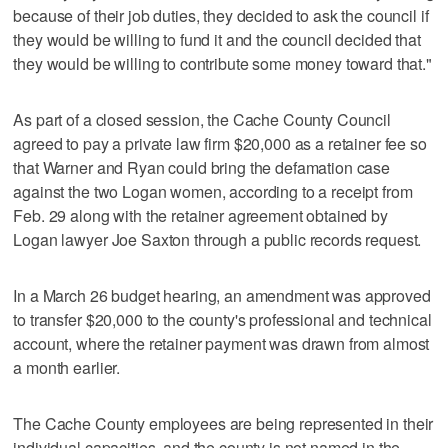
because of their job duties, they decided to ask the council if
they would be willing to fund it and the council decided that
they would be willing to contribute some money toward that."
As part of a closed session, the Cache County Council
agreed to pay a private law firm $20,000 as a retainer fee so
that Warner and Ryan could bring the defamation case
against the two Logan women, according to a receipt from
Feb. 29 along with the retainer agreement obtained by
Logan lawyer Joe Saxton through a public records request.
In a March 26 budget hearing, an amendment was approved
to transfer $20,000 to the county's professional and technical
account, where the retainer payment was drawn from almost
a month earlier.
The Cache County employees are being represented in their
individual capacities, and the county is not named in the