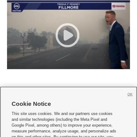
OK
Cookie Notice







This site uses cookies. We and our partners use cookies
and similar technologies (including the Meta Pixel and
Mobile Apps
|
Newsletter
|
Advertise
|
Contact Us
|
Careers with KSL.com
|
Google Pixel, among others) to improve your experience,
measure performance, analyze usage, and personalize ads
Terms of use
|
Privacy Statement
|
Video Consent Viewing Policy
|
DMCA Notice
|
on this and other sites. By continuing to use our site, you