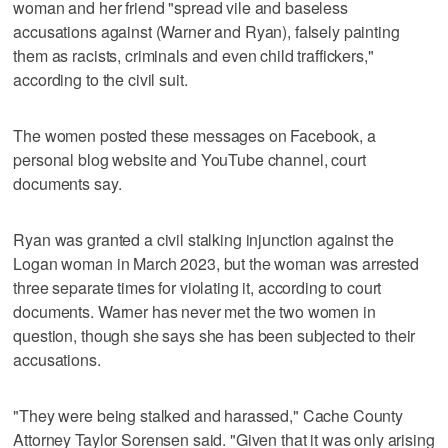
woman and her friend "spread vile and baseless
accusations against (Warner and Ryan), falsely painting
them as racists, criminals and even child traffickers,"
according to the civil suit.
The women posted these messages on Facebook, a
personal blog website and YouTube channel, court
documents say.
Ryan was granted a civil stalking injunction against the
Logan woman in March 2023, but the woman was arrested
three separate times for violating it, according to court
documents. Warner has never met the two women in
question, though she says she has been subjected to their
accusations.
"They were being stalked and harassed," Cache County
Attorney Taylor Sorensen said. "Given that it was only arising