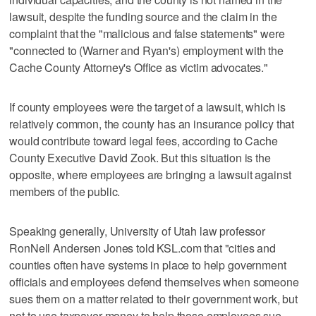
lawsuit, despite the funding source and the claim in the
complaint that the "malicious and false statements" were
"connected to (Warner and Ryan's) employment with the
Cache County Attorney's Office as victim advocates."
If county employees were the target of a lawsuit, which is
relatively common, the county has an insurance policy that
would contribute toward legal fees, according to Cache
County Executive David Zook. But this situation is the
opposite, where employees are bringing a lawsuit against
members of the public.
Speaking generally, University of Utah law professor
RonNell Andersen Jones told KSL.com that "cities and
counties often have systems in place to help government
officials and employees defend themselves when someone
sues them on a matter related to their government work, but
not to use taxpayer money to help those employees sue