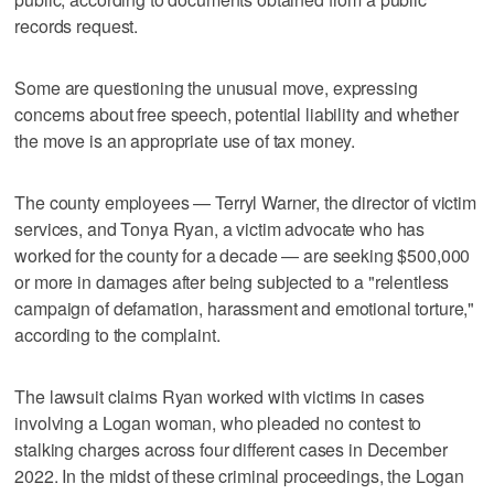
records request.
Some are questioning the unusual move, expressing
concerns about free speech, potential liability and whether
the move is an appropriate use of tax money.
The county employees — Terryl Warner, the director of victim
services, and Tonya Ryan, a victim advocate who has
worked for the county for a decade — are seeking $500,000
or more in damages after being subjected to a "relentless
campaign of defamation, harassment and emotional torture,"
according to the complaint.
The lawsuit claims Ryan worked with victims in cases
involving a Logan woman, who pleaded no contest to
stalking charges across four different cases in December
2022. In the midst of these criminal proceedings, the Logan