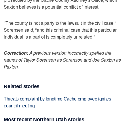
Saxton believes is a potential conflict of interest.
"The county is not a party to the lawsuit in the civil case,"
Sorensen said, "and this criminal case that this particular
individual is a part of is completely unrelated."
Correction:
A previous version incorrectly spelled the
names of Taylor Sorensen as Sorenson and Joe Saxton as
Paxton.
Related stories
Threats complaint by longtime Cache employee ignites
council meeting
Most recent Northern Utah stories