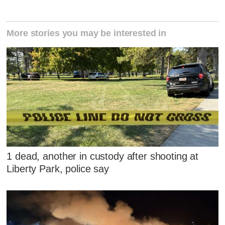
More stories you may be interested in
1 dead, another in custody after shooting at
Liberty Park, police say