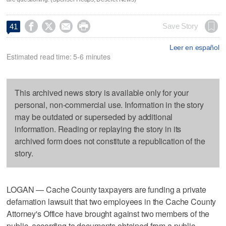




Save Story
41
Leer en español
Estimated read time: 5-6 minutes
This archived news story is available only for your
personal, non-commercial use. Information in the story
may be outdated or superseded by additional
information. Reading or replaying the story in its
archived form does not constitute a republication of the
story.
LOGAN — Cache County taxpayers are funding a private
defamation lawsuit that two employees in the Cache County
Attorney's Office have brought against two members of the
public, according to documents obtained from a public