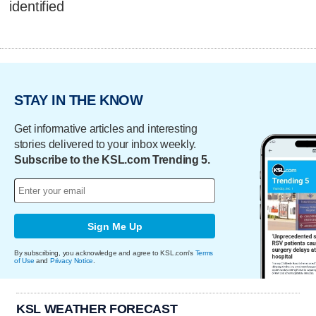
identified
STAY IN THE KNOW
Get informative articles and interesting
stories delivered to your inbox weekly.
Subscribe to the KSL.com Trending 5.
Sign Me Up
By subscribing, you acknowledge and agree to KSL.com's
Terms
of Use
and
Privacy Notice
.
KSL WEATHER FORECAST