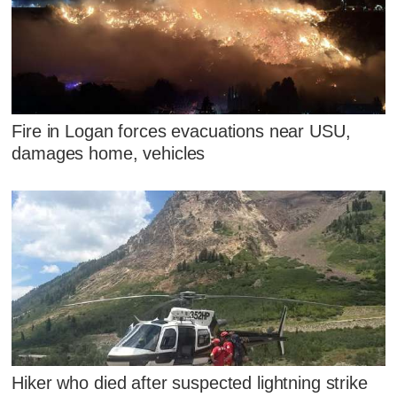
Fire in Logan forces evacuations near USU,
damages home, vehicles
Hiker who died after suspected lightning strike