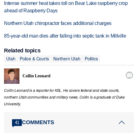
Intense summer heat takes toll on Bear Lake raspberry crop
ahead of Raspberry Days
Northern Utah chiropractor faces additional charges
85-year-old man dies after falling into septic tank in Millville
Related topics
Utah
Police & Courts
Northern Utah
Politics

Collin Leonard
Collin Leonard is a reporter for KSL. He covers federal and state courts,
northern Utah communities and military news. Collin is a graduate of Duke
University.
COMMENTS
41