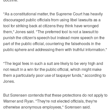
"As a constitutional matter, the Supreme Court has heavily
discouraged public officials from using libel lawsuits as a
tool for striking back at citizens they think have wronged
them," Jones said. "The preferred tool is not a lawsuit to
punish the citizen's speech but instead more speech on the
part of the public official, countering the falsehoods in the
public sphere and addressing them with truthful information."
"The legal fees in such a suit are likely to be very high and
not result in a win for the public official, which might make
them a particularly poor use of taxpayer funds," according to
Jones.
But Sorensen contends that these protections do not apply to
Warner and Ryan. "They're not elected officials, they're
otherwise anonymous employees," Sorensen said.