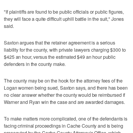
"If plaintiffs are found to be public officials or public figures,
they will face a quite difficult uphill battle in the suit," Jones
said.
Saxton argues that the retainer agreement is a serious
liability for the county, with private lawyers charging $300 to
$425 an hour, versus the estimated $49 an hour public
defenders in the county make.
The county may be on the hook for the attorney fees of the
Logan women being sued, Saxton says, and there has been
no clear answer whether the county would be reimbursed if
Warner and Ryan win the case and are awarded damages.
To make matters more complicated, one of the defendants is
facing criminal proceedings in Cache County and is being
prosecuted by the Cache County Attorney's Office, which