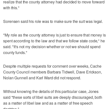
realize that the county attorney had decided to move forward
with this."
Sorensen said his role was to make sure the suit was legal.
"My role as the county attorney is just to ensure that money is
spent according to the law and that we follow state code," he
said. "It's not my decision whether or not we should spend
county funds."
Despite multiple requests for comment over weeks, Cache
County Council members Barbara Tidwell, Dave Erickson,
Nolan Gunnell and Karl Ward did not respond.
Without knowing the details of this particular case, Jones
said "these sorts of libel suits are deeply discouraged, both
as a matter of libel law and as a matter of free speech
doctrine."