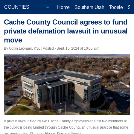
Home
Southern Utah
Tooele
Sa
Cache County Council agrees to fund
private defamation lawsuit in unusual
move
By Collin Leonard, KSL | Posted - Sept. 15, 2024 at 10:05 a.m.
A private lawsuit filed by two Cache County employees against two members of
the public is being funded through Cache County, an unusual practice that some
are questioning. (Spenser Heaps, Deseret News)