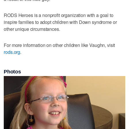
RODS Heroes is a nonprofit organization with a goal to
inspire families to adopt children with Down syndrome or
other unique circumstances.
For more information on other children like Vaughn, visit
rods.org
.
Photos