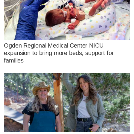
Ogden Regional Medical Center NICU
expansion to bring more beds, support for
families