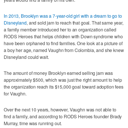
In 2013, Brooklyn was a 7-year-old girl with a dream to go to
Disneyland
, and sold jam to reach that goal. That same year,
a family member introduced her to an organization called
RODS Heroes that helps children with Down syndrome who
have been orphaned to find families. One look at a picture of
a boy her age, named Vaughn from Colombia, and she knew
Disneyland could wait.
The amount of money Brooklyn earned selling jam was
approximately $500, which was just the right amount to help
the organization reach its $15,000 goal toward adoption fees
for Vaughn.
Over the next 10 years, however, Vaughn was not able to
find a family, and according to RODS Heroes founder Brady
Murray, time was running out.