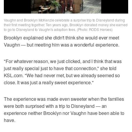
Vaughn and Brooklyn McKenzie celebrate a surprise trip to Disneyland during
their first meeting together. Ten years ago, Brooklyn donated money she earned
to go to Disneyland to Vaughn's adoption fees. (Photo: RODS Heroes)
Brooklyn explained she didn't think she would ever meet
Vaughn — but meeting him was a wonderful experience.
"For whatever reason, we just clicked, and I think that was
just really special just to have that connection," she told
KSL.com. "We had never met, but we already seemed so
close. It was just a really sweet experience."
The experience was made even sweeter when the families
were both surprised with a trip to Disneyland — an
experience neither Brooklyn nor Vaughn have been able to
have.