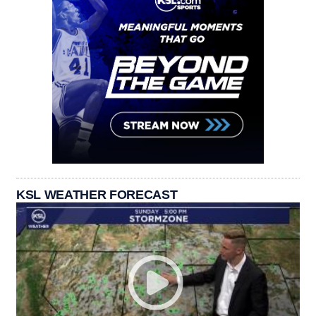
KSL WEATHER FORECAST