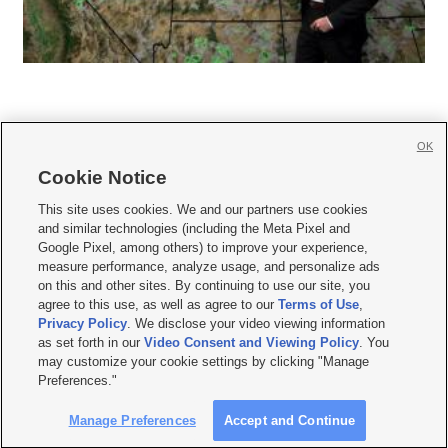
OK
Cookie Notice







This site uses cookies. We and our partners use cookies
and similar technologies (including the Meta Pixel and
Mobile Apps
|
Newsletter
|
Advertise
|
Contact Us
|
Careers with KSL.com
|
Google Pixel, among others) to improve your experience,
measure performance, analyze usage, and personalize ads
Terms of use
|
Privacy Statement
|
Video Consent Viewing Policy
|
DMCA Notice
|
on this and other sites. By continuing to use our site, you
Do Not Sell or Share My Data
|
EEO Public File Report
|
KSL-TV FCC Public File
|
agree to this use, as well as agree to our
Terms of Use
,
KSL FM Radio FCC Public File
|
KSL AM Radio FCC Public File
|
FCC Applications
|
Closed Captioning Assistance
Privacy Policy
. We disclose your video viewing information
as set forth in our
Video Consent and Viewing Policy
. You
© 2026
KSL Media
| KSL Broadcasting Salt Lake City UT | Site hosted & managed
may customize your cookie settings by clicking "Manage
by KSL Media - a Deseret Media Company
Preferences."
Manage Preferences
Accept and Continue