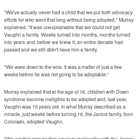
"We've actually never had a child that we put forth advocacy
efforts for who went that long without being adopted," Murray
explained. "It was unexplainable that we could not get
Vaughn a family. Weeks turned into months, months turned
into years and, before we knew it, an entire decade had
passed and we still didn't have him a family.
"We were down to the wire. It was a matter of just a few
weeks before he was not going to be adoptable."
Murray explained that at the age of 16, children with Down
syndrome become ineligible to be adopted and, last year,
Vaughn was 15 years old. In what Murray described as a
miracle, just weeks before turning 16, the Janice family, from
Colorado, adopted Vaughn.
"We got that miracle that we were looking for with the Janice