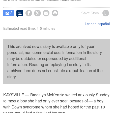
3




Save Story
11

Leer en español
Estimated read time: 4-5 minutes
This archived news story is available only for your
personal, non-commercial use. Information in the story
may be outdated or superseded by additional
information. Reading or replaying the story in its
archived form does not constitute a republication of the
story.
KAYSVILLE — Brooklyn McKenzie waited anxiously Sunday
to meet a boy she had only ever seen pictures of — a boy
with Down syndrome whom she had hoped for the past 10
years would find a family of his own.