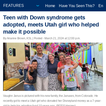
Home
Have You Seen This?
Ente
Teen with Down syndrome gets
adopted, meets Utah girl who helped
make it possible
By Arianne Brown, KSL | Posted - March 21, 2024 at 12:00 p.m.
Vaughn Janus is pictured with his new family, the Januses, from Colorado. He
recently got to meet a Utah girl who donated her Disneyland money as a 7-year-
old to help his adoption fund 10 years ago. (RODS Heroes)