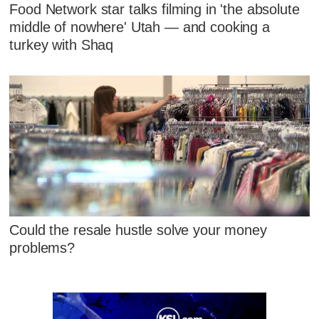
Food Network star talks filming in 'the absolute
middle of nowhere' Utah — and cooking a
turkey with Shaq
Could the resale hustle solve your money
problems?