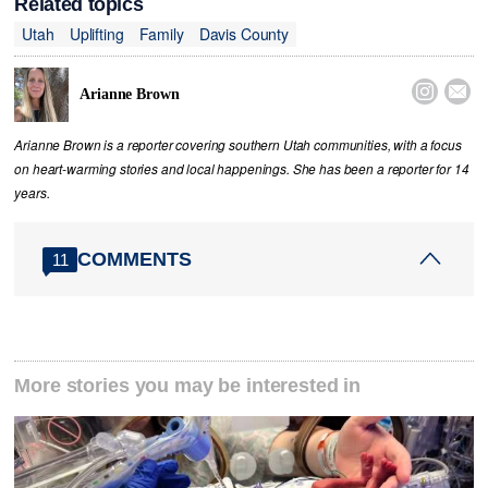
Related topics
Utah
Uplifting
Family
Davis County


Arianne Brown
Arianne Brown is a reporter covering southern Utah communities, with a focus
on heart-warming stories and local happenings. She has been a reporter for 14
years.
COMMENTS
11
More stories you may be interested in