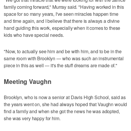
family coming forward," Murray said. "Having worked in this
space for so many years, I've seen miracles happen time
and time again, and I believe that there is always a divine
hand guiding this work, especially when it comes to these
kids who have special needs.
"Now, to actually see him and be with him, and to be in the
same room with Brooklyn — who was such an instrumental
piece in this as well — it's the stuff dreams are made of."
Meeting Vaughn
Brooklyn, who is now a senior at Davis High School, said as
the years went on, she had always hoped that Vaughn would
find a family and when she got the news he was adopted,
she was very happy for him.