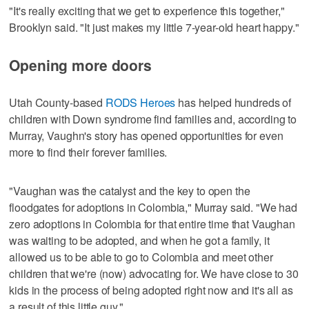
"It's really exciting that we get to experience this together,"
Brooklyn said. "It just makes my little 7-year-old heart happy."
Opening more doors
Utah County-based
RODS Heroes
has helped hundreds of
children with Down syndrome find families and, according to
Murray, Vaughn's story has opened opportunities for even
more to find their forever families.
"Vaughan was the catalyst and the key to open the
floodgates for adoptions in Colombia," Murray said. "We had
zero adoptions in Colombia for that entire time that Vaughan
was waiting to be adopted, and when he got a family, it
allowed us to be able to go to Colombia and meet other
children that we're (now) advocating for. We have close to 30
kids in the process of being adopted right now and it's all as
a result of this little guy."