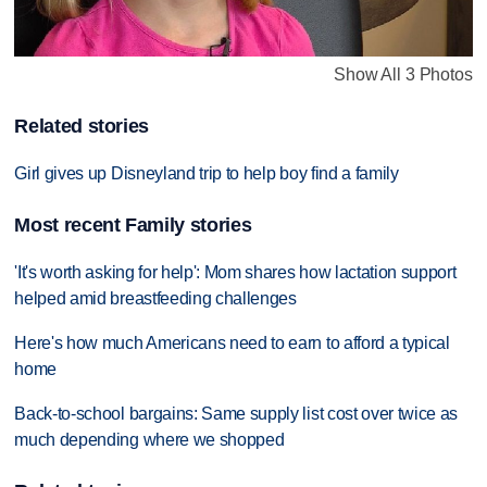
Show All 3 Photos
Related stories
Girl gives up Disneyland trip to help boy find a family
Most recent Family stories
'It's worth asking for help': Mom shares how lactation support
helped amid breastfeeding challenges
Here's how much Americans need to earn to afford a typical
home
Back-to-school bargains: Same supply list cost over twice as
much depending where we shopped