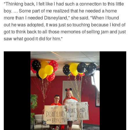
"Thinking back, I felt like I had such a connection to this little
boy. … Some part of me realized that he needed a home
more than I needed Disneyland," she said. "When I found
out he was adopted, it was just so touching because I kind of
got to think back to all those memories of selling jam and just
saw what good it did for him."