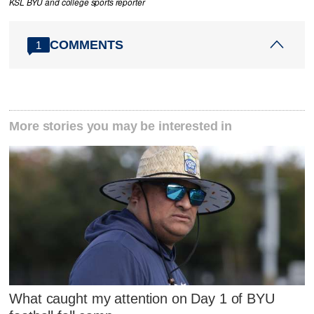
KSL BYU and college sports reporter
COMMENTS
1
More stories you may be interested in
What caught my attention on Day 1 of BYU