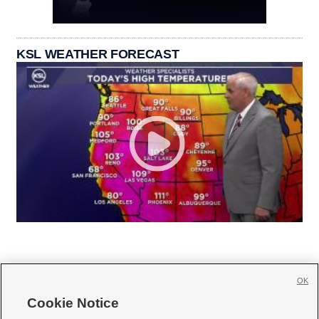
KSL WEATHER FORECAST
OK
Cookie Notice