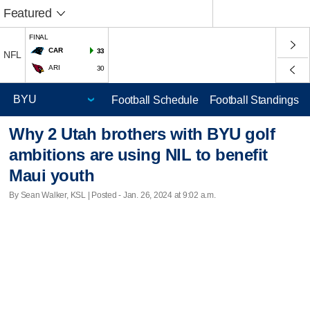
Featured
FINAL
CAR
33
NFL
ARI
30
Football Schedule
Football Standings
Why 2 Utah brothers with BYU golf
ambitions are using NIL to benefit
Maui youth
By Sean Walker, KSL | Posted - Jan. 26, 2024 at 9:02 a.m.