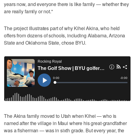
years now, and everyone there is like family — whether they
are really family or not."
The project illustrates part of why Kihei Akina, who held
offers from dozens of schools, including Alabama, Arizona
State and Oklahoma State, chose BYU.
The Akina family moved to Utah when Kihei — who is
named after the village in Maui where his great-grandfather
was a fisherman — was in sixth grade. But every year, the