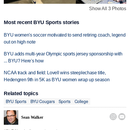
Show All 3 Photos
Most recent BYU Sports stories
BYU women's soccer motivated to send retiring coach, legend
out on high note
BYU adds multi-year Olympic sports jersey sponsorship with
... BYU? Here's how
NCAA track and field: Lovell wins steeplechase title,
Hedengren 9th in 5K as BYU women wrap up season
Related topics
BYU Sports
BYU Cougars
Sports
College


Sean Walker