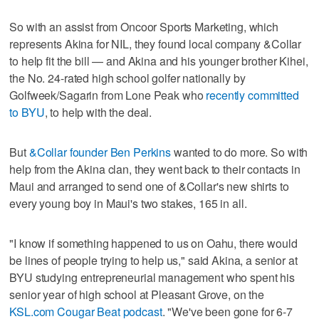
So with an assist from Oncoor Sports Marketing, which
represents Akina for NIL, they found local company &Collar
to help fit the bill — and Akina and his younger brother Kihei,
the No. 24-rated high school golfer nationally by
Golfweek/Sagarin from Lone Peak who
recently committed
to BYU
, to help with the deal.
But
&Collar founder Ben Perkins
wanted to do more. So with
help from the Akina clan, they went back to their contacts in
Maui and arranged to send one of &Collar's new shirts to
every young boy in Maui's two stakes, 165 in all.
"I know if something happened to us on Oahu, there would
be lines of people trying to help us," said Akina, a senior at
BYU studying entrepreneurial management who spent his
senior year of high school at Pleasant Grove, on the
KSL.com Cougar Beat podcast
. "We've been gone for 6-7