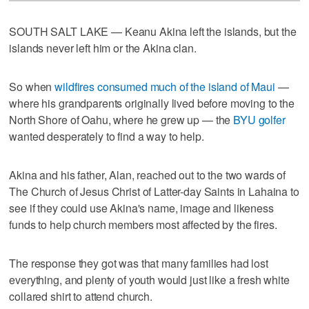
SOUTH SALT LAKE — Keanu Akina left the islands, but the
islands never left him or the Akina clan.
So when
wildfires consumed much of the island of Maui
—
where his grandparents originally lived before moving to the
North Shore of Oahu, where he grew up — the
BYU golfer
wanted desperately to find a way to help.
Akina and his father, Alan, reached out to the two wards of
The Church of Jesus Christ of Latter-day Saints in Lahaina to
see if they could use Akina's name, image and likeness
funds to help church members most affected by the fires.
The response they got was that many families had lost
everything, and plenty of youth would just like a fresh white
collared shirt to attend church.