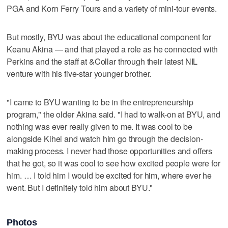
PGA and Korn Ferry Tours and a variety of mini-tour events.
But mostly, BYU was about the educational component for
Keanu Akina — and that played a role as he connected with
Perkins and the staff at &Collar through their latest NIL
venture with his five-star younger brother.
"I came to BYU wanting to be in the entrepreneurship
program," the older Akina said. "I had to walk-on at BYU, and
nothing was ever really given to me. It was cool to be
alongside Kihei and watch him go through the decision-
making process. I never had those opportunities and offers
that he got, so it was cool to see how excited people were for
him. … I told him I would be excited for him, where ever he
went. But I definitely told him about BYU."
Photos