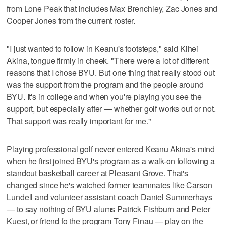
from Lone Peak that includes Max Brenchley, Zac Jones and
Cooper Jones from the current roster.
"I just wanted to follow in Keanu's footsteps," said Kihei
Akina, tongue firmly in cheek. "There were a lot of different
reasons that I chose BYU. But one thing that really stood out
was the support from the program and the people around
BYU. It's in college and when you're playing you see the
support, but especially after — whether golf works out or not.
That support was really important for me."
Playing professional golf never entered Keanu Akina's mind
when he first joined BYU's program as a walk-on following a
standout basketball career at Pleasant Grove. That's
changed since he's watched former teammates like Carson
Lundell and volunteer assistant coach Daniel Summerhays
— to say nothing of BYU alums Patrick Fishburn and Peter
Kuest, or friend fo the program Tony Finau — play on the