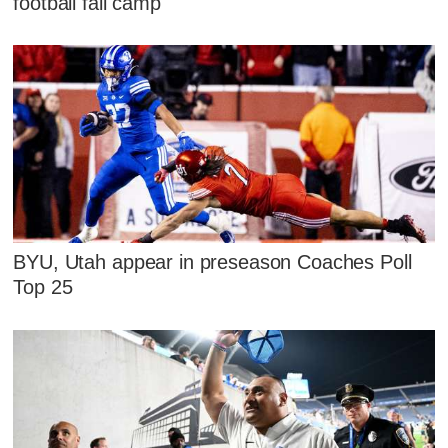
football fall camp
BYU, Utah appear in preseason Coaches Poll
Top 25