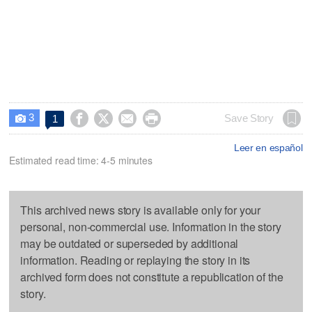
3




Save Story
1

Leer en español
Estimated read time: 4-5 minutes
This archived news story is available only for your
personal, non-commercial use. Information in the story
may be outdated or superseded by additional
information. Reading or replaying the story in its
archived form does not constitute a republication of the
story.