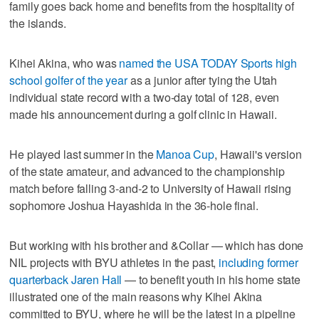
family goes back home and benefits from the hospitality of
the islands.
Kihei Akina, who was
named the USA TODAY Sports high
school golfer of the year
as a junior after tying the Utah
individual state record with a two-day total of 128, even
made his announcement during a golf clinic in Hawaii.
He played last summer in the
Manoa Cup
, Hawaii's version
of the state amateur, and advanced to the championship
match before falling 3-and-2 to University of Hawaii rising
sophomore Joshua Hayashida in the 36-hole final.
But working with his brother and &Collar — which has done
NIL projects with BYU athletes in the past,
including former
quarterback Jaren Hall
— to benefit youth in his home state
illustrated one of the main reasons why Kihei Akina
committed to BYU, where he will be the latest in a pipeline