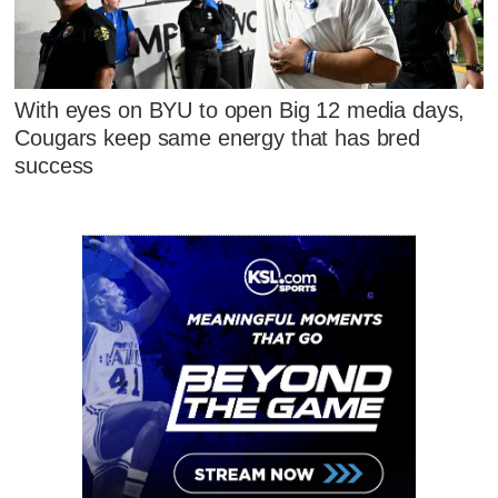
With eyes on BYU to open Big 12 media days,
Cougars keep same energy that has bred
success