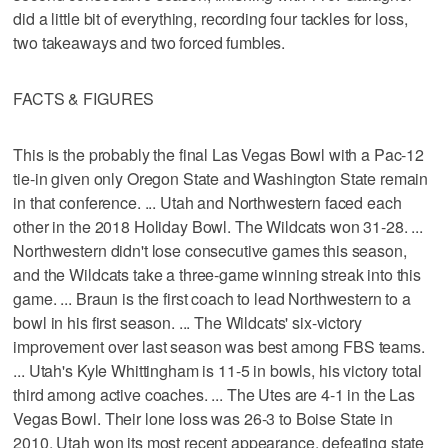
did a little bit of everything, recording four tackles for loss,
two takeaways and two forced fumbles.
FACTS & FIGURES
This is the probably the final Las Vegas Bowl with a Pac-12
tie-in given only Oregon State and Washington State remain
in that conference. ... Utah and Northwestern faced each
other in the 2018 Holiday Bowl. The Wildcats won 31-28. ...
Northwestern didn't lose consecutive games this season,
and the Wildcats take a three-game winning streak into this
game. ... Braun is the first coach to lead Northwestern to a
bowl in his first season. ... The Wildcats' six-victory
improvement over last season was best among FBS teams.
... Utah's Kyle Whittingham is 11-5 in bowls, his victory total
third among active coaches. ... The Utes are 4-1 in the Las
Vegas Bowl. Their lone loss was 26-3 to Boise State in
2010. Utah won its most recent appearance, defeating state