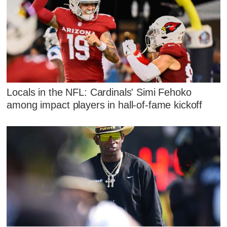
Locals in the NFL: Cardinals' Simi Fehoko
among impact players in hall-of-fame kickoff