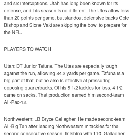
and six interceptions. Utah has long been known for its
defense, and this season is no different. The Utes allow less
than 20 points per game, but standout defensive backs Cole
Bishop and Sione Vaki are skipping the bowl to prepare for
the NFL.
PLAYERS TO WATCH
Utah: DT Junior Tafuna. The Utes are especially tough
against the run, allowing 84.2 yards per game. Tafuna is a
big part of that, but he also is effective at pressuring
opposing quarterbacks. Of his 5 1/2 tackles for loss, 4 1/2
came on sacks. That production earned him second-team
All-Pac-12.
Northwestern: LB Bryce Gallagher. He made second-team
All-Big Ten after leading Northwestern in tackles for the
second consecutive season, finishing with 110. Gallagher