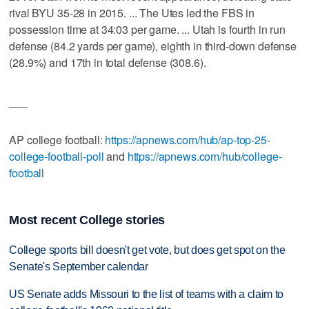
rival BYU 35-28 in 2015. ... The Utes led the FBS in
possession time at 34:03 per game. ... Utah is fourth in run
defense (84.2 yards per game), eighth in third-down defense
(28.9%) and 17th in total defense (308.6).
___
AP college football:
https://apnews.com/hub/ap-top-25-
college-football-poll
and
https://apnews.com/hub/college-
football
Most recent College stories
College sports bill doesn't get vote, but does get spot on the
Senate's September calendar
US Senate adds Missouri to the list of teams with a claim to