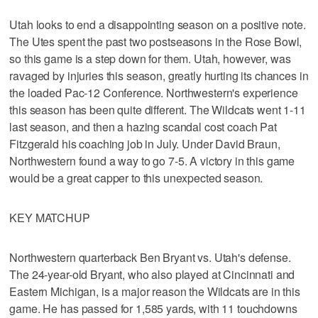
Utah looks to end a disappointing season on a positive note.
The Utes spent the past two postseasons in the Rose Bowl,
so this game is a step down for them. Utah, however, was
ravaged by injuries this season, greatly hurting its chances in
the loaded Pac-12 Conference. Northwestern's experience
this season has been quite different. The Wildcats went 1-11
last season, and then a hazing scandal cost coach Pat
Fitzgerald his coaching job in July. Under David Braun,
Northwestern found a way to go 7-5. A victory in this game
would be a great capper to this unexpected season.
KEY MATCHUP
Northwestern quarterback Ben Bryant vs. Utah's defense.
The 24-year-old Bryant, who also played at Cincinnati and
Eastern Michigan, is a major reason the Wildcats are in this
game. He has passed for 1,585 yards, with 11 touchdowns