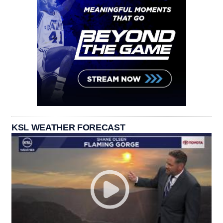
KSL WEATHER FORECAST