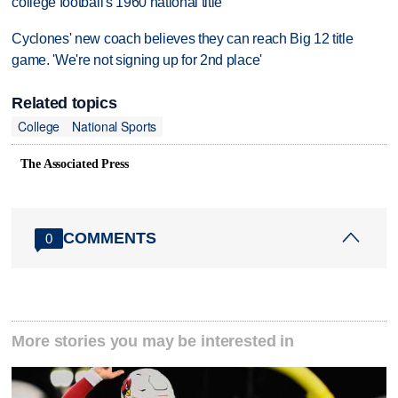
college football's 1960 national title
Cyclones' new coach believes they can reach Big 12 title
game. 'We're not signing up for 2nd place'
Related topics
College
National Sports
The Associated Press
COMMENTS
0
More stories you may be interested in