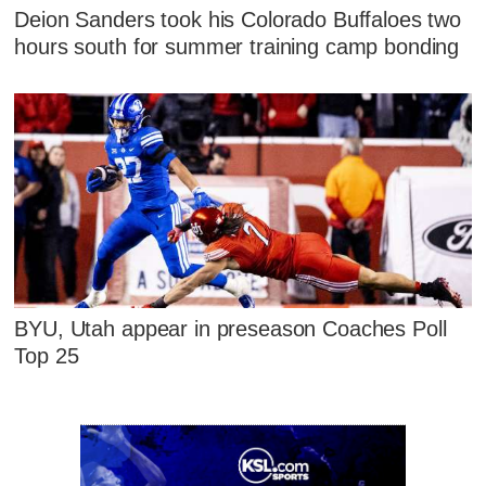
Deion Sanders took his Colorado Buffaloes two
hours south for summer training camp bonding
BYU, Utah appear in preseason Coaches Poll
Top 25