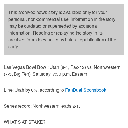
This archived news story is available only for your
personal, non-commercial use. Information in the story
may be outdated or superseded by additional
information. Reading or replaying the story in its
archived form does not constitute a republication of the
story.
Las Vegas Bowl Bowl: Utah (8-4, Pac-12) vs. Northwestern
(7-5, Big Ten), Saturday, 7:30 p.m. Eastern
Line: Utah by 6½, according to
FanDuel Sportsbook
Series record: Northwestern leads 2-1.
WHAT'S AT STAKE?