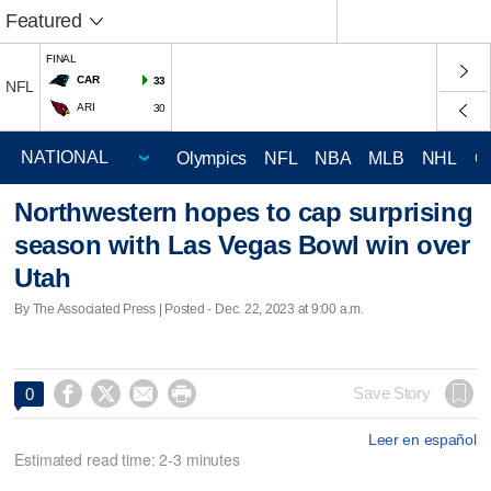
Featured
FINAL
CAR
33
NFL
ARI
30
Olympics
NFL
NBA
MLB
NHL
C
Northwestern hopes to cap surprising
season with Las Vegas Bowl win over
Utah
By The Associated Press | Posted - Dec. 22, 2023 at 9:00 a.m.




Save Story
0
Leer en español
Estimated read time: 2-3 minutes