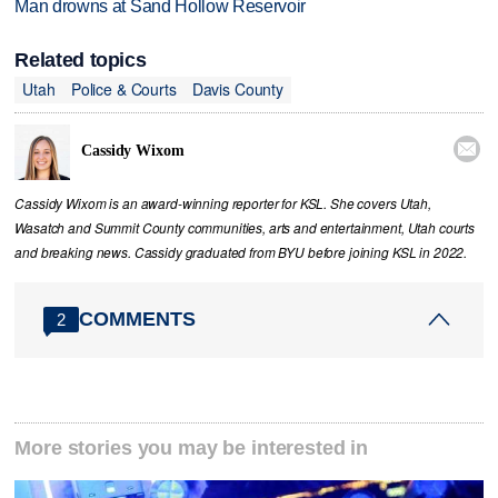
Man drowns at Sand Hollow Reservoir
Related topics
Utah
Police & Courts
Davis County

Cassidy Wixom
Cassidy Wixom is an award-winning reporter for KSL. She covers Utah,
Wasatch and Summit County communities, arts and entertainment, Utah courts
and breaking news. Cassidy graduated from BYU before joining KSL in 2022.
COMMENTS
2
More stories you may be interested in