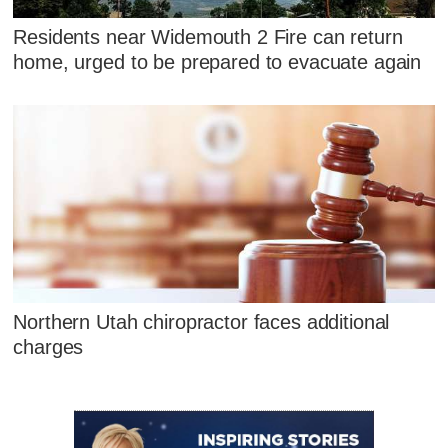
Residents near Widemouth 2 Fire can return
home, urged to be prepared to evacuate again
Northern Utah chiropractor faces additional
charges