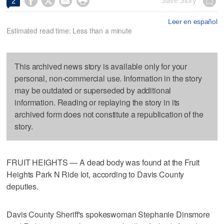




Save Story
2
Leer en español
Estimated read time: Less than a minute
This archived news story is available only for your
personal, non-commercial use. Information in the story
may be outdated or superseded by additional
information. Reading or replaying the story in its
archived form does not constitute a republication of the
story.
FRUIT HEIGHTS — A dead body was found at the Fruit
Heights Park N Ride lot, according to Davis County
deputies.
Davis County Sheriff's spokeswoman Stephanie Dinsmore