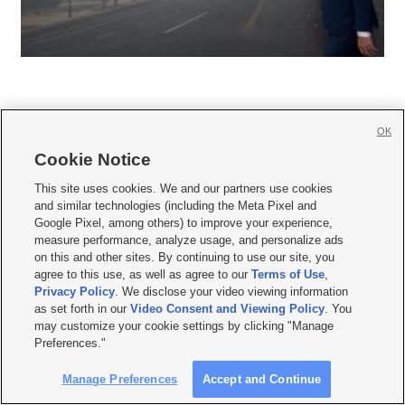
OK
Cookie Notice







This site uses cookies. We and our partners use cookies
and similar technologies (including the Meta Pixel and
Mobile Apps
|
Newsletter
|
Advertise
|
Contact Us
|
Careers with KSL.com
|
Google Pixel, among others) to improve your experience,
measure performance, analyze usage, and personalize ads
Terms of use
|
Privacy Statement
|
Video Consent Viewing Policy
|
DMCA Notice
|
on this and other sites. By continuing to use our site, you
Do Not Sell or Share My Data
|
EEO Public File Report
|
KSL-TV FCC Public File
|
agree to this use, as well as agree to our
Terms of Use
,
KSL FM Radio FCC Public File
|
KSL AM Radio FCC Public File
|
FCC Applications
|
Closed Captioning Assistance
Privacy Policy
. We disclose your video viewing information
as set forth in our
Video Consent and Viewing Policy
. You
© 2026
KSL Media
| KSL Broadcasting Salt Lake City UT | Site hosted & managed
may customize your cookie settings by clicking "Manage
by KSL Media - a Deseret Media Company
Preferences."
Manage Preferences
Accept and Continue