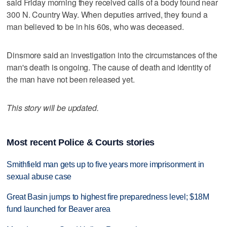
said Friday morning they received calls of a body found near
300 N. Country Way. When deputies arrived, they found a
man believed to be in his 60s, who was deceased.
Dinsmore said an investigation into the circumstances of the
man's death is ongoing. The cause of death and identity of
the man have not been released yet.
This story will be updated.
Most recent Police & Courts stories
Smithfield man gets up to five years more imprisonment in
sexual abuse case
Great Basin jumps to highest fire preparedness level; $18M
fund launched for Beaver area