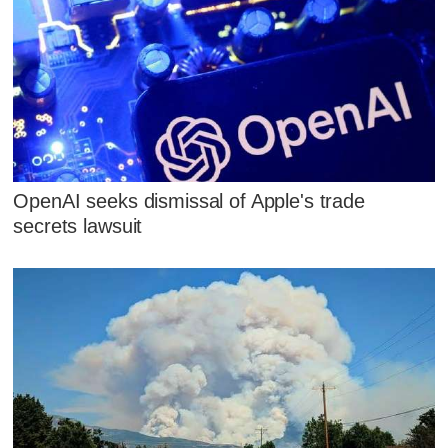
OpenAI seeks dismissal of Apple's trade
secrets lawsuit