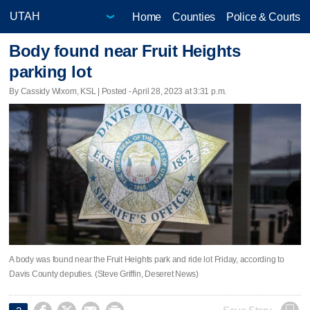
Home
Counties
Police & Courts
Body found near Fruit Heights
parking lot
By Cassidy Wixom, KSL | Posted - April 28, 2023 at 3:31 p.m.
A body was found near the Fruit Heights park and ride lot Friday, according to
Davis County deputies. (Steve Griffin, Deseret News)