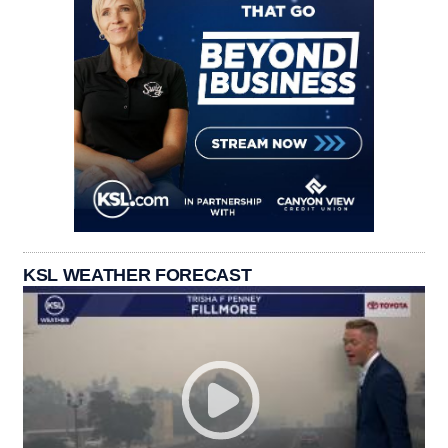
KSL WEATHER FORECAST