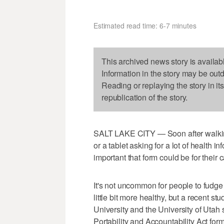
Estimated read time: 6-7 minutes
This archived news story is availab
Information in the story may be out
Reading or replaying the story in it
republication of the story.
SALT LAKE CITY — Soon after walking i
or a tablet asking for a lot of health 
important that form could be for their 
It's not uncommon for people to fudge
little bit more healthy, but a recent 
University and the University of Uta
Portability and Accountability Act for