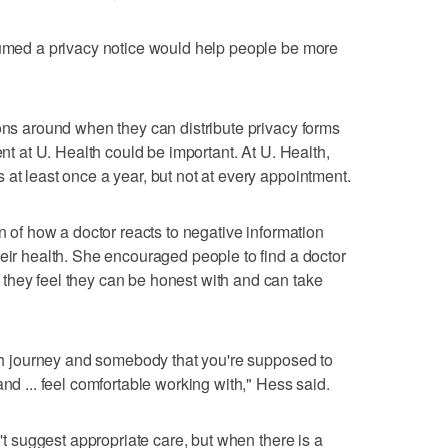
sumed a privacy notice would help people be more
ions around when they can distribute privacy forms
ent at U. Health could be important. At U. Health,
 at least once a year, but not at every appointment.
on of how a doctor reacts to negative information
heir health. She encouraged people to find a doctor
they feel they can be honest with and can take
alth journey and somebody that you're supposed to
and ... feel comfortable working with," Hess said.
n't suggest appropriate care, but when there is a