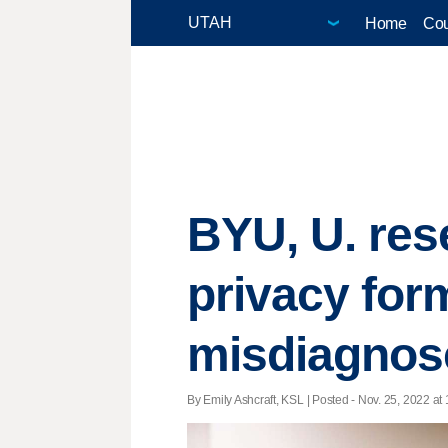
Home
Cou
BYU, U. res
privacy form
misdiagnos
By Emily Ashcraft, KSL | Posted - Nov. 25, 2022 at