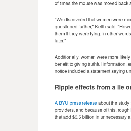
of times the mouse was moved back a
"We discovered that women were more li
questioned further," Keith said. "How
them if they were lying. In other words
later."
Additionally, women were more likely
benefit to giving truthful information,
notice included a statement saying unt
Ripple effects from a lie 
A BYU press release
about the study 
providers, and because of this, rough
that add $3.5 billion in unnecessary a