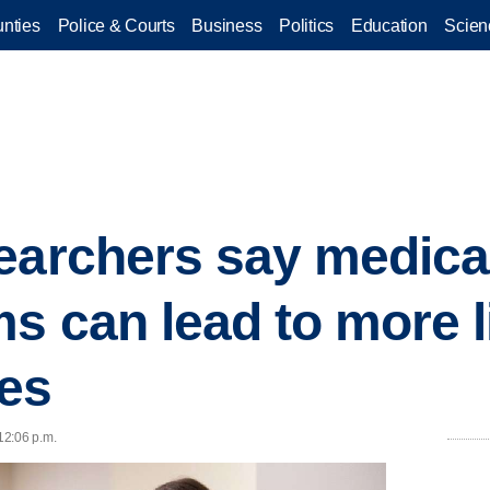
nties
Police & Courts
Business
Politics
Education
Scien
earchers say medical
s can lead to more l
es
 12:06 p.m.