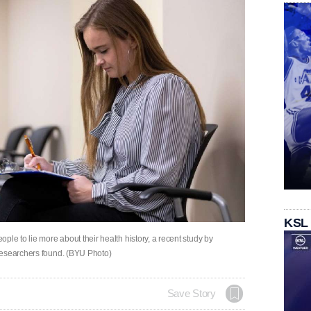
KSL
le to lie more about their health history, a recent study by
researchers found. (BYU Photo)
Save Story