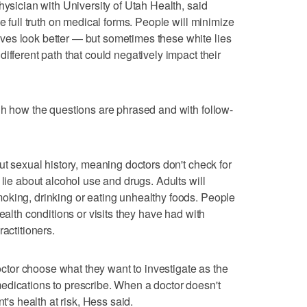
hysician with University of Utah Health, said
he full truth on medical forms. People will minimize
es look better — but sometimes these white lies
ifferent path that could negatively impact their
gh how the questions are phrased and with follow-
ut sexual history, meaning doctors don't check for
 lie about alcohol use and drugs. Adults will
oking, drinking or eating unhealthy foods. People
ealth conditions or visits they have had with
actitioners.
doctor choose what they want to investigate as the
edications to prescribe. When a doctor doesn't
t's health at risk, Hess said.