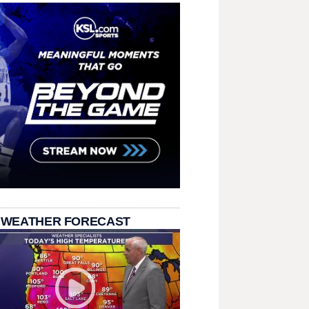
 WEATHER FORECAST