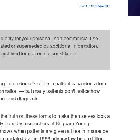
Leer en español
le only for your personal, non-commercial use.
dated or superseded by additional information.
s archived form does not constitute a
nto a doctor's office, a patient is handed a form
information — but many patients don't notice how
care and diagnosis.
 the truth on these forms to make themselves look a
study done by researchers at Brigham Young
h shows when patients are given a Health Insurance
m mandated by the 1996 privacy law before filling