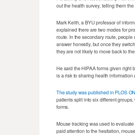
out the health survey, telling them th
Mark Keith, a BYU professor of inform
explained there are two modes for pr
route. In the secondary route, people a
answer honestly, but once they switch
they are not likely to move back to th
He said the HIPAA forms given right 
is a risk to sharing health informati
The study was published in PLOS O
patients split into six different group
forms.
Mouse tracking was used to evaluate 
paid attention to the hesitation, mou