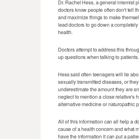
Dr. Rachel Hess, a general internist p
doctors know people often don't tell t
and maximize things to make themselv
lead doctors to go down a completely d
health.
Doctors attempt to address this throu
up questions when talking to patients.
Hess said often teenagers will lie abo
sexually transmitted diseases, or they
underestimate the amount they are sm
neglect to mention a close relative's h
alternative medicine or naturopathic pr
All of this information can all help a 
cause of a health concern and what m
have the information it can put a patien