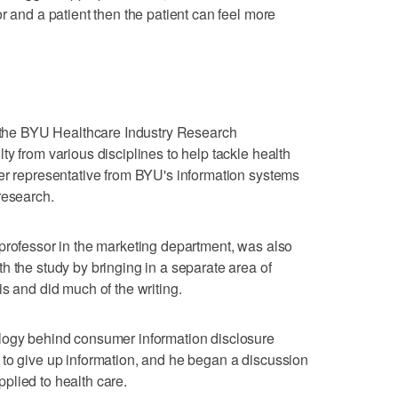
r and a patient then the patient can feel more
f the BYU Healthcare Industry Research
y from various disciplines to help tackle health
er representative from BYU's information systems
research.
professor in the marketing department, was also
h the study by bringing in a separate area of
s and did much of the writing.
logy behind consumer information disclosure
 to give up information, and he began a discussion
plied to health care.