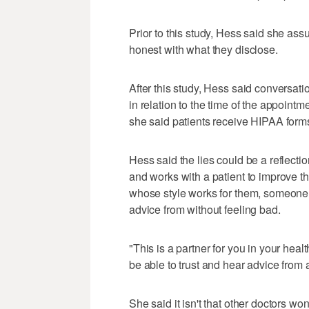
Prior to this study, Hess said she as
honest with what they disclose.
After this study, Hess said conversat
in relation to the time of the appointm
she said patients receive HIPAA forms
Hess said the lies could be a reflecti
and works with a patient to improve t
whose style works for them, someone 
advice from without feeling bad.
"This is a partner for you in your he
be able to trust and hear advice from 
She said it isn't that other doctors wo