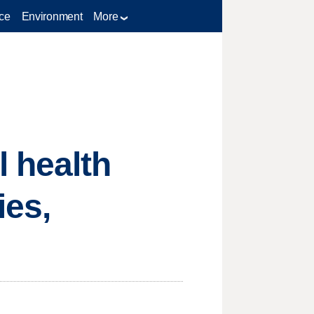
ce
Environment
More
 health
ies,