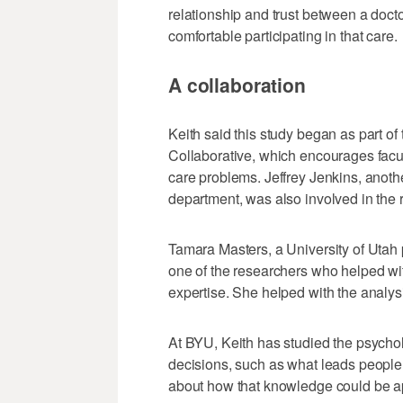
relationship and trust between a docto
comfortable participating in that care.
A collaboration
Keith said this study began as part o
Collaborative, which encourages facult
care problems. Jeffrey Jenkins, anoth
department, was also involved in the 
Tamara Masters, a University of Utah 
one of the researchers who helped wit
expertise. She helped with the analysi
At BYU, Keith has studied the psycho
decisions, such as what leads people
about how that knowledge could be ap