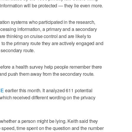
e information will be protected — they lie even more.
ation systems who participated in the research,
ocessing information, a primary and a secondary
re thinking on cruise control and are likely to
 to the primary route they are actively engaged and
e secondary route.
before a health survey help people remember there
on and push them away from the secondary route.
NE
earlier this month. It analyzed 611 potential
s, which received different wording on the privacy
whether a person might be lying. Keith said they
se speed, time spent on the question and the number