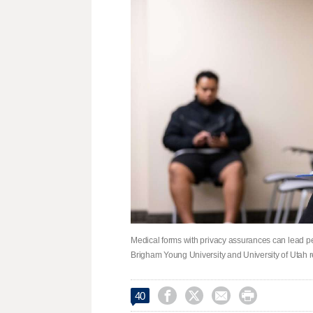
Medical forms with privacy assurances can lead peop
Brigham Young University and University of Utah 




40