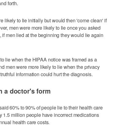
nd forth.
kely to lie initially but would then 'come clean' if
ever, men were more likely to lie once you asked
, if men lied at the beginning they would lie again
 to lie when the HIPAA notice was framed as a
 and men were more likely to lie when the privacy
ruthful information could hurt the diagnosis.
on a doctor's form
said 60% to 90% of people lie to their health care
ly 1.5 million people have incorrect medications
nnual health care costs.