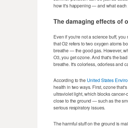
how it's happening — and what each p
The damaging effects of 
Even if you're not a science buff, yo
that O2 refers to two oxygen atoms bo
breathe — the good gas. However, wh
O3, you get ozone. And that's the bad 
breathe. It's colorless, odorless and
According to the
United States Envir
health in two ways. First, ozone that'
ultraviolet light, which blocks cancer-c
close to the ground — such as the sm
serious respiratory issues.
The harmful stuff on the ground is m