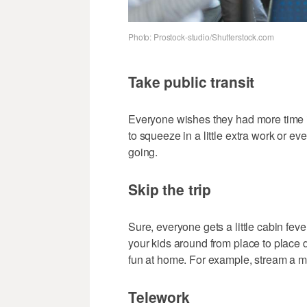
Photo: Prostock-studio/Shutterstock.com
Take public transit
Everyone wishes they had more time in 
to squeeze in a little extra work or e
going.
Skip the trip
Sure, everyone gets a little cabin feve
your kids around from place to place
fun at home. For example, stream a mo
Telework