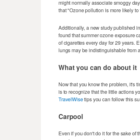
might normally associate smoggy days
that "Ozone pollution is more likely t
Additionally, a new study published i
found that summer ozone exposure c
of cigarettes every day for 29 years. 
lungs may be indistinguishable from 
What you can do about it
Now that you know the problem, it's ti
is to recognize that the little actions y
TravelWise
tips you can follow this su
Carpool
Even if you don't do it for the sake of