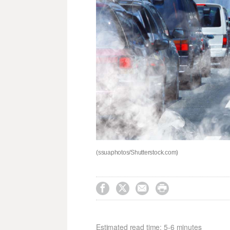
(ssuaphotos/Shutterstock.com)




Estimated read time: 5-6 minutes