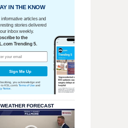
AY IN THE KNOW
 informative articles and
eresting stories delivered
your inbox weekly.
scribe to the
L.com Trending 5.
Sign Me Up
bscribing, you acknowledge and
e to KSL.com's
Terms of Use
and
cy Notice
.
 WEATHER FORECAST