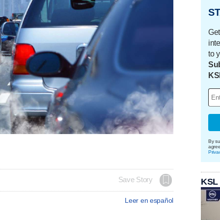
ST
Get
int
to 
Sub
KS
By su
agre
Priva
Save Story
KSL
Leer en español