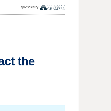
sponsored by
act the