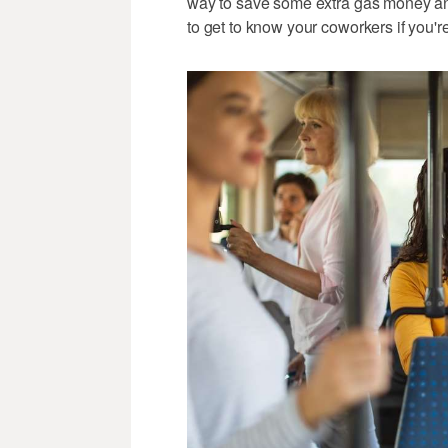
way to save some extra gas money and p
to get to know your coworkers if you're