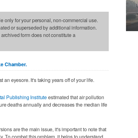
le only for your personal, non-commercial use.
dated or superseded by additional information.
s archived form does not constitute a
ke Chamber.
 an eyesore. It's taking years off of your life.
tal Publishing Institute
estimated that air pollution
ure deaths annually and decreases the median life
ions are the main issue, it's important to note that
y. To combat this problem, it helps to understand