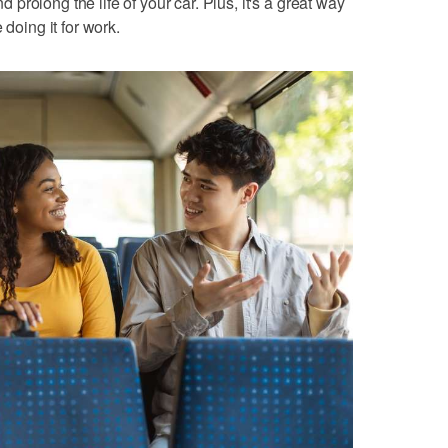
rolong the life of your car. Plus, it's a great way
 doing it for work.