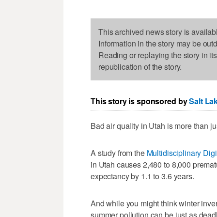
This archived news story is availab
Information in the story may be out
Reading or replaying the story in it
republication of the story.
This story is sponsored by
Salt La
Bad air quality in Utah is more than just
A study from the
Multidisciplinary Digi
in Utah causes 2,480 to 8,000 premat
expectancy by 1.1 to 3.6 years.
And while you might think winter invers
summer pollution can be just as deadl