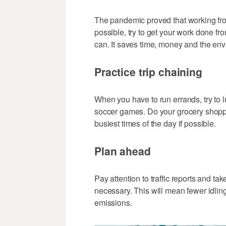
The pandemic proved that working from
possible, try to get your work done f
can. It saves time, money and the en
Practice trip chaining
When you have to run errands, try to lu
soccer games. Do your grocery shopp
busiest times of the day if possible.
Plan ahead
Pay attention to traffic reports and ta
necessary. This will mean fewer idling
emissions.