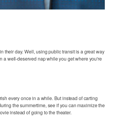
their day. Well, using public transit is a great way
ven a well-deserved nap while you get where you're
rish every once in a while. But instead of carting
 during the summertime, see if you can maximize the
vie instead of going to the theater.