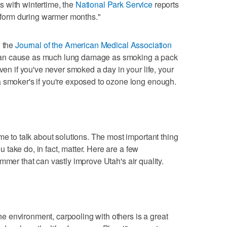
 with wintertime, the
National Park Service
reports
o form during warmer months."
n the
Journal of the American Medical Association
an cause as much lung damage as smoking a pack
Even if you've never smoked a day in your life, your
a smoker's if you're exposed to ozone long enough.
me to talk about solutions. The most important thing
ou take do, in fact, matter. Here are a few
mmer that can vastly improve Utah's air quality.
 the environment, carpooling with others is a great