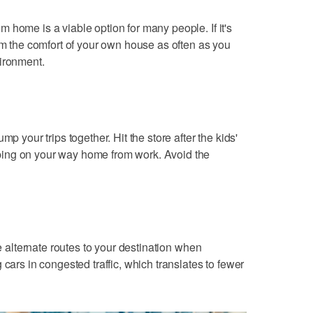
 home is a viable option for many people. If it's
rom the comfort of your own house as often as you
vironment.
mp your trips together. Hit the store after the kids'
ing on your way home from work. Avoid the
ke alternate routes to your destination when
 cars in congested traffic, which translates to fewer