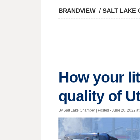
BRANDVIEW
/
SALT LAKE
How your li
quality of U
By Salt Lake Chamber | Posted - June 20, 2022 at