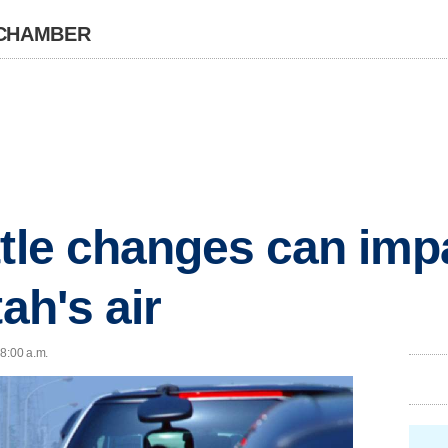
 CHAMBER
ttle changes can imp
tah's air
 8:00 a.m.