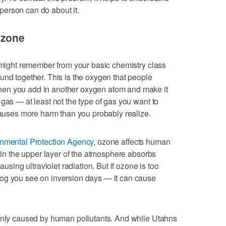
erson can do about it.
ozone
u might remember from your basic chemistry class
und together. This is the oxygen that people
en you add in another oxygen atom and make it
gas — at least not the type of gas you want to
 causes more harm than you probably realize.
onmental Protection Agency
, ozone affects human
s in the upper layer of the atmosphere absorbs
ausing ultraviolet radiation. But if ozone is too
og you see on inversion days — it can cause
ainly caused by human pollutants. And while Utahns