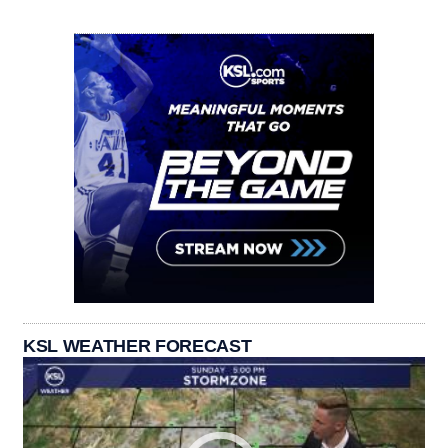
KSL WEATHER FORECAST