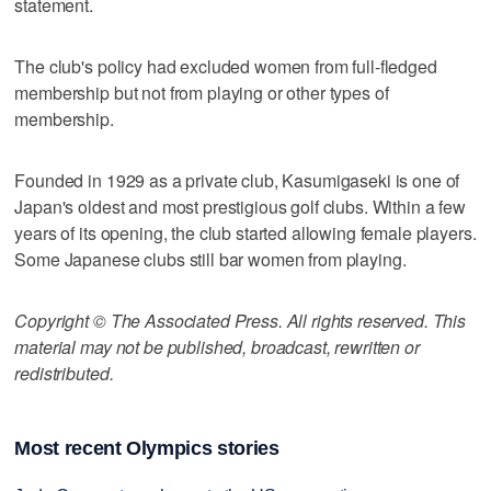
statement.
The club's policy had excluded women from full-fledged
membership but not from playing or other types of
membership.
Founded in 1929 as a private club, Kasumigaseki is one of
Japan's oldest and most prestigious golf clubs. Within a few
years of its opening, the club started allowing female players.
Some Japanese clubs still bar women from playing.
Copyright © The Associated Press. All rights reserved. This
material may not be published, broadcast, rewritten or
redistributed.
Most recent Olympics stories