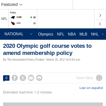
Featured
FINAL
CAR
33
NFL
ARI
30
Olympics
NFL
NBA
MLB
NHL
C
2020 Olympic golf course votes to
amend membership policy
By The Associated Press | Posted - March 20, 2017 at 6:44 a.m.




Save Story
0
Leer en español
Estimated read time: 1-2 minutes