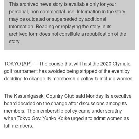
This archived news story is available only for your
personal, non-commercial use. Information in the story
may be outdated or superseded by additional
information. Reading or replaying the story in its
archived form does not constitute a republication of the
story.
TOKYO (AP) — The course that will host the 2020 Olympic
golf tournament has avoided being stripped of the event by
deciding to change its membership policy to include women.
The Kasumigaseki Country Club said Monday its executive
board decided on the change after discussions among its
members. The membership policy came under scrutiny
when Tokyo Gov. Yuriko Koike urged it to admit women as
full members.