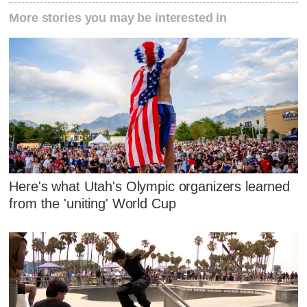
More stories you may be interested in
Here's what Utah's Olympic organizers learned
from the 'uniting' World Cup