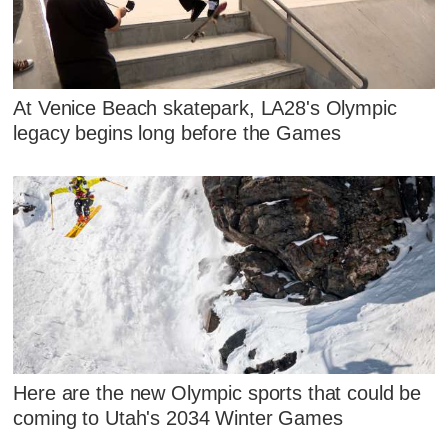
At Venice Beach skatepark, LA28's Olympic
legacy begins long before the Games
Here are the new Olympic sports that could be
coming to Utah's 2034 Winter Games