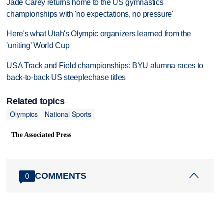
Jade Carey returns home to the US gymnastics
championships with 'no expectations, no pressure'
Here's what Utah's Olympic organizers learned from the
'uniting' World Cup
USA Track and Field championships: BYU alumna races to
back-to-back US steeplechase titles
Related topics
Olympics
National Sports
The Associated Press
COMMENTS
0