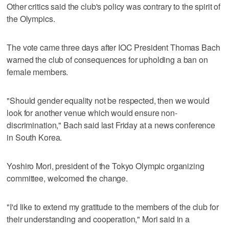
Other critics said the club's policy was contrary to the spirit of
the Olympics.
The vote came three days after IOC President Thomas Bach
warned the club of consequences for upholding a ban on
female members.
"Should gender equality not be respected, then we would
look for another venue which would ensure non-
discrimination," Bach said last Friday at a news conference
in South Korea.
Yoshiro Mori, president of the Tokyo Olympic organizing
committee, welcomed the change.
"I'd like to extend my gratitude to the members of the club for
their understanding and cooperation," Mori said in a