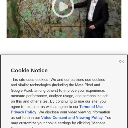
OK
Cookie Notice







This site uses cookies. We and our partners use cookies
and similar technologies (including the Meta Pixel and
Mobile Apps
|
Newsletter
|
Advertise
|
Contact Us
|
Careers with KSL.com
|
Google Pixel, among others) to improve your experience,
measure performance, analyze usage, and personalize ads
Terms of use
|
Privacy Statement
|
Video Consent Viewing Policy
|
DMCA Notice
|
on this and other sites. By continuing to use our site, you
Do Not Sell or Share My Data
|
EEO Public File Report
|
KSL-TV FCC Public File
|
agree to this use, as well as agree to our
Terms of Use
,
KSL FM Radio FCC Public File
|
KSL AM Radio FCC Public File
|
FCC Applications
|
Closed Captioning Assistance
Privacy Policy
. We disclose your video viewing information
as set forth in our
Video Consent and Viewing Policy
. You
© 2026
KSL Media
| KSL Broadcasting Salt Lake City UT | Site hosted & managed
may customize your cookie settings by clicking "Manage
by KSL Media - a Deseret Media Company