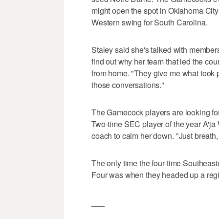
might open the spot in Oklahoma City o
Western swing for South Carolina.
Staley said she's talked with members
find out why her team that led the coun
from home. "They give me what took pl
those conversations."
The Gamecock players are looking for
Two-time SEC player of the year A'ja 
coach to calm her down. "Just breath,
The only time the four-time Southeas
Four was when they headed up a regio
___