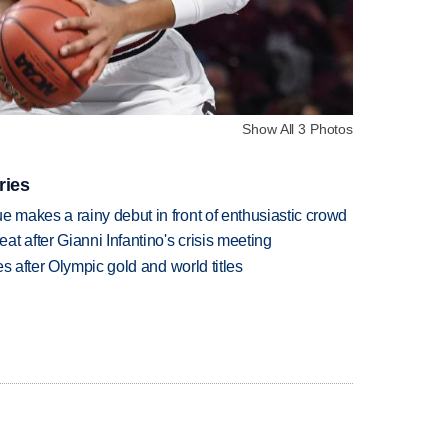
Show All 3 Photos
ries
makes a rainy debut in front of enthusiastic crowd
t after Gianni Infantino's crisis meeting
s after Olympic gold and world titles