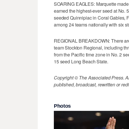
SOARING EAGLES: Marquette made i
earned the highest-ever seed at No. 
seeded Quinnipiac in Coral Gables, F
among 24 teams nationally with six str
REGIONAL BREAKDOWN: There are nin
team Stockton Regional, including thre
from the Pacific time zone in No. 2 s
15 seed Long Beach State.
Copyright © The Associated Press. All
published, broadcast, rewritten or redi
Photos