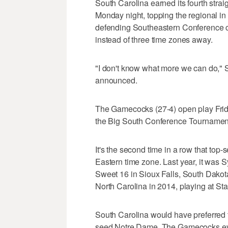
South Carolina earned its fourth str
Monday night, topping the regional in 
defending Southeastern Conference c
instead of three time zones away.
"I don't know what more we can do," St
announced.
The Gamecocks (27-4) open play Frid
the Big South Conference Tournamen
It's the second time in a row that top
Eastern time zone. Last year, it was 
Sweet 16 in Sioux Falls, South Dakota
North Carolina in 2014, playing at Sta
South Carolina would have preferred t
seed Notre Dame. The Gamecocks even