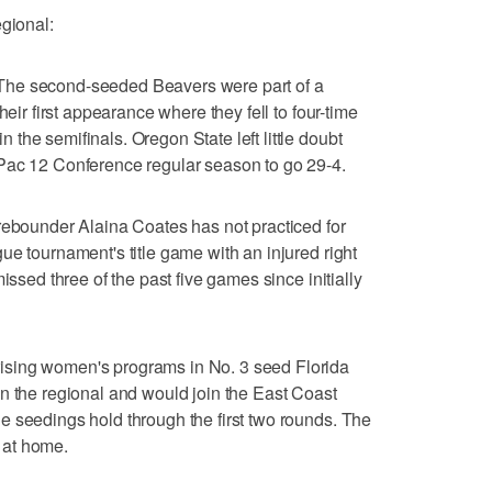
egional:
second-seeded Beavers were part of a
heir first appearance where they fell to four-time
the semifinals. Oregon State left little doubt
Pac 12 Conference regular season to go 29-4.
under Alaina Coates has not practiced for
ue tournament's title game with an injured right
issed three of the past five games since initially
sing women's programs in No. 3 seed Florida
n the regional and would join the East Coast
 seedings hold through the first two rounds. The
 at home.