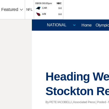
08/06 06:00pm
NBC
CAR
0-0
Featured
NFL
ARI
0-0
Home
Olympi
Heading We
Stockton R
By PETE IACOBELLI, Associated Press | Posted - 