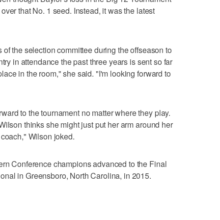
ver that No. 1 seed. Instead, it was the latest
 of the selection committee during the offseason to
try in attendance the past three years is sent so far
ace in the room," she said. "I'm looking forward to
ward to the tournament no matter where they play.
Wilson thinks she might just put her arm around her
 coach," Wilson joked.
tern Conference champions advanced to the Final
nal in Greensboro, North Carolina, in 2015.