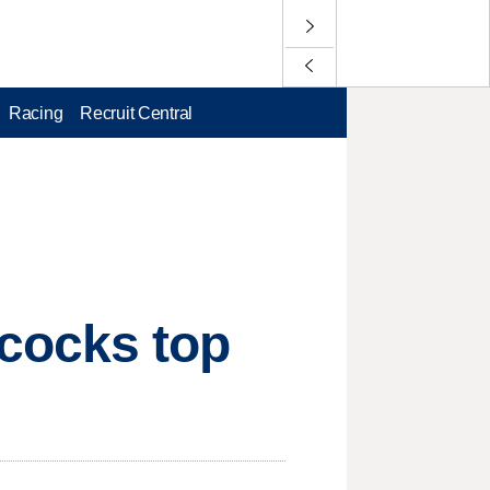
Racing
Recruit Central
cocks top