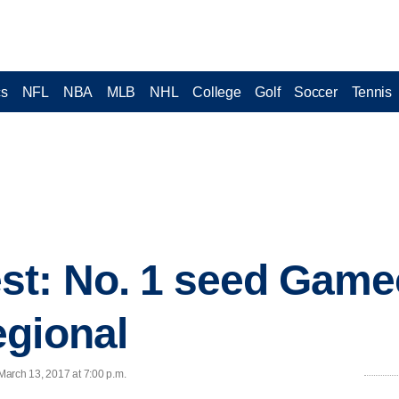
cs
NFL
NBA
MLB
NHL
College
Golf
Soccer
Tennis
st: No. 1 seed Game
egional
March 13, 2017 at 7:00 p.m.