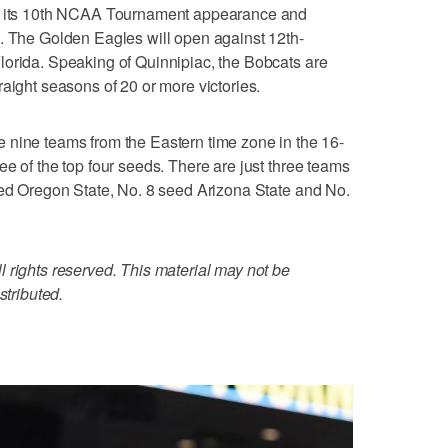
ts 10th NCAA Tournament appearance and
5. The Golden Eagles will open against 12th-
lorida. Speaking of Quinnipiac, the Bobcats are
aight seasons of 20 or more victories.
e teams from the Eastern time zone in the 16-
e of the top four seeds. There are just three teams
eed Oregon State, No. 8 seed Arizona State and No.
 rights reserved. This material may not be
stributed.