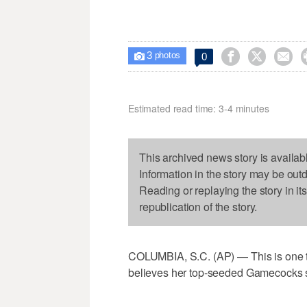
3



0

photos
Estimated read time: 3-4 minutes
This archived news story is availab
Information in the story may be out
Reading or replaying the story in it
republication of the story.
COLUMBIA, S.C. (AP) — This is one t
believes her top-seeded Gamecocks s