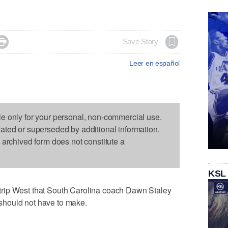

Save Story
Leer en español
le only for your personal, non-commercial use.
dated or superseded by additional information.
s archived form does not constitute a
KSL
rip West that South Carolina coach Dawn Staley
hould not have to make.