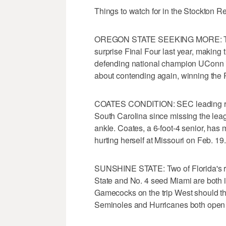
Things to watch for in the Stockton R
OREGON STATE SEEKING MORE: The 
surprise Final Four last year, making t
defending national champion UConn in 
about contending again, winning the 
COATES CONDITION: SEC leading rebo
South Carolina since missing the leag
ankle. Coates, a 6-foot-4 senior, has m
hurting herself at Missouri on Feb. 19.
SUNSHINE STATE: Two of Florida's ri
State and No. 4 seed Miami are both i
Gamecocks on the trip West should the
Seminoles and Hurricanes both open