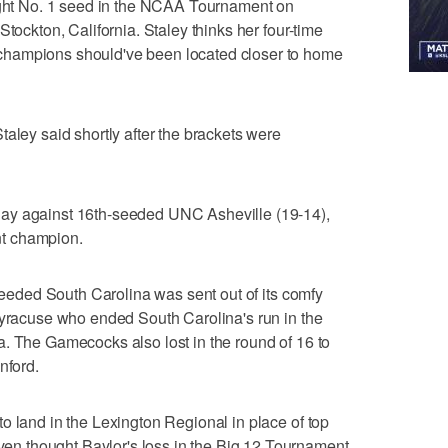
aight No. 1 seed in the NCAA Tournament on
Stockton, California. Staley thinks her four-time
hampions should've been located closer to home
aley said shortly after the brackets were
ay against 16th-seeded UNC Asheville (19-14),
t champion.
-seeded South Carolina was sent out of its comfy
Syracuse who ended South Carolina's run in the
. The Gamecocks also lost in the round of 16 to
nford.
o land in the Lexington Regional in place of top
 thought Baylor's loss in the Big 12 Tournament