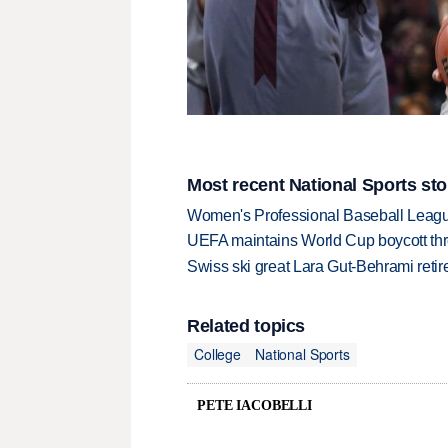
Most recent National Sports sto
Women's Professional Baseball League 
UEFA maintains World Cup boycott threa
Swiss ski great Lara Gut-Behrami retire
Related topics
College
National Sports
PETE IACOBELLI