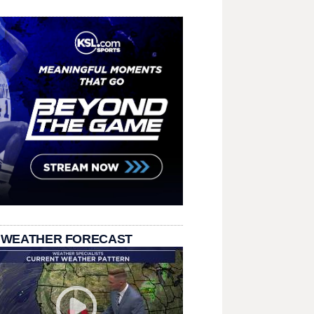
 WEATHER FORECAST