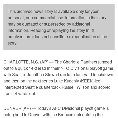
This archived news story is available only for your
personal, non-commercial use. Information in the story
may be outdated or superseded by additional
information. Reading or replaying the story in its
archived form does not constitute a republication of the
story.
CHARLOTTE, N.C. (AP) — The Charlotte Panthers jumped
out to a quick 14-0 lead in their NFC Divisional playoff game
with Seattle. Jonathan Stewart ran for a four-yard touchdown
and then on the next series Luke Kuechly (KEEK'-lee)
intercepted Seattle quarterback Russell Wilson and scored
from 14 yards out.
DENVER (AP) — Today's AFC Divisional playoff game is
being held in Denver with the Broncos entertaining the