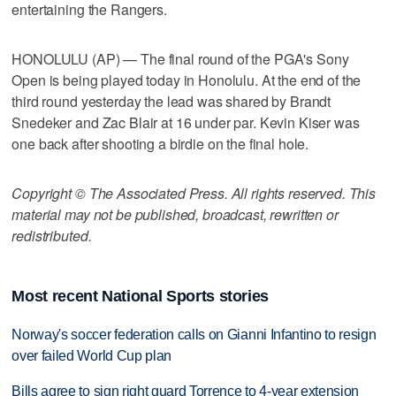
entertaining the Rangers.
HONOLULU (AP) — The final round of the PGA's Sony
Open is being played today in Honolulu. At the end of the
third round yesterday the lead was shared by Brandt
Snedeker and Zac Blair at 16 under par. Kevin Kiser was
one back after shooting a birdie on the final hole.
Copyright © The Associated Press. All rights reserved. This
material may not be published, broadcast, rewritten or
redistributed.
Most recent National Sports stories
Norway's soccer federation calls on Gianni Infantino to resign
over failed World Cup plan
Bills agree to sign right guard Torrence to 4-year extension