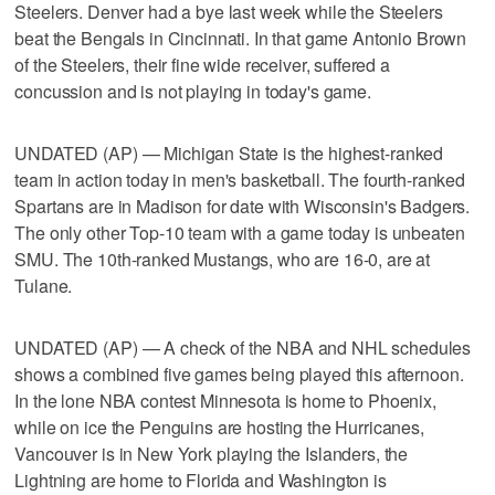
Steelers. Denver had a bye last week while the Steelers
beat the Bengals in Cincinnati. In that game Antonio Brown
of the Steelers, their fine wide receiver, suffered a
concussion and is not playing in today's game.
UNDATED (AP) — Michigan State is the highest-ranked
team in action today in men's basketball. The fourth-ranked
Spartans are in Madison for date with Wisconsin's Badgers.
The only other Top-10 team with a game today is unbeaten
SMU. The 10th-ranked Mustangs, who are 16-0, are at
Tulane.
UNDATED (AP) — A check of the NBA and NHL schedules
shows a combined five games being played this afternoon.
In the lone NBA contest Minnesota is home to Phoenix,
while on ice the Penguins are hosting the Hurricanes,
Vancouver is in New York playing the Islanders, the
Lightning are home to Florida and Washington is