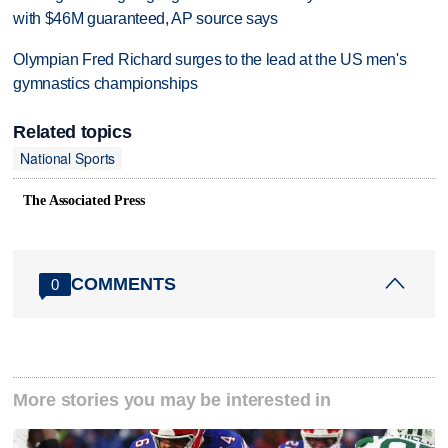
with $46M guaranteed, AP source says
Olympian Fred Richard surges to the lead at the US men's
gymnastics championships
Related topics
National Sports
The Associated Press
COMMENTS
0
More stories you may be interested in