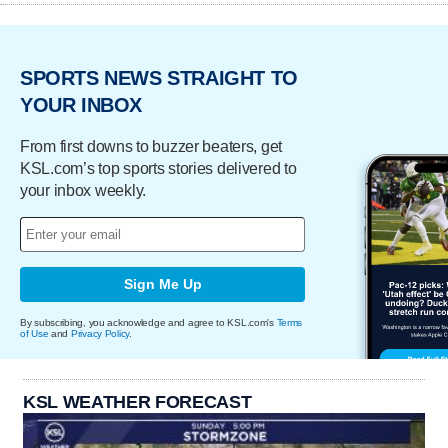
SPORTS NEWS STRAIGHT TO
YOUR INBOX
From first downs to buzzer beaters, get
KSL.com’s top sports stories delivered to
your inbox weekly.
Sign Me Up
By subscribing, you acknowledge and agree to KSL.com's
Terms
of Use
and
Privacy Policy
.
KSL WEATHER FORECAST