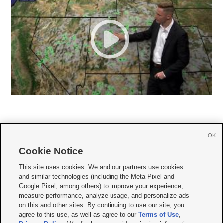
OK
Cookie Notice







This site uses cookies. We and our partners use cookies
and similar technologies (including the Meta Pixel and
Mobile Apps
|
Newsletter
|
Advertise
|
Contact Us
|
Careers with KSL.com
|
Google Pixel, among others) to improve your experience,
measure performance, analyze usage, and personalize ads
Terms of use
|
Privacy Statement
|
Video Consent Viewing Policy
|
DMCA Notice
|
on this and other sites. By continuing to use our site, you
Do Not Sell or Share My Data
|
EEO Public File Report
|
KSL-TV FCC Public File
|
agree to this use, as well as agree to our
Terms of Use
,
KSL FM Radio FCC Public File
|
KSL AM Radio FCC Public File
|
FCC Applications
|
Closed Captioning Assistance