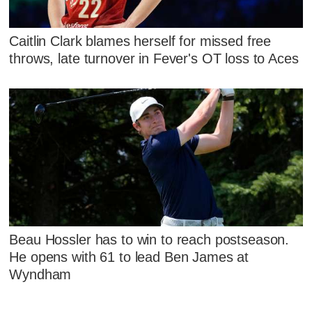
Caitlin Clark blames herself for missed free
throws, late turnover in Fever's OT loss to Aces
Beau Hossler has to win to reach postseason.
He opens with 61 to lead Ben James at
Wyndham