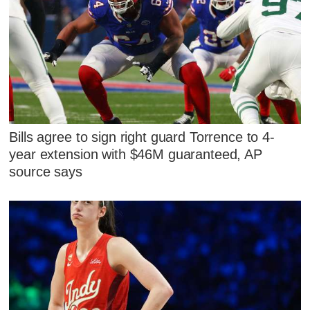
Bills agree to sign right guard Torrence to 4-
year extension with $46M guaranteed, AP
source says