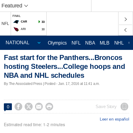
Featured
FINAL
CAR
33
NFL
ARI
30
Olympics
NFL
NBA
MLB
NHL
C
Fast start for the Panthers...Broncos
hosting Steelers...College hoops and
NBA and NHL schedules
By The Associated Press | Posted - Jan. 17, 2016 at 11:41 a.m.




Save Story
0
Leer en español
Estimated read time: 1-2 minutes