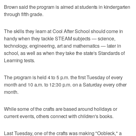
Brown said the program is aimed at students in kindergarten
through fifth grade.
The skills they learn at Cool After School should come in
handy when they tackle STEAM subjects — science,
technology, engineering, art and mathematics — later in
school, as well as when they take the state's Standards of
Learning tests.
The program is held 4 to 5 p.m. the first Tuesday of every
month and 10 a.m. to 12:30 p.m. on a Saturday every other
month.
While some of the crafts are based around holidays or
current events, others connect with children's books.
Last Tuesday, one of the crafts was making "Oobleck," a