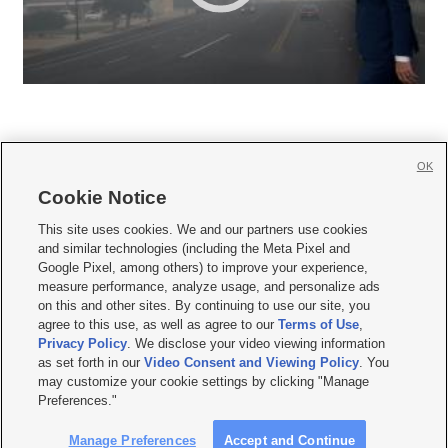
OK
Cookie Notice







This site uses cookies. We and our partners use cookies
and similar technologies (including the Meta Pixel and
Mobile Apps
|
Newsletter
|
Advertise
|
Contact Us
|
Careers with KSL.com
|
Google Pixel, among others) to improve your experience,
measure performance, analyze usage, and personalize ads
Terms of use
|
Privacy Statement
|
Video Consent Viewing Policy
|
DMCA Notice
|
on this and other sites. By continuing to use our site, you
Do Not Sell or Share My Data
|
EEO Public File Report
|
KSL-TV FCC Public File
|
agree to this use, as well as agree to our
Terms of Use
,
KSL FM Radio FCC Public File
|
KSL AM Radio FCC Public File
|
FCC Applications
|
Closed Captioning Assistance
Privacy Policy
. We disclose your video viewing information
as set forth in our
Video Consent and Viewing Policy
. You
© 2026
KSL Media
| KSL Broadcasting Salt Lake City UT | Site hosted & managed
may customize your cookie settings by clicking "Manage
by KSL Media - a Deseret Media Company
Preferences."
Manage Preferences
Accept and Continue