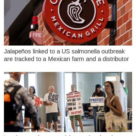
Jalapeños linked to a US salmonella outbreak
are tracked to a Mexican farm and a distributor