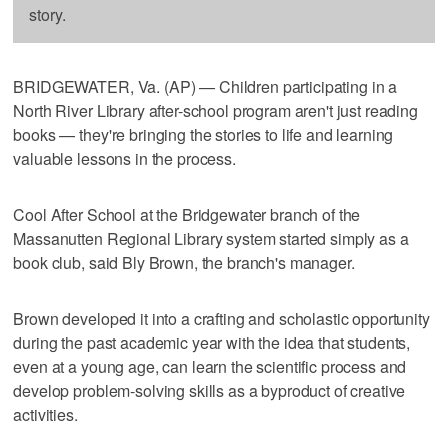
story.
BRIDGEWATER, Va. (AP) — Children participating in a
North River Library after-school program aren't just reading
books — they're bringing the stories to life and learning
valuable lessons in the process.
Cool After School at the Bridgewater branch of the
Massanutten Regional Library system started simply as a
book club, said Bly Brown, the branch's manager.
Brown developed it into a crafting and scholastic opportunity
during the past academic year with the idea that students,
even at a young age, can learn the scientific process and
develop problem-solving skills as a byproduct of creative
activities.