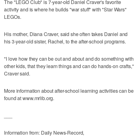
The "LEGO Club" is 7-year-old Daniel Craver's favorite
activity and is where he builds "war stuff" with "Star Wars"
LEGOs.
His mother, Diana Craver, said she often takes Daniel and
his 3-year-old sister, Rachel, to the after-school programs.
"I love how they can be out and about and do something with
other kids, that they learn things and can do hands-on crafts,"
Craver said.
More information about after-school learning activities can be
found at www.mrlib.org.
___
Information from: Daily News-Record,