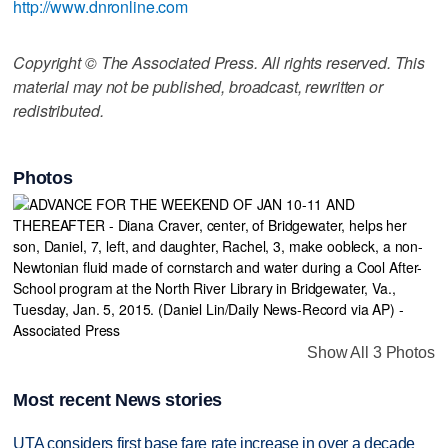
http://www.dnronline.com
Copyright © The Associated Press. All rights reserved. This
material may not be published, broadcast, rewritten or
redistributed.
Photos
Show All 3 Photos
Most recent News stories
UTA considers first base fare rate increase in over a decade