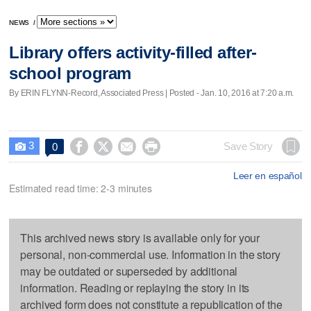
NEWS
/
Library offers activity-filled after-
school program
By ERIN FLYNN-Record, Associated Press | Posted - Jan. 10, 2016 at 7:20 a.m.
3




Save Story
0

Leer en español
Estimated read time: 2-3 minutes
This archived news story is available only for your
personal, non-commercial use. Information in the story
may be outdated or superseded by additional
information. Reading or replaying the story in its
archived form does not constitute a republication of the