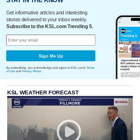
Get informative articles and interesting
stories delivered to your inbox weekly.
Subscribe to the KSL.com Trending 5.
Sign Me Up
By subscribing, you acknowledge and agree to KSL.com's
Terms
of Use
and
Privacy Notice
.
KSL WEATHER FORECAST