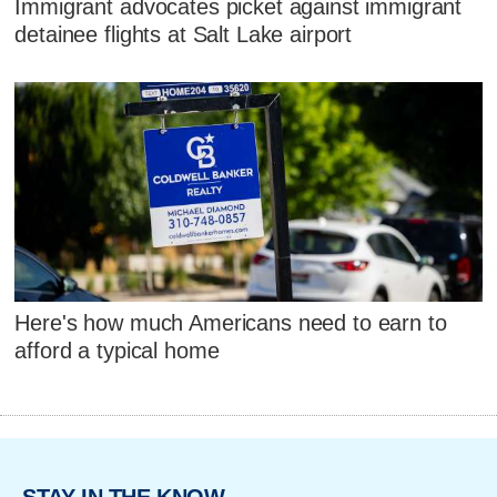
Immigrant advocates picket against immigrant
detainee flights at Salt Lake airport
Here's how much Americans need to earn to
afford a typical home
STAY IN THE KNOW