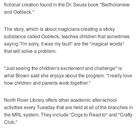
fictional creation found in the Dr. Seuss book "Bartholomew
and Oobleck."
The story, which is about magicians creating a sticky
substance called Oobleck, teaches children that sometimes
saying "I'm sorry, it was my fault" are the "magical words"
that will solve a problem.
"Just seeing the children's excitement and challenge" is
what Brown said she enjoys about the program. "I really love
how children and parents work together."
North River Library offers other academic after-school
activities every Tuesday that are held at all of the branches in
the MRL system. They include "Dogs to Read to" and "Crafty
Club."