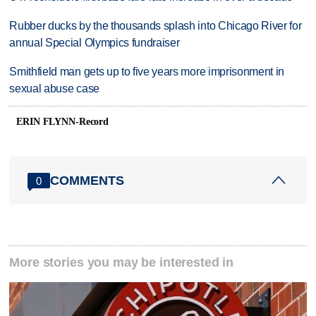
Rubber ducks by the thousands splash into Chicago River for
annual Special Olympics fundraiser
Smithfield man gets up to five years more imprisonment in
sexual abuse case
ERIN FLYNN-Record
COMMENTS
0
More stories you may be interested in