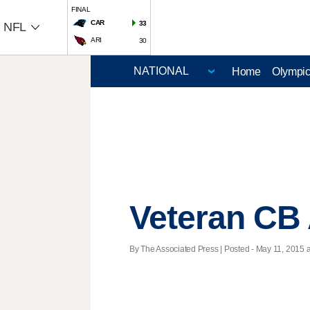
FINAL
CAR
33
NFL
ARI
30
Home
Olympi
Veteran CB 
By The Associated Press | Posted - May 11, 2015 a