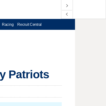
Racing
Recruit Central
y Patriots