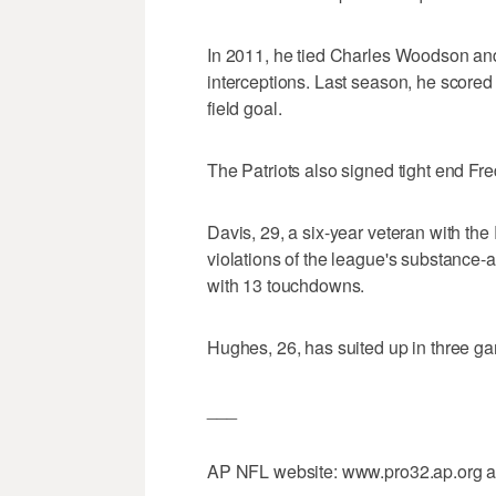
In 2011, he tied Charles Woodson and
interceptions. Last season, he score
field goal.
The Patriots also signed tight end F
Davis, 29, a six-year veteran with th
violations of the league's substance-
with 13 touchdowns.
Hughes, 26, has suited up in three ga
___
AP NFL website: www.pro32.ap.org 