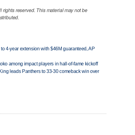
 rights reserved. This material may not be
stributed.
ce to 4-year extension with $46M guaranteed, AP
oko among impact players in hall-of-fame kickoff
King leads Panthers to 33-30 comeback win over