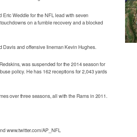
 Eric Weddle for the NFL lead with seven
d touchdowns on a fumble recovery and a blocked
red Davis and offensive lineman Kevin Hughes.
e Redskins, was suspended for the 2014 season for
abuse policy. He has 162 receptions for 2,043 yards
mes over three seasons, all with the Rams in 2011.
and www.twitter.com/AP_NFL