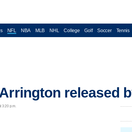
cs
NFL
NBA
MLB
NHL
College
Golf
Soccer
Tennis
Arrington released b
t 3:20 p.m.