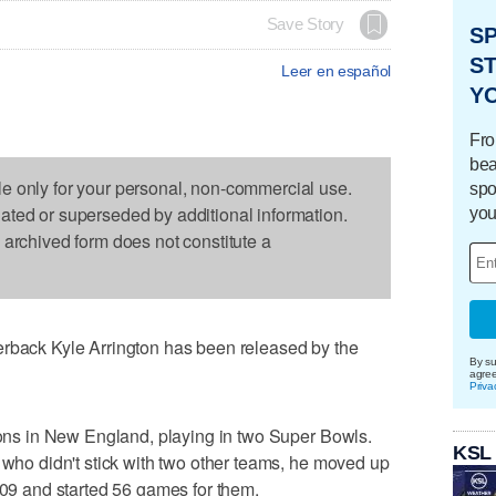
Save Story
S
ST
Leer en español
Y
Fro
bea
le only for your personal, non-commercial use.
spo
dated or superseded by additional information.
you
s archived form does not constitute a
ck Kyle Arrington has been released by the
By su
agre
Priva
asons in New England, playing in two Super Bowls.
KSL
a who didn't stick with two other teams, he moved up
2009 and started 56 games for them.