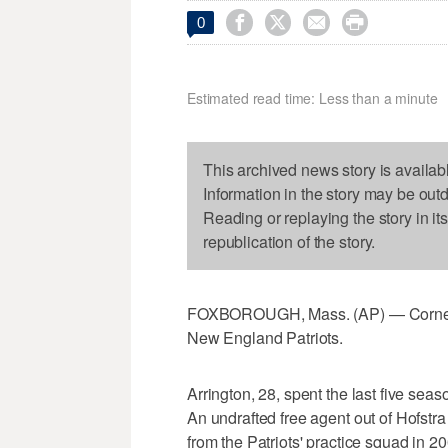




0
Estimated read time: Less than a minute
This archived news story is availab
Information in the story may be out
Reading or replaying the story in it
republication of the story.
FOXBOROUGH, Mass. (AP) — Cornerba
New England Patriots.
Arrington, 28, spent the last five se
An undrafted free agent out of Hofstr
from the Patriots' practice squad in 