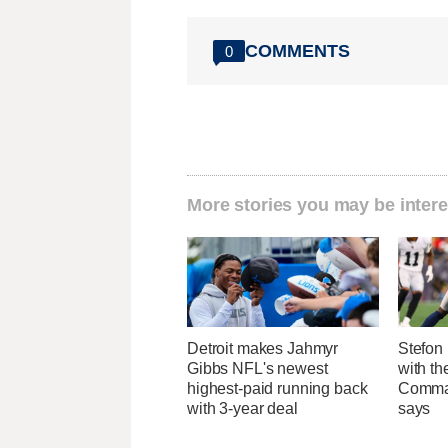
COMMENTS
0
More stories you may be intere
Detroit makes Jahmyr
Stefon 
Gibbs NFL's newest
with t
highest-paid running back
Comman
with 3-year deal
says