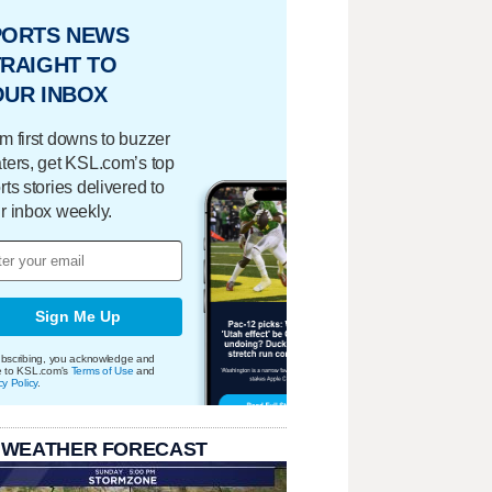
PORTS NEWS
RAIGHT TO
OUR INBOX
m first downs to buzzer
ters, get KSL.com’s top
rts stories delivered to
r inbox weekly.
Sign Me Up
bscribing, you acknowledge and
e to KSL.com's
Terms of Use
and
cy Policy
.
 WEATHER FORECAST