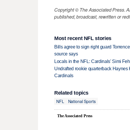
Copyright © The Associated Press. All
published, broadcast, rewritten or redi
Most recent NFL stories
Bills agree to sign right guard Torren
source says
Locals in the NFL: Cardinals' Simi Feh
Undrafted rookie quarterback Haynes 
Cardinals
Related topics
NFL
National Sports
The Associated Press