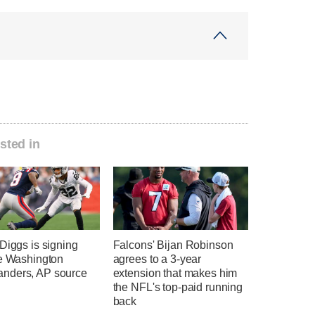
sted in
Diggs is signing
Falcons' Bijan Robinson
he Washington
agrees to a 3-year
ders, AP source
extension that makes him
the NFL's top-paid running
back