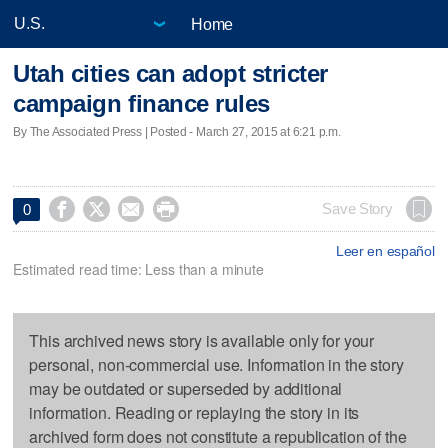
Home
Utah cities can adopt stricter
campaign finance rules
By The Associated Press | Posted - March 27, 2015 at 6:21 p.m.




Save Story
0
Leer en español
Estimated read time: Less than a minute
This archived news story is available only for your
personal, non-commercial use. Information in the story
may be outdated or superseded by additional
information. Reading or replaying the story in its
archived form does not constitute a republication of the