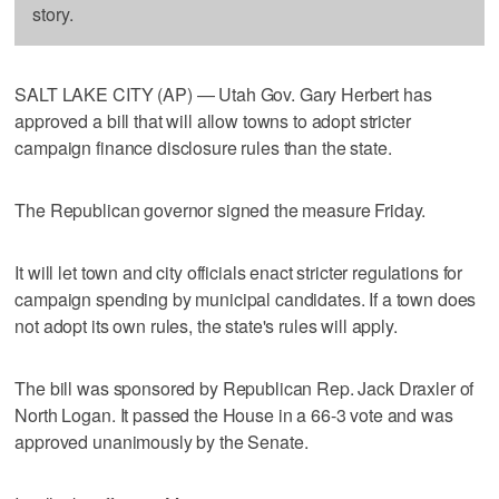
story.
SALT LAKE CITY (AP) — Utah Gov. Gary Herbert has
approved a bill that will allow towns to adopt stricter
campaign finance disclosure rules than the state.
The Republican governor signed the measure Friday.
It will let town and city officials enact stricter regulations for
campaign spending by municipal candidates. If a town does
not adopt its own rules, the state's rules will apply.
The bill was sponsored by Republican Rep. Jack Draxler of
North Logan. It passed the House in a 66-3 vote and was
approved unanimously by the Senate.