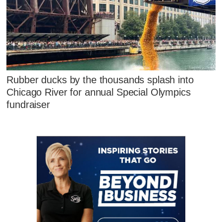
Rubber ducks by the thousands splash into
Chicago River for annual Special Olympics
fundraiser