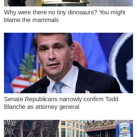
Why were there no tiny dinosaurs? You might
blame the mammals
Senate Republicans narrowly confirm Todd
Blanche as attorney general