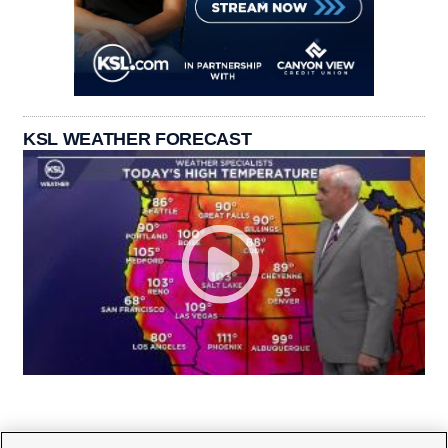
KSL WEATHER FORECAST