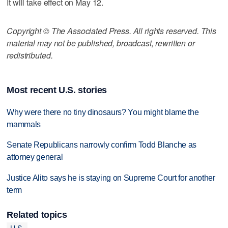
It will take effect on May 12.
Copyright © The Associated Press. All rights reserved. This
material may not be published, broadcast, rewritten or
redistributed.
Most recent U.S. stories
Why were there no tiny dinosaurs? You might blame the
mammals
Senate Republicans narrowly confirm Todd Blanche as
attorney general
Justice Alito says he is staying on Supreme Court for another
term
Related topics