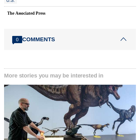
U.S.
The Associated Press
COMMENTS
0
More stories you may be interested in