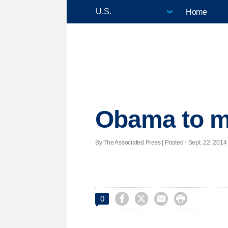
Home
Obama to mee
By The Associated Press | Posted - Sept. 22, 2014 




0