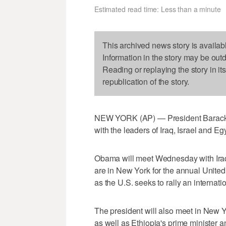
Estimated read time: Less than a minute
This archived news story is availab
Information in the story may be out
Reading or replaying the story in it
republication of the story.
NEW YORK (AP) — President Barack O
with the leaders of Iraq, Israel and Eg
Obama will meet Wednesday with Iraq
are in New York for the annual Unit
as the U.S. seeks to rally an internation
The president will also meet in New Y
as well as Ethiopia's prime minister a