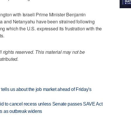
gton with Israeli Prime Minister Benjamin
 and Netanyahu have been strained following
ing which the U.S. expressed its frustration with the
ts.
 rights reserved. This material may not be
stributed.
 tells us about the job market ahead of Friday's
bid to cancel recess unless Senate passes SAVE Act
s as outbreak widens