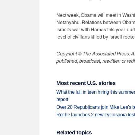
Next week, Obama will meet in Washin
Netanyahu. Relations between Obama
Israel's war with Hamas this year, dur
level of civilians killed by Israeli rocke
Copyright © The Associated Press. All
published, broadcast, rewritten or redi
Most recent U.S. stories
What the lull in teen hiring this summer
report
Over 20 Republicans join Mike Lee's 
Roche launches 2 new cyclospora test
Related topics