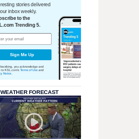
eresting stories delivered
your inbox weekly.
scribe to the
L.com Trending 5.
Sign Me Up
bscribing, you acknowledge and
e to KSL.com's
Terms of Use
and
cy Notice
.
 WEATHER FORECAST