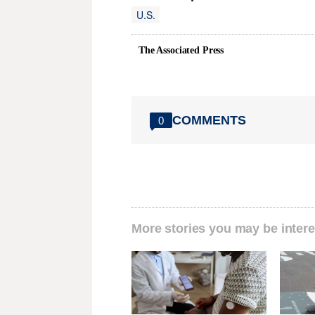
U.S.
The Associated Press
COMMENTS
0
More stories you may be intere