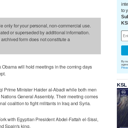
int
to 
Sub
KS
le only for your personal, non-commercial use.
dated or superseded by additional information.
s archived form does not constitute a
By su
agre
bama will hold meetings in the coming days
Priva
ypt.
KSL
i Prime Minister Haider al-Abadi while both men
ed Nations General Assembly. Their meeting comes
al coalition to fight militants in Iraq and Syria.
ork with Egyptian President Abdel-Fattah el-Sissi,
nd Spain's king.