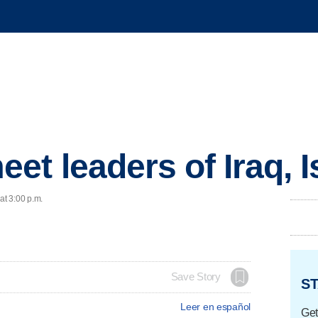
t leaders of Iraq, I
at 3:00 p.m.
Save Story
ST
Leer en español
Get