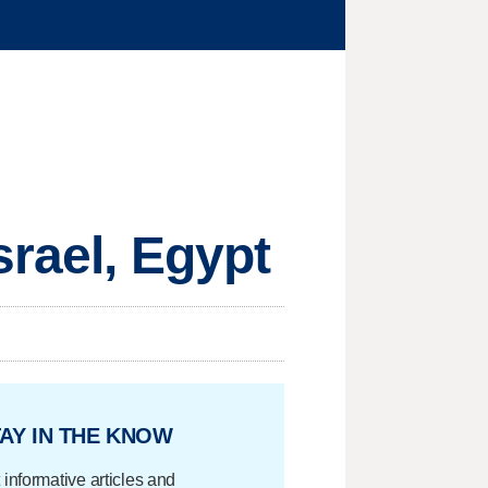
srael, Egypt
AY IN THE KNOW
 informative articles and