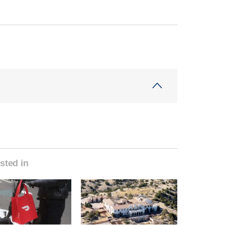
sted in