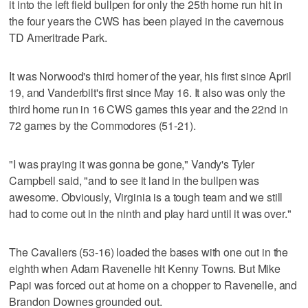
it into the left field bullpen for only the 25th home run hit in
the four years the CWS has been played in the cavernous
TD Ameritrade Park.
It was Norwood's third homer of the year, his first since April
19, and Vanderbilt's first since May 16. It also was only the
third home run in 16 CWS games this year and the 22nd in
72 games by the Commodores (51-21).
"I was praying it was gonna be gone," Vandy's Tyler
Campbell said, "and to see it land in the bullpen was
awesome. Obviously, Virginia is a tough team and we still
had to come out in the ninth and play hard until it was over."
The Cavaliers (53-16) loaded the bases with one out in the
eighth when Adam Ravenelle hit Kenny Towns. But Mike
Papi was forced out at home on a chopper to Ravenelle, and
Brandon Downes grounded out.