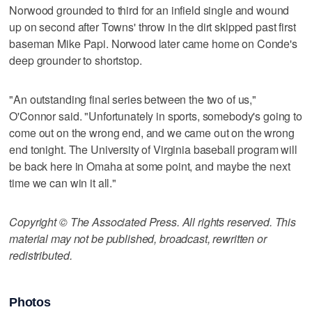
Norwood grounded to third for an infield single and wound
up on second after Towns' throw in the dirt skipped past first
baseman Mike Papi. Norwood later came home on Conde's
deep grounder to shortstop.
"An outstanding final series between the two of us,"
O'Connor said. "Unfortunately in sports, somebody's going to
come out on the wrong end, and we came out on the wrong
end tonight. The University of Virginia baseball program will
be back here in Omaha at some point, and maybe the next
time we can win it all."
Copyright © The Associated Press. All rights reserved. This
material may not be published, broadcast, rewritten or
redistributed.
Photos