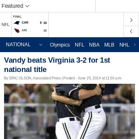
Featured
FINAL
CAR
33
NFL
ARI
30
Olympics
NFL
NBA
MLB
NHL
C
Vandy beats Virginia 3-2 for 1st
national title
By ERIC OLSON, Associated Press | Posted - June 25, 2014 at 11:50 p.m.