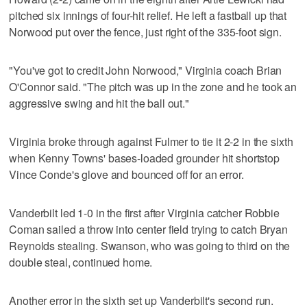
pitched six innings of four-hit relief. He left a fastball up that
Norwood put over the fence, just right of the 335-foot sign.
"You've got to credit John Norwood," Virginia coach Brian
O'Connor said. "The pitch was up in the zone and he took an
aggressive swing and hit the ball out."
Virginia broke through against Fulmer to tie it 2-2 in the sixth
when Kenny Towns' bases-loaded grounder hit shortstop
Vince Conde's glove and bounced off for an error.
Vanderbilt led 1-0 in the first after Virginia catcher Robbie
Coman sailed a throw into center field trying to catch Bryan
Reynolds stealing. Swanson, who was going to third on the
double steal, continued home.
Another error in the sixth set up Vanderbilt's second run.