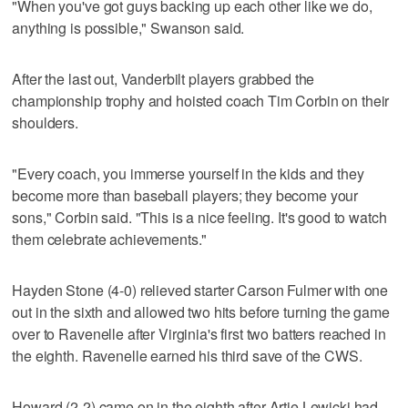
"When you've got guys backing up each other like we do,
anything is possible," Swanson said.
After the last out, Vanderbilt players grabbed the
championship trophy and hoisted coach Tim Corbin on their
shoulders.
"Every coach, you immerse yourself in the kids and they
become more than baseball players; they become your
sons," Corbin said. "This is a nice feeling. It's good to watch
them celebrate achievements."
Hayden Stone (4-0) relieved starter Carson Fulmer with one
out in the sixth and allowed two hits before turning the game
over to Ravenelle after Virginia's first two batters reached in
the eighth. Ravenelle earned his third save of the CWS.
Howard (2-2) came on in the eighth after Artie Lewicki had