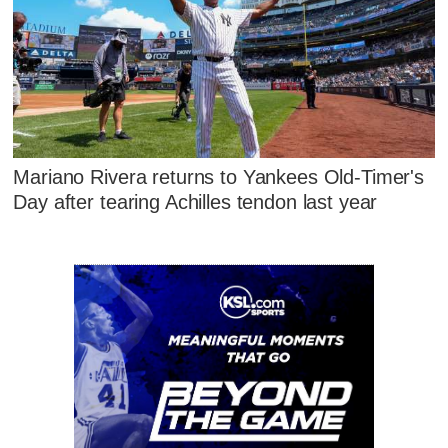
Mariano Rivera returns to Yankees Old-Timer's
Day after tearing Achilles tendon last year