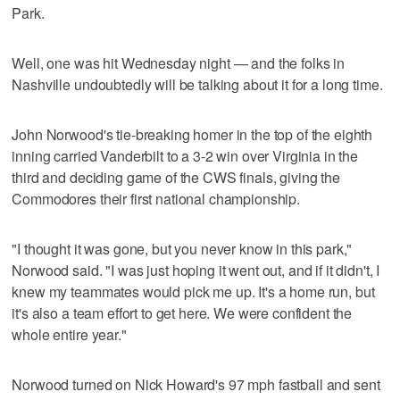
Park.
Well, one was hit Wednesday night — and the folks in
Nashville undoubtedly will be talking about it for a long time.
John Norwood's tie-breaking homer in the top of the eighth
inning carried Vanderbilt to a 3-2 win over Virginia in the
third and deciding game of the CWS finals, giving the
Commodores their first national championship.
"I thought it was gone, but you never know in this park,"
Norwood said. "I was just hoping it went out, and if it didn't, I
knew my teammates would pick me up. It's a home run, but
it's also a team effort to get here. We were confident the
whole entire year."
Norwood turned on Nick Howard's 97 mph fastball and sent