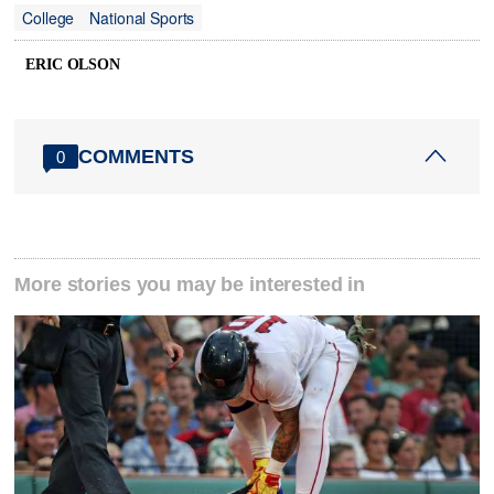
College
National Sports
ERIC OLSON
COMMENTS
0
More stories you may be interested in