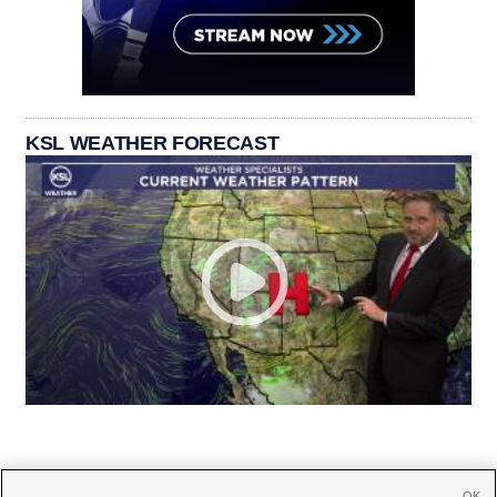
KSL WEATHER FORECAST
OK