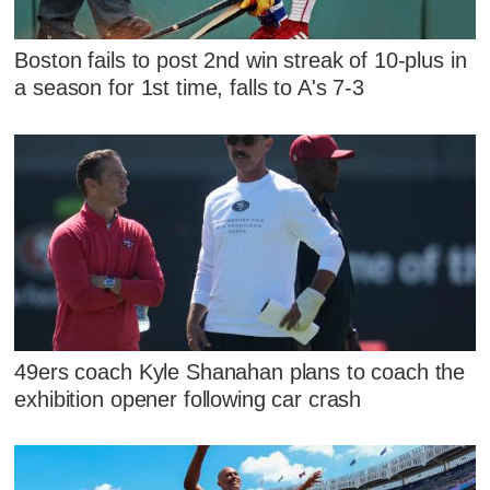
Boston fails to post 2nd win streak of 10-plus in
a season for 1st time, falls to A's 7-3
49ers coach Kyle Shanahan plans to coach the
exhibition opener following car crash