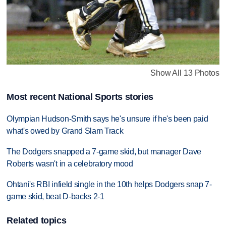
Show All 13 Photos
Most recent National Sports stories
Olympian Hudson-Smith says he's unsure if he's been paid
what's owed by Grand Slam Track
The Dodgers snapped a 7-game skid, but manager Dave
Roberts wasn't in a celebratory mood
Ohtani's RBI infield single in the 10th helps Dodgers snap 7-
game skid, beat D-backs 2-1
Related topics