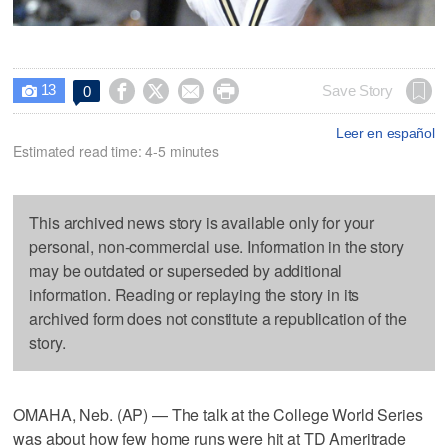
13




Save Story
0

Leer en español
Estimated read time: 4-5 minutes
This archived news story is available only for your
personal, non-commercial use. Information in the story
may be outdated or superseded by additional
information. Reading or replaying the story in its
archived form does not constitute a republication of the
story.
OMAHA, Neb. (AP) — The talk at the College World Series
was about how few home runs were hit at TD Ameritrade