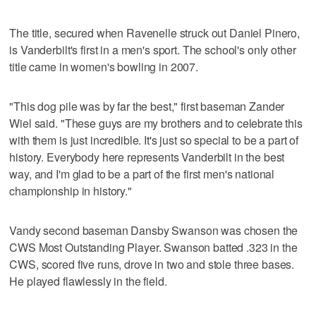
The title, secured when Ravenelle struck out Daniel Pinero,
is Vanderbilt's first in a men's sport. The school's only other
title came in women's bowling in 2007.
"This dog pile was by far the best," first baseman Zander
Wiel said. "These guys are my brothers and to celebrate this
with them is just incredible. It's just so special to be a part of
history. Everybody here represents Vanderbilt in the best
way, and I'm glad to be a part of the first men's national
championship in history."
Vandy second baseman Dansby Swanson was chosen the
CWS Most Outstanding Player. Swanson batted .323 in the
CWS, scored five runs, drove in two and stole three bases.
He played flawlessly in the field.