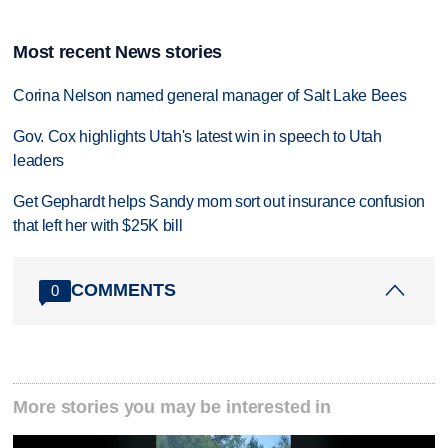
Most recent News stories
Corina Nelson named general manager of Salt Lake Bees
Gov. Cox highlights Utah's latest win in speech to Utah
leaders
Get Gephardt helps Sandy mom sort out insurance confusion
that left her with $25K bill
COMMENTS
0
More stories you may be interested in