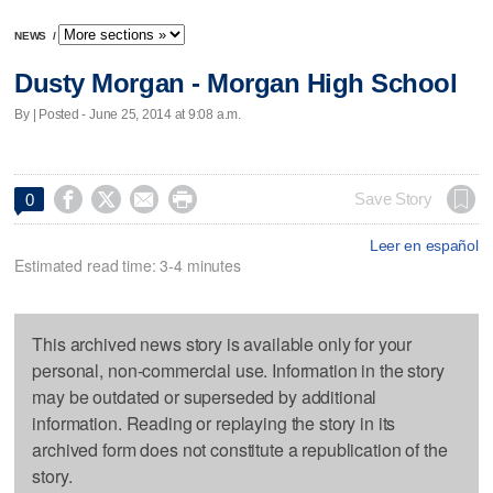
NEWS
/
Dusty Morgan - Morgan High School
By | Posted - June 25, 2014 at 9:08 a.m.




Save Story
0
Leer en español
Estimated read time: 3-4 minutes
This archived news story is available only for your
personal, non-commercial use. Information in the story
may be outdated or superseded by additional
information. Reading or replaying the story in its
archived form does not constitute a republication of the
story.