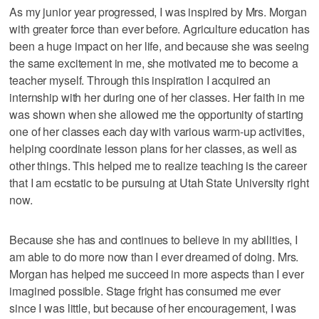
As my junior year progressed, I was inspired by Mrs. Morgan
with greater force than ever before. Agriculture education has
been a huge impact on her life, and because she was seeing
the same excitement in me, she motivated me to become a
teacher myself. Through this inspiration I acquired an
internship with her during one of her classes. Her faith in me
was shown when she allowed me the opportunity of starting
one of her classes each day with various warm-up activities,
helping coordinate lesson plans for her classes, as well as
other things. This helped me to realize teaching is the career
that I am ecstatic to be pursuing at Utah State University right
now.
Because she has and continues to believe in my abilities, I
am able to do more now than I ever dreamed of doing. Mrs.
Morgan has helped me succeed in more aspects than I ever
imagined possible. Stage fright has consumed me ever
since I was little, but because of her encouragement, I was