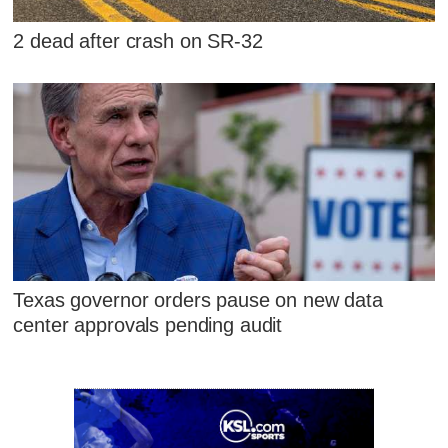
2 dead after crash on SR-32
Texas governor orders pause on new data
center approvals pending audit