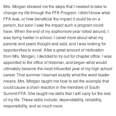
Mrs. Morgan showed me the steps that I needed to take to
change my life through the FFA Program. I didn't know what
FFA was, or how beneficial the impact it could be on a
person, but soon I saw the impact such a program could
have. When the end of my sophomore year rolled around, I
was trying harder in school, I cared more about what my
parents and peers thought and said, and I was looking for
opportunities to excel. After a great amount of motivation
from Mrs. Morgan, I decided to try out for chapter office. I was
appointed to the office of historian, and began what would
ultimately become the most influential year of my high school
career. That summer I learned exactly what the word leader
means. Mrs. Morgan taught me how to set the example that
could cause a chain reaction in the members of South
Summit FFA. She taught me skills that I will carry for the rest
of my life. These skills include: dependability, reliability,
responsibility, and so much more.