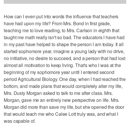
How can I even put into words the influence that teachers
have had upon my life? From Mrs. Bond in first grade,
teaching me to love reading, to Mrs. Carlson in eighth that
taught me math really isn't so bad. The educators I have had
in my past have helped to shape the person I am today. It all
started sophomore year, imagine a young lady with no drive,
no initiative, no desire to succeed, and a person that had lost
almost all motivation to keep living. That's who I was at the
beginning of my sophomore year until I entered second
period Agricultural Biology. One day, when I had reached the
bottom, and made plans that would completely alter my life,
Mrs. Dusty Morgan asked to talk to me after class. Mrs.
Morgan, gave me an entirely new perspective on life. Mrs.
Morgan did more than save my life, but she opened the door
that would teach me who Calee Lott truly was, and what I
was capable of.