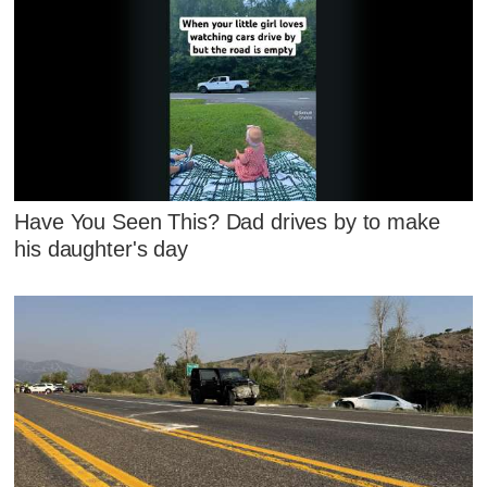
Have You Seen This? Dad drives by to make
his daughter's day