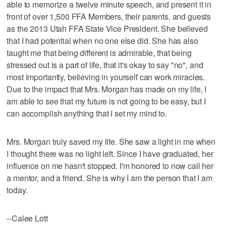
able to memorize a twelve minute speech, and present it in
front of over 1,500 FFA Members, their parents, and guests
as the 2013 Utah FFA State Vice President. She believed
that I had potential when no one else did. She has also
taught me that being different is admirable, that being
stressed out is a part of life, that it's okay to say "no", and
most importantly, believing in yourself can work miracles.
Due to the impact that Mrs. Morgan has made on my life, I
am able to see that my future is not going to be easy, but I
can accomplish anything that I set my mind to.
Mrs. Morgan truly saved my life. She saw a light in me when
I thought there was no light left. Since I have graduated, her
influence on me hasn't stopped. I'm honored to now call her
a mentor, and a friend. She is why I am the person that I am
today.
--Calee Lott