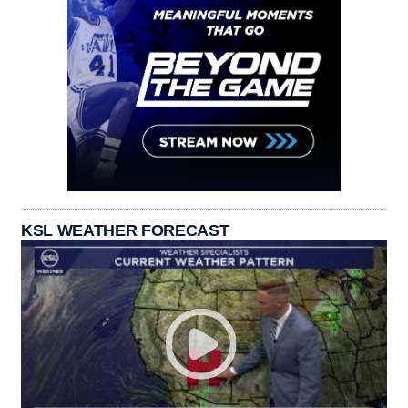
KSL WEATHER FORECAST