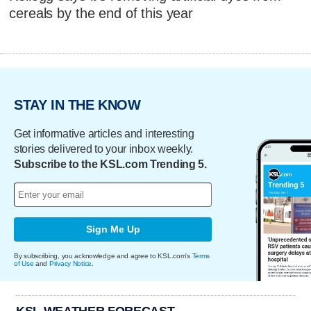
cereals by the end of this year
STAY IN THE KNOW
Get informative articles and interesting
stories delivered to your inbox weekly.
Subscribe to the KSL.com Trending 5.
Sign Me Up
By subscribing, you acknowledge and agree to KSL.com's
Terms
of Use
and
Privacy Notice
.
KSL WEATHER FORECAST