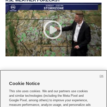
OK
Cookie Notice







This site uses cookies. We and our partners use cookies
and similar technologies (including the Meta Pixel and
Mobile Apps
|
Newsletter
|
Advertise
|
Contact Us
|
Careers with KSL.com
|
Google Pixel, among others) to improve your experience,
measure performance, analyze usage, and personalize ads