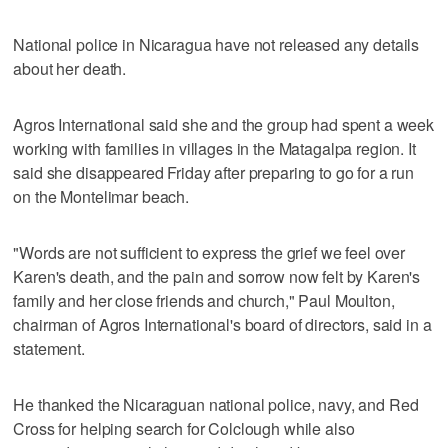
National police in Nicaragua have not released any details
about her death.
Agros International said she and the group had spent a week
working with families in villages in the Matagalpa region. It
said she disappeared Friday after preparing to go for a run
on the Montelimar beach.
"Words are not sufficient to express the grief we feel over
Karen's death, and the pain and sorrow now felt by Karen's
family and her close friends and church," Paul Moulton,
chairman of Agros International's board of directors, said in a
statement.
He thanked the Nicaraguan national police, navy, and Red
Cross for helping search for Colclough while also