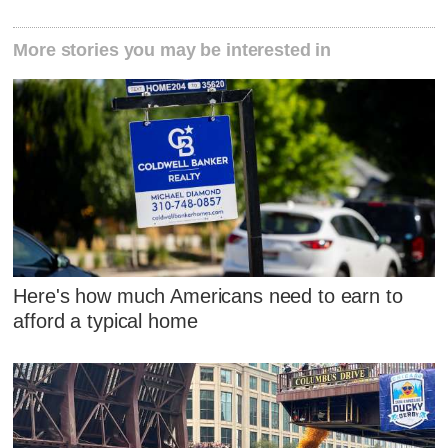
More stories you may be interested in
Here's how much Americans need to earn to
afford a typical home