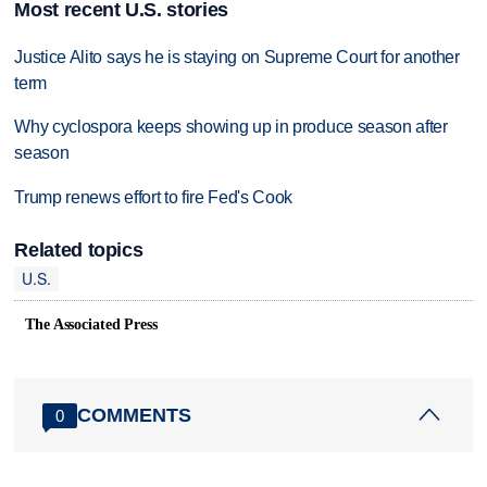
Most recent U.S. stories
Justice Alito says he is staying on Supreme Court for another
term
Why cyclospora keeps showing up in produce season after
season
Trump renews effort to fire Fed's Cook
Related topics
U.S.
The Associated Press
COMMENTS
0