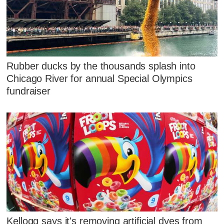
Rubber ducks by the thousands splash into
Chicago River for annual Special Olympics
fundraiser
Kellogg says it's removing artificial dyes from