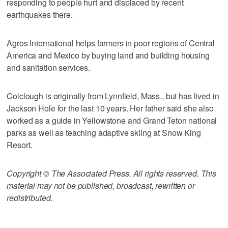
responding to people hurt and displaced by recent
earthquakes there.
Agros International helps farmers in poor regions of Central
America and Mexico by buying land and building housing
and sanitation services.
Colclough is originally from Lynnfield, Mass., but has lived in
Jackson Hole for the last 10 years. Her father said she also
worked as a guide in Yellowstone and Grand Teton national
parks as well as teaching adaptive skiing at Snow King
Resort.
Copyright © The Associated Press. All rights reserved. This
material may not be published, broadcast, rewritten or
redistributed.