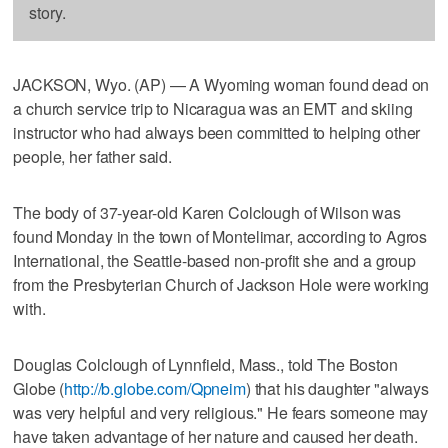
story.
JACKSON, Wyo. (AP) — A Wyoming woman found dead on
a church service trip to Nicaragua was an EMT and skiing
instructor who had always been committed to helping other
people, her father said.
The body of 37-year-old Karen Colclough of Wilson was
found Monday in the town of Montelimar, according to Agros
International, the Seattle-based non-profit she and a group
from the Presbyterian Church of Jackson Hole were working
with.
Douglas Colclough of Lynnfield, Mass., told The Boston
Globe (
http://b.globe.com/Qpneim
) that his daughter "always
was very helpful and very religious." He fears someone may
have taken advantage of her nature and caused her death.