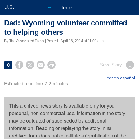
Home
Dad: Wyoming volunteer committed
to helping others
By The Associated Press | Posted - April 16, 2014 at 11:01 a.m.




Save Story
0
Leer en español
Estimated read time: 2-3 minutes
This archived news story is available only for your
personal, non-commercial use. Information in the story
may be outdated or superseded by additional
information. Reading or replaying the story in its
archived form does not constitute a republication of the