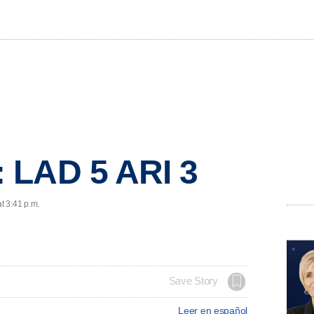
 LAD 5 ARI 3
t 3:41 p.m.
Save Story
Leer en español