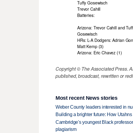
Tuffy Gosewisch
Trevor Cahill
Batteries:
Arizona: Trevor Cahill and Tuf
Gosewisch
HRs: L-A Dodgers: Adrian Gon
Matt Kemp (3)
Arizona: Eric Chavez (1)
Copyright © The Associated Press. All
published, broadcast, rewritten or redi
Most recent News stories
Weber County leaders interested in nu
Building a brighter future: How Utahns 
Cambridge's youngest Black professor r
plagiarism