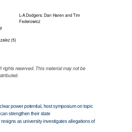
L-A Dodgers: Dan Haren and Tim
Federowicz
fy
zalez (5)
 rights reserved. This material may not be
stributed.
clear power potential, host symposium on topic
can strengthen their state
esigns as university investigates allegations of