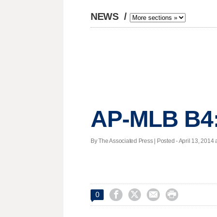
NEWS
/
AP-MLB B4:
By The Associated Press | Posted - April 13, 2014 a




0