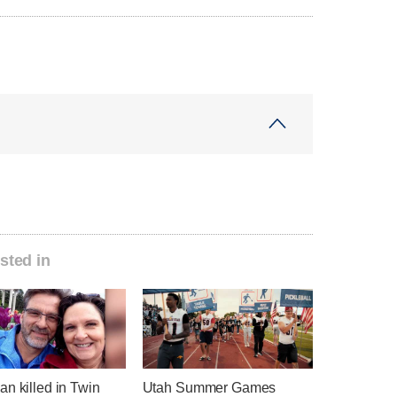
sted in
n killed in Twin
Utah Summer Games