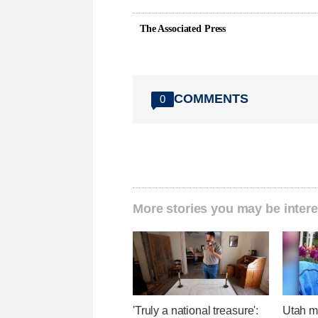
The Associated Press
COMMENTS
0
More stories you may be intere
'Truly a national treasure':
Utah ma