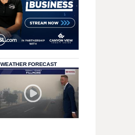
 WEATHER FORECAST