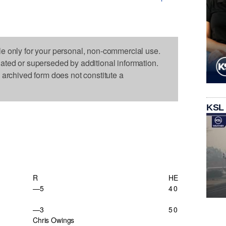
le only for your personal, non-commercial use.
dated or superseded by additional information.
s archived form does not constitute a
KSL
R
H
E
—5
4
0
—3
5
0
Chris Owings