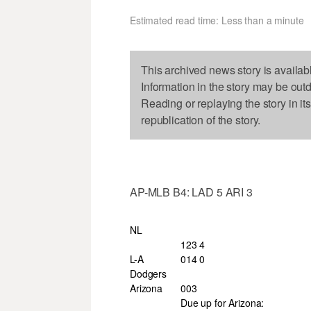
Estimated read time: Less than a minute
This archived news story is availab
Information in the story may be out
Reading or replaying the story in it
republication of the story.
AP-MLB B4: LAD 5 ARI 3
NL
123 4
L-A
014 0
Dodgers
Arizona
003
Due up for Arizona: