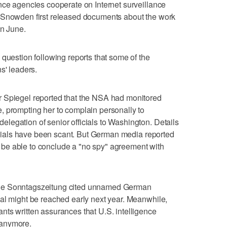
nce agencies cooperate on Internet surveillance
 Snowden first released documents about the work
in June.
 question following reports that some of the
s' leaders.
 Spiegel reported that the NSA had monitored
, prompting her to complain personally to
legation of senior officials to Washington. Details
fficials have been scant. But German media reported
ill be able to conclude a "no spy" agreement with
ne Sonntagszeitung cited unnamed German
al might be reached early next year. Meanwhile,
ts written assurances that U.S. intelligence
 anymore.