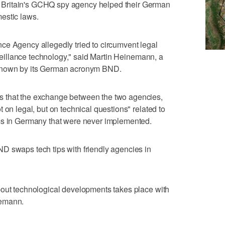
Britain's GCHQ spy agency helped their German
estic laws.
igence Agency allegedly tried to circumvent legal
urveillance technology," said Martin Heinemann, a
 known by its German acronym BND.
 that the exchange between the two agencies,
 on legal, but on technical questions" related to
ms in Germany that were never implemented.
D swaps tech tips with friendly agencies in
bout technological developments takes place with
nemann.