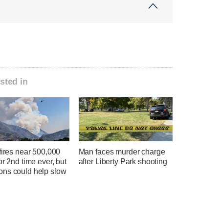
sted in
fires near 500,000
Man faces murder charge
or 2nd time ever, but
after Liberty Park shooting
ns could help slow