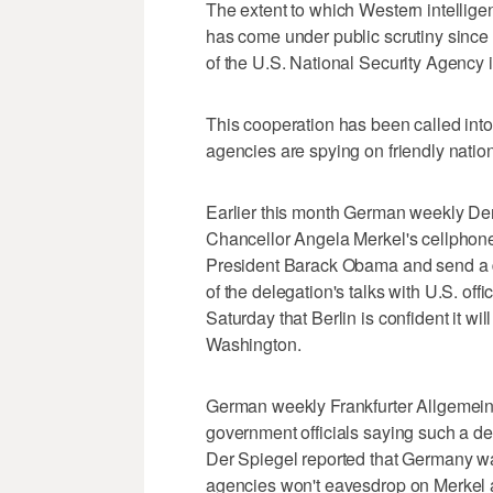
The extent to which Western intellige
has come under public scrutiny since
of the U.S. National Security Agency 
This cooperation has been called into
agencies are spying on friendly nation
Earlier this month German weekly Der
Chancellor Angela Merkel's cellphone
President Barack Obama and send a de
of the delegation's talks with U.S. o
Saturday that Berlin is confident it w
Washington.
German weekly Frankfurter Allgemei
government officials saying such a de
Der Spiegel reported that Germany wan
agencies won't eavesdrop on Merkel