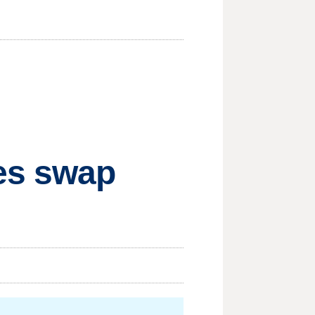
es swap