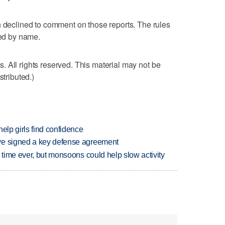
clined to comment on those reports. The rules
ted by name.
 All rights reserved. This material may not be
stributed.)
elp girls find confidence
ve signed a key defense agreement
 time ever, but monsoons could help slow activity