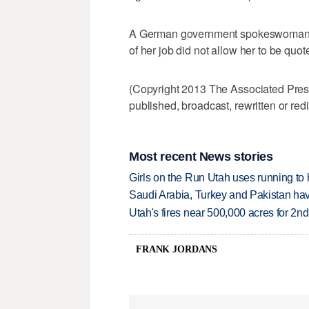
A German government spokeswoman de
of her job did not allow her to be quo
(Copyright 2013 The Associated Press.
published, broadcast, rewritten or redi
Most recent News stories
Girls on the Run Utah uses running to h
Saudi Arabia, Turkey and Pakistan ha
Utah's fires near 500,000 acres for 2nd
FRANK JORDANS