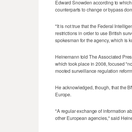
Edward Snowden according to which 
counterparts to change or bypass dom
"It is not true that the Federal Intell
restrictions in order to use British s
spokesman for the agency, which is
Heinemann told The Associated Press
which took place in 2008, focused "not
mooted surveillance regulation refor
He acknowledged, though, that the BN
Europe.
"A regular exchange of information a
other European agencies," said Hei