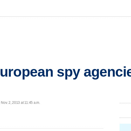
uropean spy agenci
ov. 2, 2013 at 11:45 a.m.