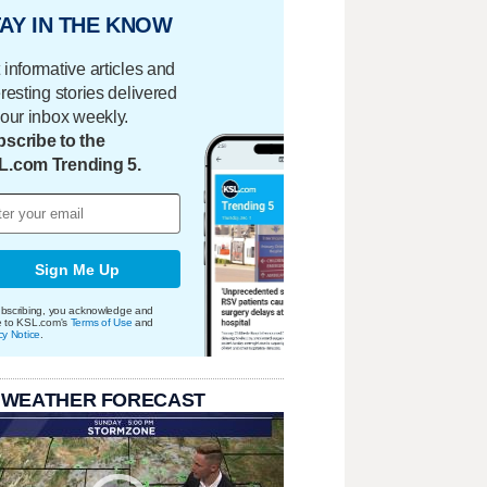
AY IN THE KNOW
 informative articles and
eresting stories delivered
your inbox weekly.
scribe to the
L.com Trending 5.
Sign Me Up
bscribing, you acknowledge and
e to KSL.com's
Terms of Use
and
cy Notice
.
 WEATHER FORECAST