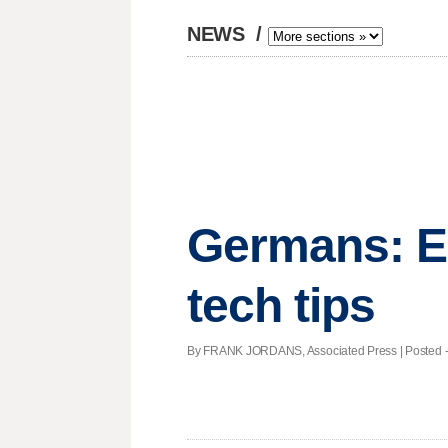
NEWS
/
Germans: E
tech tips
By FRANK JORDANS, Associated Press | Posted - N