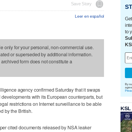
Save Story
ST
Leer en español
Get
int
to 
Sub
KS
le only for your personal, non-commercial use.
dated or superseded by additional information.
s archived form does not constitute a
By su
agre
lligence agency confirmed Saturday that it swaps
Priva
al developments with its European counterparts, but
legal restrictions on Internet surveillance to be able
KSL
 by the British.
er cited documents released by NSA leaker