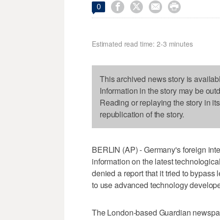




0
Estimated read time: 2-3 minutes
This archived news story is availab
Information in the story may be out
Reading or replaying the story in it
republication of the story.
BERLIN (AP) - Germany's foreign inte
information on the latest technologic
denied a report that it tried to bypass 
to use advanced technology developed
The London-based Guardian newspap