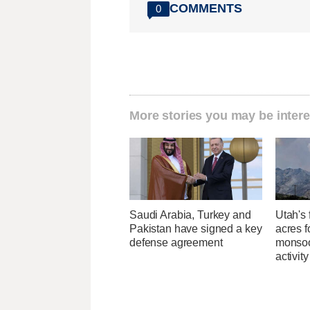
COMMENTS
0
More stories you may be intere
Saudi Arabia, Turkey and
Utah's 
Pakistan have signed a key
acres f
defense agreement
monsoo
activity