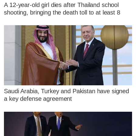
A 12-year-old girl dies after Thailand school
shooting, bringing the death toll to at least 8
Saudi Arabia, Turkey and Pakistan have signed
a key defense agreement