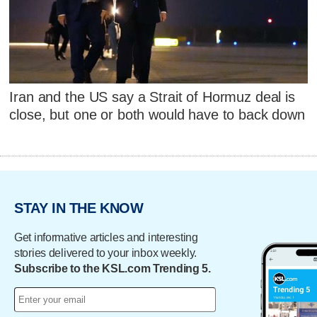
Iran and the US say a Strait of Hormuz deal is
close, but one or both would have to back down
STAY IN THE KNOW
Get informative articles and interesting
stories delivered to your inbox weekly.
Subscribe to the KSL.com Trending 5.