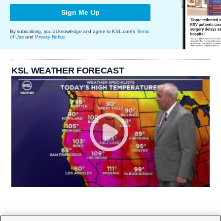
Sign Me Up
By subscribing, you acknowledge and agree to KSL.com's
Terms
of Use
and
Privacy Notice
.
KSL WEATHER FORECAST