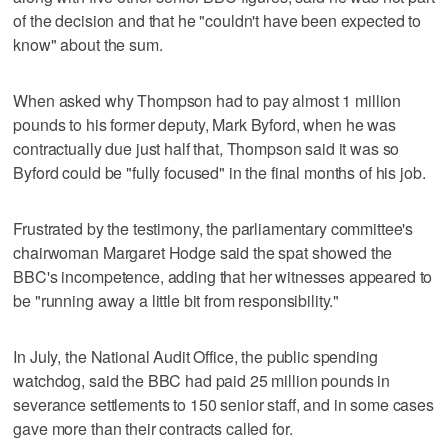
of the decision and that he "couldn't have been expected to
know" about the sum.
When asked why Thompson had to pay almost 1 million
pounds to his former deputy, Mark Byford, when he was
contractually due just half that, Thompson said it was so
Byford could be "fully focused" in the final months of his job.
Frustrated by the testimony, the parliamentary committee's
chairwoman Margaret Hodge said the spat showed the
BBC's incompetence, adding that her witnesses appeared to
be "running away a little bit from responsibility."
In July, the National Audit Office, the public spending
watchdog, said the BBC had paid 25 million pounds in
severance settlements to 150 senior staff, and in some cases
gave more than their contracts called for.