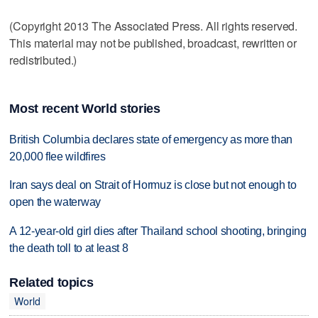
(Copyright 2013 The Associated Press. All rights reserved.
This material may not be published, broadcast, rewritten or
redistributed.)
Most recent World stories
British Columbia declares state of emergency as more than
20,000 flee wildfires
Iran says deal on Strait of Hormuz is close but not enough to
open the waterway
A 12-year-old girl dies after Thailand school shooting, bringing
the death toll to at least 8
Related topics
World