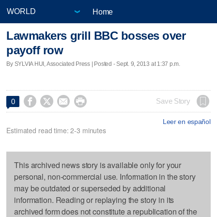
Home
Lawmakers grill BBC bosses over
payoff row
By SYLVIA HUI, Associated Press | Posted - Sept. 9, 2013 at 1:37 p.m.




Save Story
0
Leer en español
Estimated read time: 2-3 minutes
This archived news story is available only for your
personal, non-commercial use. Information in the story
may be outdated or superseded by additional
information. Reading or replaying the story in its
archived form does not constitute a republication of the