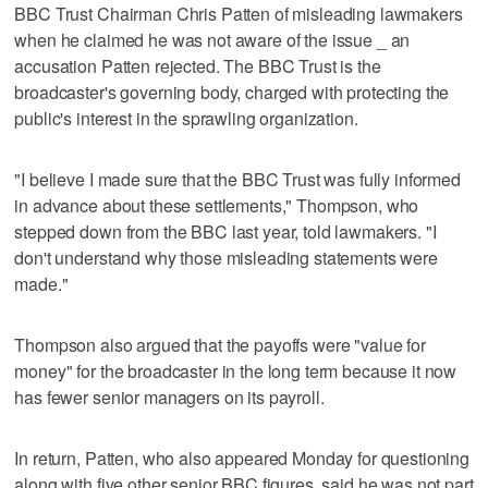
BBC Trust Chairman Chris Patten of misleading lawmakers
when he claimed he was not aware of the issue _ an
accusation Patten rejected. The BBC Trust is the
broadcaster's governing body, charged with protecting the
public's interest in the sprawling organization.
"I believe I made sure that the BBC Trust was fully informed
in advance about these settlements," Thompson, who
stepped down from the BBC last year, told lawmakers. "I
don't understand why those misleading statements were
made."
Thompson also argued that the payoffs were "value for
money" for the broadcaster in the long term because it now
has fewer senior managers on its payroll.
In return, Patten, who also appeared Monday for questioning
along with five other senior BBC figures, said he was not part