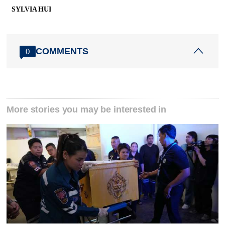
SYLVIA HUI
COMMENTS
0
More stories you may be interested in