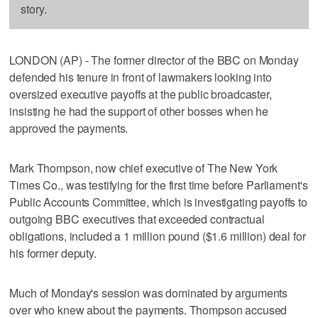
story.
LONDON (AP) - The former director of the BBC on Monday
defended his tenure in front of lawmakers looking into
oversized executive payoffs at the public broadcaster,
insisting he had the support of other bosses when he
approved the payments.
Mark Thompson, now chief executive of The New York
Times Co., was testifying for the first time before Parliament's
Public Accounts Committee, which is investigating payoffs to
outgoing BBC executives that exceeded contractual
obligations, included a 1 million pound ($1.6 million) deal for
his former deputy.
Much of Monday's session was dominated by arguments
over who knew about the payments. Thompson accused