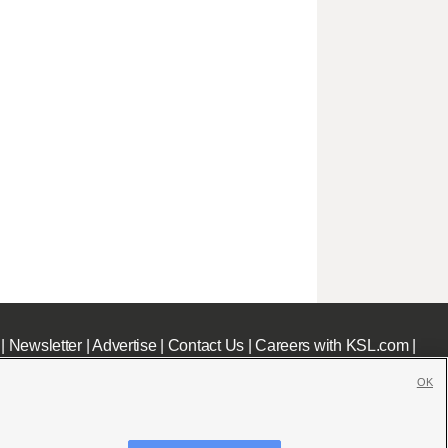
|
Newsletter
|
Advertise
|
Contact Us
|
Careers with KSL.com
|
OK