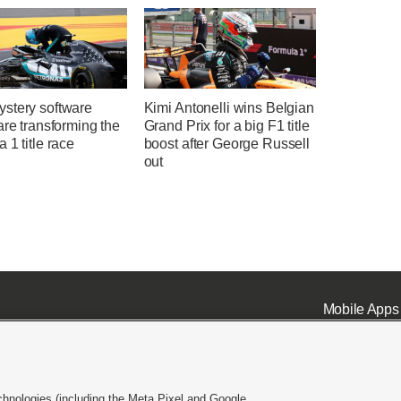
stery software
Kimi Antonelli wins Belgian
are transforming the
Grand Prix for a big F1 title
 1 title race
boost after George Russell
out
Mobile Apps
chnologies (including the Meta Pixel and Google