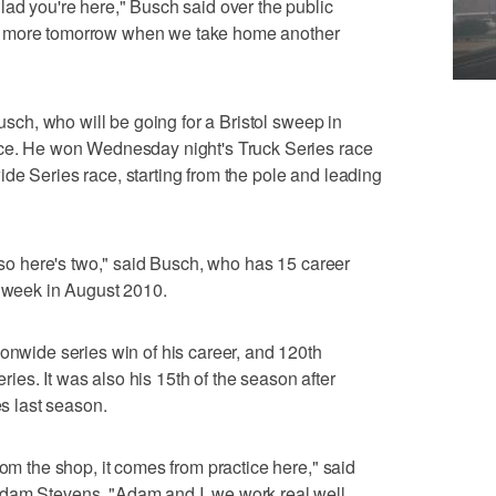
lad you're here," Busch said over the public
g more tomorrow when we take home another
Busch, who will be going for a Bristol sweep in
ace. He won Wednesday night's Truck Series race
de Series race, starting from the pole and leading
, so here's two," said Busch, who has 15 career
e week in August 2010.
ionwide series win of his career, and 120th
es. It was also his 15th of the season after
es last season.
rom the shop, it comes from practice here," said
Adam Stevens. "Adam and I, we work real well