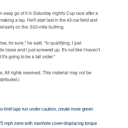
easy go of it in Saturday night's Cup race after a
aking a lap. He'll start last in the 43-car field and
d early on the .533-mile bullring.
w, for sure," he said. "In qualifying, I just
tle loose and I just screwed up. It's not like I haven't
it's going to be a tall order."
 All rights reserved. This material may not be
stributed.)
limit laps run under caution, create more green
 25 mph zone with manhole cover-displacing torque