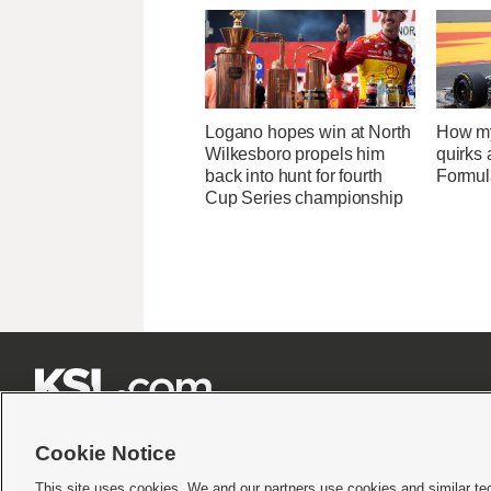
Logano hopes win at North
How my
Wilkesboro propels him
quirks 
back into hunt for fourth
Formula
Cup Series championship







Cookie Notice
This site uses cookies. We and our partners use cookies and similar te