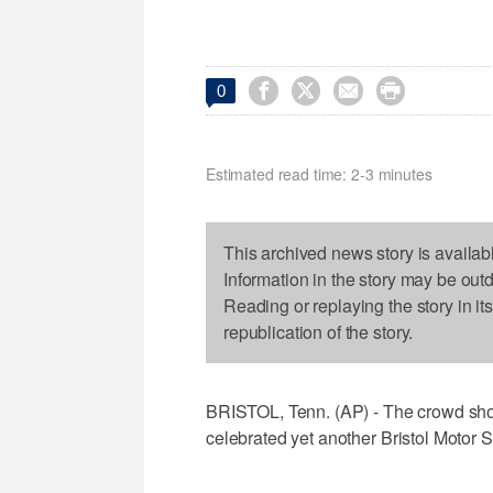




0
Estimated read time: 2-3 minutes
This archived news story is availab
Information in the story may be out
Reading or replaying the story in it
republication of the story.
BRISTOL, Tenn. (AP) - The crowd sho
celebrated yet another Bristol Motor 