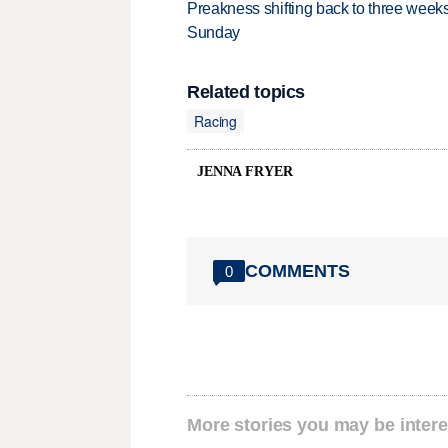
Preakness shifting back to three weeks
Sunday
Related topics
Racing
JENNA FRYER
COMMENTS
0
More stories you may be intere