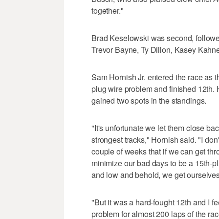
together."
Brad Keselowski was second, followed 
Trevor Bayne, Ty Dillon, Kasey Kahne,
Sam Hornish Jr. entered the race as t
plug wire problem and finished 12th. 
gained two spots in the standings.
"It's unfortunate we let them close back
strongest tracks," Hornish said. "I don't
couple of weeks that if we can get t
minimize our bad days to be a 15th-plac
and low and behold, we get ourselves 
"But it was a hard-fought 12th and I f
problem for almost 200 laps of the race