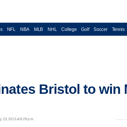
cs
NFL
NBA
MLB
NHL
College
Golf
Soccer
Tennis
ates Bristol to win
 23, 2013 at 8:29 p.m.