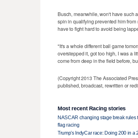
Busch, meanwhile, won't have such an 
spin in qualifying prevented him from m
have to fight hard to avoid being lappe
"It's a whole different ball game tomorro
overstepped it, got too high, I was a lit
come from deep in the field before, but 
(Copyright 2013 The Associated Press.
published, broadcast, rewritten or redi
Most recent Racing stories
NASCAR changing stage break rules to 
flag racing
Trump's IndyCar race: Doing 200 in a