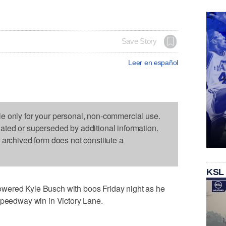
Save Story
Leer en español
le only for your personal, non-commercial use.
dated or superseded by additional information.
s archived form does not constitute a
KSL
wered Kyle Busch with boos Friday night as he
Speedway win in Victory Lane.