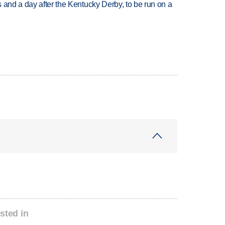
 and a day after the Kentucky Derby, to be run on a
sted in