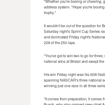
"Whether you're booing or cheering, g
address system. "Hope you're booin
trophy."
It wouldn't be out of the question for 
Saturday night's Sprint Cup Series r
and dominated Friday night's Nationwi
228 of the 250 laps.
"You've got to win two to go for three
national wins at Bristol and swept th
His win Friday night was his 60th Nat
spanning NASCAR's three national seri
winning just one race in all three seri
"It comes from preparation, it comes f
Busch, who also praised crew chief 