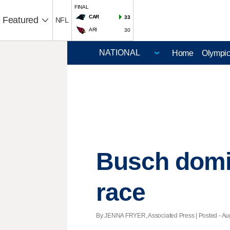
FINAL
CAR
33
Featured
NFL
ARI
30
Home
Olympi
Busch domin
race
By JENNA FRYER, Associated Press | Posted - Aug.