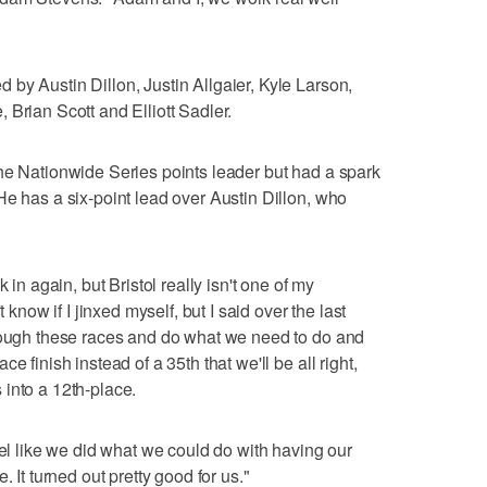
by Austin Dillon, Justin Allgaier, Kyle Larson,
 Brian Scott and Elliott Sadler.
he Nationwide Series points leader but had a spark
He has a six-point lead over Austin Dillon, who
 in again, but Bristol really isn't one of my
 know if I jinxed myself, but I said over the last
hrough these races and do what we need to do and
e finish instead of a 35th that we'll be all right,
into a 12th-place.
eel like we did what we could do with having our
. It turned out pretty good for us."