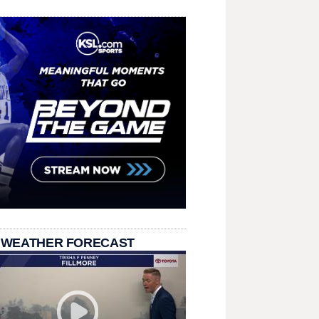
 WEATHER FORECAST