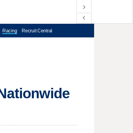
Racing
Recruit Central
 Nationwide