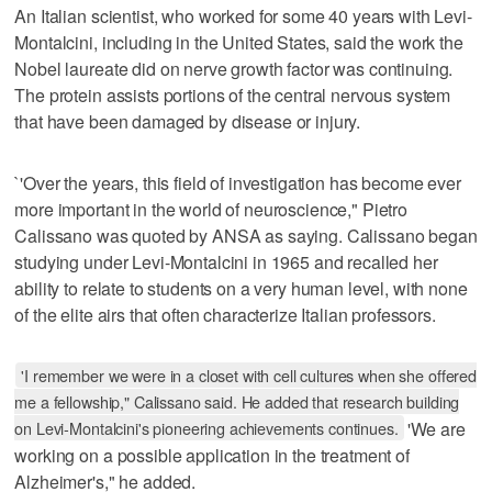
An Italian scientist, who worked for some 40 years with Levi-
Montalcini, including in the United States, said the work the
Nobel laureate did on nerve growth factor was continuing.
The protein assists portions of the central nervous system
that have been damaged by disease or injury.
`'Over the years, this field of investigation has become ever
more important in the world of neuroscience," Pietro
Calissano was quoted by ANSA as saying. Calissano began
studying under Levi-Montalcini in 1965 and recalled her
ability to relate to students on a very human level, with none
of the elite airs that often characterize Italian professors.
'I remember we were in a closet with cell cultures when she offered
me a fellowship," Calissano said. He added that research building
on Levi-Montalcini's pioneering achievements continues.
'We are
working on a possible application in the treatment of
Alzheimer's," he added.