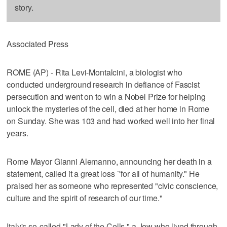
story.
Associated Press
ROME (AP) - Rita Levi-Montalcini, a biologist who
conducted underground research in defiance of Fascist
persecution and went on to win a Nobel Prize for helping
unlock the mysteries of the cell, died at her home in Rome
on Sunday. She was 103 and had worked well into her final
years.
Rome Mayor Gianni Alemanno, announcing her death in a
statement, called it a great loss `'for all of humanity." He
praised her as someone who represented "civic conscience,
culture and the spirit of research of our time."
Italy's so-called "Lady of the Cells," a Jew who lived through