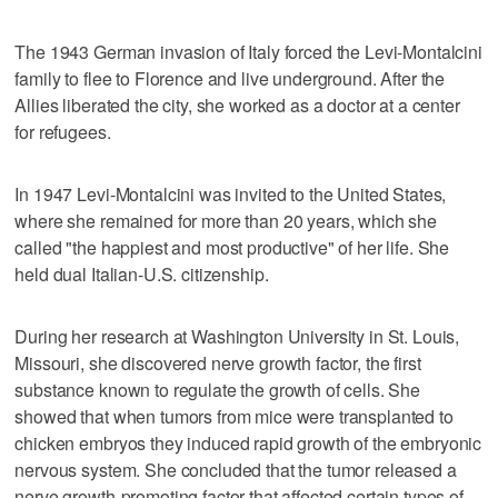
The 1943 German invasion of Italy forced the Levi-Montalcini
family to flee to Florence and live underground. After the
Allies liberated the city, she worked as a doctor at a center
for refugees.
In 1947 Levi-Montalcini was invited to the United States,
where she remained for more than 20 years, which she
called "the happiest and most productive" of her life. She
held dual Italian-U.S. citizenship.
During her research at Washington University in St. Louis,
Missouri, she discovered nerve growth factor, the first
substance known to regulate the growth of cells. She
showed that when tumors from mice were transplanted to
chicken embryos they induced rapid growth of the embryonic
nervous system. She concluded that the tumor released a
nerve growth-promoting factor that affected certain types of