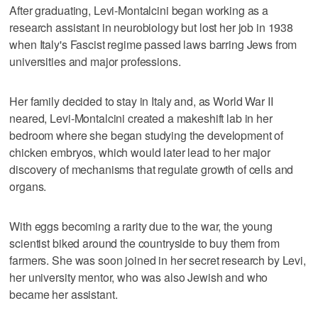
After graduating, Levi-Montalcini began working as a
research assistant in neurobiology but lost her job in 1938
when Italy's Fascist regime passed laws barring Jews from
universities and major professions.
Her family decided to stay in Italy and, as World War II
neared, Levi-Montalcini created a makeshift lab in her
bedroom where she began studying the development of
chicken embryos, which would later lead to her major
discovery of mechanisms that regulate growth of cells and
organs.
With eggs becoming a rarity due to the war, the young
scientist biked around the countryside to buy them from
farmers. She was soon joined in her secret research by Levi,
her university mentor, who was also Jewish and who
became her assistant.