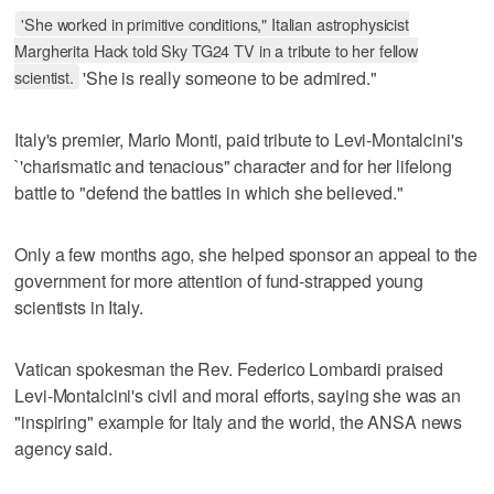
'She worked in primitive conditions," Italian astrophysicist
Margherita Hack told Sky TG24 TV in a tribute to her fellow
scientist.
'She is really someone to be admired."
Italy's premier, Mario Monti, paid tribute to Levi-Montalcini's
`'charismatic and tenacious" character and for her lifelong
battle to "defend the battles in which she believed."
Only a few months ago, she helped sponsor an appeal to the
government for more attention of fund-strapped young
scientists in Italy.
Vatican spokesman the Rev. Federico Lombardi praised
Levi-Montalcini's civil and moral efforts, saying she was an
"inspiring" example for Italy and the world, the ANSA news
agency said.