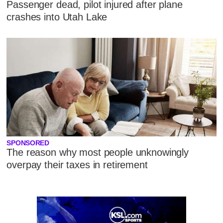
Passenger dead, pilot injured after plane
crashes into Utah Lake
SPONSORED
The reason why most people unknowingly
overpay their taxes in retirement