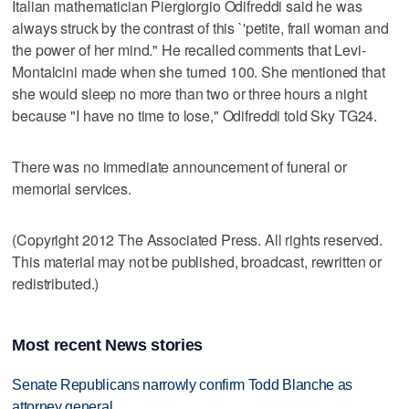
Italian mathematician Piergiorgio Odifreddi said he was
always struck by the contrast of this `'petite, frail woman and
the power of her mind." He recalled comments that Levi-
Montalcini made when she turned 100. She mentioned that
she would sleep no more than two or three hours a night
because "I have no time to lose," Odifreddi told Sky TG24.
There was no immediate announcement of funeral or
memorial services.
(Copyright 2012 The Associated Press. All rights reserved.
This material may not be published, broadcast, rewritten or
redistributed.)
Most recent News stories
Senate Republicans narrowly confirm Todd Blanche as
attorney general