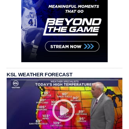
KSL WEATHER FORECAST