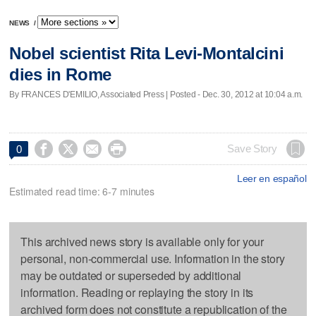
NEWS
/
Nobel scientist Rita Levi-Montalcini
dies in Rome
By FRANCES D'EMILIO, Associated Press | Posted - Dec. 30, 2012 at 10:04 a.m.




Save Story
0
Leer en español
Estimated read time: 6-7 minutes
This archived news story is available only for your
personal, non-commercial use. Information in the story
may be outdated or superseded by additional
information. Reading or replaying the story in its
archived form does not constitute a republication of the