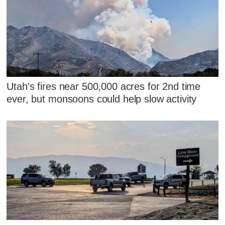
Utah's fires near 500,000 acres for 2nd time
ever, but monsoons could help slow activity