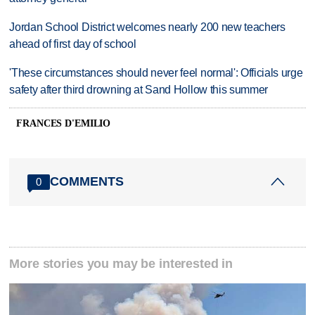
Jordan School District welcomes nearly 200 new teachers
ahead of first day of school
'These circumstances should never feel normal': Officials urge
safety after third drowning at Sand Hollow this summer
FRANCES D'EMILIO
COMMENTS
0
More stories you may be interested in