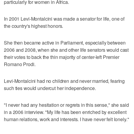
particularly for women in Africa.
In 2001 Levi-Montalcini was made a senator for life, one of
the country's highest honors.
She then became active in Parliament, especially between
2006 and 2008, when she and other life senators would cast
their votes to back the thin majority of center-left Premier
Romano Prodi.
Levi-Montalcini had no children and never married, fearing
such ties would undercut her independence.
"I never had any hesitation or regrets in this sense," she said
in a 2006 interview. "My life has been enriched by excellent
human relations, work and interests. I have never felt lonely."