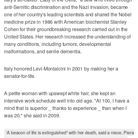
anti-Semitic discrimination and the Nazi invasion, became
one of her country's leading scientists and shared the Nobel
medicine prize in 1986 with American biochemist Stanley
Cohen for their groundbreaking research carried out in the
United States. Her research increased the understanding of
many conditions, including tumors, developmental
malformations, and senile dementia.
Italy honored Levi-Montalcini in 2001 by making her a
senator-for-life.
A petite woman with upswept white hair, she kept an
intensive work schedule well into old age. "At 100, I have a
mind that is superior _ thanks to experience _ than when I
was 20," she said in 2009.
'A beacon of life is extinguished" with her death, said a niece, Piera