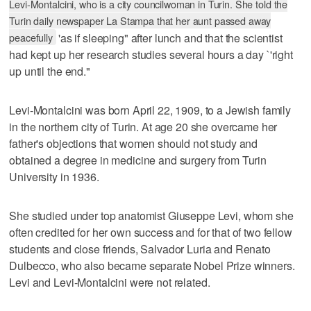
Levi-Montalcini, who is a city councilwoman in Turin. She told the
Turin daily newspaper La Stampa that her aunt passed away
peacefully
'as if sleeping" after lunch and that the scientist
had kept up her research studies several hours a day `'right
up until the end."
Levi-Montalcini was born April 22, 1909, to a Jewish family
in the northern city of Turin. At age 20 she overcame her
father's objections that women should not study and
obtained a degree in medicine and surgery from Turin
University in 1936.
She studied under top anatomist Giuseppe Levi, whom she
often credited for her own success and for that of two fellow
students and close friends, Salvador Luria and Renato
Dulbecco, who also became separate Nobel Prize winners.
Levi and Levi-Montalcini were not related.