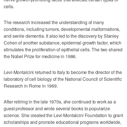
cells.
The research increased the understanding of many
conditions, including tumors, developmental malformations,
and senile dementia. It also led to the discovery by Stanley
Cohen of another substance, epidermal growth factor, which
stimulates the proliferation of epithelial cells. The two shared
the Nobel Prize for medicine in 1986.
Levi-Montalcini returned to Italy to become the director of the
laboratory of cell biology of the National Council of Scientific
Research in Rome in 1969.
After retiring in the late 1970s, she continued to work as a
guest professor and wrote several books to popularize
science. She created the Levi-Montalcini Foundation to grant
scholarships and promote educational programs worldwide,