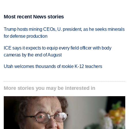
Most recent News stories
Trump hosts mining CEOs, U. president, as he seeks minerals
for defense production
ICE says it expects to equip every field officer with body
cameras by the end of August
Utah welcomes thousands of rookie K-12 teachers
More stories you may be interested in