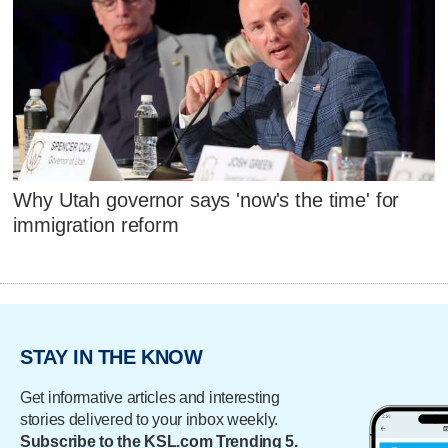
Why Utah governor says 'now's the time' for
immigration reform
STAY IN THE KNOW
Get informative articles and interesting
stories delivered to your inbox weekly.
Subscribe to the KSL.com Trending 5.