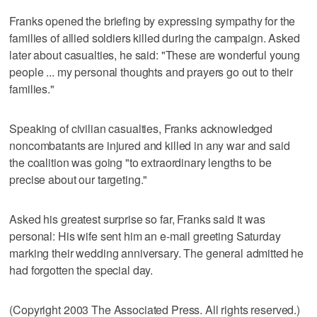
Franks opened the briefing by expressing sympathy for the
families of allied soldiers killed during the campaign. Asked
later about casualties, he said: "These are wonderful young
people ... my personal thoughts and prayers go out to their
families."
Speaking of civilian casualties, Franks acknowledged
noncombatants are injured and killed in any war and said
the coalition was going "to extraordinary lengths to be
precise about our targeting."
Asked his greatest surprise so far, Franks said it was
personal: His wife sent him an e-mail greeting Saturday
marking their wedding anniversary. The general admitted he
had forgotten the special day.
(Copyright 2003 The Associated Press. All rights reserved.)