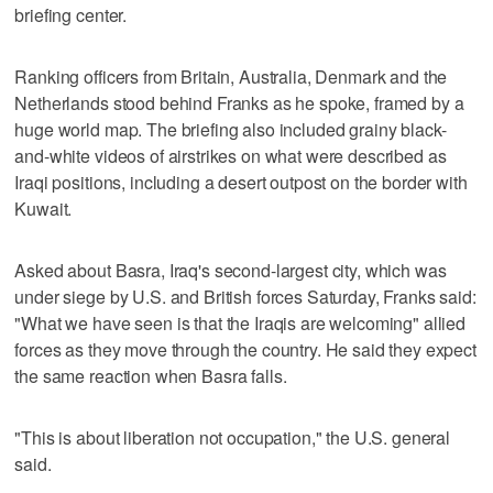
briefing center.
Ranking officers from Britain, Australia, Denmark and the
Netherlands stood behind Franks as he spoke, framed by a
huge world map. The briefing also included grainy black-
and-white videos of airstrikes on what were described as
Iraqi positions, including a desert outpost on the border with
Kuwait.
Asked about Basra, Iraq's second-largest city, which was
under siege by U.S. and British forces Saturday, Franks said:
"What we have seen is that the Iraqis are welcoming" allied
forces as they move through the country. He said they expect
the same reaction when Basra falls.
"This is about liberation not occupation," the U.S. general
said.