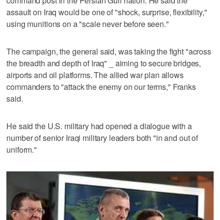
command post in the Persian Gulf nation. He said the
assault on Iraq would be one of "shock, surprise, flexibility,"
using munitions on a "scale never before seen."
The campaign, the general said, was taking the fight "across
the breadth and depth of Iraq" _ aiming to secure bridges,
airports and oil platforms. The allied war plan allows
commanders to "attack the enemy on our terms," Franks
said.
He said the U.S. military had opened a dialogue with a
number of senior Iraqi military leaders both "in and out of
uniform."