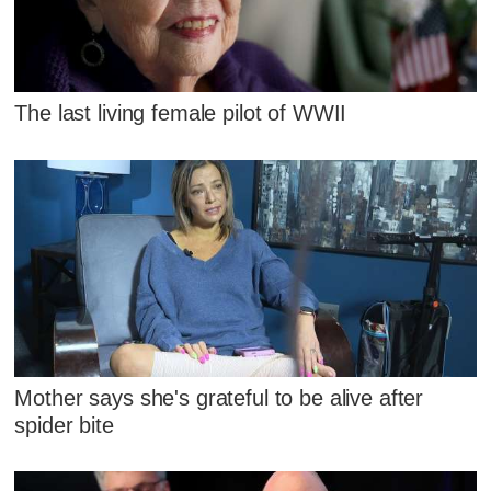
The last living female pilot of WWII
Mother says she's grateful to be alive after
spider bite