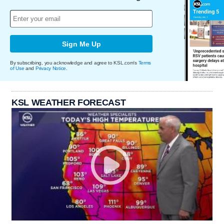
Sign Me Up
By subscribing, you acknowledge and agree to KSL.com's
Terms
of Use
and
Privacy Notice
.
KSL WEATHER FORECAST