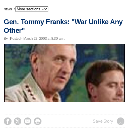
NEWS
/
Gen. Tommy Franks: "War Unlike Any
Other"
By | Posted - March 22, 2003 at 8:30 a.m.




Save Story