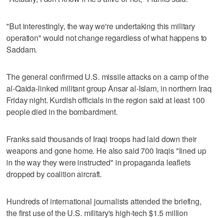
"But interestingly, the way we're undertaking this military
operation" would not change regardless of what happens to
Saddam.
The general confirmed U.S. missile attacks on a camp of the
al-Qaida-linked militant group Ansar al-Islam, in northern Iraq
Friday night. Kurdish officials in the region said at least 100
people died in the bombardment.
Franks said thousands of Iraqi troops had laid down their
weapons and gone home. He also said 700 Iraqis "lined up
in the way they were instructed" in propaganda leaflets
dropped by coalition aircraft.
Hundreds of international journalists attended the briefing,
the first use of the U.S. military's high-tech $1.5 million