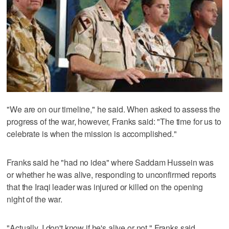
"We are on our timeline," he said. When asked to assess the
progress of the war, however, Franks said: "The time for us to
celebrate is when the mission is accomplished."
Franks said he "had no idea" where Saddam Hussein was
or whether he was alive, responding to unconfirmed reports
that the Iraqi leader was injured or killed on the opening
night of the war.
"Actually, I don't know if he's alive or not," Franks said.