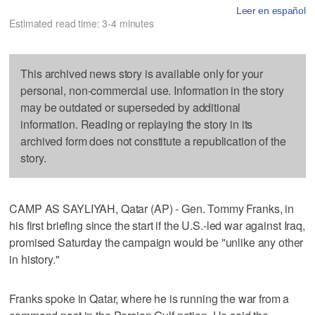
Leer en español
Estimated read time: 3-4 minutes
This archived news story is available only for your
personal, non-commercial use. Information in the story
may be outdated or superseded by additional
information. Reading or replaying the story in its
archived form does not constitute a republication of the
story.
CAMP AS SAYLIYAH, Qatar (AP) - Gen. Tommy Franks, in
his first briefing since the start if the U.S.-led war against Iraq,
promised Saturday the campaign would be "unlike any other
in history."
Franks spoke in Qatar, where he is running the war from a